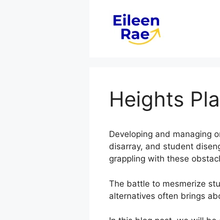
Skip
to
content
Heights Pl
Developing and managing onli
disarray, and student dise
grappling with these obstac
The battle to mesmerize stud
alternatives often brings ab