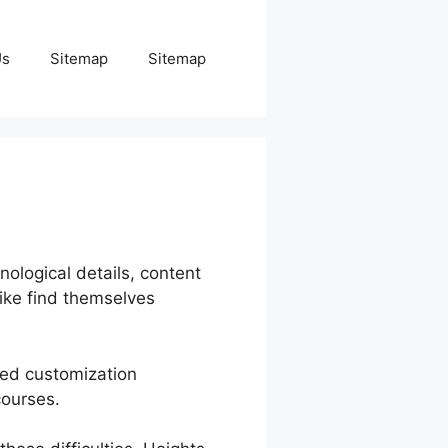
Us
Sitemap
Sitemap
nological details, content
ike find themselves
cted customization
courses.