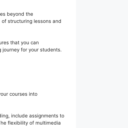
goes beyond the
 of structuring lessons and
sures that you can
g journey for your students.
your courses into
nding, include assignments to
e flexibility of multimedia