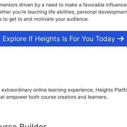
mentors driven by a need to make a favorable influence w
ther you’re teaching life abilities, personal development
 to get to and motivate your audience.
Explore If Heights Is For You Today
s
Heights Platform Vs Goda
 extraordinary online learning experience, Heights Platf
that empower both course creators and learners.
urse Builder