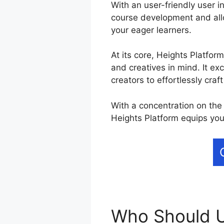
With an user-friendly user i
course development and allo
your eager learners.
At its core, Heights Platfor
and creatives in mind. It ex
creators to effortlessly craf
With a concentration on the 
Heights Platform equips you
Who Should U