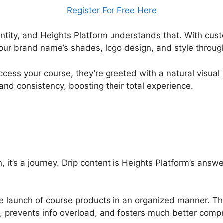
Register For Free Here
ntity, and Heights Platform understands that. With cus
your brand name’s shades, logo design, and style throug
ess your course, they’re greeted with a natural visual 
and consistency, boosting their total experience.
, it’s a journey. Drip content is Heights Platform’s answe
e launch of course products in an organized manner. T
, prevents info overload, and fosters much better comp