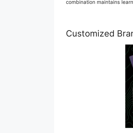
combination maintains learn
Customized Bra