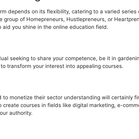
m depends on its flexibility, catering to a varied series
 group of Homepreneurs, Hustlepreneurs, or Heartpren
o aid you shine in the online education field.
idual seeking to share your competence, be it in gardenin
 to transform your interest into appealing courses.
to monetize their sector understanding will certainly f
to create courses in fields like digital marketing, e-com
ur authority.