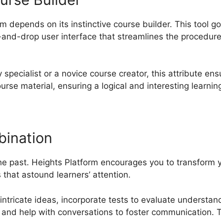
m depends on its instinctive course builder. This tool 
and-drop user interface that streamlines the procedure
specialist or a novice course creator, this attribute en
ourse material, ensuring a logical and interesting learnin
bination
the past. Heights Platform encourages you to transform 
that astound learners’ attention.
 intricate ideas, incorporate tests to evaluate understa
and help with conversations to foster communication. Th