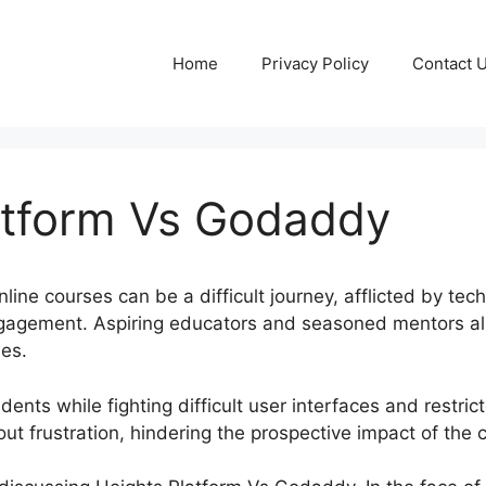
Home
Privacy Policy
Contact 
atform Vs Godaddy
ne courses can be a difficult journey, afflicted by tech
ngagement. Aspiring educators and seasoned mentors al
les.
ents while fighting difficult user interfaces and restri
out frustration, hindering the prospective impact of the 