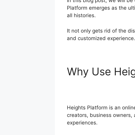
In this blog post, we will b
Platform emerges as the ult
all histories.
It not only gets rid of the 
and customized experience
Why Use Heig
Godaddy
Heights Platform is an onli
creators, business owners, a
experiences.