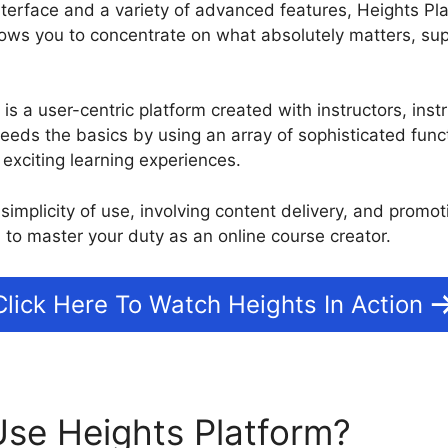
nterface and a variety of advanced features, Heights Pla
ws you to concentrate on what absolutely matters, sup
m is a user-centric platform created with instructors, ins
ceeds the basics by using an array of sophisticated func
t exciting learning experiences.
simplicity of use, involving content delivery, and promo
 to master your duty as an online course creator.
Click Here To Watch Heights In Action
se Heights Platform?