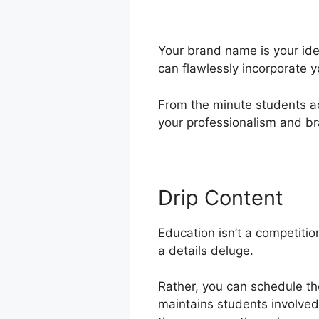
Your brand name is your ide
can flawlessly incorporate 
From the minute students acc
your professionalism and br
Drip Content
Education isn’t a competition
a details deluge.
Rather, you can schedule th
maintains students involved