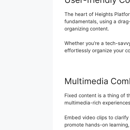
The heart of Heights Platfor
fundamentals, using a drag-
organizing content.
Whether you’re a tech-savvy 
effortlessly organize your c
Multimedia Com
Fixed content is a thing of 
multimedia-rich experiences 
Embed video clips to clarify
promote hands-on learning, 