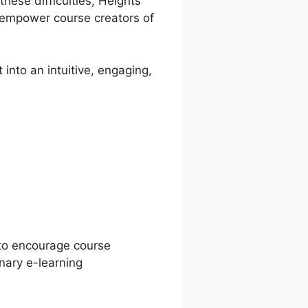
these difficulties, Heights
o empower course creators of
into an intuitive, engaging,
orm Vs
 to encourage course
nary e-learning