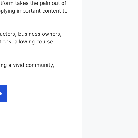
tform takes the pain out of
plying important content to
tructors, business owners,
tions, allowing course
ting a vivid community,