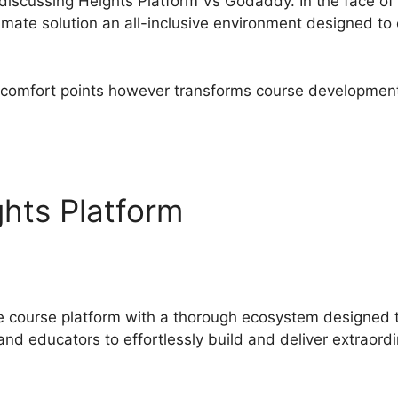
e discussing Heights Platform Vs Godaddy. In the face of 
imate solution an all-inclusive environment designed t
discomfort points however transforms course development 
.
hts Platform
Heights Platf
ne course platform with a thorough ecosystem designed
nd educators to effortlessly build and deliver extraordi