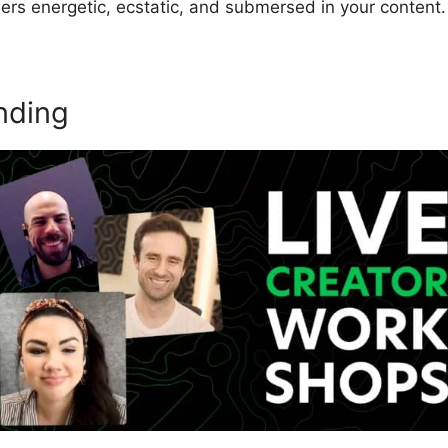
ers energetic, ecstatic, and submersed in your content.
nding