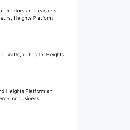
 of creators and teachers.
eurs, Heights Platform
g, crafts, or health, Heights
ind Heights Platform an
merce, or business