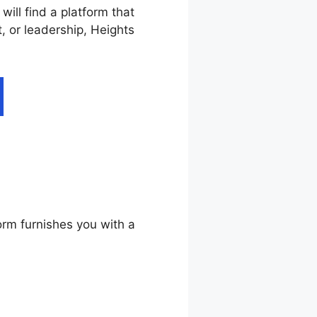
ill find a platform that
, or leadership, Heights
ddy
orm furnishes you with a