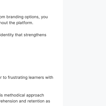
tom branding options, you
hout the platform.
identity that strengthens
r to frustrating learners with
his methodical approach
rehension and retention as