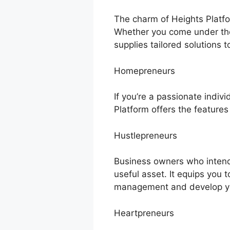
The charm of Heights Platfor
Whether you come under the
supplies tailored solutions t
Homepreneurs
If you’re a passionate indiv
Platform offers the features
Hustlepreneurs
Business owners who intend 
useful asset. It equips you 
management and develop yo
Heartpreneurs