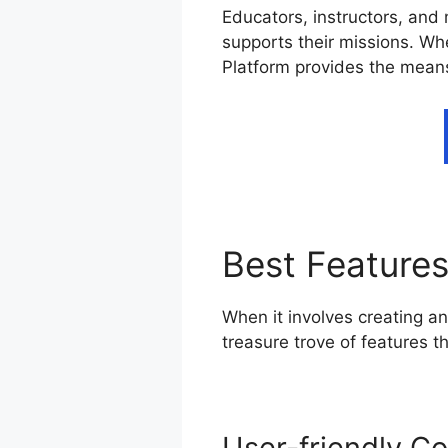
Educators, instructors, and 
supports their missions. Whe
Platform provides the means
Best Feature
When it involves creating an
treasure trove of features 
User-friendly Co