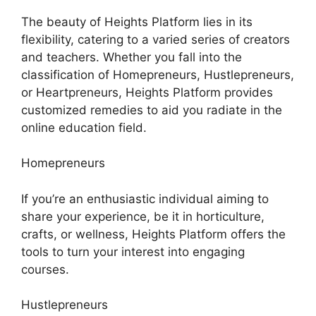
The beauty of Heights Platform lies in its
flexibility, catering to a varied series of creators
and teachers. Whether you fall into the
classification of Homepreneurs, Hustlepreneurs,
or Heartpreneurs, Heights Platform provides
customized remedies to aid you radiate in the
online education field.
Homepreneurs
If you’re an enthusiastic individual aiming to
share your experience, be it in horticulture,
crafts, or wellness, Heights Platform offers the
tools to turn your interest into engaging
courses.
Hustlepreneurs