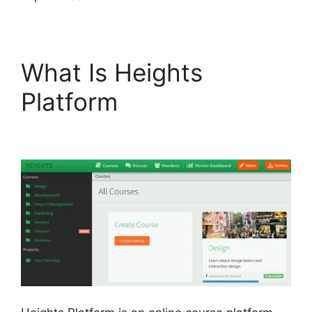
What Is Heights
Platform
Heights
Platform Vs Convertkit