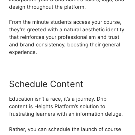
design throughout the platform.
From the minute students access your course,
they’re greeted with a natural aesthetic identity
that reinforces your professionalism and trust
and brand consistency, boosting their general
experience.
Schedule Content
Education isn’t a race, it’s a journey. Drip
content is Heights Platform’s solution to
frustrating learners with an information deluge.
Rather, you can schedule the launch of course