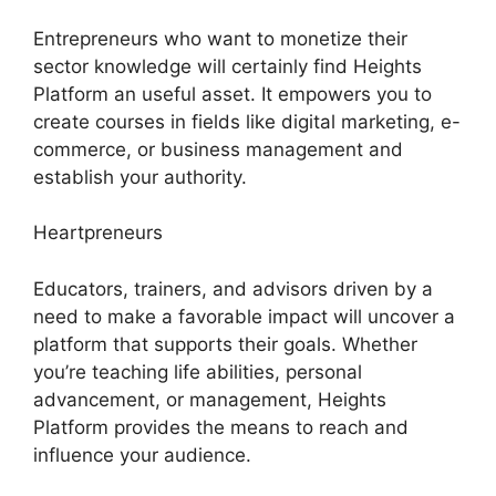
Entrepreneurs who want to monetize their
sector knowledge will certainly find Heights
Platform an useful asset. It empowers you to
create courses in fields like digital marketing, e-
commerce, or business management and
establish your authority.
Heartpreneurs
Educators, trainers, and advisors driven by a
need to make a favorable impact will uncover a
platform that supports their goals. Whether
you’re teaching life abilities, personal
advancement, or management, Heights
Platform provides the means to reach and
influence your audience.