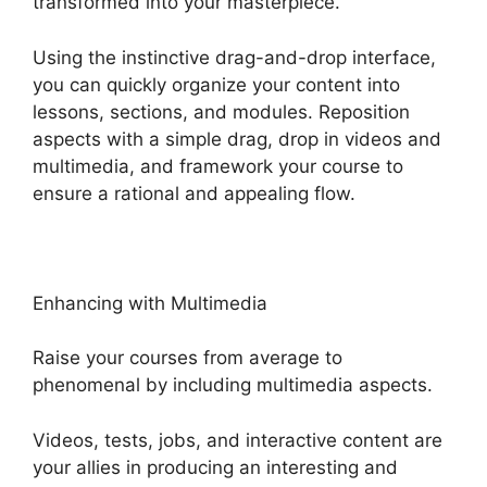
transformed into your masterpiece.
Using the instinctive drag-and-drop interface,
you can quickly organize your content into
lessons, sections, and modules. Reposition
aspects with a simple drag, drop in videos and
multimedia, and framework your course to
ensure a rational and appealing flow.
Enhancing with Multimedia
Raise your courses from average to
phenomenal by including multimedia aspects.
Videos, tests, jobs, and interactive content are
your allies in producing an interesting and