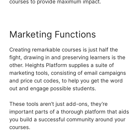
courses to provide maximum impact.
Marketing Functions
Creating remarkable courses is just half the
fight, drawing in and preserving learners is the
other. Heights Platform supplies a suite of
marketing tools, consisting of email campaigns
and price cut codes, to help you get the word
out and engage possible students.
These tools aren’t just add-ons, they’re
important parts of a thorough platform that aids
you build a successful community around your
courses.