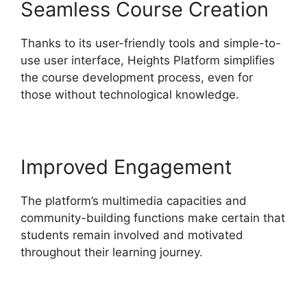
Seamless Course Creation
Thanks to its user-friendly tools and simple-to-
use user interface, Heights Platform simplifies
the course development process, even for
those without technological knowledge.
Improved Engagement
The platform’s multimedia capacities and
community-building functions make certain that
students remain involved and motivated
throughout their learning journey.