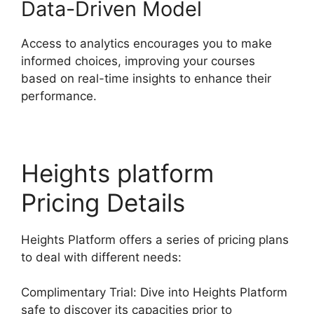
Data-Driven Model
Access to analytics encourages you to make
informed choices, improving your courses
based on real-time insights to enhance their
performance.
Heights platform
Pricing Details
Heights Platform offers a series of pricing plans
to deal with different needs:
Complimentary Trial: Dive into Heights Platform
safe to discover its capacities prior to