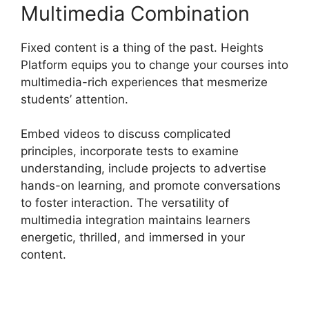
Multimedia Combination
Fixed content is a thing of the past. Heights
Platform equips you to change your courses into
multimedia-rich experiences that mesmerize
students’ attention.
Embed videos to discuss complicated
principles, incorporate tests to examine
understanding, include projects to advertise
hands-on learning, and promote conversations
to foster interaction. The versatility of
multimedia integration maintains learners
energetic, thrilled, and immersed in your
content.