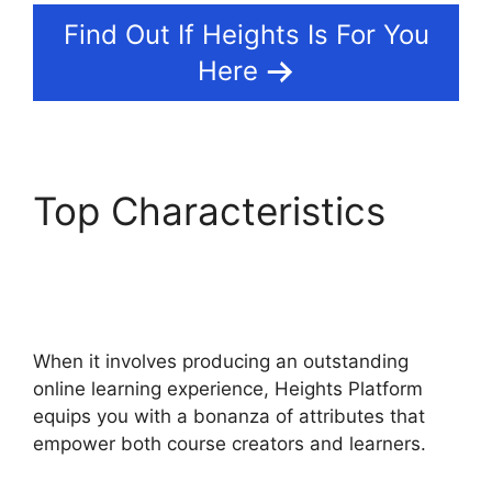
Find Out If Heights Is For You
Here
Top Characteristics
Heights Platform Vs
Convertkit
When it involves producing an outstanding
online learning experience, Heights Platform
equips you with a bonanza of attributes that
empower both course creators and learners.