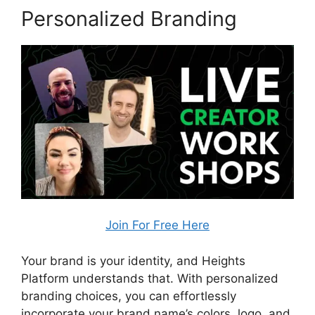
Personalized Branding
Join For Free Here
Your brand is your identity, and Heights
Platform understands that. With personalized
branding choices, you can effortlessly
incorporate your brand name’s colors, logo, and