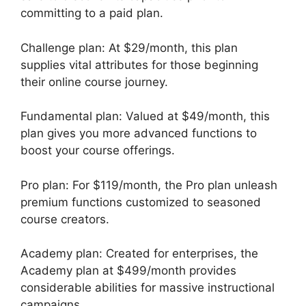
committing to a paid plan.
Challenge plan: At $29/month, this plan
supplies vital attributes for those beginning
their online course journey.
Fundamental plan: Valued at $49/month, this
plan gives you more advanced functions to
boost your course offerings.
Pro plan: For $119/month, the Pro plan unleash
premium functions customized to seasoned
course creators.
Academy plan: Created for enterprises, the
Academy plan at $499/month provides
considerable abilities for massive instructional
campaigns.