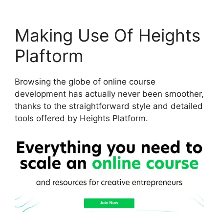
Making Use Of Heights
Plaftorm
Browsing the globe of online course
development has actually never been smoother,
thanks to the straightforward style and detailed
tools offered by Heights Platform.