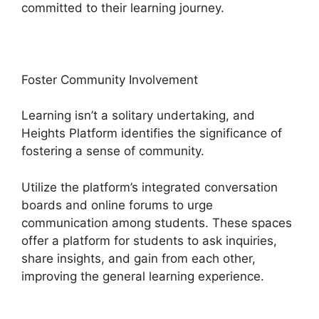
committed to their learning journey.
Foster Community Involvement
Learning isn’t a solitary undertaking, and
Heights Platform identifies the significance of
fostering a sense of community.
Utilize the platform’s integrated conversation
boards and online forums to urge
communication among students. These spaces
offer a platform for students to ask inquiries,
share insights, and gain from each other,
improving the general learning experience.