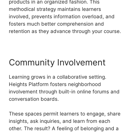
products in an organized fashion. This
methodical strategy maintains learners
involved, prevents information overload, and
fosters much better comprehension and
retention as they advance through your course.
Community Involvement
Learning grows in a collaborative setting.
Heights Platform fosters neighborhood
involvement through built-in online forums and
conversation boards.
These spaces permit learners to engage, share
insights, ask inquiries, and learn from each
other. The result? A feeling of belonging and a