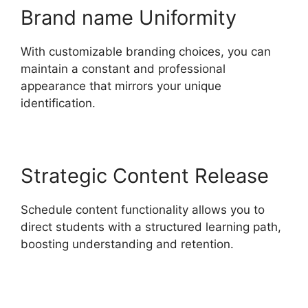
Brand name Uniformity
With customizable branding choices, you can
maintain a constant and professional
appearance that mirrors your unique
identification.
Strategic Content Release
Schedule content functionality allows you to
direct students with a structured learning path,
boosting understanding and retention.