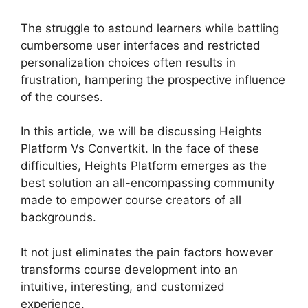
The struggle to astound learners while battling
cumbersome user interfaces and restricted
personalization choices often results in
frustration, hampering the prospective influence
of the courses.
In this article, we will be discussing Heights
Platform Vs Convertkit. In the face of these
difficulties, Heights Platform emerges as the
best solution an all-encompassing community
made to empower course creators of all
backgrounds.
It not just eliminates the pain factors however
transforms course development into an
intuitive, interesting, and customized
experience.