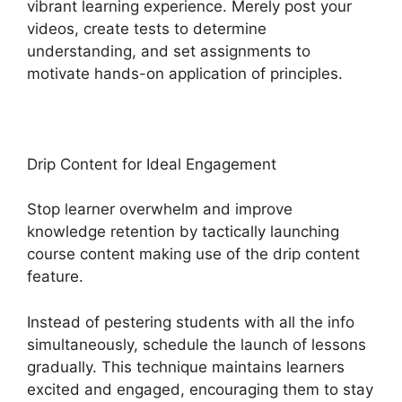
vibrant learning experience. Merely post your
videos, create tests to determine
understanding, and set assignments to
motivate hands-on application of principles.
Drip Content for Ideal Engagement
Stop learner overwhelm and improve
knowledge retention by tactically launching
course content making use of the drip content
feature.
Instead of pestering students with all the info
simultaneously, schedule the launch of lessons
gradually. This technique maintains learners
excited and engaged, encouraging them to stay