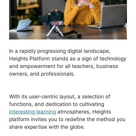
In a rapidly progressing digital landscape,
Heights Platform stands as a sign of technology
and empowerment for all teachers, business
owners, and professionals.
Heights Platform Vs
Convertkit
With its user-centric layout, a selection of
functions, and dedication to cultivating
interesting learning
atmospheres, Heights
platform invites you to redefine the method you
share expertise with the globe.