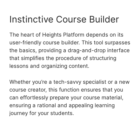
Instinctive Course Builder
The heart of Heights Platform depends on its
user-friendly course builder. This tool surpasses
the basics, providing a drag-and-drop interface
that simplifies the procedure of structuring
lessons and organizing content.
Whether you’re a tech-savvy specialist or a new
course creator, this function ensures that you
can effortlessly prepare your course material,
ensuring a rational and appealing learning
journey for your students.