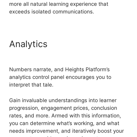
more all natural learning experience that
exceeds isolated communications.
Analytics
Heights Platform
Vs Convertkit
Numbers narrate, and Heights Platform’s
analytics control panel encourages you to
interpret that tale.
Gain invaluable understandings into learner
progression, engagement prices, conclusion
rates, and more. Armed with this information,
you can determine what’s working, and what
needs improvement, and iteratively boost your