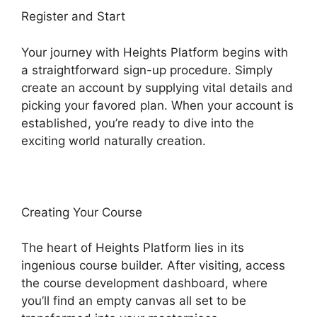
Register and Start
Your journey with Heights Platform begins with
a straightforward sign-up procedure. Simply
create an account by supplying vital details and
picking your favored plan. When your account is
established, you’re ready to dive into the
exciting world naturally creation.
Creating Your Course
The heart of Heights Platform lies in its
ingenious course builder. After visiting, access
the course development dashboard, where
you’ll find an empty canvas all set to be