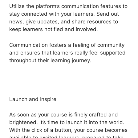
Utilize the platform’s communication features to
stay connected with your learners. Send out
news, give updates, and share resources to
keep learners notified and involved.
Communication fosters a feeling of community
and ensures that learners really feel supported
throughout their learning journey.
Heights
Platform Vs Convertkit
Launch and Inspire
As soon as your course is finely crafted and
brightened, it’s time to launch it into the world.
With the click of a button, your course becomes
available to excited learners, prepared to take