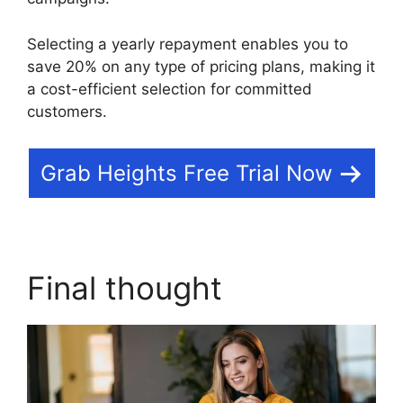
Selecting a yearly repayment enables you to
save 20% on any type of pricing plans, making it
a cost-efficient selection for committed
customers.
Grab Heights Free Trial Now
Final thought