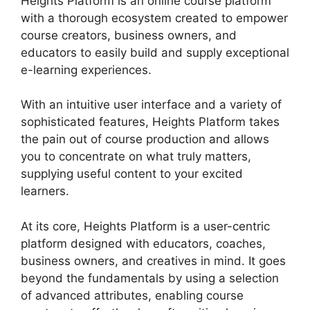
Heights Platform is an online course platform
with a thorough ecosystem created to empower
course creators, business owners, and
educators to easily build and supply exceptional
e-learning experiences.
With an intuitive user interface and a variety of
sophisticated features, Heights Platform takes
the pain out of course production and allows
you to concentrate on what truly matters,
supplying useful content to your excited
learners.
At its core, Heights Platform is a user-centric
platform designed with educators, coaches,
business owners, and creatives in mind. It goes
beyond the fundamentals by using a selection
of advanced attributes, enabling course