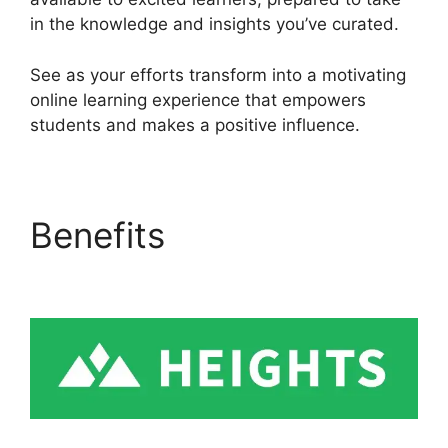
in the knowledge and insights you’ve curated.
See as your efforts transform into a motivating
online learning experience that empowers
students and makes a positive influence.
Benefits
Heights
Platform Vs Convertkit