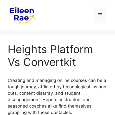
Skip
to
Menu
content
Heights Platform
Vs Convertkit
Creating and managing online courses can be a
tough journey, afflicted by technological ins and
outs, content disarray, and student
disengagement. Hopeful instructors and
seasoned coaches alike find themselves
grappling with these obstacles.