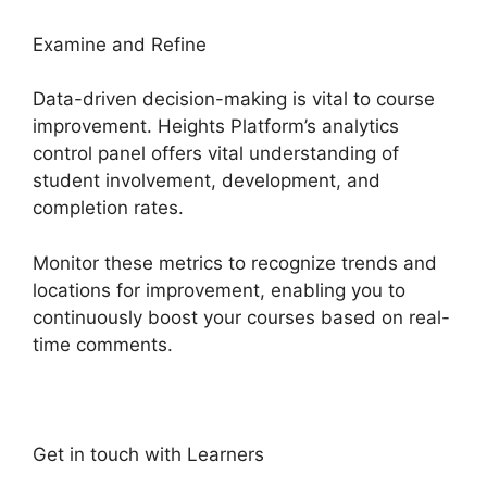
Examine and Refine
Data-driven decision-making is vital to course
improvement. Heights Platform’s analytics
control panel offers vital understanding of
student involvement, development, and
completion rates.
Monitor these metrics to recognize trends and
locations for improvement, enabling you to
continuously boost your courses based on real-
time comments.
Get in touch with Learners