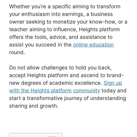
Whether you’re a specific aiming to transform
your enthusiasm into earnings, a business
owner seeking to monetize your know-how, or a
teacher aiming to influence, Heights platform
offers the tools, advice, and assistance to
assist you succeed in the
online education
round.
Do not allow challenges to hold you back,
accept Heights platform and ascend to brand-
new degrees of academic excellence.
Sign up
with the Heights platform
community
today and
start a transformative journey of understanding
sharing and growth.