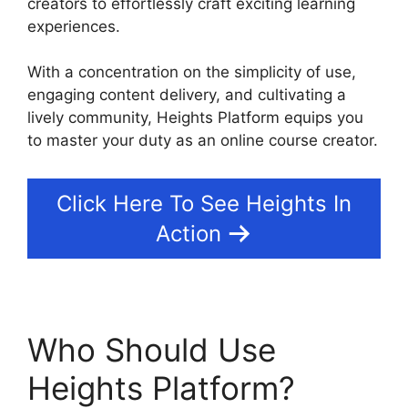
creators to effortlessly craft exciting learning
experiences.
With a concentration on the simplicity of use,
engaging content delivery, and cultivating a
lively community, Heights Platform equips you
to master your duty as an online course creator.
Click Here To See Heights In
Action
Who Should Use
Heights Platform?