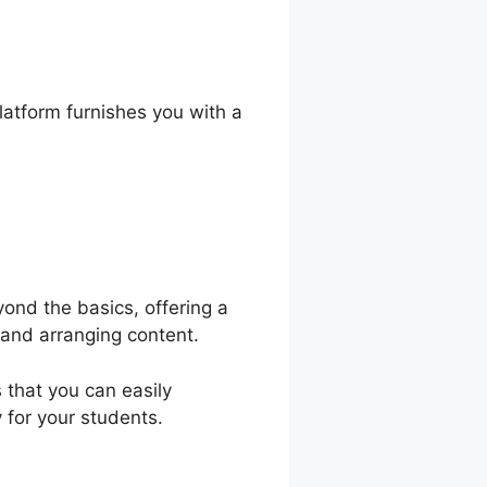
ckbank
latform furnishes you with a
eyond the basics, offering a
 and arranging content.
 that you can easily
 for your students.