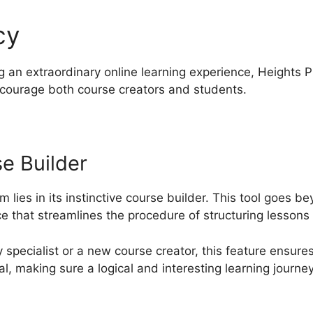
cy
Heights Platform Vs Cli
 an extraordinary online learning experience, Heights P
ncourage both course creators and students.
se Builder
 lies in its instinctive course builder. This tool goes b
e that streamlines the procedure of structuring lessons
specialist or a new course creator, this feature ensures
l, making sure a logical and interesting learning journey