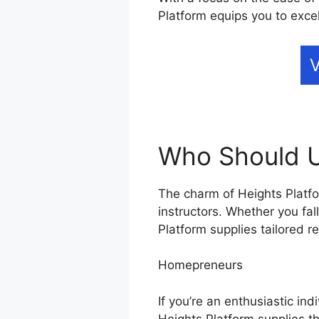
Platform equips you to excel
V
Who Should Ut
The charm of Heights Platfo
instructors. Whether you fa
Platform supplies tailored r
Homepreneurs
If you’re an enthusiastic indi
Heights Platform supplies t