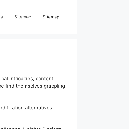
Us
Sitemap
Sitemap
cal intricacies, content
ke find themselves grappling
odification alternatives