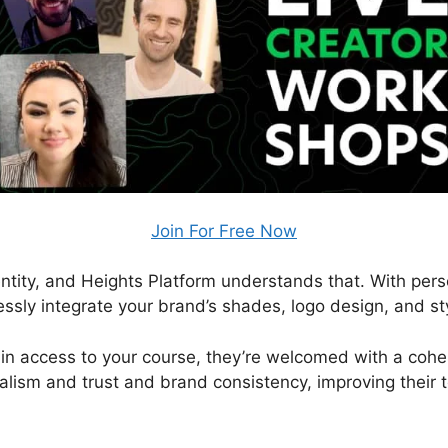
Join For Free Now
ntity, and Heights Platform understands that. With per
lessly integrate your brand’s shades, logo design, and st
in access to your course, they’re welcomed with a cohesi
alism and trust and brand consistency, improving their t