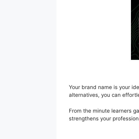
Your brand name is your ide
alternatives, you can effort
From the minute learners ga
strengthens your profession