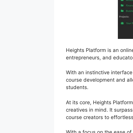
Heights Platform is an onli
entrepreneurs, and educator
With an instinctive interfac
course development and allo
students.
At its core, Heights Platfor
creatives in mind. It surpas
course creators to effortless
With a focus on the ease of