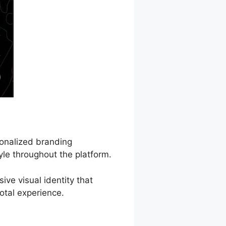
sonalized branding
yle throughout the platform.
ve visual identity that
otal experience.