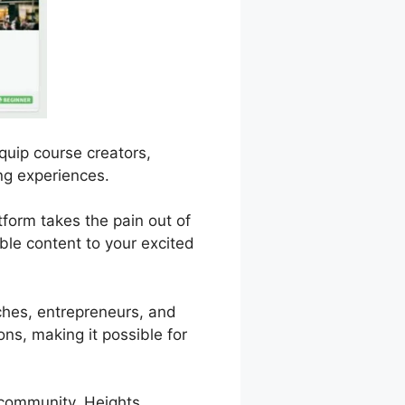
quip course creators,
ng experiences.
tform takes the pain out of
ble content to your excited
aches, entrepreneurs, and
ons, making it possible for
t community, Heights