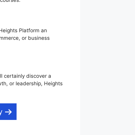
Heights Platform an
commerce, or business
 certainly discover a
wth, or leadership, Heights
y