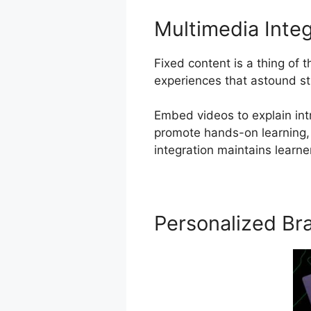
Multimedia Integ
Fixed content is a thing of 
experiences that astound st
Embed videos to explain int
promote hands-on learning, a
integration maintains learne
Personalized Br