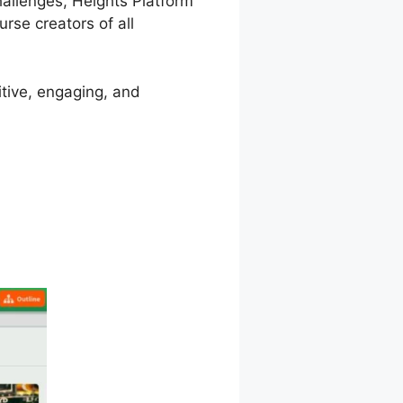
challenges, Heights Platform
se creators of all
itive, engaging, and
rm Vs