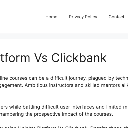
Home
Privacy Policy
Contact 
atform Vs Clickbank
e courses can be a difficult journey, plagued by techni
gagement. Ambitious instructors and skilled mentors ali
ers while battling difficult user interfaces and limited m
, hampering the prospective impact of the courses.