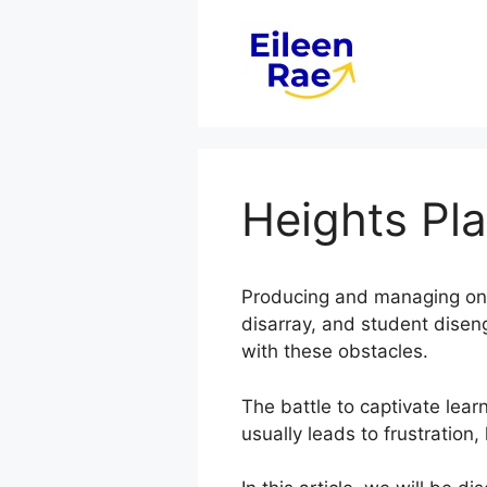
Skip
to
content
Heights Pl
Producing and managing onlin
disarray, and student disen
with these obstacles.
The battle to captivate learn
usually leads to frustration