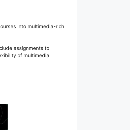
courses into multimedia-rich
nclude assignments to
xibility of multimedia