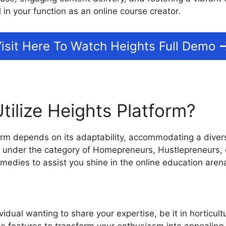
 in your function as an online course creator.
isit Here To Watch Heights Full Demo
ilize Heights Platform?
rm depends on its adaptability, accommodating a diver
ll under the category of Homepreneurs, Hustlepreneurs,
emedies to assist you shine in the online education aren
vidual wanting to share your expertise, be it in horticultu
he features to transform your enthusiasm into appealing