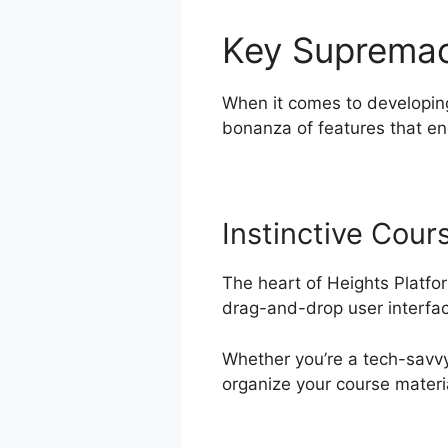
Key Suprema
When it comes to developing
bonanza of features that e
Instinctive Cour
The heart of Heights Platform
drag-and-drop user interfac
Whether you’re a tech-savvy 
organize your course materia