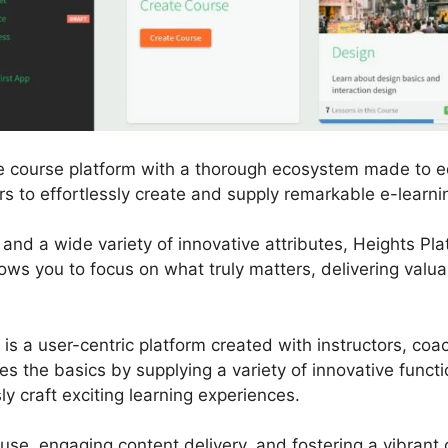
ne course platform with a thorough ecosystem made to e
s to effortlessly create and supply remarkable e-learni
e and a wide variety of innovative attributes, Heights Pla
ws you to focus on what truly matters, delivering valua
m is a user-centric platform created with instructors, co
ses the basics by supplying a variety of innovative functi
ly craft exciting learning experiences.
 use, engaging content delivery, and fostering a vibran