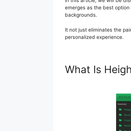
In this article, we will be 
emerges as the best option
backgrounds.
It not just eliminates the p
personalized experience.
What Is Heig
Clickbank