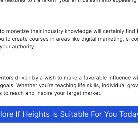
 monetize their industry knowledge will certainly find 
ou to create courses in areas like digital marketing, e-
our authority.
tors driven by a wish to make a favorable influence will
goals. Whether you’re teaching life skills, individual gro
 to reach and inspire your target market.
lore If Heights Is Suitable For You Toda