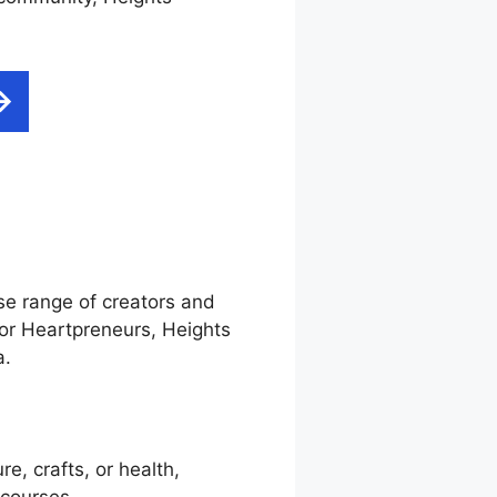
se range of creators and
 or Heartpreneurs, Heights
a.
re, crafts, or health,
 courses.