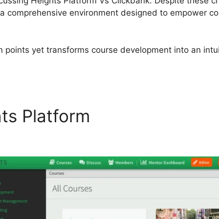
discussing Heights Platform Vs Clickbank. Despite these 
 a comprehensive environment designed to empower cour
ain points yet transforms course development into an intu
hts Platform
Heights Platfo