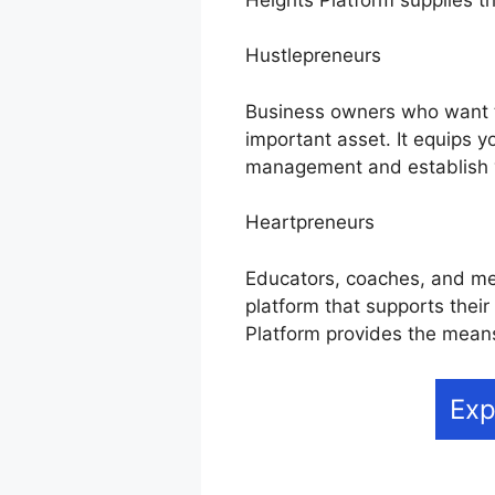
Hustlepreneurs
Business owners who want to
important asset. It equips y
management and establish y
Heartpreneurs
Educators, coaches, and men
platform that supports their 
Platform provides the means
Exp