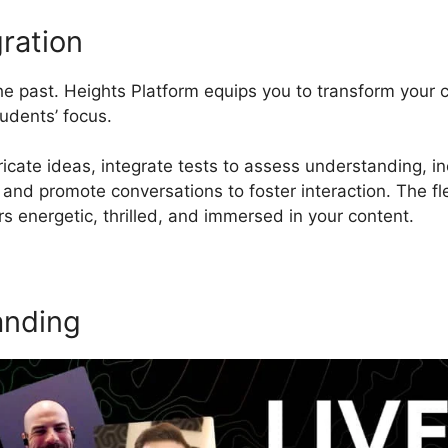
ration
the past. Heights Platform equips you to transform your 
udents’ focus.
ricate ideas, integrate tests to assess understanding, i
nd promote conversations to foster interaction. The fle
rs energetic, thrilled, and immersed in your content.
anding