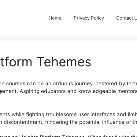
Home
Privacy Policy
Contact 
atform Tehemes
e courses can be an arduous journey, pestered by techn
gement. Aspiring educators and knowledgeable mentors 
ents while fighting troublesome user interfaces and lim
 in discontentment, hindering the potential influence of t