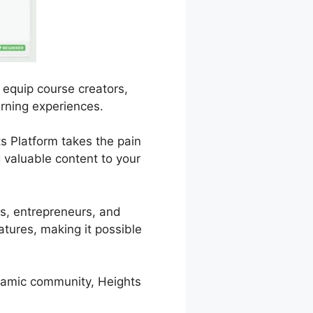
 equip course creators,
arning experiences.
ts Platform takes the pain
 valuable content to your
ers, entrepreneurs, and
atures, making it possible
ynamic community, Heights