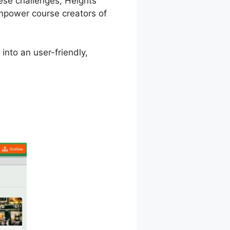
hese challenges, Heights
mpower course creators of
into an user-friendly,
rm Tehemes