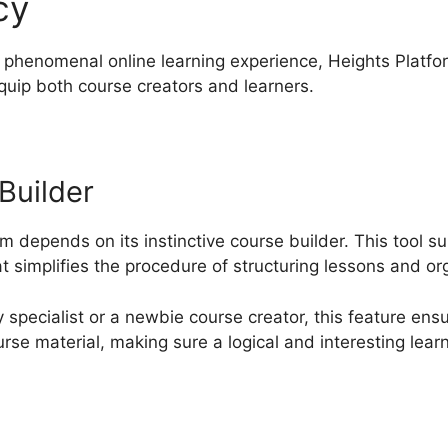
cy
Heights Platform Tehem
 phenomenal online learning experience, Heights Platfo
equip both course creators and learners.
 Builder
m depends on its instinctive course builder. This tool s
 simplifies the procedure of structuring lessons and or
specialist or a newbie course creator, this feature ens
urse material, making sure a logical and interesting lear