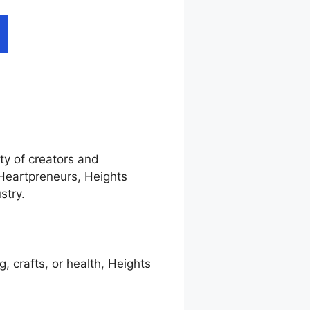
ty of creators and
 Heartpreneurs, Heights
stry.
g, crafts, or health, Heights