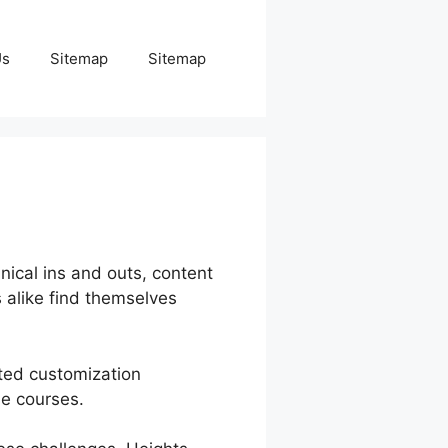
Us
Sitemap
Sitemap
ical ins and outs, content
alike find themselves
ited customization
he courses.