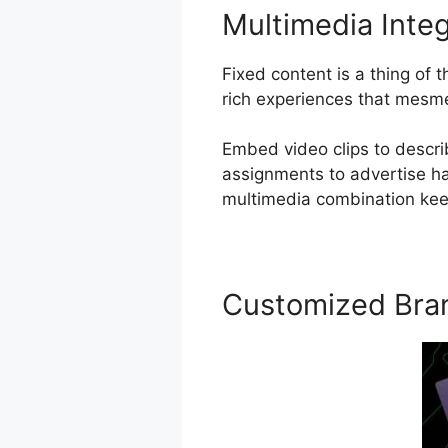
Multimedia Integ
Fixed content is a thing of
rich experiences that mesme
Embed video clips to descri
assignments to advertise han
multimedia combination keep
Customized Bra