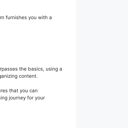
es
rm furnishes you with a
urpasses the basics, using a
ganizing content.
ures that you can
ning journey for your