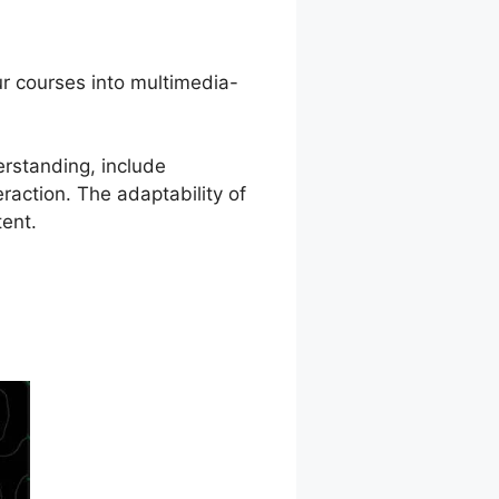
ur courses into multimedia-
rstanding, include
raction. The adaptability of
tent.