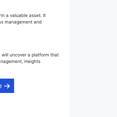
rm a valuable asset. It
iness management and
 will uncover a platform that
 management, Heights
e