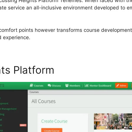
 discussing Heights Platform Tehemes. When faced with t
te service an all-inclusive environment developed to e
iscomfort points however transforms course development 
d experience.
hts Platform
Heights Platfo