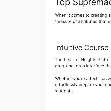
Top Suprema
When it comes to creating a
treasure of attributes that 
Intuitive Course
The heart of Heights Platfor
drag-and-drop interface that
Whether you’re a tech-savvy 
effortlessly prepare your co
students.