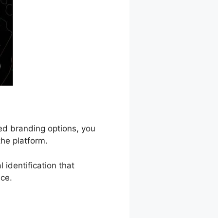
zed branding options, you
he platform.
 identification that
nce.