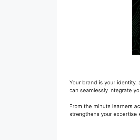
Your brand is your identity
can seamlessly integrate yo
From the minute learners acc
strengthens your expertise 