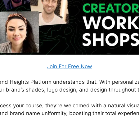
Join For Free Now
, and Heights Platform understands that. With personali
ur brand’s shades, logo design, and design throughout t
ess your course, they’re welcomed with a natural visual
and brand name uniformity, boosting their total experie