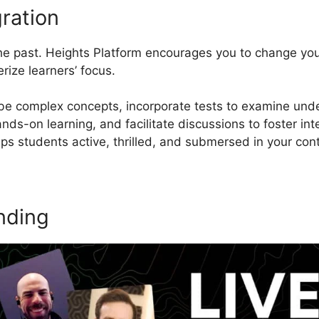
ration
 the past. Heights Platform encourages you to change yo
rize learners’ focus.
be complex concepts, incorporate tests to examine unde
ds-on learning, and facilitate discussions to foster inte
s students active, thrilled, and submersed in your con
nding