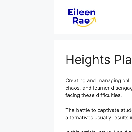
Skip
to
content
Heights Pl
Creating and managing onlin
chaos, and learner disenga
facing these difficulties.
The battle to captivate stud
alternatives usually results