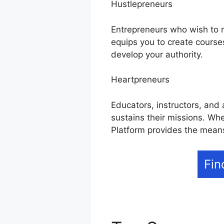
Hustlepreneurs
Entrepreneurs who wish to mo
equips you to create course
develop your authority.
Heartpreneurs
Educators, instructors, and 
sustains their missions. Whe
Platform provides the means
Fin