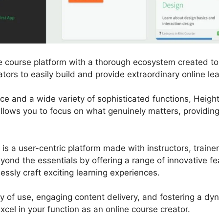
ne course platform with a thorough ecosystem created to
ors to easily build and provide extraordinary online le
ace and a wide variety of sophisticated functions, Heigh
allows you to focus on what genuinely matters, providing
m is a user-centric platform made with instructors, train
eyond the essentials by offering a range of innovative fe
lessly craft exciting learning experiences.
ity of use, engaging content delivery, and fostering a d
cel in your function as an online course creator.