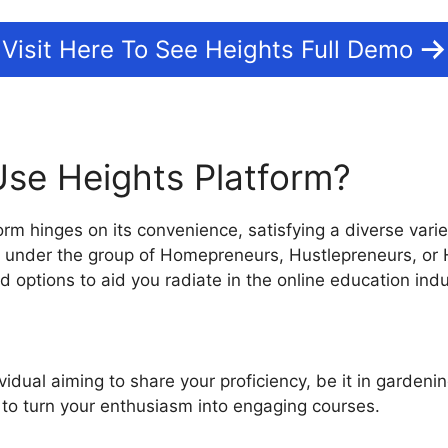
Visit Here To See Heights Full Demo
se Heights Platform?
rm hinges on its convenience, satisfying a diverse varie
ll under the group of Homepreneurs, Hustlepreneurs, or
 options to aid you radiate in the online education indu
ividual aiming to share your proficiency, be it in gardenin
s to turn your enthusiasm into engaging courses.