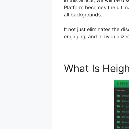
In this article, we will be
Platform becomes the ultima
all backgrounds.
It not just eliminates the d
engaging, and individualize
What Is Heig