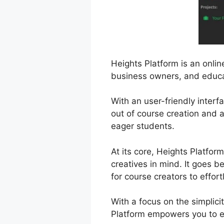
Heights Platform is an onli
business owners, and educat
With an user-friendly interf
out of course creation and 
eager students.
At its core, Heights Platfor
creatives in mind. It goes b
for course creators to effort
With a focus on the simplic
Platform empowers you to ex