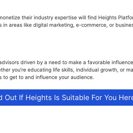
netize their industry expertise will find Heights Platfo
s in areas like digital marketing, e-commerce, or bus
advisors driven by a need to make a favorable influence
ther you’re educating life skills, individual growth, or
 to get to and influence your audience.
d Out If Heights Is Suitable For You Her