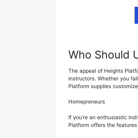
Who Should U
The appeal of Heights Platfo
instructors. Whether you fa
Platform supplies customized
Homepreneurs
If you’re an enthusiastic ind
Platform offers the feature