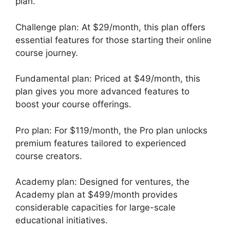
plan.
Challenge plan: At $29/month, this plan offers
essential features for those starting their online
course journey.
Fundamental plan: Priced at $49/month, this
plan gives you more advanced features to
boost your course offerings.
Pro plan: For $119/month, the Pro plan unlocks
premium features tailored to experienced
course creators.
Academy plan: Designed for ventures, the
Academy plan at $499/month provides
considerable capacities for large-scale
educational initiatives.