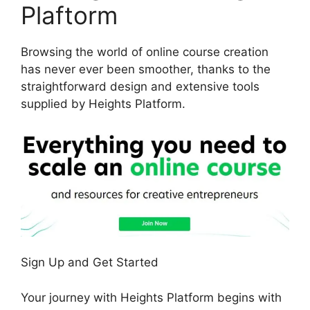
Plaftorm
Browsing the world of online course creation
has never ever been smoother, thanks to the
straightforward design and extensive tools
supplied by Heights Platform.
Sign Up and Get Started
Your journey with Heights Platform begins with