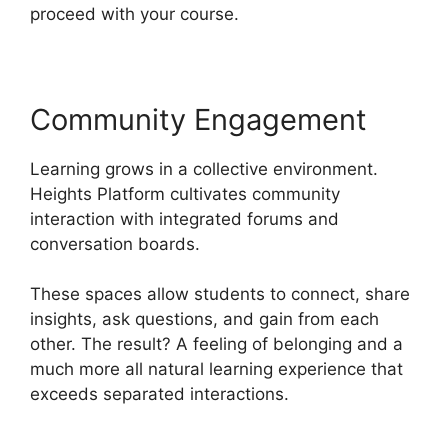
proceed with your course.
Community Engagement
Learning grows in a collective environment.
Heights Platform cultivates community
interaction with integrated forums and
conversation boards.
These spaces allow students to connect, share
insights, ask questions, and gain from each
other. The result? A feeling of belonging and a
much more all natural learning experience that
exceeds separated interactions.