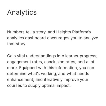
Analytics
Heights Platform
Pdf
Numbers tell a story, and Heights Platform’s
analytics dashboard encourages you to analyze
that story.
Gain vital understandings into learner progress,
engagement rates, conclusion rates, and a lot
more. Equipped with this information, you can
determine what’s working, and what needs
enhancement, and iteratively improve your
courses to supply optimal impact.