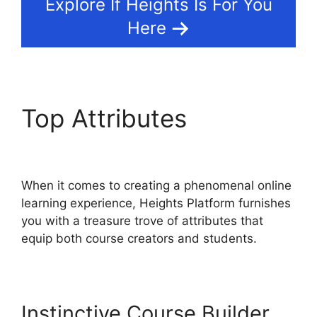
Explore If Heights Is For You
Here
Top Attributes
Heights
Platform Pdf
When it comes to creating a phenomenal online
learning experience, Heights Platform furnishes
you with a treasure trove of attributes that
equip both course creators and students.
Instinctive Course Builder