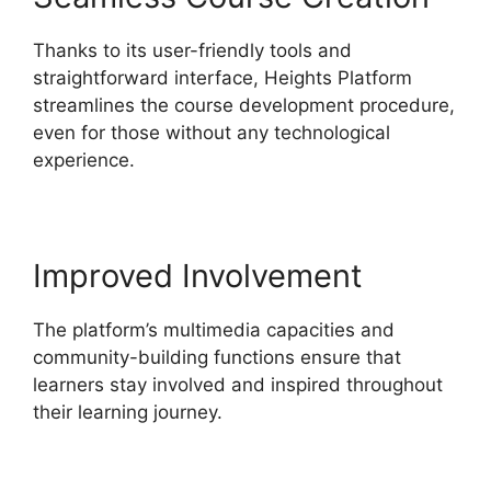
Thanks to its user-friendly tools and
straightforward interface, Heights Platform
streamlines the course development procedure,
even for those without any technological
experience.
Improved Involvement
The platform’s multimedia capacities and
community-building functions ensure that
learners stay involved and inspired throughout
their learning journey.