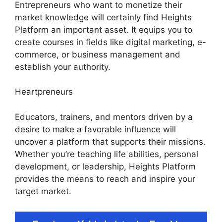
Entrepreneurs who want to monetize their
market knowledge will certainly find Heights
Platform an important asset. It equips you to
create courses in fields like digital marketing, e-
commerce, or business management and
establish your authority.
Heartpreneurs
Educators, trainers, and mentors driven by a
desire to make a favorable influence will
uncover a platform that supports their missions.
Whether you’re teaching life abilities, personal
development, or leadership, Heights Platform
provides the means to reach and inspire your
target market.