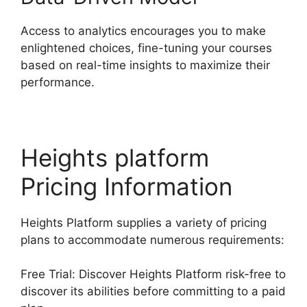
Access to analytics encourages you to make
enlightened choices, fine-tuning your courses
based on real-time insights to maximize their
performance.
Heights platform
Pricing Information
Heights Platform supplies a variety of pricing
plans to accommodate numerous requirements:
Free Trial: Discover Heights Platform risk-free to
discover its abilities before committing to a paid