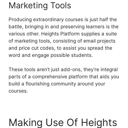
Marketing Tools
Producing extraordinary courses is just half the
battle, bringing in and preserving learners is the
various other. Heights Platform supplies a suite
of marketing tools, consisting of email projects
and price cut codes, to assist you spread the
word and engage possible students.
These tools aren’t just add-ons, they’re integral
parts of a comprehensive platform that aids you
build a flourishing community around your
courses.
Making Use Of Heights