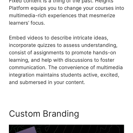
Fixed content is a thing of the past. Heights
Platform equips you to change your courses into
multimedia-rich experiences that mesmerize
learners’ focus.
Embed videos to describe intricate ideas,
incorporate quizzes to assess understanding,
consist of assignments to promote hands-on
learning, and help with discussions to foster
communication. The convenience of multimedia
integration maintains students active, excited,
and submersed in your content.
Custom Branding