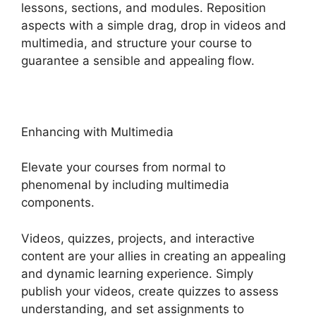
lessons, sections, and modules. Reposition
aspects with a simple drag, drop in videos and
multimedia, and structure your course to
guarantee a sensible and appealing flow.
Enhancing with Multimedia
Elevate your courses from normal to
phenomenal by including multimedia
components.
Videos, quizzes, projects, and interactive
content are your allies in creating an appealing
and dynamic learning experience. Simply
publish your videos, create quizzes to assess
understanding, and set assignments to