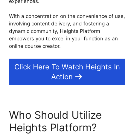
experiences.
With a concentration on the convenience of use,
involving content delivery, and fostering a
dynamic community, Heights Platform
empowers you to excel in your function as an
online course creator.
Click Here To Watch Heights In
Action
Who Should Utilize
Heights Platform?