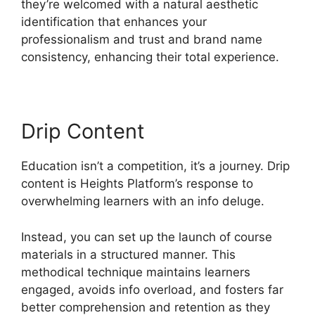
they’re welcomed with a natural aesthetic
identification that enhances your
professionalism and trust and brand name
consistency, enhancing their total experience.
Drip Content
Education isn’t a competition, it’s a journey. Drip
content is Heights Platform’s response to
overwhelming learners with an info deluge.
Instead, you can set up the launch of course
materials in a structured manner. This
methodical technique maintains learners
engaged, avoids info overload, and fosters far
better comprehension and retention as they