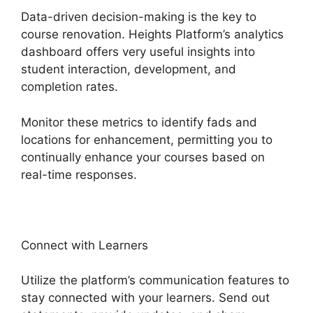
Data-driven decision-making is the key to
course renovation. Heights Platform’s analytics
dashboard offers very useful insights into
student interaction, development, and
completion rates.
Monitor these metrics to identify fads and
locations for enhancement, permitting you to
continually enhance your courses based on
real-time responses.
Connect with Learners
Utilize the platform’s communication features to
stay connected with your learners. Send out