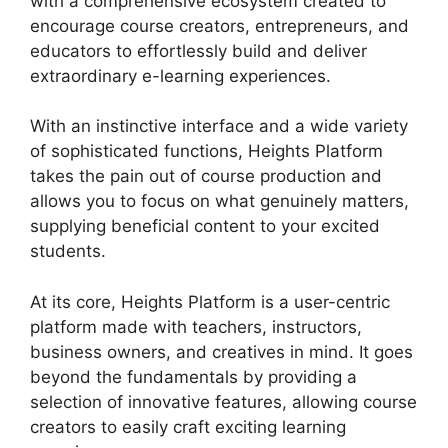
with a comprehensive ecosystem created to
encourage course creators, entrepreneurs, and
educators to effortlessly build and deliver
extraordinary e-learning experiences.
With an instinctive interface and a wide variety
of sophisticated functions, Heights Platform
takes the pain out of course production and
allows you to focus on what genuinely matters,
supplying beneficial content to your excited
students.
At its core, Heights Platform is a user-centric
platform made with teachers, instructors,
business owners, and creatives in mind. It goes
beyond the fundamentals by providing a
selection of innovative features, allowing course
creators to easily craft exciting learning