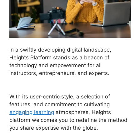
In a swiftly developing digital landscape,
Heights Platform stands as a beacon of
technology and empowerment for all
instructors, entrepreneurs, and experts.
Heights
Platform Pdf
With its user-centric style, a selection of
features, and commitment to cultivating
engaging learning
atmospheres, Heights
platform welcomes you to redefine the method
you share expertise with the globe.