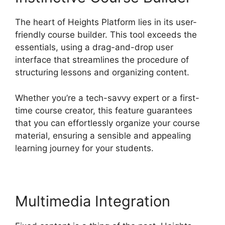
The heart of Heights Platform lies in its user-
friendly course builder. This tool exceeds the
essentials, using a drag-and-drop user
interface that streamlines the procedure of
structuring lessons and organizing content.
Whether you’re a tech-savvy expert or a first-
time course creator, this feature guarantees
that you can effortlessly organize your course
material, ensuring a sensible and appealing
learning journey for your students.
Multimedia Integration