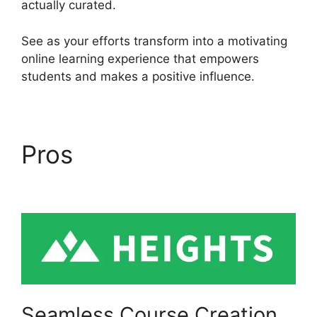
actually curated.
See as your efforts transform into a motivating
online learning experience that empowers
students and makes a positive influence.
Pros
Heights Platform
Pdf
Seamless Course Creation