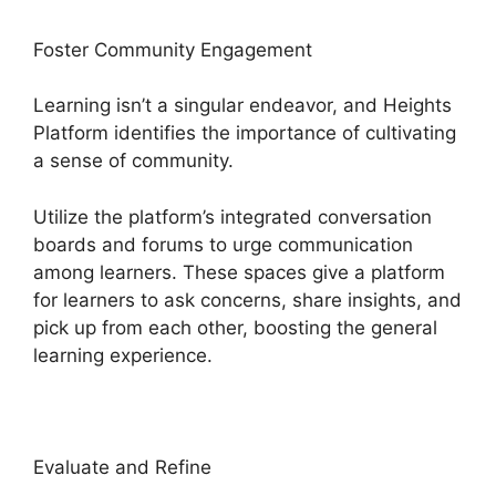
Foster Community Engagement
Learning isn’t a singular endeavor, and Heights
Platform identifies the importance of cultivating
a sense of community.
Utilize the platform’s integrated conversation
boards and forums to urge communication
among learners. These spaces give a platform
for learners to ask concerns, share insights, and
pick up from each other, boosting the general
learning experience.
Evaluate and Refine