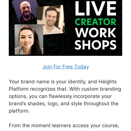
Join For Free Today
Your brand name is your identity, and Heights
Platform recognizes that. With custom branding
options, you can flawlessly incorporate your
brand’s shades, logo, and style throughout the
platform.
From the moment learners access your course,