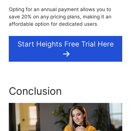
Opting for an annual payment allows you to
save 20% on any pricing plans, making it an
affordable option for dedicated users.
Start Heights Free Trial Here
Conclusion