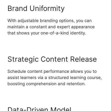
Brand Uniformity
With adjustable branding options, you can
maintain a constant and expert appearance
that shows your one-of-a-kind identity.
Strategic Content Release
Schedule content performance allows you to
assist learners via a structured learning course,
boosting comprehension and retention.
Data-Driven Model