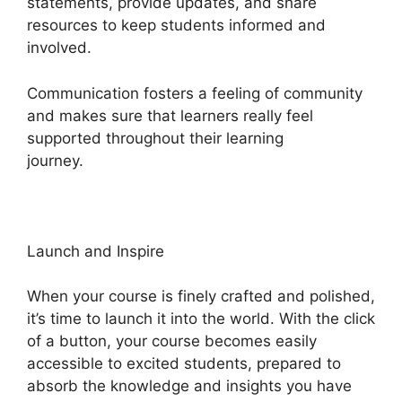
statements, provide updates, and share
resources to keep students informed and
involved.
Communication fosters a feeling of community
and makes sure that learners really feel
supported throughout their learning
journey.
Heights Platform Pdf
Launch and Inspire
When your course is finely crafted and polished,
it’s time to launch it into the world. With the click
of a button, your course becomes easily
accessible to excited students, prepared to
absorb the knowledge and insights you have