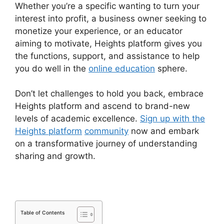
Whether you’re a specific wanting to turn your
interest into profit, a business owner seeking to
monetize your experience, or an educator
aiming to motivate, Heights platform gives you
the functions, support, and assistance to help
you do well in the
online education
sphere.
Don’t let challenges to hold you back, embrace
Heights platform and ascend to brand-new
levels of academic excellence.
Sign up with the
Heights platform
community
now and embark
on a transformative journey of understanding
sharing and growth.
Table of Contents