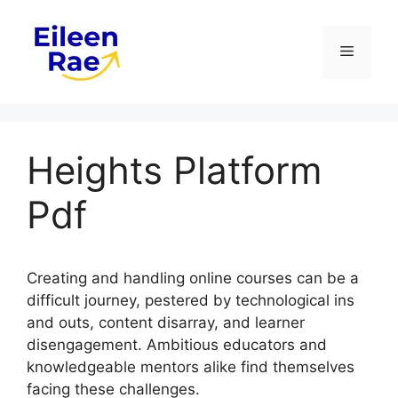
Skip
to
Menu
content
Heights Platform
Pdf
Creating and handling online courses can be a
difficult journey, pestered by technological ins
and outs, content disarray, and learner
disengagement. Ambitious educators and
knowledgeable mentors alike find themselves
facing these challenges.