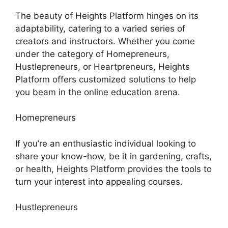
The beauty of Heights Platform hinges on its
adaptability, catering to a varied series of
creators and instructors. Whether you come
under the category of Homepreneurs,
Hustlepreneurs, or Heartpreneurs, Heights
Platform offers customized solutions to help
you beam in the online education arena.
Homepreneurs
If you’re an enthusiastic individual looking to
share your know-how, be it in gardening, crafts,
or health, Heights Platform provides the tools to
turn your interest into appealing courses.
Hustlepreneurs