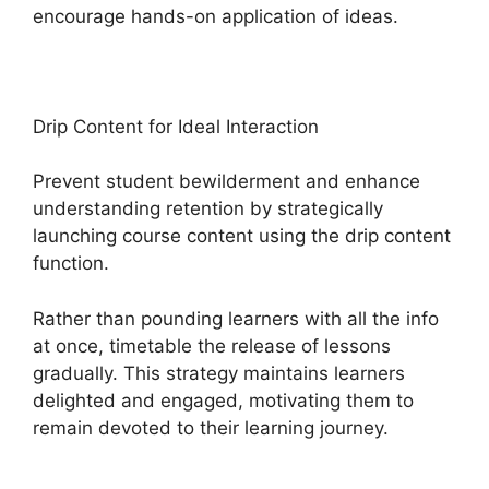
encourage hands-on application of ideas.
Drip Content for Ideal Interaction
Prevent student bewilderment and enhance
understanding retention by strategically
launching course content using the drip content
function.
Rather than pounding learners with all the info
at once, timetable the release of lessons
gradually. This strategy maintains learners
delighted and engaged, motivating them to
remain devoted to their learning journey.