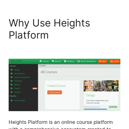
Why Use Heights
Platform
Heights
Platform Pdf
Heights Platform is an online course platform