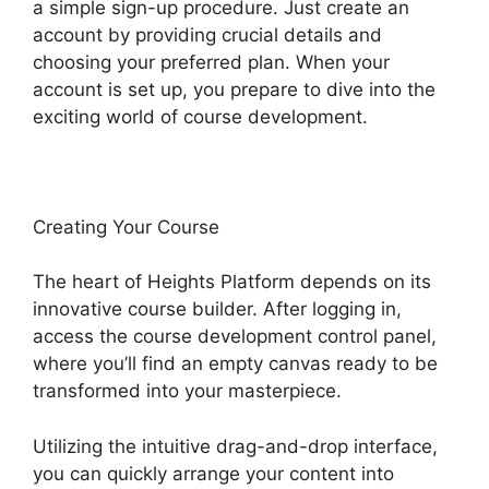
a simple sign-up procedure. Just create an
account by providing crucial details and
choosing your preferred plan. When your
account is set up, you prepare to dive into the
exciting world of course development.
Creating Your Course
The heart of Heights Platform depends on its
innovative course builder. After logging in,
access the course development control panel,
where you’ll find an empty canvas ready to be
transformed into your masterpiece.
Utilizing the intuitive drag-and-drop interface,
you can quickly arrange your content into