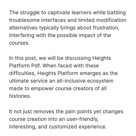
The struggle to captivate learners while battling
troublesome interfaces and limited modification
alternatives typically brings about frustration,
interfering with the possible impact of the
courses.
In this post, we will be discussing Heights
Platform Pdf. When faced with these
difficulties, Heights Platform emerges as the
ultimate service an all-inclusive ecosystem
made to empower course creators of all
histories.
It not just removes the pain points yet changes
course creation into an user-friendly,
interesting, and customized experience.