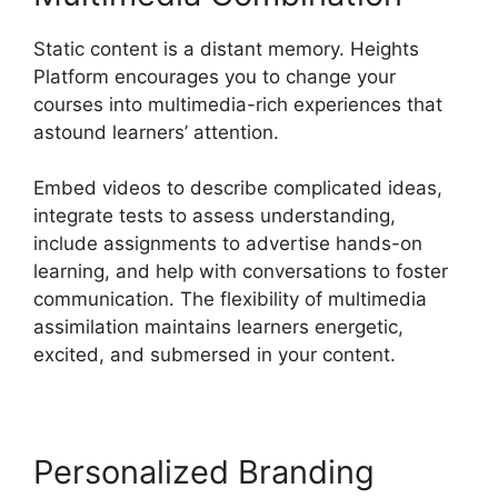
Static content is a distant memory. Heights
Platform encourages you to change your
courses into multimedia-rich experiences that
astound learners’ attention.
Embed videos to describe complicated ideas,
integrate tests to assess understanding,
include assignments to advertise hands-on
learning, and help with conversations to foster
communication. The flexibility of multimedia
assimilation maintains learners energetic,
excited, and submersed in your content.
Personalized Branding