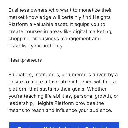
Business owners who want to monetize their
market knowledge will certainly find Heights
Platform a valuable asset. It equips you to
create courses in areas like digital marketing,
shopping, or business management and
establish your authority.
Heartpreneurs
Educators, instructors, and mentors driven by a
desire to make a favorable influence will find a
platform that sustains their goals. Whether
you’re teaching life abilities, personal growth, or
leadership, Heights Platform provides the
means to reach and influence your audience.