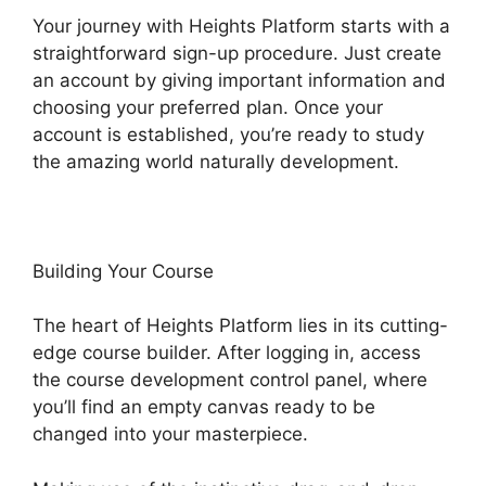
Your journey with Heights Platform starts with a
straightforward sign-up procedure. Just create
an account by giving important information and
choosing your preferred plan. Once your
account is established, you’re ready to study
the amazing world naturally development.
Building Your Course
The heart of Heights Platform lies in its cutting-
edge course builder. After logging in, access
the course development control panel, where
you’ll find an empty canvas ready to be
changed into your masterpiece.