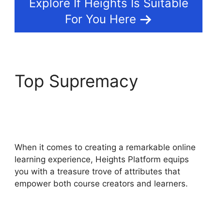
Explore If Heights Is Suitable
For You Here
Top Supremacy
Heights Platform
Payoneer
When it comes to creating a remarkable online
learning experience, Heights Platform equips
you with a treasure trove of attributes that
empower both course creators and learners.