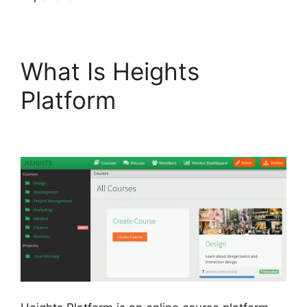
What Is Heights
Platform
Heights
Platform Payoneer