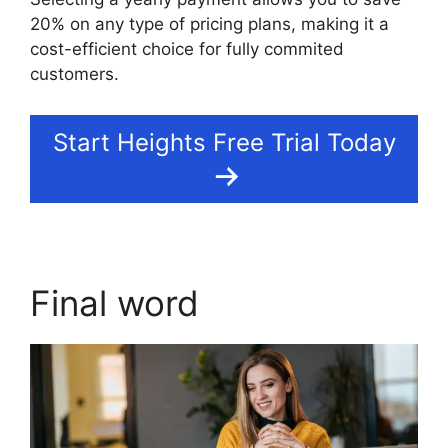
20% on any type of pricing plans, making it a
cost-efficient choice for fully commited
customers.
Start Heights Free Trial Today
Final word