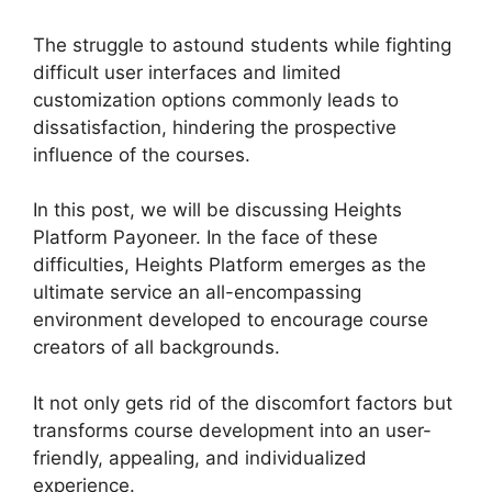
The struggle to astound students while fighting
difficult user interfaces and limited
customization options commonly leads to
dissatisfaction, hindering the prospective
influence of the courses.
In this post, we will be discussing Heights
Platform Payoneer. In the face of these
difficulties, Heights Platform emerges as the
ultimate service an all-encompassing
environment developed to encourage course
creators of all backgrounds.
It not only gets rid of the discomfort factors but
transforms course development into an user-
friendly, appealing, and individualized
experience.