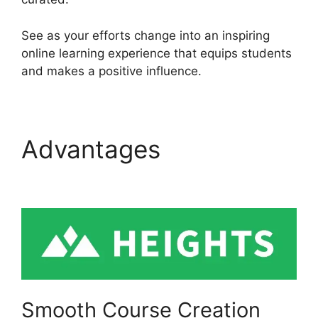
See as your efforts change into an inspiring
online learning experience that equips students
and makes a positive influence.
Advantages
Heights
Platform Payoneer
Smooth Course Creation