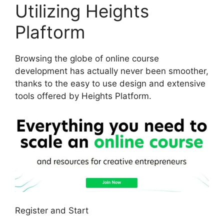
Utilizing Heights
Plaftorm
Browsing the globe of online course
development has actually never been smoother,
thanks to the easy to use design and extensive
tools offered by Heights Platform.
Register and Start