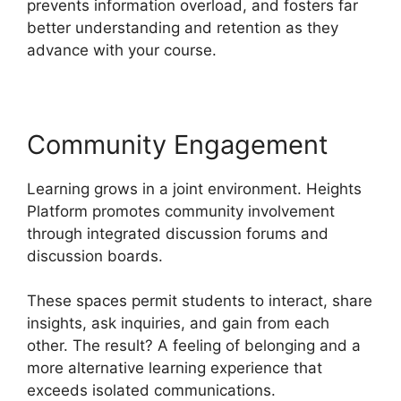
prevents information overload, and fosters far
better understanding and retention as they
advance with your course.
Community Engagement
Learning grows in a joint environment. Heights
Platform promotes community involvement
through integrated discussion forums and
discussion boards.
These spaces permit students to interact, share
insights, ask inquiries, and gain from each
other. The result? A feeling of belonging and a
more alternative learning experience that
exceeds isolated communications.