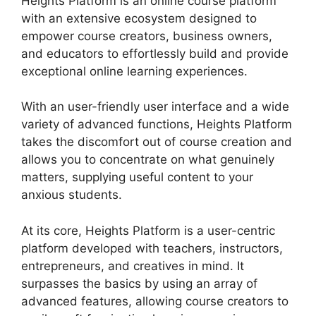
Heights Platform is an online course platform
with an extensive ecosystem designed to
empower course creators, business owners,
and educators to effortlessly build and provide
exceptional online learning experiences.
With an user-friendly user interface and a wide
variety of advanced functions, Heights Platform
takes the discomfort out of course creation and
allows you to concentrate on what genuinely
matters, supplying useful content to your
anxious students.
At its core, Heights Platform is a user-centric
platform developed with teachers, instructors,
entrepreneurs, and creatives in mind. It
surpasses the basics by using an array of
advanced features, allowing course creators to