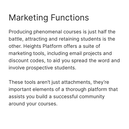
Marketing Functions
Producing phenomenal courses is just half the
battle, attracting and retaining students is the
other. Heights Platform offers a suite of
marketing tools, including email projects and
discount codes, to aid you spread the word and
involve prospective students.
These tools aren’t just attachments, they’re
important elements of a thorough platform that
assists you build a successful community
around your courses.