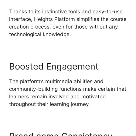
Thanks to its instinctive tools and easy-to-use
interface, Heights Platform simplifies the course
creation process, even for those without any
technological knowledge.
Boosted Engagement
The platform’s multimedia abilities and
community-building functions make certain that
learners remain involved and motivated
throughout their learning journey.