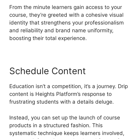
From the minute learners gain access to your
course, they’re greeted with a cohesive visual
identity that strengthens your professionalism
and reliability and brand name uniformity,
boosting their total experience.
Schedule Content
Education isn’t a competition, it’s a journey. Drip
content is Heights Platform’s response to
frustrating students with a details deluge.
Instead, you can set up the launch of course
products in a structured fashion. This
systematic technique keeps learners involved,