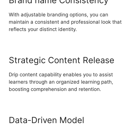
Brand name Consistency
With adjustable branding options, you can
maintain a consistent and professional look that
reflects your distinct identity.
Strategic Content Release
Drip content capability enables you to assist
learners through an organized learning path,
boosting comprehension and retention.
Data-Driven Model