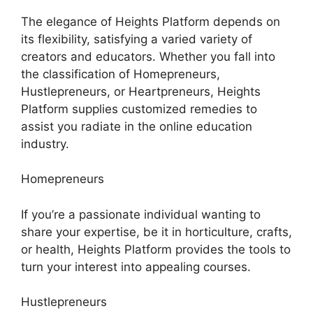
The elegance of Heights Platform depends on
its flexibility, satisfying a varied variety of
creators and educators. Whether you fall into
the classification of Homepreneurs,
Hustlepreneurs, or Heartpreneurs, Heights
Platform supplies customized remedies to
assist you radiate in the online education
industry.
Homepreneurs
If you’re a passionate individual wanting to
share your expertise, be it in horticulture, crafts,
or health, Heights Platform provides the tools to
turn your interest into appealing courses.
Hustlepreneurs