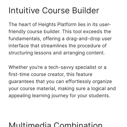
Intuitive Course Builder
The heart of Heights Platform lies in its user-
friendly course builder. This tool exceeds the
fundamentals, offering a drag-and-drop user
interface that streamlines the procedure of
structuring lessons and arranging content.
Whether you’re a tech-savvy specialist or a
first-time course creator, this feature
guarantees that you can effortlessly organize
your course material, making sure a logical and
appealing learning journey for your students.
Multimedia Combination