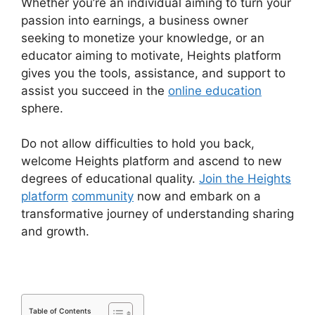
Whether you’re an individual aiming to turn your
passion into earnings, a business owner
seeking to monetize your knowledge, or an
educator aiming to motivate, Heights platform
gives you the tools, assistance, and support to
assist you succeed in the
online education
sphere.
Do not allow difficulties to hold you back,
welcome Heights platform and ascend to new
degrees of educational quality.
Join the Heights
platform
community
now and embark on a
transformative journey of understanding sharing
and growth.
Table of Contents