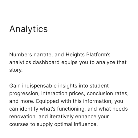
Analytics
Heights Platform
Payoneer
Numbers narrate, and Heights Platform’s
analytics dashboard equips you to analyze that
story.
Gain indispensable insights into student
progression, interaction prices, conclusion rates,
and more. Equipped with this information, you
can identify what’s functioning, and what needs
renovation, and iteratively enhance your
courses to supply optimal influence.