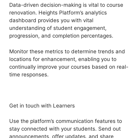
Data-driven decision-making is vital to course
renovation. Heights Platform’s analytics
dashboard provides you with vital
understanding of student engagement,
progression, and completion percentages.
Monitor these metrics to determine trends and
locations for enhancement, enabling you to
continually improve your courses based on real-
time responses.
Get in touch with Learners
Use the platform’s communication features to
stay connected with your students. Send out
announcements, offer updates, and share