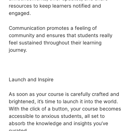
resources to keep learners notified and
engaged.
Communication promotes a feeling of
community and ensures that students really
feel sustained throughout their learning
journey.
Heights Platform Payoneer
Launch and Inspire
As soon as your course is carefully crafted and
brightened, it’s time to launch it into the world.
With the click of a button, your course becomes
accessible to anxious students, all set to
absorb the knowledge and insights you’ve
curated.