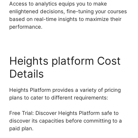
Access to analytics equips you to make
enlightened decisions, fine-tuning your courses
based on real-time insights to maximize their
performance.
Heights platform Cost
Details
Heights Platform provides a variety of pricing
plans to cater to different requirements:
Free Trial: Discover Heights Platform safe to
discover its capacities before committing to a
paid plan.