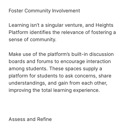
Foster Community Involvement
Learning isn’t a singular venture, and Heights
Platform identifies the relevance of fostering a
sense of community.
Make use of the platform’s built-in discussion
boards and forums to encourage interaction
among students. These spaces supply a
platform for students to ask concerns, share
understandings, and gain from each other,
improving the total learning experience.
Assess and Refine