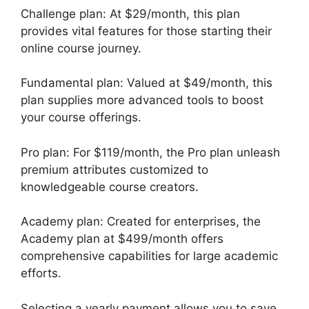
Challenge plan: At $29/month, this plan
provides vital features for those starting their
online course journey.
Fundamental plan: Valued at $49/month, this
plan supplies more advanced tools to boost
your course offerings.
Pro plan: For $119/month, the Pro plan unleash
premium attributes customized to
knowledgeable course creators.
Academy plan: Created for enterprises, the
Academy plan at $499/month offers
comprehensive capabilities for large academic
efforts.
Selecting a yearly payment allows you to save