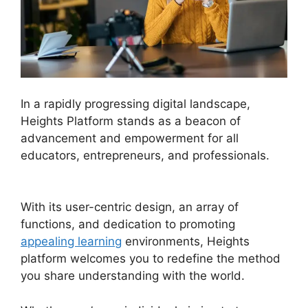
In a rapidly progressing digital landscape,
Heights Platform stands as a beacon of
advancement and empowerment for all
educators, entrepreneurs, and professionals.
Heights Platform Payoneer
With its user-centric design, an array of
functions, and dedication to promoting
appealing learning
environments, Heights
platform welcomes you to redefine the method
you share understanding with the world.