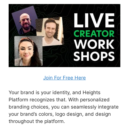
Join For Free Here
Your brand is your identity, and Heights
Platform recognizes that. With personalized
branding choices, you can seamlessly integrate
your brand’s colors, logo design, and design
throughout the platform.