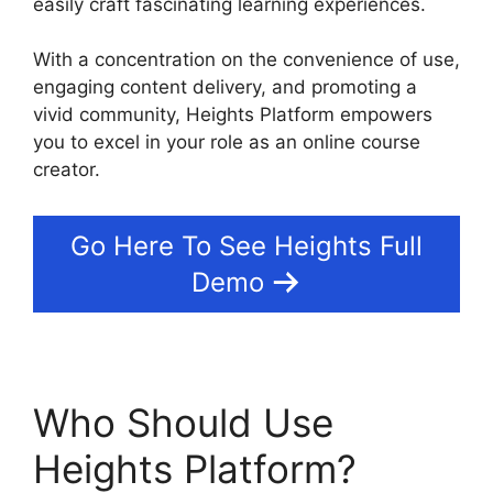
easily craft fascinating learning experiences.
With a concentration on the convenience of use,
engaging content delivery, and promoting a
vivid community, Heights Platform empowers
you to excel in your role as an online course
creator.
Go Here To See Heights Full
Demo
Who Should Use
Heights Platform?