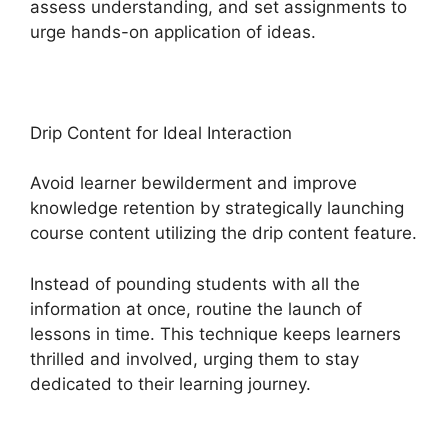
assess understanding, and set assignments to
urge hands-on application of ideas.
Drip Content for Ideal Interaction
Avoid learner bewilderment and improve
knowledge retention by strategically launching
course content utilizing the drip content feature.
Instead of pounding students with all the
information at once, routine the launch of
lessons in time. This technique keeps learners
thrilled and involved, urging them to stay
dedicated to their learning journey.