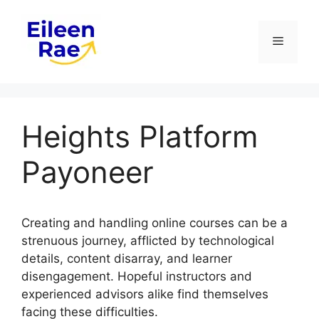
Skip
to
Menu
content
Heights Platform
Payoneer
Creating and handling online courses can be a
strenuous journey, afflicted by technological
details, content disarray, and learner
disengagement. Hopeful instructors and
experienced advisors alike find themselves
facing these difficulties.