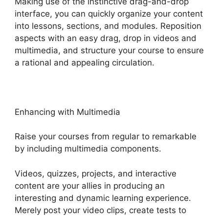
Making use of the instinctive drag-and-drop
interface, you can quickly organize your content
into lessons, sections, and modules. Reposition
aspects with an easy drag, drop in videos and
multimedia, and structure your course to ensure
a rational and appealing circulation.
Enhancing with Multimedia
Raise your courses from regular to remarkable
by including multimedia components.
Videos, quizzes, projects, and interactive
content are your allies in producing an
interesting and dynamic learning experience.
Merely post your video clips, create tests to