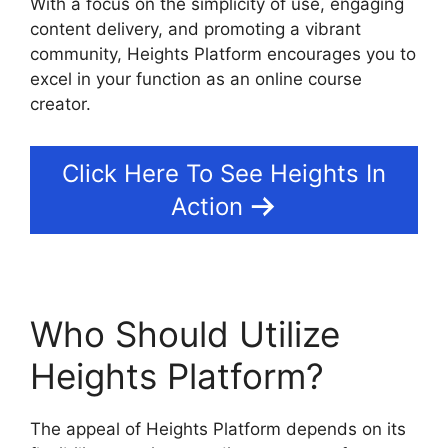
With a focus on the simplicity of use, engaging
content delivery, and promoting a vibrant
community, Heights Platform encourages you to
excel in your function as an online course
creator.
Click Here To See Heights In
Action
Who Should Utilize
Heights Platform?
The appeal of Heights Platform depends on its