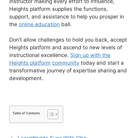
instructor making every effort to influence,
Heights platform supplies the functions,
support, and assistance to help you prosper in
the
online education
ball.
Don’t allow challenges to hold you back, accept
Heights platform and ascend to new levels of
instructional excellence.
Sign up with the
Heights platform
community
today and start a
transformative journey of expertise sharing and
development.
Table of Contents