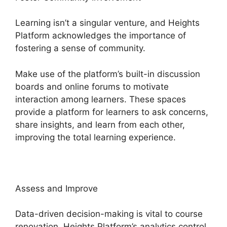
Learning isn’t a singular venture, and Heights
Platform acknowledges the importance of
fostering a sense of community.
Make use of the platform’s built-in discussion
boards and online forums to motivate
interaction among learners. These spaces
provide a platform for learners to ask concerns,
share insights, and learn from each other,
improving the total learning experience.
Assess and Improve
Data-driven decision-making is vital to course
renovation. Heights Platform’s analytics control