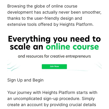
Browsing the globe of online course
development has actually never been smoother,
thanks to the user-friendly design and
extensive tools offered by Heights Platform.
Sign Up and Begin
Your journey with Heights Platform starts with
an uncomplicated sign-up procedure. Simply
create an account by providing crucial details