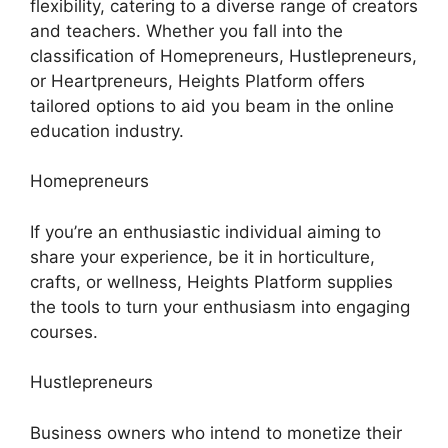
flexibility, catering to a diverse range of creators
and teachers. Whether you fall into the
classification of Homepreneurs, Hustlepreneurs,
or Heartpreneurs, Heights Platform offers
tailored options to aid you beam in the online
education industry.
Homepreneurs
If you’re an enthusiastic individual aiming to
share your experience, be it in horticulture,
crafts, or wellness, Heights Platform supplies
the tools to turn your enthusiasm into engaging
courses.
Hustlepreneurs
Business owners who intend to monetize their