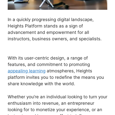
In a quickly progressing digital landscape,
Heights Platform stands as a sign of
advancement and empowerment for all
instructors, business owners, and specialists.
Heights Platform On Udemy
With its user-centric design, a range of
features, and commitment to promoting
appealing learning
atmospheres, Heights
platform invites you to redefine the means you
share knowledge with the world.
Whether you’re an individual looking to turn your
enthusiasm into revenue, an entrepreneur
looking for to monetize your experience, or an