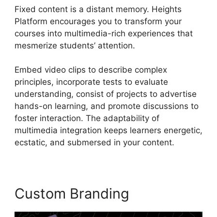
Fixed content is a distant memory. Heights
Platform encourages you to transform your
courses into multimedia-rich experiences that
mesmerize students’ attention.
Embed video clips to describe complex
principles, incorporate tests to evaluate
understanding, consist of projects to advertise
hands-on learning, and promote discussions to
foster interaction. The adaptability of
multimedia integration keeps learners energetic,
ecstatic, and submersed in your content.
Custom Branding