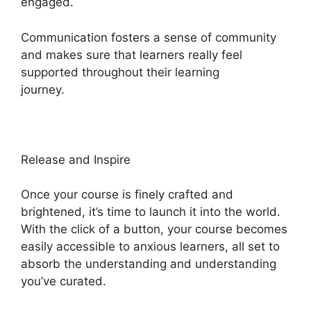
engaged.
Communication fosters a sense of community
and makes sure that learners really feel
supported throughout their learning
journey.
Heights Platform On Udemy
Release and Inspire
Once your course is finely crafted and
brightened, it’s time to launch it into the world.
With the click of a button, your course becomes
easily accessible to anxious learners, all set to
absorb the understanding and understanding
you’ve curated.