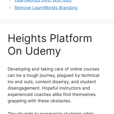
LearnWorlds Sync With Qbo
Remove LearnWorlds Branding
Heights Platform
On Udemy
Developing and taking care of online courses
can be a tough journey, plagued by technical
ins and outs, content disarray, and student
disengagement. Hopeful instructors and
experienced coaches alike find themselves
grappling with these obstacles.
The struggle to mesmerize students while