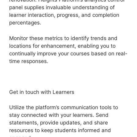
panel supplies invaluable understanding of
learner interaction, progress, and completion
percentages.
Monitor these metrics to identify trends and
locations for enhancement, enabling you to
continually improve your courses based on real-
time responses.
Get in touch with Learners
Utilize the platform’s communication tools to
stay connected with your learners. Send
statements, provide updates, and share
resources to keep students informed and