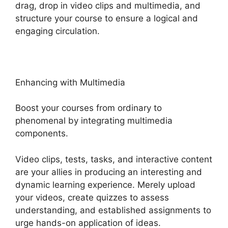
drag, drop in video clips and multimedia, and
structure your course to ensure a logical and
engaging circulation.
Enhancing with Multimedia
Boost your courses from ordinary to
phenomenal by integrating multimedia
components.
Video clips, tests, tasks, and interactive content
are your allies in producing an interesting and
dynamic learning experience. Merely upload
your videos, create quizzes to assess
understanding, and established assignments to
urge hands-on application of ideas.