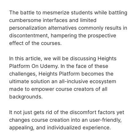
The battle to mesmerize students while battling
cumbersome interfaces and limited
personalization alternatives commonly results in
discontentment, hampering the prospective
effect of the courses.
In this article, we will be discussing Heights
Platform On Udemy. In the face of these
challenges, Heights Platform becomes the
ultimate solution an all-inclusive ecosystem
made to empower course creators of all
backgrounds.
It not just gets rid of the discomfort factors yet
changes course creation into an user-friendly,
appealing, and individualized experience.