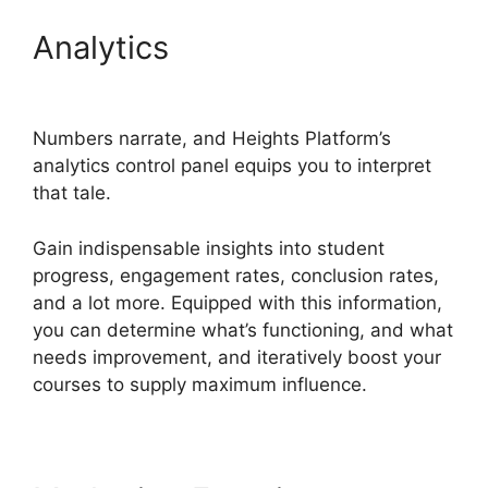
Analytics
Heights Platform
On Udemy
Numbers narrate, and Heights Platform’s
analytics control panel equips you to interpret
that tale.
Gain indispensable insights into student
progress, engagement rates, conclusion rates,
and a lot more. Equipped with this information,
you can determine what’s functioning, and what
needs improvement, and iteratively boost your
courses to supply maximum influence.