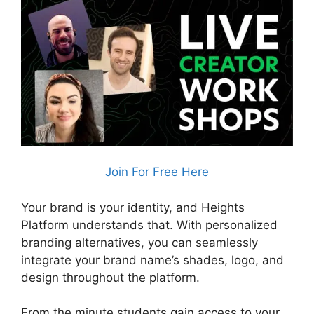
Join For Free Here
Your brand is your identity, and Heights
Platform understands that. With personalized
branding alternatives, you can seamlessly
integrate your brand name’s shades, logo, and
design throughout the platform.
From the minute students gain access to your