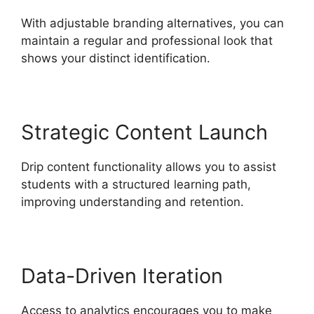
With adjustable branding alternatives, you can
maintain a regular and professional look that
shows your distinct identification.
Strategic Content Launch
Drip content functionality allows you to assist
students with a structured learning path,
improving understanding and retention.
Data-Driven Iteration
Access to analytics encourages you to make