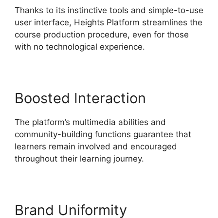
Thanks to its instinctive tools and simple-to-use
user interface, Heights Platform streamlines the
course production procedure, even for those
with no technological experience.
Boosted Interaction
The platform’s multimedia abilities and
community-building functions guarantee that
learners remain involved and encouraged
throughout their learning journey.
Brand Uniformity