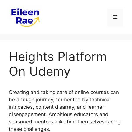
Skip
to
Menu
content
Heights Platform
On Udemy
Creating and taking care of online courses can
be a tough journey, tormented by technical
intricacies, content disarray, and learner
disengagement. Ambitious educators and
seasoned mentors alike find themselves facing
these challenges.