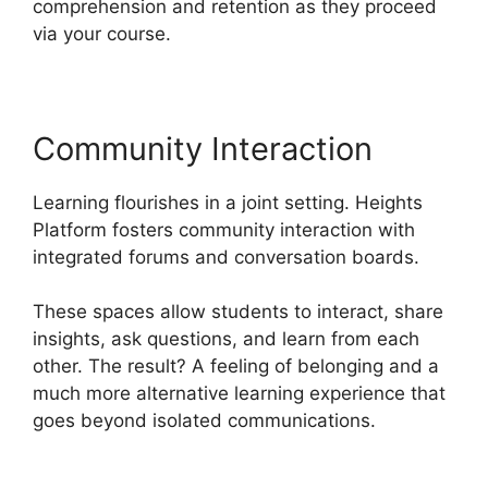
comprehension and retention as they proceed
via your course.
Community Interaction
Learning flourishes in a joint setting. Heights
Platform fosters community interaction with
integrated forums and conversation boards.
These spaces allow students to interact, share
insights, ask questions, and learn from each
other. The result? A feeling of belonging and a
much more alternative learning experience that
goes beyond isolated communications.