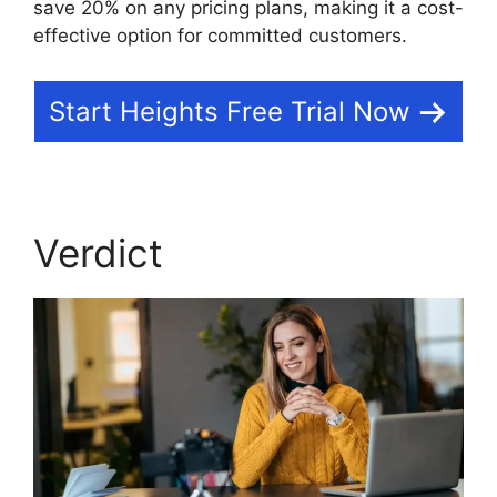
save 20% on any pricing plans, making it a cost-
effective option for committed customers.
Start Heights Free Trial Now
Verdict