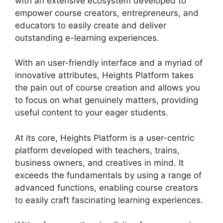
with an extensive ecosystem developed to
empower course creators, entrepreneurs, and
educators to easily create and deliver
outstanding e-learning experiences.
With an user-friendly interface and a myriad of
innovative attributes, Heights Platform takes
the pain out of course creation and allows you
to focus on what genuinely matters, providing
useful content to your eager students.
At its core, Heights Platform is a user-centric
platform developed with teachers, trains,
business owners, and creatives in mind. It
exceeds the fundamentals by using a range of
advanced functions, enabling course creators
to easily craft fascinating learning experiences.