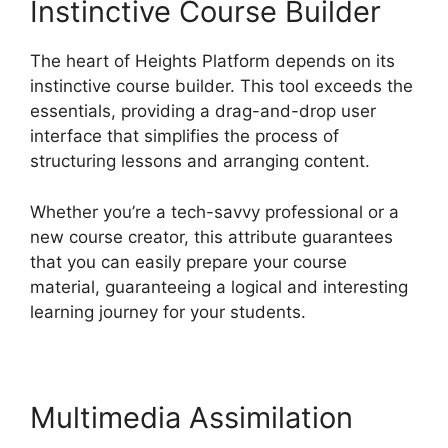
Instinctive Course Builder
The heart of Heights Platform depends on its
instinctive course builder. This tool exceeds the
essentials, providing a drag-and-drop user
interface that simplifies the process of
structuring lessons and arranging content.
Whether you’re a tech-savvy professional or a
new course creator, this attribute guarantees
that you can easily prepare your course
material, guaranteeing a logical and interesting
learning journey for your students.
Multimedia Assimilation