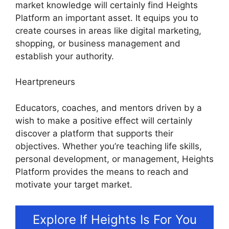
market knowledge will certainly find Heights
Platform an important asset. It equips you to
create courses in areas like digital marketing,
shopping, or business management and
establish your authority.
Heartpreneurs
Educators, coaches, and mentors driven by a
wish to make a positive effect will certainly
discover a platform that supports their
objectives. Whether you’re teaching life skills,
personal development, or management, Heights
Platform provides the means to reach and
motivate your target market.
Explore If Heights Is For You