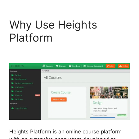
Why Use Heights
Platform
Heights
Platform On Udemy
Heights Platform is an online course platform