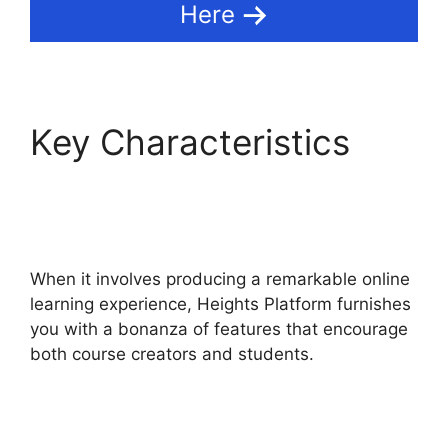
Here
Key Characteristics
Heights Platform On
Udemy
When it involves producing a remarkable online
learning experience, Heights Platform furnishes
you with a bonanza of features that encourage
both course creators and students.