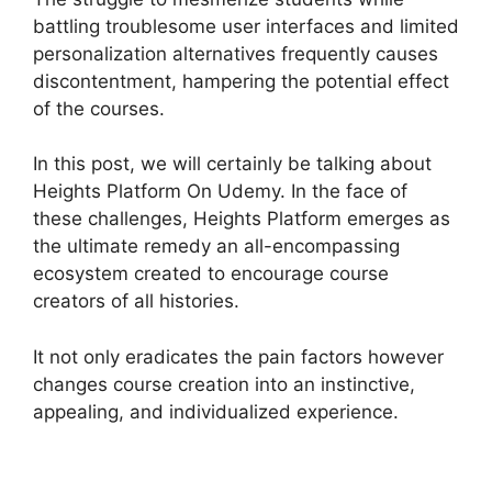
battling troublesome user interfaces and limited
personalization alternatives frequently causes
discontentment, hampering the potential effect
of the courses.
In this post, we will certainly be talking about
Heights Platform On Udemy. In the face of
these challenges, Heights Platform emerges as
the ultimate remedy an all-encompassing
ecosystem created to encourage course
creators of all histories.
It not only eradicates the pain factors however
changes course creation into an instinctive,
appealing, and individualized experience.