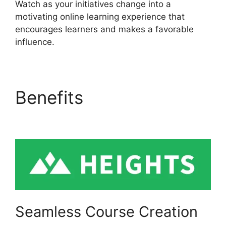
Watch as your initiatives change into a
motivating online learning experience that
encourages learners and makes a favorable
influence.
Benefits
Heights
Platform On Udemy
Seamless Course Creation