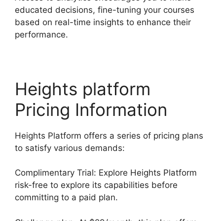
educated decisions, fine-tuning your courses
based on real-time insights to enhance their
performance.
Heights platform
Pricing Information
Heights Platform offers a series of pricing plans
to satisfy various demands:
Complimentary Trial: Explore Heights Platform
risk-free to explore its capabilities before
committing to a paid plan.