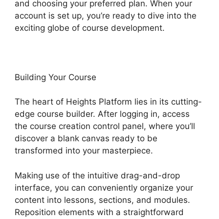
and choosing your preferred plan. When your
account is set up, you’re ready to dive into the
exciting globe of course development.
Building Your Course
The heart of Heights Platform lies in its cutting-
edge course builder. After logging in, access
the course creation control panel, where you’ll
discover a blank canvas ready to be
transformed into your masterpiece.
Making use of the intuitive drag-and-drop
interface, you can conveniently organize your
content into lessons, sections, and modules.
Reposition elements with a straightforward