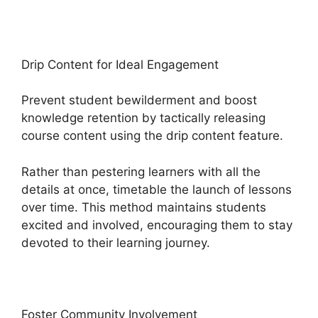
Drip Content for Ideal Engagement
Prevent student bewilderment and boost
knowledge retention by tactically releasing
course content using the drip content feature.
Rather than pestering learners with all the
details at once, timetable the launch of lessons
over time. This method maintains students
excited and involved, encouraging them to stay
devoted to their learning journey.
Foster Community Involvement