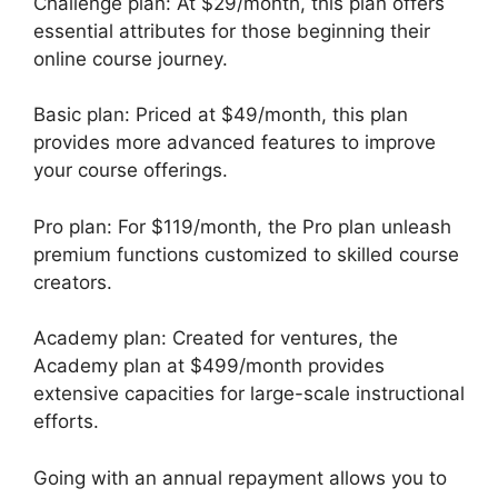
Challenge plan: At $29/month, this plan offers
essential attributes for those beginning their
online course journey.
Basic plan: Priced at $49/month, this plan
provides more advanced features to improve
your course offerings.
Pro plan: For $119/month, the Pro plan unleash
premium functions customized to skilled course
creators.
Academy plan: Created for ventures, the
Academy plan at $499/month provides
extensive capacities for large-scale instructional
efforts.
Going with an annual repayment allows you to