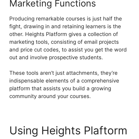
Marketing Functions
Producing remarkable courses is just half the
fight, drawing in and retaining learners is the
other. Heights Platform gives a collection of
marketing tools, consisting of email projects
and price cut codes, to assist you get the word
out and involve prospective students.
These tools aren’t just attachments, they’re
indispensable elements of a comprehensive
platform that assists you build a growing
community around your courses.
Using Heights Plaftorm