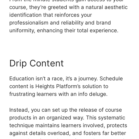
course, they’re greeted with a natural aesthetic
identification that reinforces your
professionalism and reliability and brand
uniformity, enhancing their total experience.
Drip Content
Education isn’t a race, it’s a journey. Schedule
content is Heights Platform’s solution to
frustrating learners with an info deluge.
Instead, you can set up the release of course
products in an organized way. This systematic
technique maintains learners involved, protects
against details overload, and fosters far better