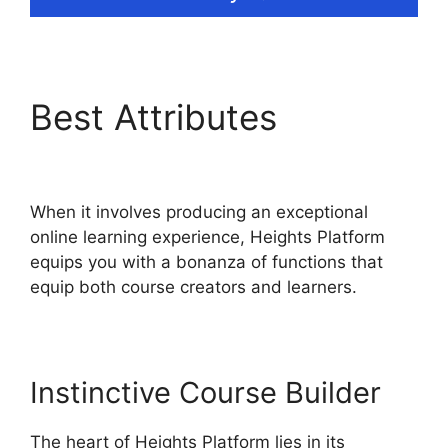
Best Attributes
Heights
Platform Linkedin
When it involves producing an exceptional
online learning experience, Heights Platform
equips you with a bonanza of functions that
equip both course creators and learners.
Instinctive Course Builder
The heart of Heights Platform lies in its