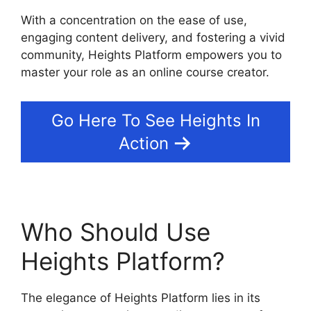
With a concentration on the ease of use,
engaging content delivery, and fostering a vivid
community, Heights Platform empowers you to
master your role as an online course creator.
Go Here To See Heights In
Action
Who Should Use
Heights Platform?
The elegance of Heights Platform lies in its