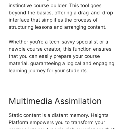
instinctive course builder. This tool goes
beyond the basics, offering a drag-and-drop
interface that simplifies the process of
structuring lessons and arranging content.
Whether you’re a tech-savvy specialist or a
newbie course creator, this function ensures
that you can easily prepare your course
material, guaranteeing a logical and engaging
learning journey for your students.
Multimedia Assimilation
Static content is a distant memory. Heights
Platform empowers you to transform your