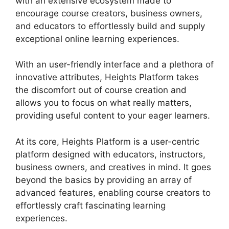
with an extensive ecosystem made to
encourage course creators, business owners,
and educators to effortlessly build and supply
exceptional online learning experiences.
With an user-friendly interface and a plethora of
innovative attributes, Heights Platform takes
the discomfort out of course creation and
allows you to focus on what really matters,
providing useful content to your eager learners.
At its core, Heights Platform is a user-centric
platform designed with educators, instructors,
business owners, and creatives in mind. It goes
beyond the basics by providing an array of
advanced features, enabling course creators to
effortlessly craft fascinating learning
experiences.