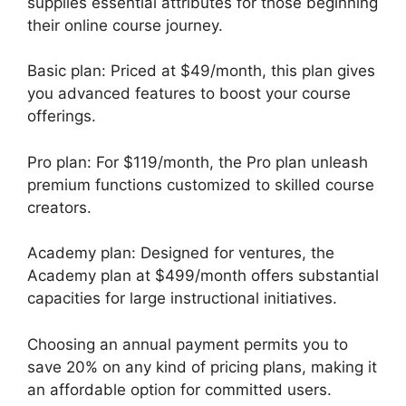
supplies essential attributes for those beginning
their online course journey.
Basic plan: Priced at $49/month, this plan gives
you advanced features to boost your course
offerings.
Pro plan: For $119/month, the Pro plan unleash
premium functions customized to skilled course
creators.
Academy plan: Designed for ventures, the
Academy plan at $499/month offers substantial
capacities for large instructional initiatives.
Choosing an annual payment permits you to
save 20% on any kind of pricing plans, making it
an affordable option for committed users.