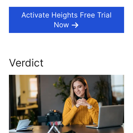
Activate Heights Free Trial
Now
Verdict