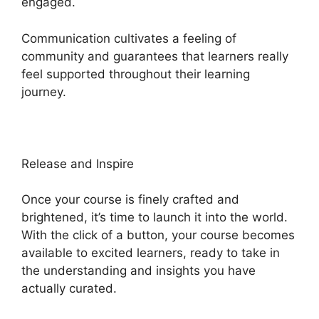
engaged.
Communication cultivates a feeling of
community and guarantees that learners really
feel supported throughout their learning
journey.
Heights Platform Linkedin
Release and Inspire
Once your course is finely crafted and
brightened, it’s time to launch it into the world.
With the click of a button, your course becomes
available to excited learners, ready to take in
the understanding and insights you have
actually curated.