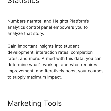
Statistics
Heights Platform
Linkedin
Numbers narrate, and Heights Platform’s
analytics control panel empowers you to
analyze that story.
Gain important insights into student
development, interaction rates, completion
rates, and more. Armed with this data, you can
determine what’s working, and what requires
improvement, and iteratively boost your courses
to supply maximum impact.
Marketing Tools