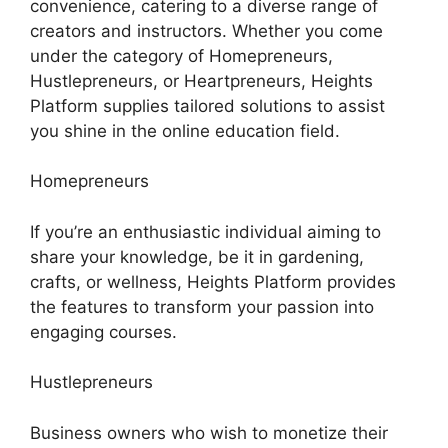
convenience, catering to a diverse range of
creators and instructors. Whether you come
under the category of Homepreneurs,
Hustlepreneurs, or Heartpreneurs, Heights
Platform supplies tailored solutions to assist
you shine in the online education field.
Homepreneurs
If you’re an enthusiastic individual aiming to
share your knowledge, be it in gardening,
crafts, or wellness, Heights Platform provides
the features to transform your passion into
engaging courses.
Hustlepreneurs
Business owners who wish to monetize their