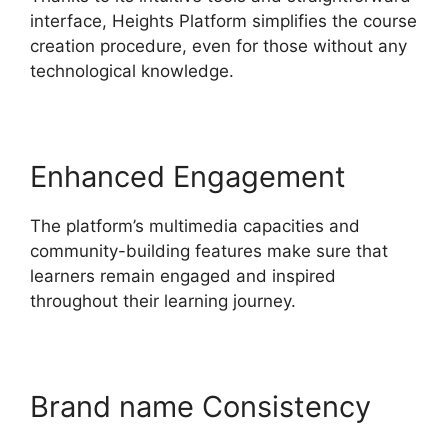
interface, Heights Platform simplifies the course
creation procedure, even for those without any
technological knowledge.
Enhanced Engagement
The platform’s multimedia capacities and
community-building features make sure that
learners remain engaged and inspired
throughout their learning journey.
Brand name Consistency