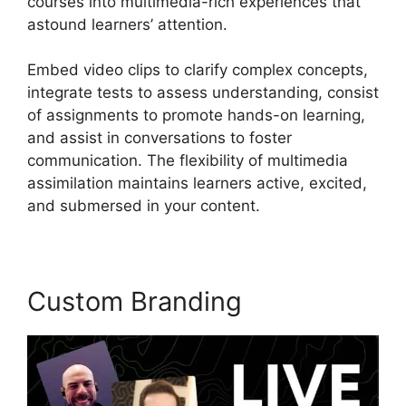
courses into multimedia-rich experiences that
astound learners’ attention.
Embed video clips to clarify complex concepts,
integrate tests to assess understanding, consist
of assignments to promote hands-on learning,
and assist in conversations to foster
communication. The flexibility of multimedia
assimilation maintains learners active, excited,
and submersed in your content.
Custom Branding