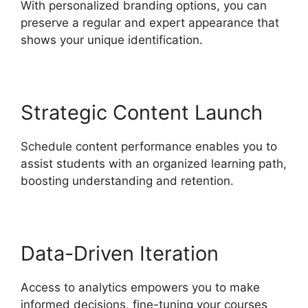
With personalized branding options, you can
preserve a regular and expert appearance that
shows your unique identification.
Strategic Content Launch
Schedule content performance enables you to
assist students with an organized learning path,
boosting understanding and retention.
Data-Driven Iteration
Access to analytics empowers you to make
informed decisions, fine-tuning your courses