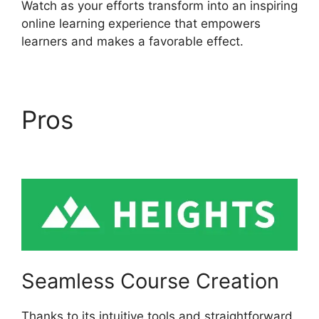
Watch as your efforts transform into an inspiring
online learning experience that empowers
learners and makes a favorable effect.
Pros
Heights Platform
Linkedin
Seamless Course Creation
Thanks to its intuitive tools and straightforward