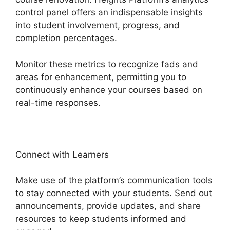
control panel offers an indispensable insights
into student involvement, progress, and
completion percentages.
Monitor these metrics to recognize fads and
areas for enhancement, permitting you to
continuously enhance your courses based on
real-time responses.
Connect with Learners
Make use of the platform’s communication tools
to stay connected with your students. Send out
announcements, provide updates, and share
resources to keep students informed and