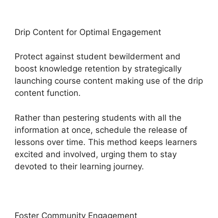
Drip Content for Optimal Engagement
Protect against student bewilderment and
boost knowledge retention by strategically
launching course content making use of the drip
content function.
Rather than pestering students with all the
information at once, schedule the release of
lessons over time. This method keeps learners
excited and involved, urging them to stay
devoted to their learning journey.
Foster Community Engagement