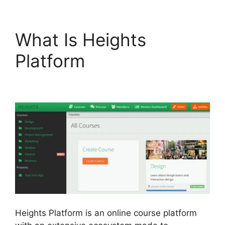
What Is Heights
Platform
Heights
Platform Linkedin
Heights Platform is an online course platform