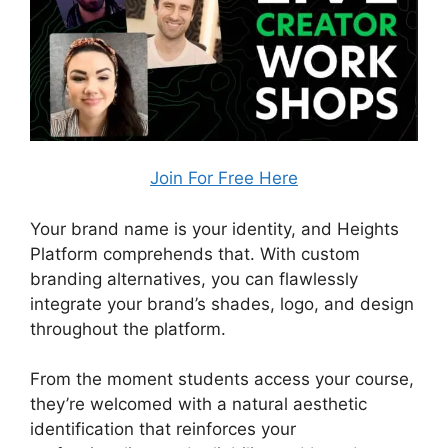
Join For Free Here
Your brand name is your identity, and Heights
Platform comprehends that. With custom
branding alternatives, you can flawlessly
integrate your brand’s shades, logo, and design
throughout the platform.
From the moment students access your course,
they’re welcomed with a natural aesthetic
identification that reinforces your