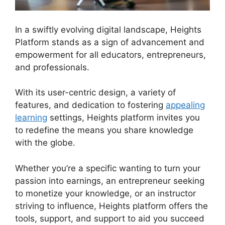
In a swiftly evolving digital landscape, Heights
Platform stands as a sign of advancement and
empowerment for all educators, entrepreneurs,
and professionals.
Heights Platform Linkedin
With its user-centric design, a variety of
features, and dedication to fostering
appealing
learning
settings, Heights platform invites you
to redefine the means you share knowledge
with the globe.
Whether you’re a specific wanting to turn your
passion into earnings, an entrepreneur seeking
to monetize your knowledge, or an instructor
striving to influence, Heights platform offers the
tools, support, and support to aid you succeed