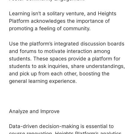
Learning isn’t a solitary venture, and Heights
Platform acknowledges the importance of
promoting a feeling of community.
Use the platform’s integrated discussion boards
and forums to motivate interaction among
students. These spaces provide a platform for
students to ask inquiries, share understandings,
and pick up from each other, boosting the
general learning experience.
Analyze and Improve
Data-driven decision-making is essential to
course renovation. Heights Platform’s analytics