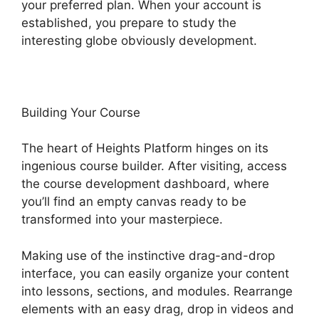
your preferred plan. When your account is
established, you prepare to study the
interesting globe obviously development.
Building Your Course
The heart of Heights Platform hinges on its
ingenious course builder. After visiting, access
the course development dashboard, where
you’ll find an empty canvas ready to be
transformed into your masterpiece.
Making use of the instinctive drag-and-drop
interface, you can easily organize your content
into lessons, sections, and modules. Rearrange
elements with an easy drag, drop in videos and