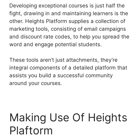
Developing exceptional courses is just half the
fight, drawing in and maintaining learners is the
other. Heights Platform supplies a collection of
marketing tools, consisting of email campaigns
and discount rate codes, to help you spread the
word and engage potential students.
These tools aren’t just attachments, they’re
integral components of a detailed platform that
assists you build a successful community
around your courses.
Making Use Of Heights
Plaftorm