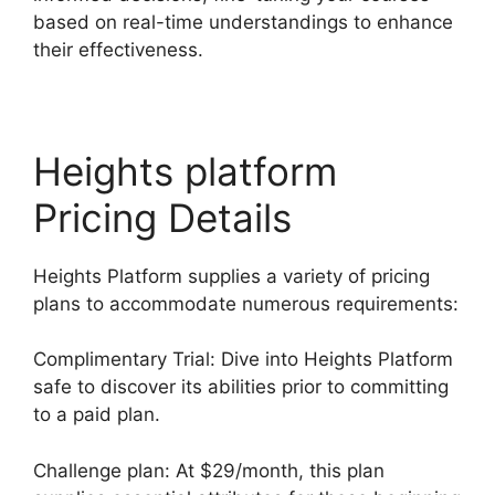
based on real-time understandings to enhance
their effectiveness.
Heights platform
Pricing Details
Heights Platform supplies a variety of pricing
plans to accommodate numerous requirements:
Complimentary Trial: Dive into Heights Platform
safe to discover its abilities prior to committing
to a paid plan.
Challenge plan: At $29/month, this plan