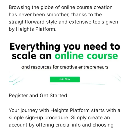
Browsing the globe of online course creation
has never been smoother, thanks to the
straightforward style and extensive tools given
by Heights Platform.
Register and Get Started
Your journey with Heights Platform starts with a
simple sign-up procedure. Simply create an
account by offering crucial info and choosing