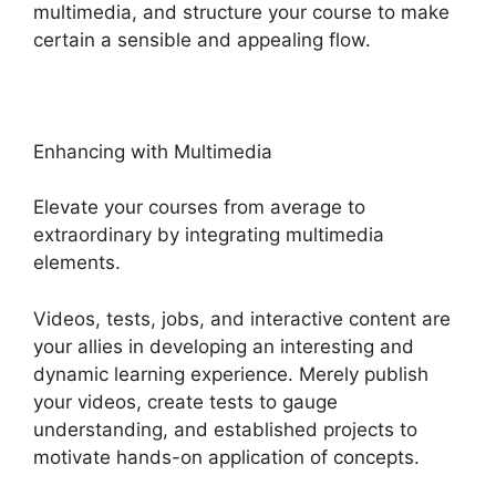
multimedia, and structure your course to make
certain a sensible and appealing flow.
Enhancing with Multimedia
Elevate your courses from average to
extraordinary by integrating multimedia
elements.
Videos, tests, jobs, and interactive content are
your allies in developing an interesting and
dynamic learning experience. Merely publish
your videos, create tests to gauge
understanding, and established projects to
motivate hands-on application of concepts.