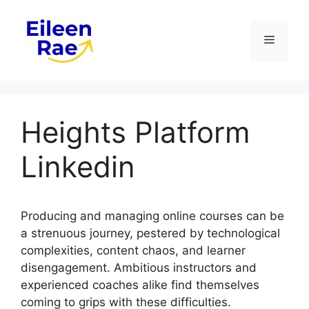
Skip
to
Menu
content
Heights Platform
Linkedin
Producing and managing online courses can be
a strenuous journey, pestered by technological
complexities, content chaos, and learner
disengagement. Ambitious instructors and
experienced coaches alike find themselves
coming to grips with these difficulties.