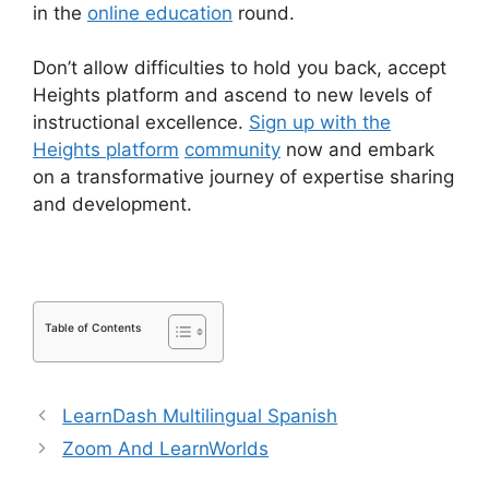
in the
online education
round.
Don’t allow difficulties to hold you back, accept
Heights platform and ascend to new levels of
instructional excellence.
Sign up with the
Heights platform
community
now and embark
on a transformative journey of expertise sharing
and development.
Table of Contents
LearnDash Multilingual Spanish
Zoom And LearnWorlds