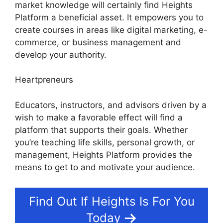
market knowledge will certainly find Heights
Platform a beneficial asset. It empowers you to
create courses in areas like digital marketing, e-
commerce, or business management and
develop your authority.
Heartpreneurs
Educators, instructors, and advisors driven by a
wish to make a favorable effect will find a
platform that supports their goals. Whether
you’re teaching life skills, personal growth, or
management, Heights Platform provides the
means to get to and motivate your audience.
Find Out If Heights Is For You
Today