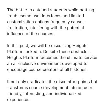
The battle to astound students while battling
troublesome user interfaces and limited
customization options frequently causes
frustration, interfering with the potential
influence of the courses.
In this post, we will be discussing Heights
Platform Linkedin. Despite these obstacles,
Heights Platform becomes the ultimate service
an all-inclusive environment developed to
encourage course creators of all histories.
It not only eradicates the discomfort points but
transforms course development into an user-
friendly, interesting, and individualized
experience.