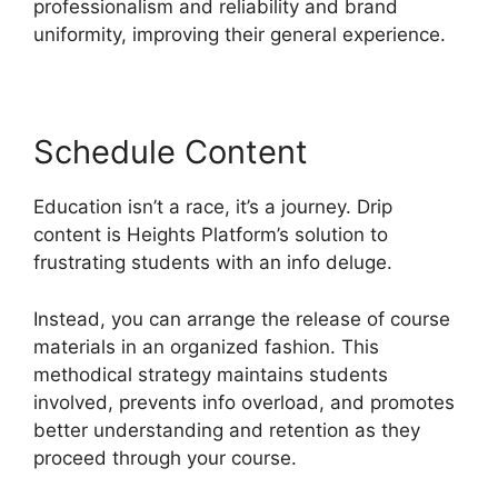
professionalism and reliability and brand
uniformity, improving their general experience.
Schedule Content
Education isn’t a race, it’s a journey. Drip
content is Heights Platform’s solution to
frustrating students with an info deluge.
Instead, you can arrange the release of course
materials in an organized fashion. This
methodical strategy maintains students
involved, prevents info overload, and promotes
better understanding and retention as they
proceed through your course.