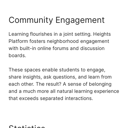
Community Engagement
Learning flourishes in a joint setting. Heights
Platform fosters neighborhood engagement
with built-in online forums and discussion
boards.
These spaces enable students to engage,
share insights, ask questions, and learn from
each other. The result? A sense of belonging
and a much more all natural learning experience
that exceeds separated interactions.