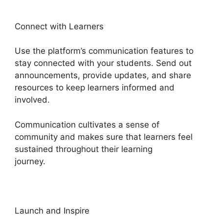
Connect with Learners
Use the platform’s communication features to
stay connected with your students. Send out
announcements, provide updates, and share
resources to keep learners informed and
involved.
Communication cultivates a sense of
community and makes sure that learners feel
sustained throughout their learning
journey.
Heights Platform Interview Swaps
Launch and Inspire