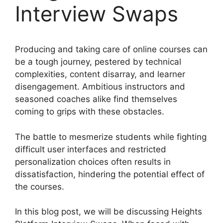
Interview Swaps
Producing and taking care of online courses can
be a tough journey, pestered by technical
complexities, content disarray, and learner
disengagement. Ambitious instructors and
seasoned coaches alike find themselves
coming to grips with these obstacles.
The battle to mesmerize students while fighting
difficult user interfaces and restricted
personalization choices often results in
dissatisfaction, hindering the potential effect of
the courses.
In this blog post, we will be discussing Heights