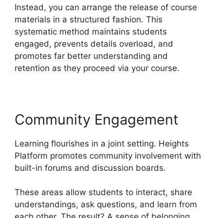
Instead, you can arrange the release of course
materials in a structured fashion. This
systematic method maintains students
engaged, prevents details overload, and
promotes far better understanding and
retention as they proceed via your course.
Community Engagement
Learning flourishes in a joint setting. Heights
Platform promotes community involvement with
built-in forums and discussion boards.
These areas allow students to interact, share
understandings, ask questions, and learn from
each other. The result? A sense of belonging