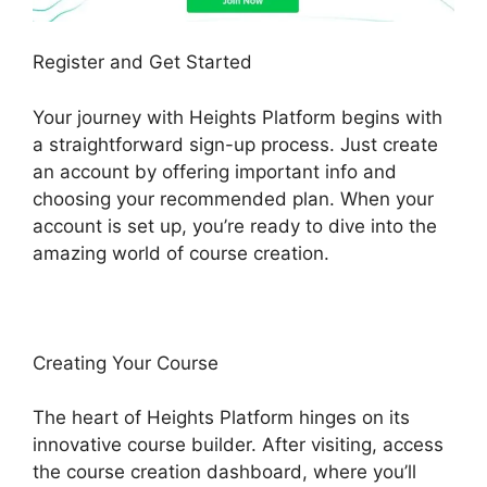
Register and Get Started
Your journey with Heights Platform begins with
a straightforward sign-up process. Just create
an account by offering important info and
choosing your recommended plan. When your
account is set up, you’re ready to dive into the
amazing world of course creation.
Creating Your Course
The heart of Heights Platform hinges on its
innovative course builder. After visiting, access
the course creation dashboard, where you’ll