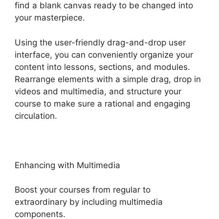
find a blank canvas ready to be changed into
your masterpiece.
Using the user-friendly drag-and-drop user
interface, you can conveniently organize your
content into lessons, sections, and modules.
Rearrange elements with a simple drag, drop in
videos and multimedia, and structure your
course to make sure a rational and engaging
circulation.
Enhancing with Multimedia
Boost your courses from regular to
extraordinary by including multimedia
components.