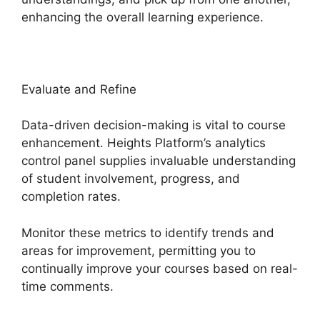
enhancing the overall learning experience.
Evaluate and Refine
Data-driven decision-making is vital to course
enhancement. Heights Platform’s analytics
control panel supplies invaluable understanding
of student involvement, progress, and
completion rates.
Monitor these metrics to identify trends and
areas for improvement, permitting you to
continually improve your courses based on real-
time comments.