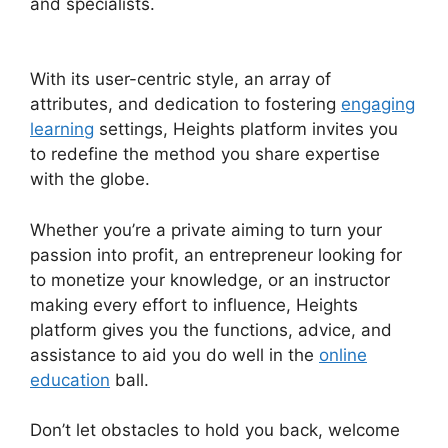
and specialists.
Heights Platform Interview
Swaps
With its user-centric style, an array of
attributes, and dedication to fostering
engaging
learning
settings, Heights platform invites you
to redefine the method you share expertise
with the globe.
Whether you’re a private aiming to turn your
passion into profit, an entrepreneur looking for
to monetize your knowledge, or an instructor
making every effort to influence, Heights
platform gives you the functions, advice, and
assistance to aid you do well in the
online
education
ball.
Don’t let obstacles to hold you back, welcome