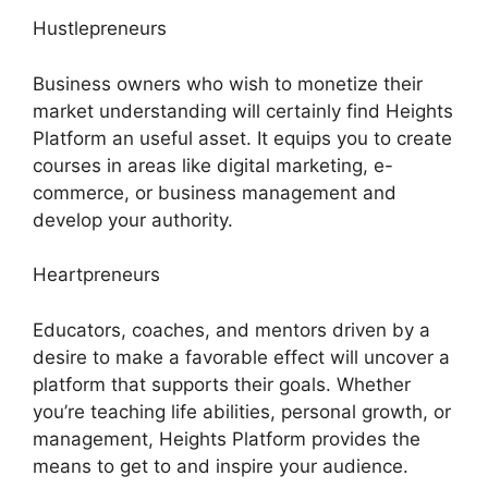
Hustlepreneurs
Business owners who wish to monetize their
market understanding will certainly find Heights
Platform an useful asset. It equips you to create
courses in areas like digital marketing, e-
commerce, or business management and
develop your authority.
Heartpreneurs
Educators, coaches, and mentors driven by a
desire to make a favorable effect will uncover a
platform that supports their goals. Whether
you’re teaching life abilities, personal growth, or
management, Heights Platform provides the
means to get to and inspire your audience.