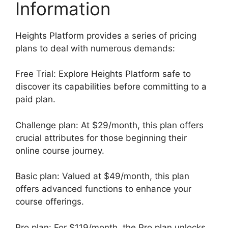
Information
Heights Platform provides a series of pricing
plans to deal with numerous demands:
Free Trial: Explore Heights Platform safe to
discover its capabilities before committing to a
paid plan.
Challenge plan: At $29/month, this plan offers
crucial attributes for those beginning their
online course journey.
Basic plan: Valued at $49/month, this plan
offers advanced functions to enhance your
course offerings.
Pro plan: For $119/month, the Pro plan unlocks