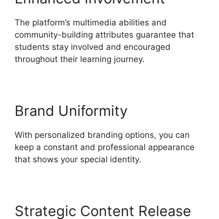
The platform’s multimedia abilities and
community-building attributes guarantee that
students stay involved and encouraged
throughout their learning journey.
Brand Uniformity
With personalized branding options, you can
keep a constant and professional appearance
that shows your special identity.
Strategic Content Release