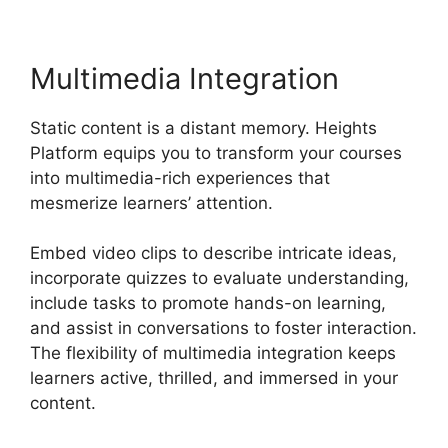
Multimedia Integration
Static content is a distant memory. Heights
Platform equips you to transform your courses
into multimedia-rich experiences that
mesmerize learners’ attention.
Embed video clips to describe intricate ideas,
incorporate quizzes to evaluate understanding,
include tasks to promote hands-on learning,
and assist in conversations to foster interaction.
The flexibility of multimedia integration keeps
learners active, thrilled, and immersed in your
content.