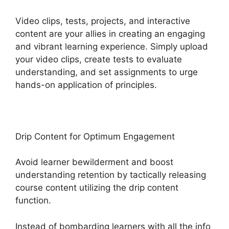
Video clips, tests, projects, and interactive
content are your allies in creating an engaging
and vibrant learning experience. Simply upload
your video clips, create tests to evaluate
understanding, and set assignments to urge
hands-on application of principles.
Drip Content for Optimum Engagement
Avoid learner bewilderment and boost
understanding retention by tactically releasing
course content utilizing the drip content
function.
Instead of bombarding learners with all the info