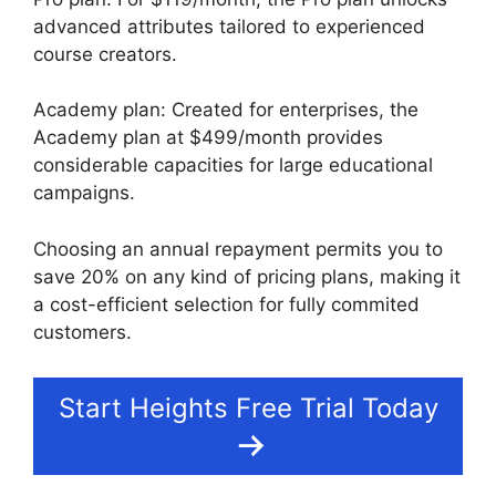
advanced attributes tailored to experienced
course creators.
Academy plan: Created for enterprises, the
Academy plan at $499/month provides
considerable capacities for large educational
campaigns.
Choosing an annual repayment permits you to
save 20% on any kind of pricing plans, making it
a cost-efficient selection for fully commited
customers.
Start Heights Free Trial Today