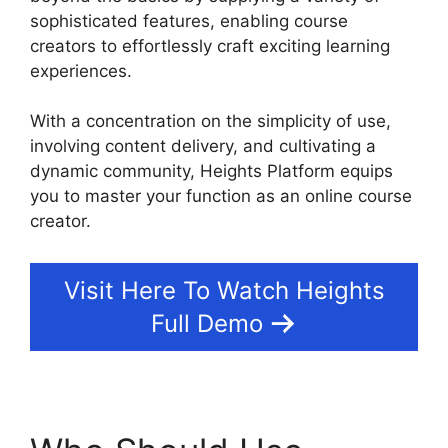
sophisticated features, enabling course
creators to effortlessly craft exciting learning
experiences.
With a concentration on the simplicity of use,
involving content delivery, and cultivating a
dynamic community, Heights Platform equips
you to master your function as an online course
creator.
Visit Here To Watch Heights
Full Demo