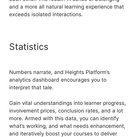
and a more all natural learning experience that
exceeds isolated interactions.
Statistics
Heights Platform
Interview Swaps
Numbers narrate, and Heights Platform’s
analytics dashboard encourages you to
interpret that tale.
Gain vital understandings into learner progress,
involvement prices, conclusion rates, and a lot
more. Armed with this data, you can identify
what’s working, and what needs enhancement,
and iteratively boost your courses to deliver