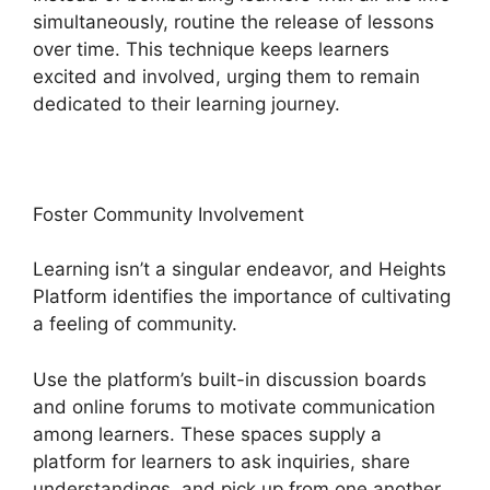
simultaneously, routine the release of lessons
over time. This technique keeps learners
excited and involved, urging them to remain
dedicated to their learning journey.
Foster Community Involvement
Learning isn’t a singular endeavor, and Heights
Platform identifies the importance of cultivating
a feeling of community.
Use the platform’s built-in discussion boards
and online forums to motivate communication
among learners. These spaces supply a
platform for learners to ask inquiries, share
understandings, and pick up from one another,