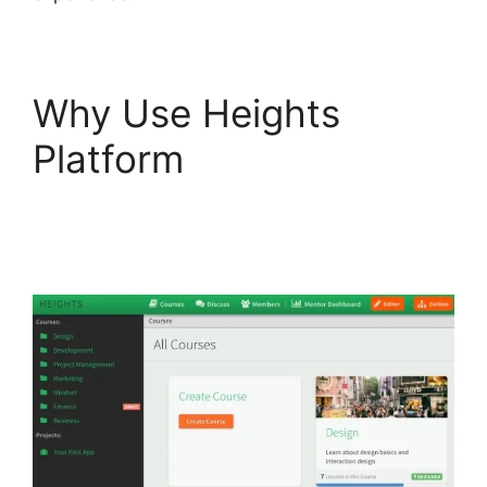
Why Use Heights
Platform
Heights
Platform Interview
Swaps