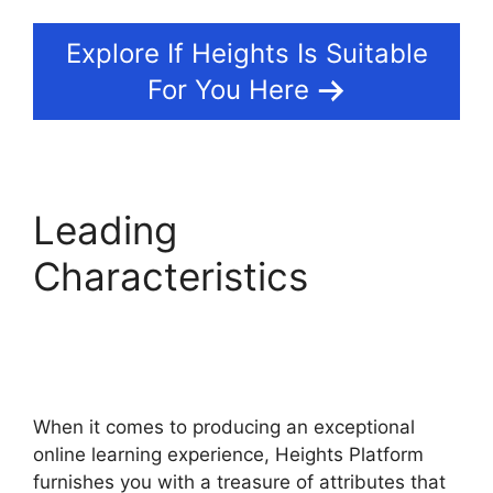
Explore If Heights Is Suitable
For You Here
Leading
Characteristics
Heights
Platform Interview
Swaps
When it comes to producing an exceptional
online learning experience, Heights Platform
furnishes you with a treasure of attributes that