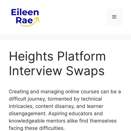
Skip
to
Menu
content
Heights Platform
Interview Swaps
Creating and managing online courses can be a
difficult journey, tormented by technical
intricacies, content disarray, and learner
disengagement. Aspiring educators and
knowledgeable mentors alike find themselves
facing these difficulties.