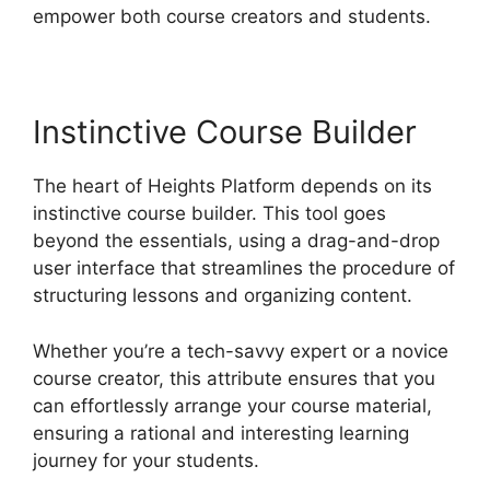
empower both course creators and students.
Instinctive Course Builder
The heart of Heights Platform depends on its
instinctive course builder. This tool goes
beyond the essentials, using a drag-and-drop
user interface that streamlines the procedure of
structuring lessons and organizing content.
Whether you’re a tech-savvy expert or a novice
course creator, this attribute ensures that you
can effortlessly arrange your course material,
ensuring a rational and interesting learning
journey for your students.