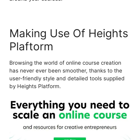
Making Use Of Heights
Plaftorm
Browsing the world of online course creation
has never ever been smoother, thanks to the
user-friendly style and detailed tools supplied
by Heights Platform.