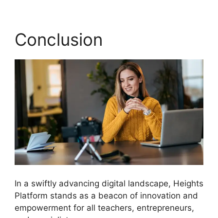
Conclusion
In a swiftly advancing digital landscape, Heights
Platform stands as a beacon of innovation and
empowerment for all teachers, entrepreneurs,