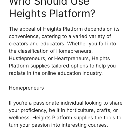
Who Should Use
Heights Platform?
The appeal of Heights Platform depends on its
convenience, catering to a varied variety of
creators and educators. Whether you fall into
the classification of Homepreneurs,
Hustlepreneurs, or Heartpreneurs, Heights
Platform supplies tailored options to help you
radiate in the online education industry.
Homepreneurs
If you’re a passionate individual looking to share
your proficiency, be it in horticulture, crafts, or
wellness, Heights Platform supplies the tools to
turn your passion into interesting courses.