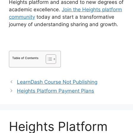
Heights platform and ascend to new degrees of
academic excellence.
Join the Heights platform
community
today and start a transformative
journey of understanding sharing and growth.
Table of Contents
LearnDash Course Not Publishing
Heights Platform Payment Plans
Heights Platform