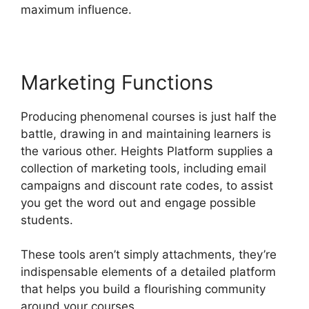
maximum influence.
Marketing Functions
Producing phenomenal courses is just half the
battle, drawing in and maintaining learners is
the various other. Heights Platform supplies a
collection of marketing tools, including email
campaigns and discount rate codes, to assist
you get the word out and engage possible
students.
These tools aren’t simply attachments, they’re
indispensable elements of a detailed platform
that helps you build a flourishing community
around your courses.