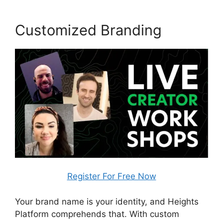
Customized Branding
Register For Free Now
Your brand name is your identity, and Heights
Platform comprehends that. With custom