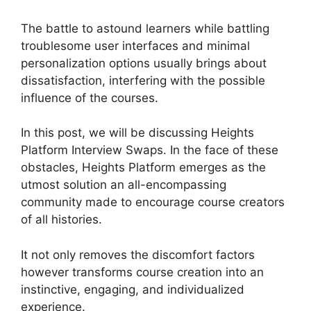
The battle to astound learners while battling
troublesome user interfaces and minimal
personalization options usually brings about
dissatisfaction, interfering with the possible
influence of the courses.
In this post, we will be discussing Heights
Platform Interview Swaps. In the face of these
obstacles, Heights Platform emerges as the
utmost solution an all-encompassing
community made to encourage course creators
of all histories.
It not only removes the discomfort factors
however transforms course creation into an
instinctive, engaging, and individualized
experience.