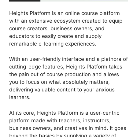
Heights Platform is an online course platform
with an extensive ecosystem created to equip
course creators, business owners, and
educators to easily create and supply
remarkable e-learning experiences.
With an user-friendly interface and a plethora of
cutting-edge features, Heights Platform takes
the pain out of course production and allows
you to focus on what absolutely matters,
delivering valuable content to your anxious
learners.
At its core, Heights Platform is a user-centric
platform made with teachers, instructors,
business owners, and creatives in mind. It goes
beyond the basics by supplying a variety of