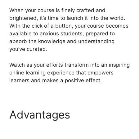
When your course is finely crafted and
brightened, it’s time to launch it into the world.
With the click of a button, your course becomes
available to anxious students, prepared to
absorb the knowledge and understanding
you’ve curated.
Watch as your efforts transform into an inspiring
online learning experience that empowers
learners and makes a positive effect.
Advantages
Heights
Platform Interview