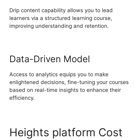
Drip content capability allows you to lead
learners via a structured learning course,
improving understanding and retention.
Data-Driven Model
Access to analytics equips you to make
enlightened decisions, fine-tuning your courses
based on real-time insights to enhance their
efficiency.
Heights platform Cost