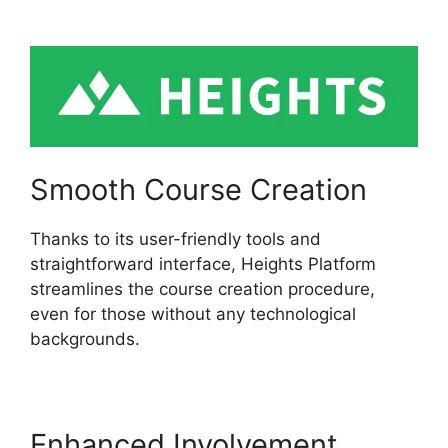
Swaps
Smooth Course Creation
Thanks to its user-friendly tools and
straightforward interface, Heights Platform
streamlines the course creation procedure,
even for those without any technological
backgrounds.
Enhanced Involvement