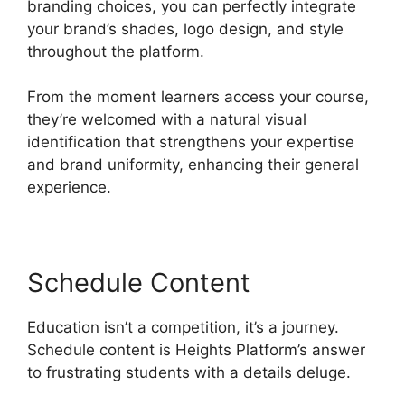
branding choices, you can perfectly integrate
your brand’s shades, logo design, and style
throughout the platform.
From the moment learners access your course,
they’re welcomed with a natural visual
identification that strengthens your expertise
and brand uniformity, enhancing their general
experience.
Schedule Content
Education isn’t a competition, it’s a journey.
Schedule content is Heights Platform’s answer
to frustrating students with a details deluge.