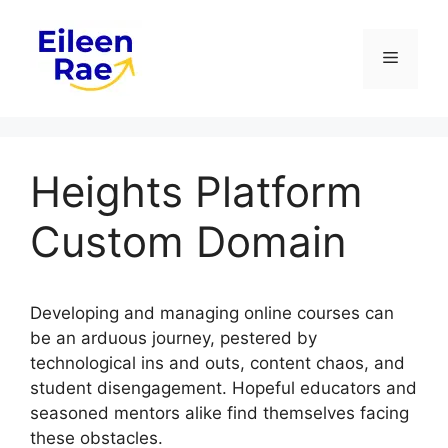
Skip
to
Menu
content
Heights Platform
Custom Domain
Developing and managing online courses can
be an arduous journey, pestered by
technological ins and outs, content chaos, and
student disengagement. Hopeful educators and
seasoned mentors alike find themselves facing
these obstacles.