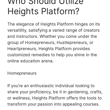
Who Should Utilize
Heights Platform?
The elegance of Heights Platform hinges on its
versatility, satisfying a varied range of creators
and instructors. Whether you come under the
group of Homepreneurs, Hustlepreneurs, or
Heartpreneurs, Heights Platform provides
customized remedies to help you shine in the
online education arena.
Homepreneurs
If you’re an enthusiastic individual looking to
share your proficiency, be it in gardening, crafts,
or wellness, Heights Platform offers the tools to
transform your passion into appealing courses.