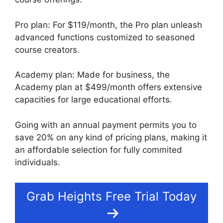
Pro plan: For $119/month, the Pro plan unleash
advanced functions customized to seasoned
course creators.
Academy plan: Made for business, the
Academy plan at $499/month offers extensive
capacities for large educational efforts.
Going with an annual payment permits you to
save 20% on any kind of pricing plans, making it
an affordable selection for fully commited
individuals.
Grab Heights Free Trial Today