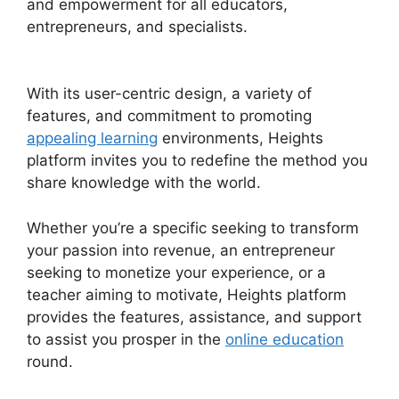
and empowerment for all educators,
entrepreneurs, and specialists.
Heights Platform
Custom Domain
With its user-centric design, a variety of
features, and commitment to promoting
appealing learning
environments, Heights
platform invites you to redefine the method you
share knowledge with the world.
Whether you’re a specific seeking to transform
your passion into revenue, an entrepreneur
seeking to monetize your experience, or a
teacher aiming to motivate, Heights platform
provides the features, assistance, and support
to assist you prosper in the
online education
round.