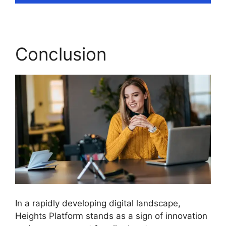
Conclusion
In a rapidly developing digital landscape,
Heights Platform stands as a sign of innovation