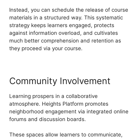
Instead, you can schedule the release of course
materials in a structured way. This systematic
strategy keeps learners engaged, protects
against information overload, and cultivates
much better comprehension and retention as
they proceed via your course.
Community Involvement
Learning prospers in a collaborative
atmosphere. Heights Platform promotes
neighborhood engagement via integrated online
forums and discussion boards.
These spaces allow learners to communicate,