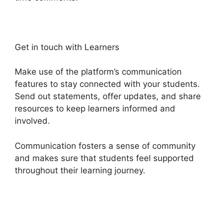
Get in touch with Learners
Make use of the platform’s communication
features to stay connected with your students.
Send out statements, offer updates, and share
resources to keep learners informed and
involved.
Communication fosters a sense of community
and makes sure that students feel supported
throughout their learning journey.
Heights
Platform Custom Domain