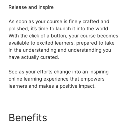
Release and Inspire
As soon as your course is finely crafted and
polished, it’s time to launch it into the world.
With the click of a button, your course becomes
available to excited learners, prepared to take
in the understanding and understanding you
have actually curated.
See as your efforts change into an inspiring
online learning experience that empowers
learners and makes a positive impact.
Benefits
Heights