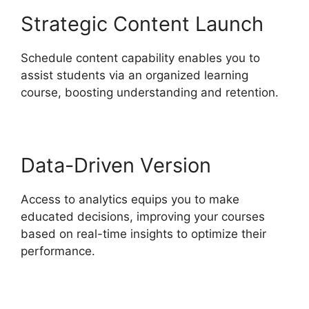
Strategic Content Launch
Schedule content capability enables you to
assist students via an organized learning
course, boosting understanding and retention.
Data-Driven Version
Access to analytics equips you to make
educated decisions, improving your courses
based on real-time insights to optimize their
performance.