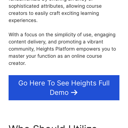
sophisticated attributes, allowing course
creators to easily craft exciting learning
experiences.
With a focus on the simplicity of use, engaging
content delivery, and promoting a vibrant
community, Heights Platform empowers you to
master your function as an online course
creator.
Go Here To See Heights Full
Demo