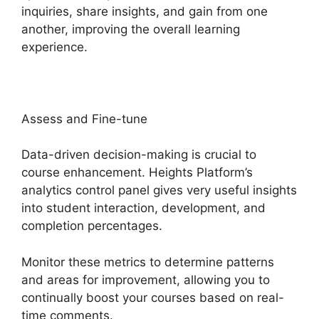
inquiries, share insights, and gain from one
another, improving the overall learning
experience.
Assess and Fine-tune
Data-driven decision-making is crucial to
course enhancement. Heights Platform’s
analytics control panel gives very useful insights
into student interaction, development, and
completion percentages.
Monitor these metrics to determine patterns
and areas for improvement, allowing you to
continually boost your courses based on real-
time comments.