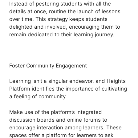
Instead of pestering students with all the
details at once, routine the launch of lessons
over time. This strategy keeps students
delighted and involved, encouraging them to
remain dedicated to their learning journey.
Foster Community Engagement
Learning isn’t a singular endeavor, and Heights
Platform identifies the importance of cultivating
a feeling of community.
Make use of the platform’s integrated
discussion boards and online forums to
encourage interaction among learners. These
spaces offer a platform for learners to ask