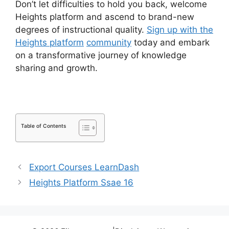
Don’t let difficulties to hold you back, welcome
Heights platform and ascend to brand-new
degrees of instructional quality.
Sign up with the
Heights platform
community
today and embark
on a transformative journey of knowledge
sharing and growth.
Table of Contents
Export Courses LearnDash
Heights Platform Ssae 16