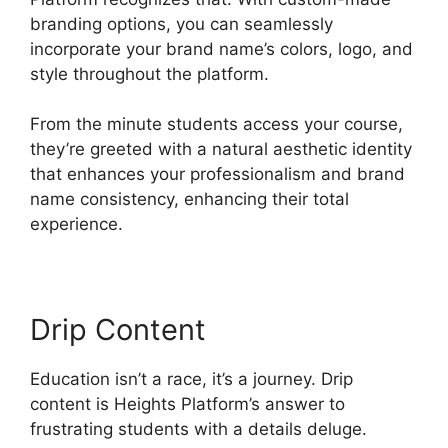
branding options, you can seamlessly
incorporate your brand name’s colors, logo, and
style throughout the platform.
From the minute students access your course,
they’re greeted with a natural aesthetic identity
that enhances your professionalism and brand
name consistency, enhancing their total
experience.
Drip Content
Education isn’t a race, it’s a journey. Drip
content is Heights Platform’s answer to
frustrating students with a details deluge.