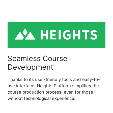
Platform Custom
Domain
Seamless Course
Development
Thanks to its user-friendly tools and easy-to-
use interface, Heights Platform simplifies the
course production process, even for those
without technological experience.