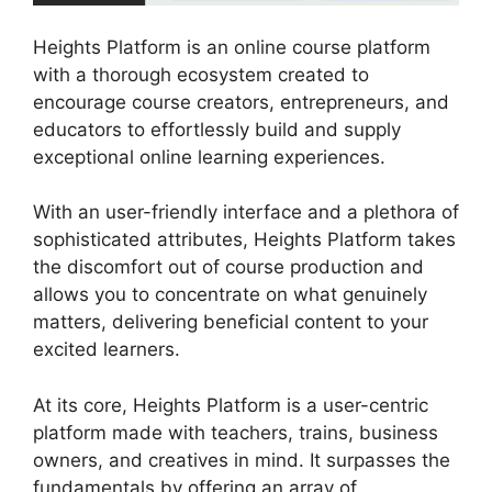
Heights Platform is an online course platform
with a thorough ecosystem created to
encourage course creators, entrepreneurs, and
educators to effortlessly build and supply
exceptional online learning experiences.
With an user-friendly interface and a plethora of
sophisticated attributes, Heights Platform takes
the discomfort out of course production and
allows you to concentrate on what genuinely
matters, delivering beneficial content to your
excited learners.
At its core, Heights Platform is a user-centric
platform made with teachers, trains, business
owners, and creatives in mind. It surpasses the
fundamentals by offering an array of