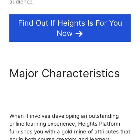
audience.
Find Out If Heights Is For You
Now
Major Characteristics
Heights Platform
Custom Domain
When it involves developing an outstanding
online learning experience, Heights Platform
furnishes you with a gold mine of attributes that
equip both course creators and learners.