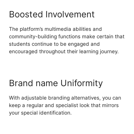
Boosted Involvement
The platform’s multimedia abilities and
community-building functions make certain that
students continue to be engaged and
encouraged throughout their learning journey.
Brand name Uniformity
With adjustable branding alternatives, you can
keep a regular and specialist look that mirrors
your special identification.