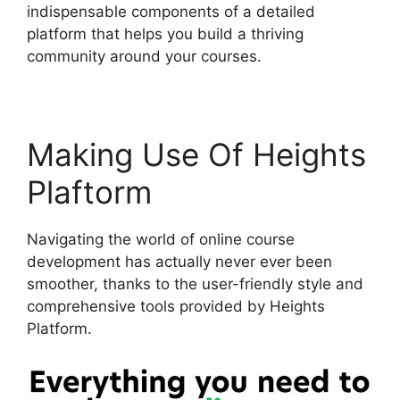
indispensable components of a detailed
platform that helps you build a thriving
community around your courses.
Making Use Of Heights
Plaftorm
Navigating the world of online course
development has actually never ever been
smoother, thanks to the user-friendly style and
comprehensive tools provided by Heights
Platform.