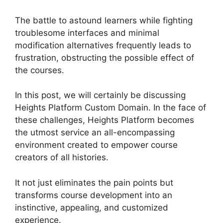
The battle to astound learners while fighting
troublesome interfaces and minimal
modification alternatives frequently leads to
frustration, obstructing the possible effect of
the courses.
In this post, we will certainly be discussing
Heights Platform Custom Domain. In the face of
these challenges, Heights Platform becomes
the utmost service an all-encompassing
environment created to empower course
creators of all histories.
It not just eliminates the pain points but
transforms course development into an
instinctive, appealing, and customized
experience.