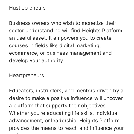
Hustlepreneurs
Business owners who wish to monetize their
sector understanding will find Heights Platform
an useful asset. It empowers you to create
courses in fields like digital marketing,
ecommerce, or business management and
develop your authority.
Heartpreneurs
Educators, instructors, and mentors driven by a
desire to make a positive influence will uncover
a platform that supports their objectives.
Whether you’re educating life skills, individual
advancement, or leadership, Heights Platform
provides the means to reach and influence your