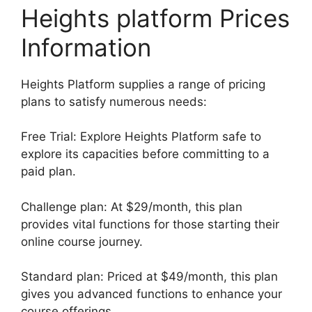
Heights platform Prices
Information
Heights Platform supplies a range of pricing
plans to satisfy numerous needs:
Free Trial: Explore Heights Platform safe to
explore its capacities before committing to a
paid plan.
Challenge plan: At $29/month, this plan
provides vital functions for those starting their
online course journey.
Standard plan: Priced at $49/month, this plan
gives you advanced functions to enhance your
course offerings.