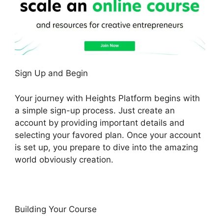
Sign Up and Begin
Your journey with Heights Platform begins with
a simple sign-up process. Just create an
account by providing important details and
selecting your favored plan. Once your account
is set up, you prepare to dive into the amazing
world obviously creation.
Building Your Course