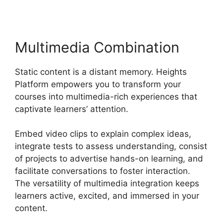
Multimedia Combination
Static content is a distant memory. Heights
Platform empowers you to transform your
courses into multimedia-rich experiences that
captivate learners’ attention.
Embed video clips to explain complex ideas,
integrate tests to assess understanding, consist
of projects to advertise hands-on learning, and
facilitate conversations to foster interaction.
The versatility of multimedia integration keeps
learners active, excited, and immersed in your
content.