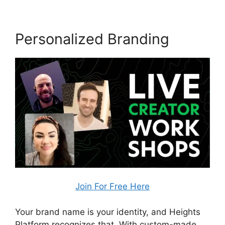
Personalized Branding
Join For Free Here
Your brand name is your identity, and Heights
Platform recognizes that. With custom-made