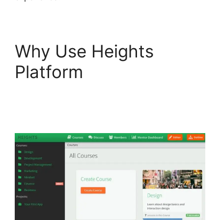
Why Use Heights
Platform
Heights
Platform Custom
Domain