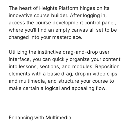
The heart of Heights Platform hinges on its
innovative course builder. After logging in,
access the course development control panel,
where you’ll find an empty canvas all set to be
changed into your masterpiece.
Utilizing the instinctive drag-and-drop user
interface, you can quickly organize your content
into lessons, sections, and modules. Reposition
elements with a basic drag, drop in video clips
and multimedia, and structure your course to
make certain a logical and appealing flow.
Enhancing with Multimedia