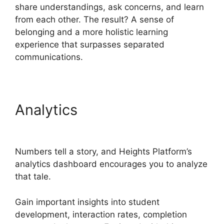
share understandings, ask concerns, and learn
from each other. The result? A sense of
belonging and a more holistic learning
experience that surpasses separated
communications.
Analytics
Heights Platform
Custom Domain
Numbers tell a story, and Heights Platform’s
analytics dashboard encourages you to analyze
that tale.
Gain important insights into student
development, interaction rates, completion