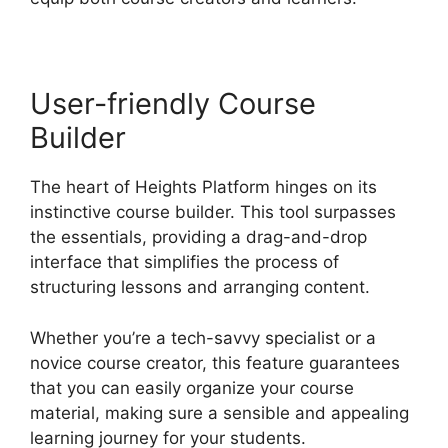
User-friendly Course
Builder
The heart of Heights Platform hinges on its
instinctive course builder. This tool surpasses
the essentials, providing a drag-and-drop
interface that simplifies the process of
structuring lessons and arranging content.
Whether you’re a tech-savvy specialist or a
novice course creator, this feature guarantees
that you can easily organize your course
material, making sure a sensible and appealing
learning journey for your students.