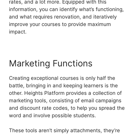
rates, and a lot more. Equipped with this
information, you can identify what’s functioning,
and what requires renovation, and iteratively
improve your courses to provide maximum
impact.
Marketing Functions
Creating exceptional courses is only half the
battle, bringing in and keeping learners is the
other. Heights Platform provides a collection of
marketing tools, consisting of email campaigns
and discount rate codes, to help you spread the
word and involve possible students.
These tools aren’t simply attachments, they’re