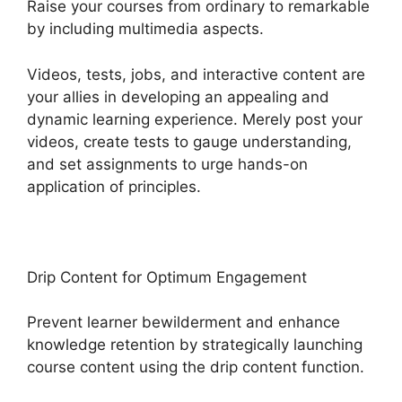
Raise your courses from ordinary to remarkable
by including multimedia aspects.
Videos, tests, jobs, and interactive content are
your allies in developing an appealing and
dynamic learning experience. Merely post your
videos, create tests to gauge understanding,
and set assignments to urge hands-on
application of principles.
Drip Content for Optimum Engagement
Prevent learner bewilderment and enhance
knowledge retention by strategically launching
course content using the drip content function.