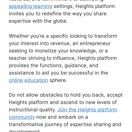
appealing learning
settings, Heights platform
invites you to redefine the way you share
expertise with the globe.
Whether you’re a specific looking to transform
your interest into revenue, an entrepreneur
seeking to monetize your knowledge, or a
teacher striving to influence, Heights platform
provides the functions, guidance, and
assistance to aid you be successful in the
online education
sphere.
Do not allow obstacles to hold you back, accept
Heights platform and ascend to new levels of
instructional quality.
Join the Heights platform
community
now and embark on a
transformative journey of expertise sharing and
development.