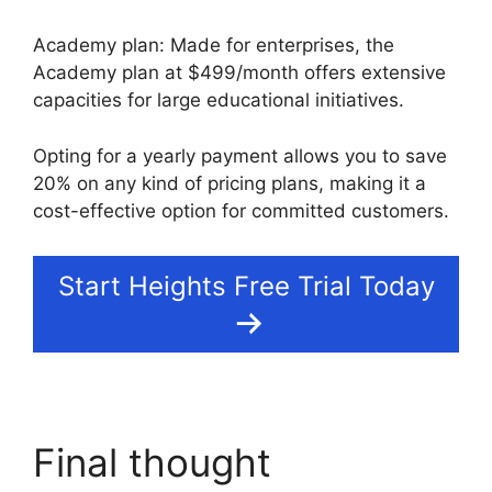
Academy plan: Made for enterprises, the
Academy plan at $499/month offers extensive
capacities for large educational initiatives.
Opting for a yearly payment allows you to save
20% on any kind of pricing plans, making it a
cost-effective option for committed customers.
Start Heights Free Trial Today
Final thought