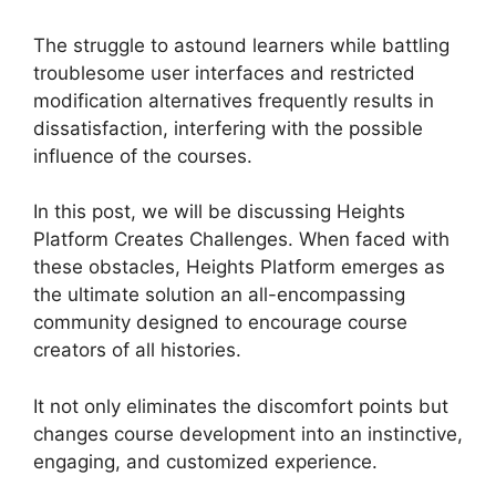
The struggle to astound learners while battling
troublesome user interfaces and restricted
modification alternatives frequently results in
dissatisfaction, interfering with the possible
influence of the courses.
In this post, we will be discussing Heights
Platform Creates Challenges. When faced with
these obstacles, Heights Platform emerges as
the ultimate solution an all-encompassing
community designed to encourage course
creators of all histories.
It not only eliminates the discomfort points but
changes course development into an instinctive,
engaging, and customized experience.