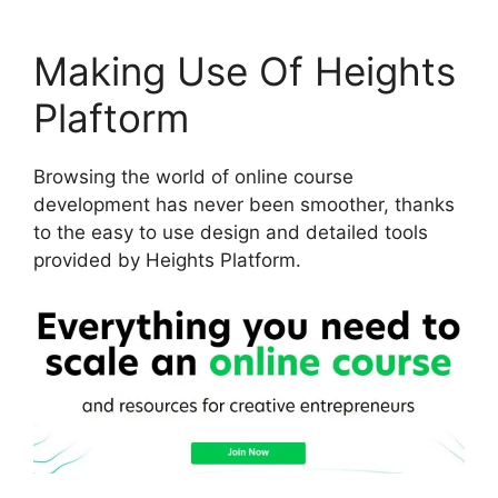
Making Use Of Heights
Plaftorm
Browsing the world of online course
development has never been smoother, thanks
to the easy to use design and detailed tools
provided by Heights Platform.