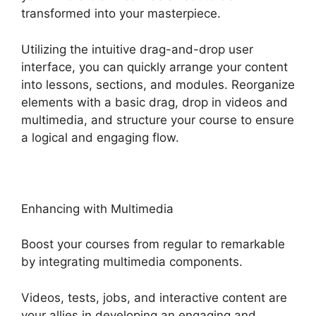
transformed into your masterpiece.
Utilizing the intuitive drag-and-drop user
interface, you can quickly arrange your content
into lessons, sections, and modules. Reorganize
elements with a basic drag, drop in videos and
multimedia, and structure your course to ensure
a logical and engaging flow.
Enhancing with Multimedia
Boost your courses from regular to remarkable
by integrating multimedia components.
Videos, tests, jobs, and interactive content are
your allies in developing an engaging and