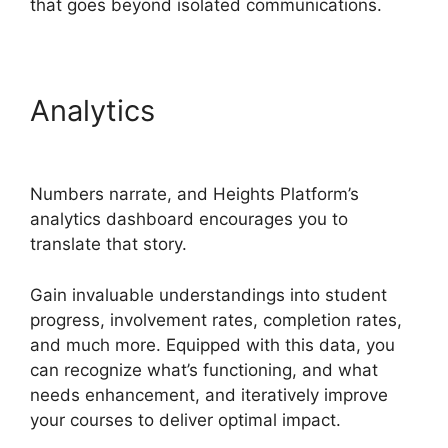
that goes beyond isolated communications.
Analytics
Heights Platform
Creates Challenges
Numbers narrate, and Heights Platform’s
analytics dashboard encourages you to
translate that story.
Gain invaluable understandings into student
progress, involvement rates, completion rates,
and much more. Equipped with this data, you
can recognize what’s functioning, and what
needs enhancement, and iteratively improve
your courses to deliver optimal impact.