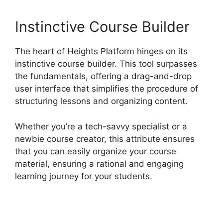
Instinctive Course Builder
The heart of Heights Platform hinges on its
instinctive course builder. This tool surpasses
the fundamentals, offering a drag-and-drop
user interface that simplifies the procedure of
structuring lessons and organizing content.
Whether you’re a tech-savvy specialist or a
newbie course creator, this attribute ensures
that you can easily organize your course
material, ensuring a rational and engaging
learning journey for your students.