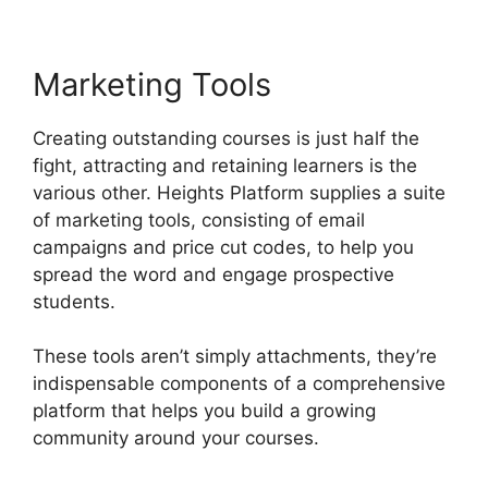
Marketing Tools
Creating outstanding courses is just half the
fight, attracting and retaining learners is the
various other. Heights Platform supplies a suite
of marketing tools, consisting of email
campaigns and price cut codes, to help you
spread the word and engage prospective
students.
These tools aren’t simply attachments, they’re
indispensable components of a comprehensive
platform that helps you build a growing
community around your courses.