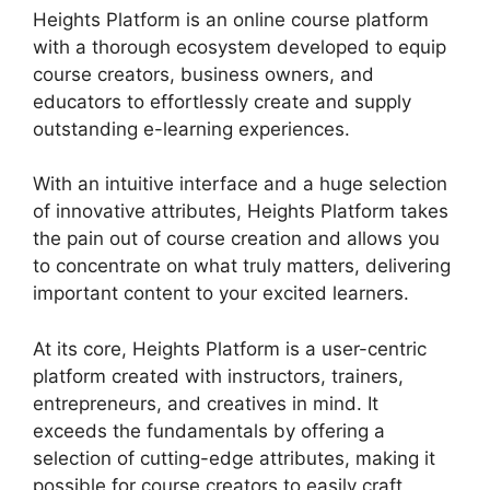
Heights Platform is an online course platform
with a thorough ecosystem developed to equip
course creators, business owners, and
educators to effortlessly create and supply
outstanding e-learning experiences.
With an intuitive interface and a huge selection
of innovative attributes, Heights Platform takes
the pain out of course creation and allows you
to concentrate on what truly matters, delivering
important content to your excited learners.
At its core, Heights Platform is a user-centric
platform created with instructors, trainers,
entrepreneurs, and creatives in mind. It
exceeds the fundamentals by offering a
selection of cutting-edge attributes, making it
possible for course creators to easily craft