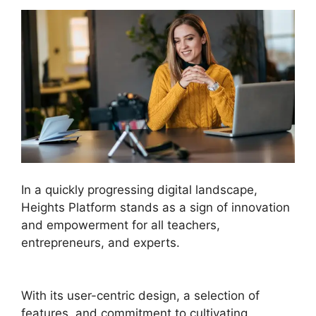
In a quickly progressing digital landscape,
Heights Platform stands as a sign of innovation
and empowerment for all teachers,
entrepreneurs, and experts.
Heights Platform
Creates Challenges
With its user-centric design, a selection of
features, and commitment to cultivating