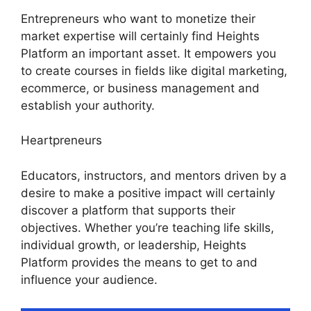
Entrepreneurs who want to monetize their
market expertise will certainly find Heights
Platform an important asset. It empowers you
to create courses in fields like digital marketing,
ecommerce, or business management and
establish your authority.
Heartpreneurs
Educators, instructors, and mentors driven by a
desire to make a positive impact will certainly
discover a platform that supports their
objectives. Whether you’re teaching life skills,
individual growth, or leadership, Heights
Platform provides the means to get to and
influence your audience.