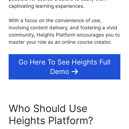
captivating learning experiences.
With a focus on the convenience of use,
involving content delivery, and fostering a vivid
community, Heights Platform encourages you to
master your role as an online course creator.
Go Here To See Heights Full
Demo
Who Should Use
Heights Platform?