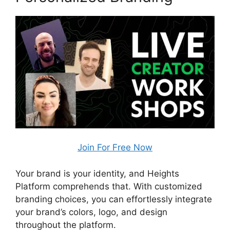
Join For Free Now
Your brand is your identity, and Heights
Platform comprehends that. With customized
branding choices, you can effortlessly integrate
your brand’s colors, logo, and design
throughout the platform.