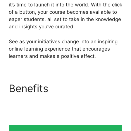
it’s time to launch it into the world. With the click
of a button, your course becomes available to
eager students, all set to take in the knowledge
and insights you’ve curated.
See as your initiatives change into an inspiring
online learning experience that encourages
learners and makes a positive effect.
Benefits
Heights
Platform Creates
Challenges