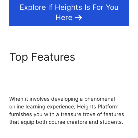
Explore If Heights Is For You
Here
Top Features
Heights
Platform Creates
Challenges
When it involves developing a phenomenal
online learning experience, Heights Platform
furnishes you with a treasure trove of features
that equip both course creators and students.