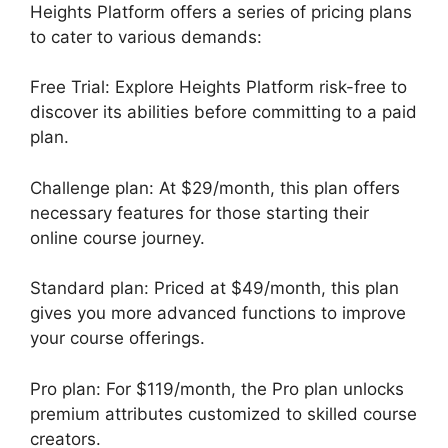
Heights Platform offers a series of pricing plans
to cater to various demands:
Free Trial: Explore Heights Platform risk-free to
discover its abilities before committing to a paid
plan.
Challenge plan: At $29/month, this plan offers
necessary features for those starting their
online course journey.
Standard plan: Priced at $49/month, this plan
gives you more advanced functions to improve
your course offerings.
Pro plan: For $119/month, the Pro plan unlocks
premium attributes customized to skilled course
creators.