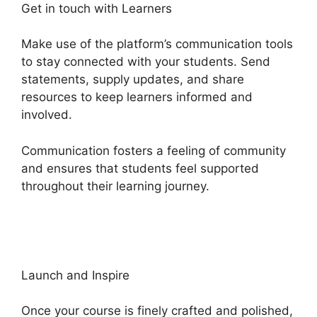
Get in touch with Learners
Make use of the platform’s communication tools
to stay connected with your students. Send
statements, supply updates, and share
resources to keep learners informed and
involved.
Communication fosters a feeling of community
and ensures that students feel supported
throughout their learning journey.
Heights
Platform Creates Challenges
Launch and Inspire
Once your course is finely crafted and polished,