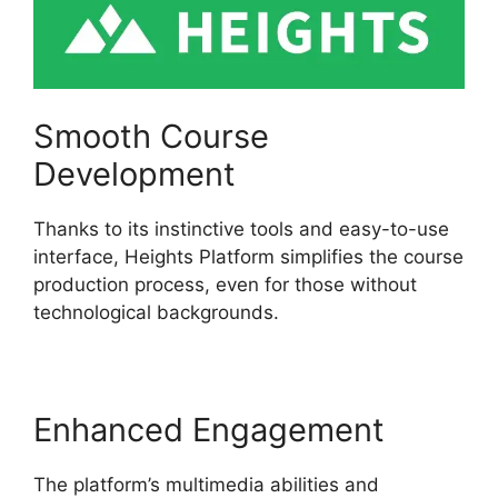
Smooth Course
Development
Thanks to its instinctive tools and easy-to-use
interface, Heights Platform simplifies the course
production process, even for those without
technological backgrounds.
Enhanced Engagement
The platform’s multimedia abilities and