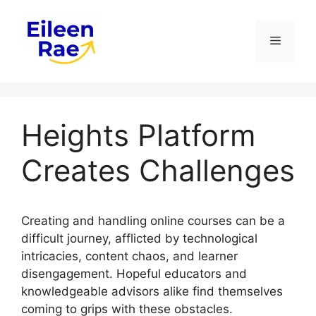
Skip
to
Menu
content
Heights Platform
Creates Challenges
Creating and handling online courses can be a
difficult journey, afflicted by technological
intricacies, content chaos, and learner
disengagement. Hopeful educators and
knowledgeable advisors alike find themselves
coming to grips with these obstacles.