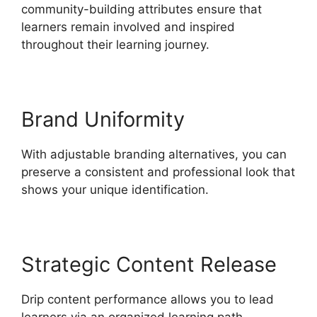
community-building attributes ensure that
learners remain involved and inspired
throughout their learning journey.
Brand Uniformity
With adjustable branding alternatives, you can
preserve a consistent and professional look that
shows your unique identification.
Strategic Content Release
Drip content performance allows you to lead
learners via an organized learning path,