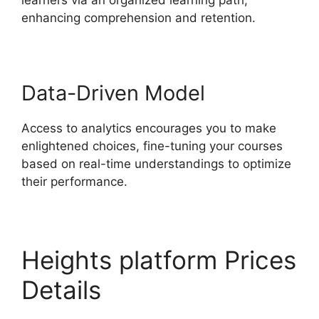
enhancing comprehension and retention.
Data-Driven Model
Access to analytics encourages you to make
enlightened choices, fine-tuning your courses
based on real-time understandings to optimize
their performance.
Heights platform Prices
Details