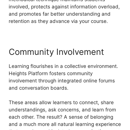
involved, protects against information overload,
and promotes far better understanding and
retention as they advance via your course.
Community Involvement
Learning flourishes in a collective environment.
Heights Platform fosters community
involvement through integrated online forums
and conversation boards.
These areas allow learners to connect, share
understandings, ask concerns, and learn from
each other. The result? A sense of belonging
and a much more all natural learning experience