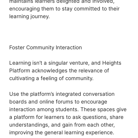
maintains learners delighted and involved,
encouraging them to stay committed to their
learning journey.
Foster Community Interaction
Learning isn’t a singular venture, and Heights
Platform acknowledges the relevance of
cultivating a feeling of community.
Use the platform’s integrated conversation
boards and online forums to encourage
interaction among students. These spaces give
a platform for learners to ask questions, share
understandings, and gain from each other,
improving the general learning experience.