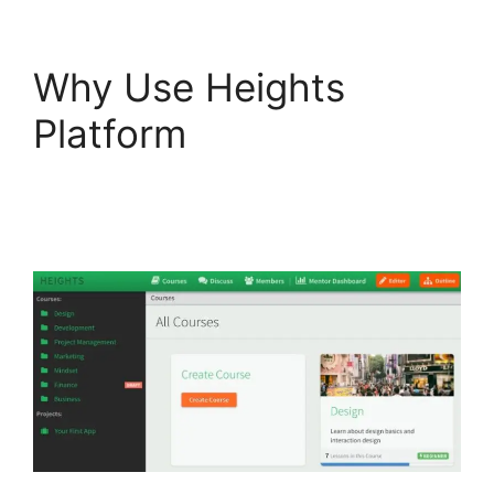
Why Use Heights
Platform
Heights
Platform Creates
Challenges