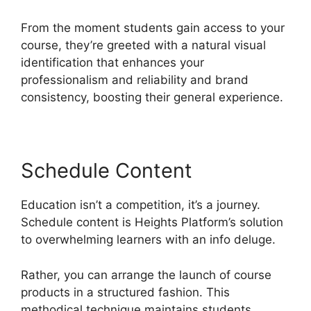
From the moment students gain access to your
course, they’re greeted with a natural visual
identification that enhances your
professionalism and reliability and brand
consistency, boosting their general experience.
Schedule Content
Education isn’t a competition, it’s a journey.
Schedule content is Heights Platform’s solution
to overwhelming learners with an info deluge.
Rather, you can arrange the launch of course
products in a structured fashion. This
methodical technique maintains students