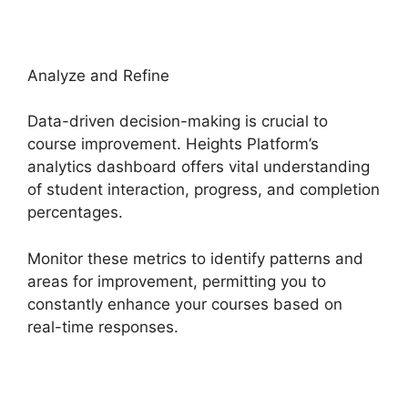
Analyze and Refine
Data-driven decision-making is crucial to
course improvement. Heights Platform’s
analytics dashboard offers vital understanding
of student interaction, progress, and completion
percentages.
Monitor these metrics to identify patterns and
areas for improvement, permitting you to
constantly enhance your courses based on
real-time responses.