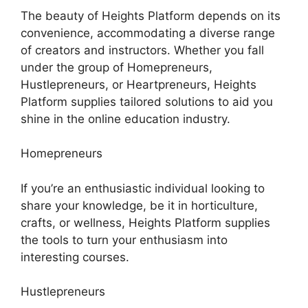
The beauty of Heights Platform depends on its
convenience, accommodating a diverse range
of creators and instructors. Whether you fall
under the group of Homepreneurs,
Hustlepreneurs, or Heartpreneurs, Heights
Platform supplies tailored solutions to aid you
shine in the online education industry.
Homepreneurs
If you’re an enthusiastic individual looking to
share your knowledge, be it in horticulture,
crafts, or wellness, Heights Platform supplies
the tools to turn your enthusiasm into
interesting courses.
Hustlepreneurs