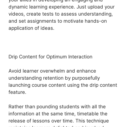
dynamic learning experience. Just upload your
videos, create tests to assess understanding,
and set assignments to motivate hands-on
application of ideas.
Drip Content for Optimum Interaction
Avoid learner overwhelm and enhance
understanding retention by purposefully
launching course content using the drip content
feature.
Rather than pounding students with all the
information at the same time, timetable the
release of lessons over time. This technique