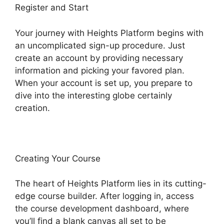
Register and Start
Your journey with Heights Platform begins with
an uncomplicated sign-up procedure. Just
create an account by providing necessary
information and picking your favored plan.
When your account is set up, you prepare to
dive into the interesting globe certainly
creation.
Creating Your Course
The heart of Heights Platform lies in its cutting-
edge course builder. After logging in, access
the course development dashboard, where
you’ll find a blank canvas all set to be