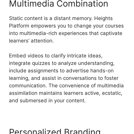
Multimedia Combination
Static content is a distant memory. Heights
Platform empowers you to change your courses
into multimedia-rich experiences that captivate
learners’ attention.
Embed videos to clarify intricate ideas,
integrate quizzes to analyze understanding,
include assignments to advertise hands-on
learning, and assist in conversations to foster
communication. The convenience of multimedia
assimilation maintains learners active, ecstatic,
and submersed in your content.
Personalized Branding