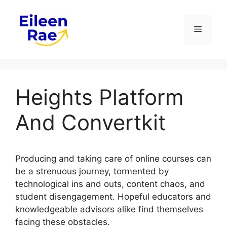
Skip
to
Menu
content
Heights Platform
And Convertkit
Producing and taking care of online courses can
be a strenuous journey, tormented by
technological ins and outs, content chaos, and
student disengagement. Hopeful educators and
knowledgeable advisors alike find themselves
facing these obstacles.