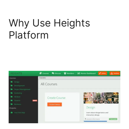
Why Use Heights
Platform
Heights
Platform And
Convertkit