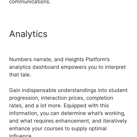
communications.
Analytics
Heights Platform
And Convertkit
Numbers narrate, and Heights Platform’s
analytics dashboard empowers you to interpret
that tale.
Gain indispensable understandings into student
progression, interaction prices, completion
rates, and a lot more. Equipped with this
information, you can determine what’s working,
and what requires enhancement, and iteratively
enhance your courses to supply optimal
influence.