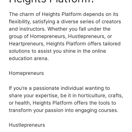
The charm of Heights Platform depends on its
flexibility, satisfying a diverse series of creators
and instructors. Whether you fall under the
group of Homepreneurs, Hustlepreneurs, or
Heartpreneurs, Heights Platform offers tailored
solutions to assist you shine in the online
education arena.
Homepreneurs
If you’re a passionate individual wanting to
share your expertise, be it in horticulture, crafts,
or health, Heights Platform offers the tools to
transform your passion into engaging courses.
Hustlepreneurs