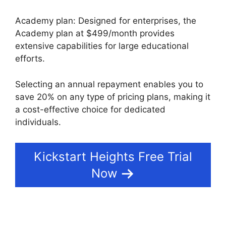
Academy plan: Designed for enterprises, the
Academy plan at $499/month provides
extensive capabilities for large educational
efforts.
Selecting an annual repayment enables you to
save 20% on any type of pricing plans, making it
a cost-effective choice for dedicated
individuals.
Kickstart Heights Free Trial
Now