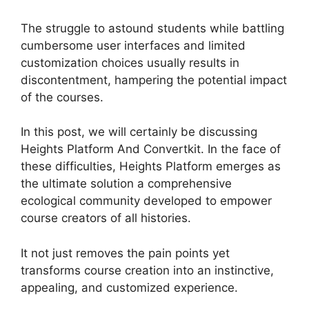
The struggle to astound students while battling
cumbersome user interfaces and limited
customization choices usually results in
discontentment, hampering the potential impact
of the courses.
In this post, we will certainly be discussing
Heights Platform And Convertkit. In the face of
these difficulties, Heights Platform emerges as
the ultimate solution a comprehensive
ecological community developed to empower
course creators of all histories.
It not just removes the pain points yet
transforms course creation into an instinctive,
appealing, and customized experience.