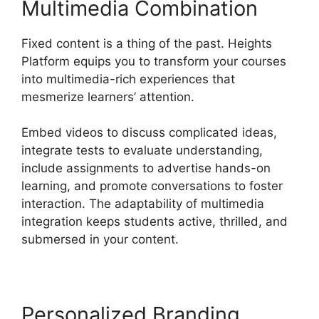
Multimedia Combination
Fixed content is a thing of the past. Heights
Platform equips you to transform your courses
into multimedia-rich experiences that
mesmerize learners’ attention.
Embed videos to discuss complicated ideas,
integrate tests to evaluate understanding,
include assignments to advertise hands-on
learning, and promote conversations to foster
interaction. The adaptability of multimedia
integration keeps students active, thrilled, and
submersed in your content.
Personalized Branding