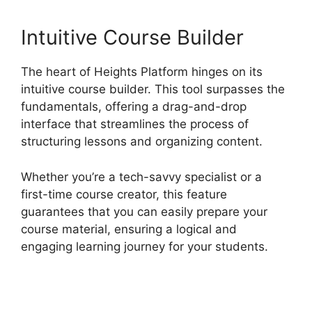
Intuitive Course Builder
The heart of Heights Platform hinges on its
intuitive course builder. This tool surpasses the
fundamentals, offering a drag-and-drop
interface that streamlines the process of
structuring lessons and organizing content.
Whether you’re a tech-savvy specialist or a
first-time course creator, this feature
guarantees that you can easily prepare your
course material, ensuring a logical and
engaging learning journey for your students.