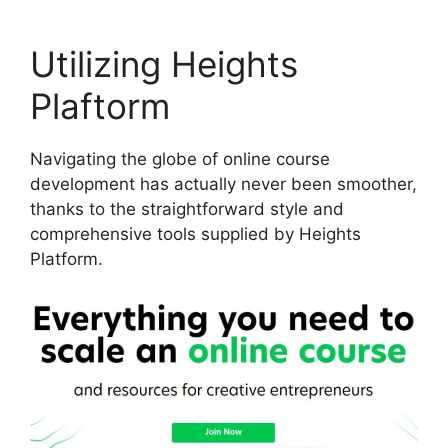
Utilizing Heights
Plaftorm
Navigating the globe of online course
development has actually never been smoother,
thanks to the straightforward style and
comprehensive tools supplied by Heights
Platform.