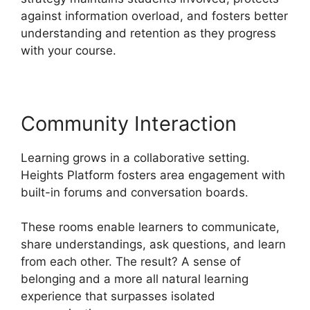
against information overload, and fosters better
understanding and retention as they progress
with your course.
Community Interaction
Learning grows in a collaborative setting.
Heights Platform fosters area engagement with
built-in forums and conversation boards.
These rooms enable learners to communicate,
share understandings, ask questions, and learn
from each other. The result? A sense of
belonging and a more all natural learning
experience that surpasses isolated