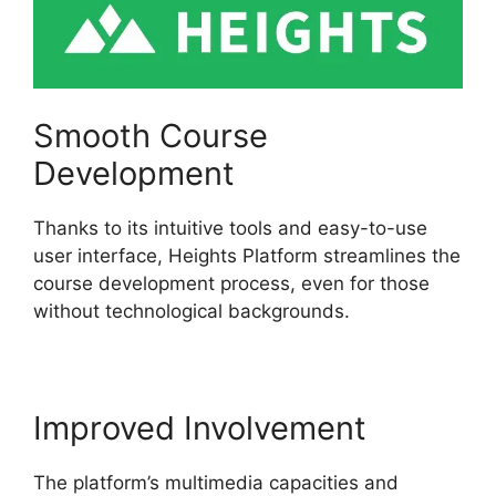
Smooth Course
Development
Thanks to its intuitive tools and easy-to-use
user interface, Heights Platform streamlines the
course development process, even for those
without technological backgrounds.
Improved Involvement
The platform’s multimedia capacities and