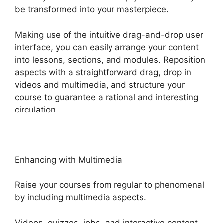
be transformed into your masterpiece.
Making use of the intuitive drag-and-drop user
interface, you can easily arrange your content
into lessons, sections, and modules. Reposition
aspects with a straightforward drag, drop in
videos and multimedia, and structure your
course to guarantee a rational and interesting
circulation.
Enhancing with Multimedia
Raise your courses from regular to phenomenal
by including multimedia aspects.
Videos, quizzes, jobs, and interactive content