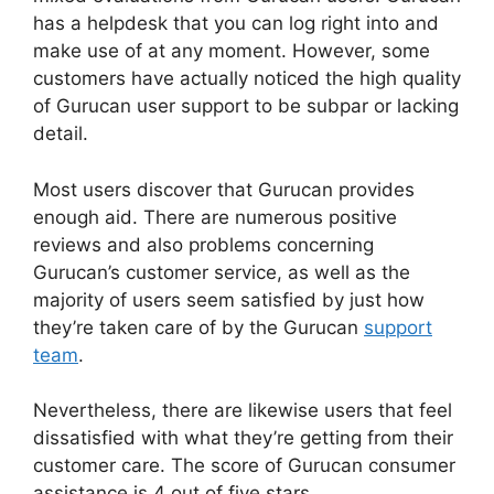
has a helpdesk that you can log right into and
make use of at any moment. However, some
customers have actually noticed the high quality
of Gurucan user support to be subpar or lacking
detail.
Most users discover that Gurucan provides
enough aid. There are numerous positive
reviews and also problems concerning
Gurucan’s customer service, as well as the
majority of users seem satisfied by just how
they’re taken care of by the Gurucan
support
team
.
Nevertheless, there are likewise users that feel
dissatisfied with what they’re getting from their
customer care. The score of Gurucan consumer
assistance is 4 out of five stars.
Gurucan Video