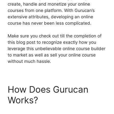
create, handle and monetize your online
courses from one platform. With Gurucan’s
extensive attributes, developing an online
course has never been less complicated.
Make sure you check out till the completion of
this blog post to recognize exactly how you
leverage this unbelievable online course builder
to market as well as sell your online course
without much hassle.
How Does Gurucan
Works?