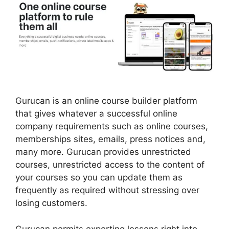
Gurucan is an online course builder platform
that gives whatever a successful online
company requirements such as online courses,
memberships sites, emails, press notices and,
many more. Gurucan provides unrestricted
courses, unrestricted access to the content of
your courses so you can update them as
frequently as required without stressing over
losing customers.
Gurucan permits exporting lessons right into