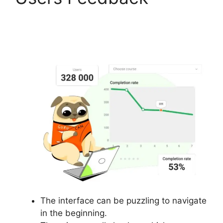
Gurucan Video Format
Bitrate
The interface can be puzzling to navigate
in the beginning.