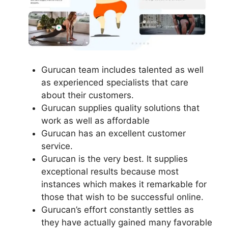
Gurucan team includes talented as well
as experienced specialists that care
about their customers.
Gurucan supplies quality solutions that
work as well as affordable
Gurucan has an excellent customer
service.
Gurucan is the very best. It supplies
exceptional results because most
instances which makes it remarkable for
those that wish to be successful online.
Gurucan’s effort constantly settles as
they have actually gained many favorable