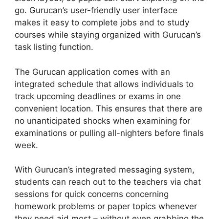
go. Gurucan’s user-friendly user interface
makes it easy to complete jobs and to study
courses while staying organized with Gurucan’s
task listing function.
The Gurucan application comes with an
integrated schedule that allows individuals to
track upcoming deadlines or exams in one
convenient location. This ensures that there are
no unanticipated shocks when examining for
examinations or pulling all-nighters before finals
week.
With Gurucan’s integrated messaging system,
students can reach out to the teachers via chat
sessions for quick concerns concerning
homework problems or paper topics whenever
they need aid most – without even grabbing the