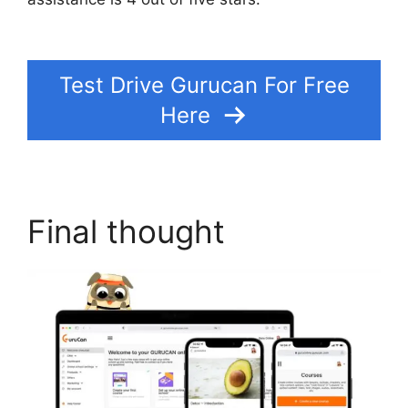
Format Bitrate
Test Drive Gurucan For Free
Here
Final thought