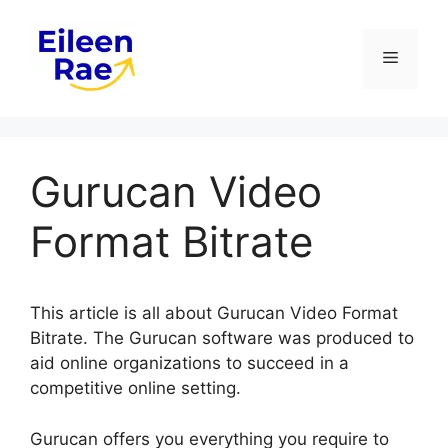
Skip
to
Menu
content
Gurucan Video
Format Bitrate
This article is all about Gurucan Video Format
Bitrate. The Gurucan software was produced to
aid online organizations to succeed in a
competitive online setting.
Gurucan offers you everything you require to