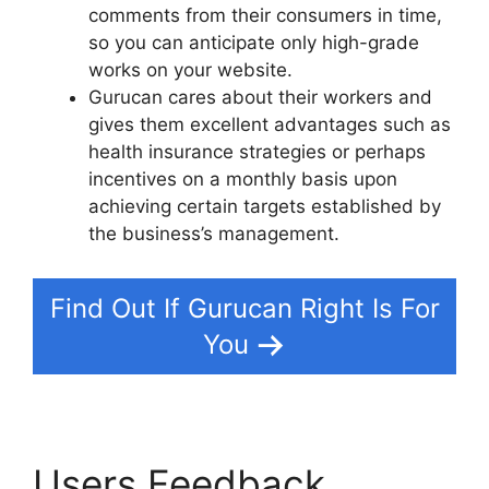
comments from their consumers in time,
so you can anticipate only high-grade
works on your website.
Gurucan cares about their workers and
gives them excellent advantages such as
health insurance strategies or perhaps
incentives on a monthly basis upon
achieving certain targets established by
the business’s management.
Find Out If Gurucan Right Is For
You
Users Feedback