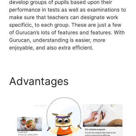
develop groups of pupils based upon their
performance in tests as well as examinations to
make sure that teachers can designate work
specificic, to each group. These are just a few
of Gurucan’s lots of features and features. With
Gurucan, understanding is easier, more
enjoyable, and also extra efficient.
Advantages