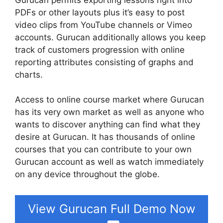
PDFs or other layouts plus it’s easy to post
video clips from YouTube channels or Vimeo
accounts. Gurucan additionally allows you keep
track of customers progression with online
reporting attributes consisting of graphs and
charts.
Access to online course market where Gurucan
has its very own market as well as anyone who
wants to discover anything can find what they
desire at Gurucan. It has thousands of online
courses that you can contribute to your own
Gurucan account as well as watch immediately
on any device throughout the globe.
View Gurucan Full Demo Now