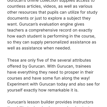
Gurucan’s online collection supplies access to
countless articles, videos, as well as various
other resources that pupils can utilize for study
documents or just to explore a subject they
want. Gurucan’s evaluation engine gives
teachers a comprehensive record on exactly
how each student is performing in the course,
so they can supply personalized assistance as
well as assistance when needed.
These are only five of the several attributes
offered by Gurucan. With Gurucan, trainees
have everything they need to prosper in their
courses and have some fun along the way!
Experiment with Gurucan today and also see for
yourself exactly how remarkable it is.
Gurucan’s lesson builder provides instructors