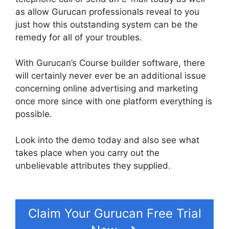
as allow Gurucan professionals reveal to you
just how this outstanding system can be the
remedy for all of your troubles.
With Gurucan’s Course builder software, there
will certainly never ever be an additional issue
concerning online advertising and marketing
once more since with one platform everything is
possible.
Look into the demo today and also see what
takes place when you carry out the
unbelievable attributes they supplied.
Gurucan
Video Format Bitrate
Claim Your Gurucan Free Trial