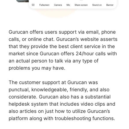
Gurucan offers users support via email, phone
calls, or online chat. Gurucan’s website asserts
that they provide the best client service in the
market since Gurucan offers 24/hour calls with
an actual person to talk via any type of
problems you may have.
The customer support at Gurucan was
punctual, knowledgeable, friendly, and also
considerate. Gurucan also has a substantial
helpdesk system that includes video clips and
also articles on just how to utilize Gurucan’s
platform along with troubleshooting functions.