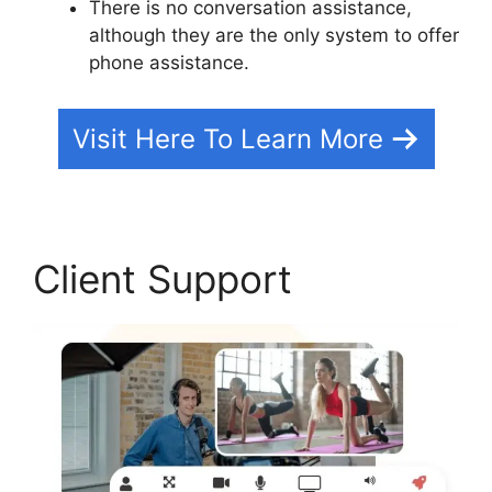
There is no conversation assistance,
although they are the only system to offer
phone assistance.
Visit Here To Learn More
Client Support