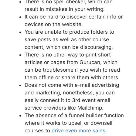
There is no spell checker, which can
result in mistakes in your writing.
It can be hard to discover certain info or
devices on the website.
You are unable to produce folders to
save posts as well as other course
content, which can be discouraging.
There is no other way to print short
articles or pages from Gurucan, which
can be troublesome if you wish to read
them offline or share them with others.
Does not come with e-mail advertising
and marketing, nonetheless, you can
easily connect it to 3rd event email
service providers like Mailchimp.
The absence of a funnel builder function
where it works to upsell or downsell
courses to
drive even more sales
.