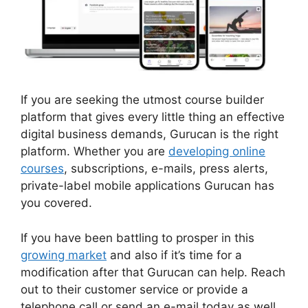
If you are seeking the utmost course builder
platform that gives every little thing an effective
digital business demands, Gurucan is the right
platform. Whether you are
developing online
courses
, subscriptions, e-mails, press alerts,
private-label mobile applications Gurucan has
you covered.
If you have been battling to prosper in this
growing market
and also if it’s time for a
modification after that Gurucan can help. Reach
out to their customer service or provide a
telephone call or send an e-mail today as well