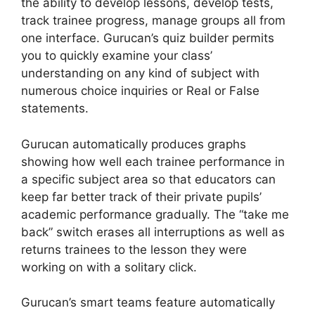
the ability to develop lessons, develop tests,
track trainee progress, manage groups all from
one interface. Gurucan’s quiz builder permits
you to quickly examine your class’
understanding on any kind of subject with
numerous choice inquiries or Real or False
statements.
Gurucan automatically produces graphs
showing how well each trainee performance in
a specific subject area so that educators can
keep far better track of their private pupils’
academic performance gradually. The “take me
back” switch erases all interruptions as well as
returns trainees to the lesson they were
working on with a solitary click.
Gurucan’s smart teams feature automatically