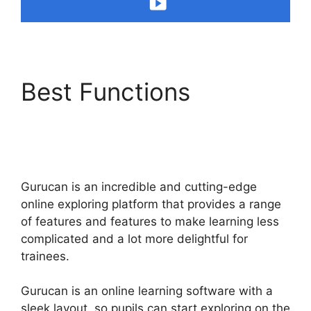
Best Functions
Gurucan Video Format
Bitrate
Gurucan is an incredible and cutting-edge
online exploring platform that provides a range
of features and features to make learning less
complicated and a lot more delightful for
trainees.
Gurucan is an online learning software with a
sleek layout, so pupils can start exploring on the