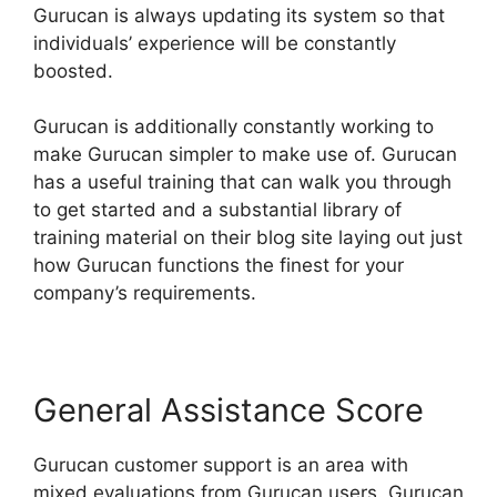
Gurucan is always updating its system so that
individuals’ experience will be constantly
boosted.
Gurucan is additionally constantly working to
make Gurucan simpler to make use of. Gurucan
has a useful training that can walk you through
to get started and a substantial library of
training material on their blog site laying out just
how Gurucan functions the finest for your
company’s requirements.
General Assistance Score
Gurucan customer support is an area with
mixed evaluations from Gurucan users. Gurucan