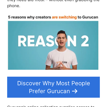
phone.
Discover Why Most People
Prefer Gurucan