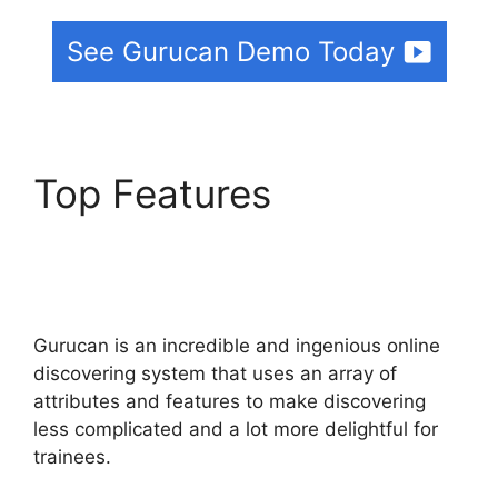
See Gurucan Demo Today
Top Features
Gurucan
Show Affiliate
Commission As Paid
Gurucan is an incredible and ingenious online
discovering system that uses an array of
attributes and features to make discovering
less complicated and a lot more delightful for
trainees.