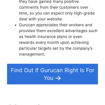
they have gained many positive
comments from their customers over
time, so you can expect only high-grade
deal with your website.
Gurucan appreciates their workers and
provides them excellent advantages such
as health insurance plans or even
rewards every month upon achieving
particular targets set by the company’s
management.
Find Out If Gurucan Right Is For
You