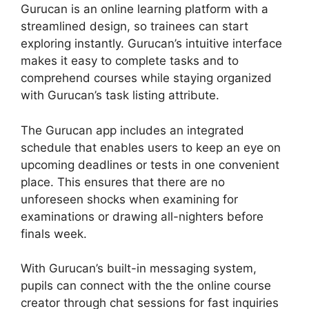
Gurucan is an online learning platform with a
streamlined design, so trainees can start
exploring instantly. Gurucan’s intuitive interface
makes it easy to complete tasks and to
comprehend courses while staying organized
with Gurucan’s task listing attribute.
The Gurucan app includes an integrated
schedule that enables users to keep an eye on
upcoming deadlines or tests in one convenient
place. This ensures that there are no
unforeseen shocks when examining for
examinations or drawing all-nighters before
finals week.
With Gurucan’s built-in messaging system,
pupils can connect with the the online course
creator through chat sessions for fast inquiries