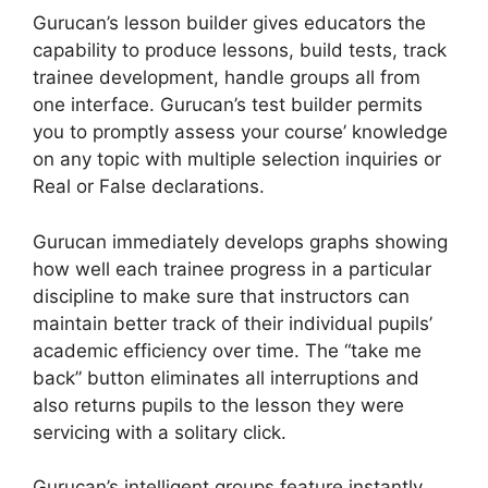
Gurucan’s lesson builder gives educators the
capability to produce lessons, build tests, track
trainee development, handle groups all from
one interface. Gurucan’s test builder permits
you to promptly assess your course’ knowledge
on any topic with multiple selection inquiries or
Real or False declarations.
Gurucan immediately develops graphs showing
how well each trainee progress in a particular
discipline to make sure that instructors can
maintain better track of their individual pupils’
academic efficiency over time. The “take me
back” button eliminates all interruptions and
also returns pupils to the lesson they were
servicing with a solitary click.
Gurucan’s intelligent groups feature instantly