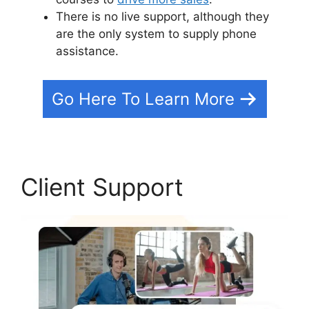
There is no live support, although they
are the only system to supply phone
assistance.
Go Here To Learn More
Client Support