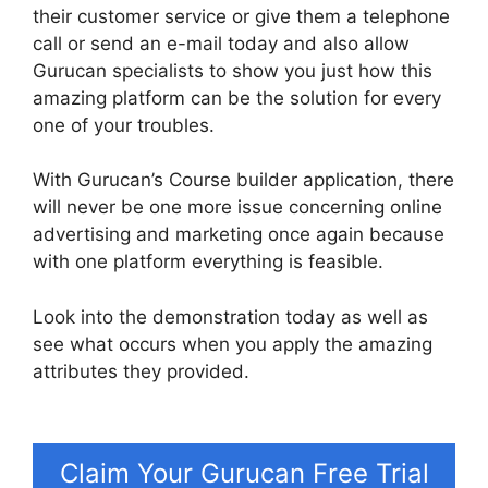
their customer service or give them a telephone
call or send an e-mail today and also allow
Gurucan specialists to show you just how this
amazing platform can be the solution for every
one of your troubles.
With Gurucan’s Course builder application, there
will never be one more issue concerning online
advertising and marketing once again because
with one platform everything is feasible.
Look into the demonstration today as well as
see what occurs when you apply the amazing
attributes they provided.
Gurucan Show Affiliate
Commission As Paid
Claim Your Gurucan Free Trial