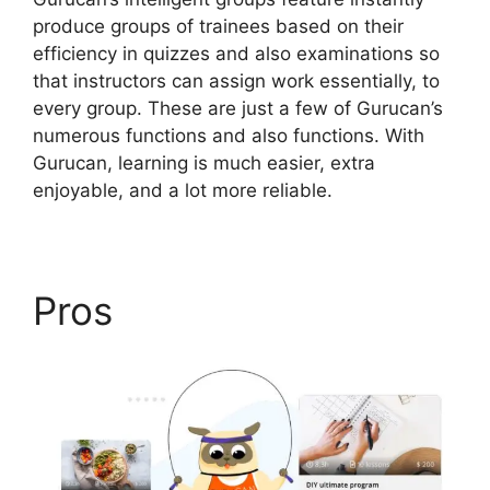
produce groups of trainees based on their
efficiency in quizzes and also examinations so
that instructors can assign work essentially, to
every group. These are just a few of Gurucan’s
numerous functions and also functions. With
Gurucan, learning is much easier, extra
enjoyable, and a lot more reliable.
Pros