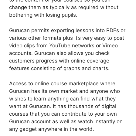
change them as typically as required without
bothering with losing pupils.
Gurucan permits exporting lessons into PDFs or
various other formats plus it’s very easy to post
video clips from YouTube networks or Vimeo
accounts. Gurucan also allows you check
customers progress with online coverage
features consisting of graphs and charts.
Access to online course marketplace where
Gurucan has its own market and anyone who
wishes to learn anything can find what they
want at Gurucan. It has thousands of digital
courses that you can contribute to your own
Gurucan account as well as watch instantly on
any gadget anywhere in the world.