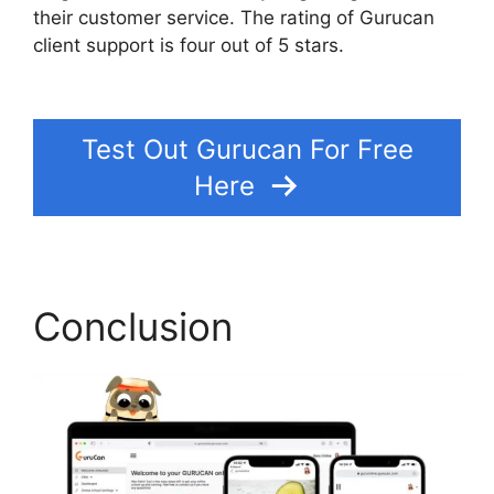
their customer service. The rating of Gurucan
client support is four out of 5 stars.
Gurucan
Show Affiliate Commission As Paid
Test Out Gurucan For Free
Here
Conclusion