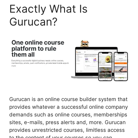
Exactly What Is
Gurucan?
Gurucan is an online course builder system that
provides whatever a successful online company
demands such as online courses, memberships
sites, e-mails, press alerts and, more. Gurucan
provides unrestricted courses, limitless access
to the content of your courses so you can