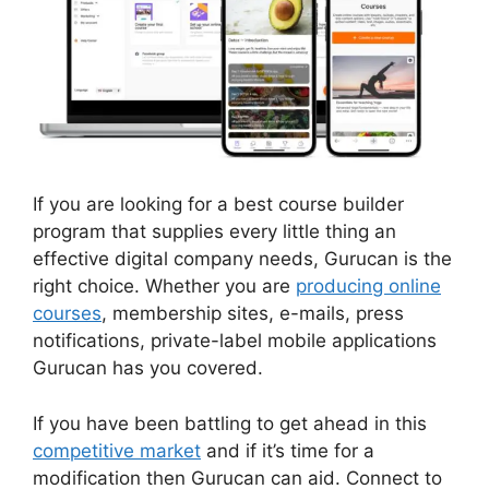
If you are looking for a best course builder
program that supplies every little thing an
effective digital company needs, Gurucan is the
right choice. Whether you are
producing online
courses
, membership sites, e-mails, press
notifications, private-label mobile applications
Gurucan has you covered.
If you have been battling to get ahead in this
competitive market
and if it’s time for a
modification then Gurucan can aid. Connect to