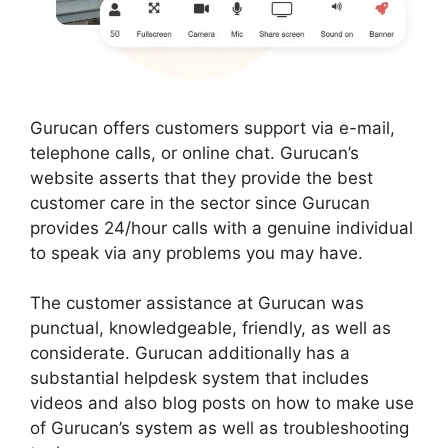
Gurucan offers customers support via e-mail,
telephone calls, or online chat. Gurucan’s
website asserts that they provide the best
customer care in the sector since Gurucan
provides 24/hour calls with a genuine individual
to speak via any problems you may have.
The customer assistance at Gurucan was
punctual, knowledgeable, friendly, as well as
considerate. Gurucan additionally has a
substantial helpdesk system that includes
videos and also blog posts on how to make use
of Gurucan’s system as well as troubleshooting