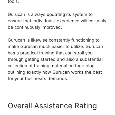
tools.
Gurucan is always updating its system to
ensure that individuals’ experience will certainly
be continuously improved.
Gurucan is likewise constantly functioning to
make Gurucan much easier to utilize. Gurucan
has a practical training that can stroll you
through getting started and also a substantial
collection of training material on their blog
outlining exactly how Gurucan works the best
for your business’s demands.
Overall Assistance Rating