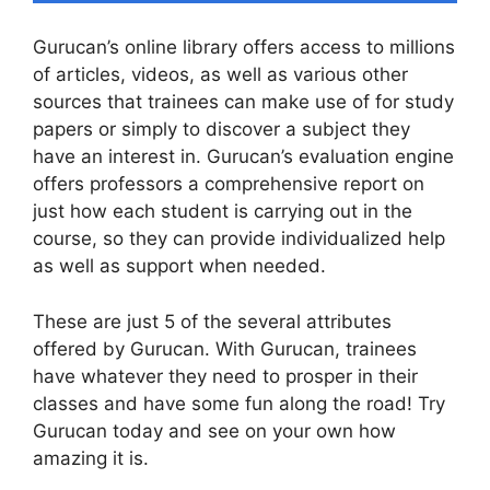
Gurucan’s online library offers access to millions
of articles, videos, as well as various other
sources that trainees can make use of for study
papers or simply to discover a subject they
have an interest in. Gurucan’s evaluation engine
offers professors a comprehensive report on
just how each student is carrying out in the
course, so they can provide individualized help
as well as support when needed.
These are just 5 of the several attributes
offered by Gurucan. With Gurucan, trainees
have whatever they need to prosper in their
classes and have some fun along the road! Try
Gurucan today and see on your own how
amazing it is.