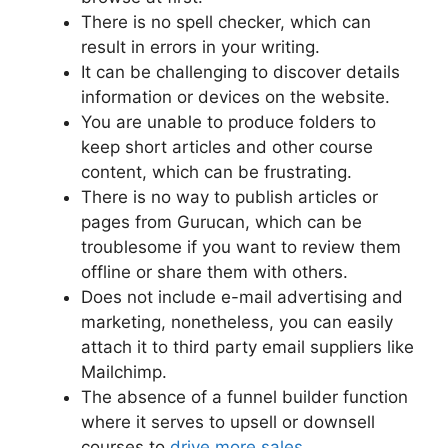
There is no spell checker, which can
result in errors in your writing.
It can be challenging to discover details
information or devices on the website.
You are unable to produce folders to
keep short articles and other course
content, which can be frustrating.
There is no way to publish articles or
pages from Gurucan, which can be
troublesome if you want to review them
offline or share them with others.
Does not include e-mail advertising and
marketing, nonetheless, you can easily
attach it to third party email suppliers like
Mailchimp.
The absence of a funnel builder function
where it serves to upsell or downsell
courses to
drive more sales
.