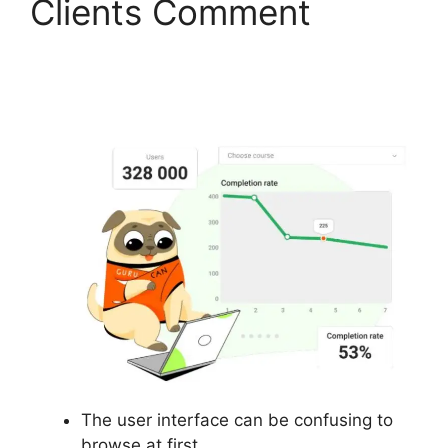
Clients Comment
Gurucan Show Affiliate
Commission As Paid
The user interface can be confusing to
browse at first.