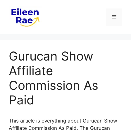
Skip
to
Menu
content
Gurucan Show
Affiliate
Commission As
Paid
This article is everything about Gurucan Show
Affiliate Commission As Paid. The Gurucan