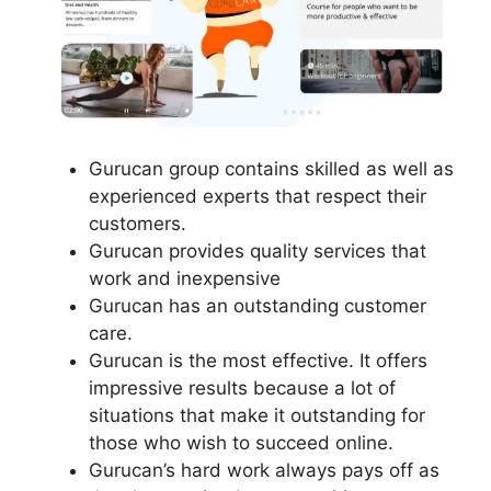
Gurucan group contains skilled as well as
experienced experts that respect their
customers.
Gurucan provides quality services that
work and inexpensive
Gurucan has an outstanding customer
care.
Gurucan is the most effective. It offers
impressive results because a lot of
situations that make it outstanding for
those who wish to succeed online.
Gurucan’s hard work always pays off as