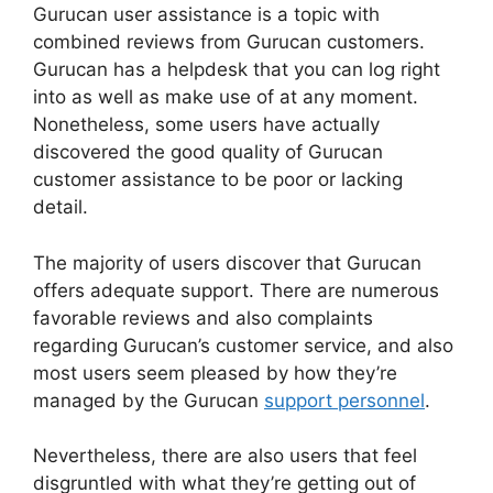
Gurucan user assistance is a topic with
combined reviews from Gurucan customers.
Gurucan has a helpdesk that you can log right
into as well as make use of at any moment.
Nonetheless, some users have actually
discovered the good quality of Gurucan
customer assistance to be poor or lacking
detail.
The majority of users discover that Gurucan
offers adequate support. There are numerous
favorable reviews and also complaints
regarding Gurucan’s customer service, and also
most users seem pleased by how they’re
managed by the Gurucan
support personnel
.
Nevertheless, there are also users that feel
disgruntled with what they’re getting out of