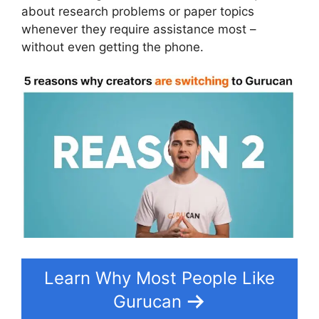
about research problems or paper topics
whenever they require assistance most –
without even getting the phone.
Learn Why Most People Like
Gurucan