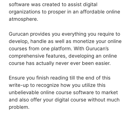
software was created to assist digital
organizations to prosper in an affordable online
atmosphere.
Gurucan provides you everything you require to
develop, handle as well as monetize your online
courses from one platform. With Gurucan’s
comprehensive features, developing an online
course has actually never ever been easier.
Ensure you finish reading till the end of this
write-up to recognize how you utilize this
unbelievable online course software to market
and also offer your digital course without much
problem.