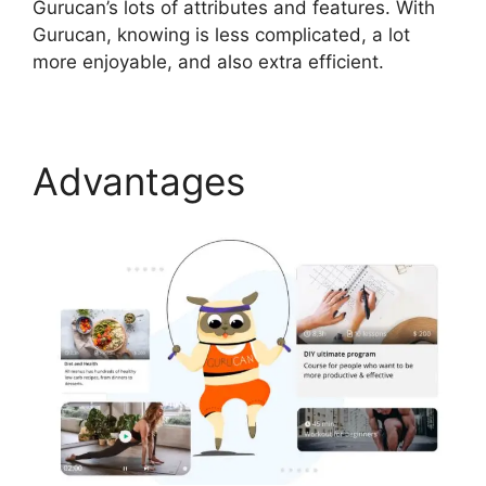
Gurucan’s lots of attributes and features. With
Gurucan, knowing is less complicated, a lot
more enjoyable, and also extra efficient.
Advantages