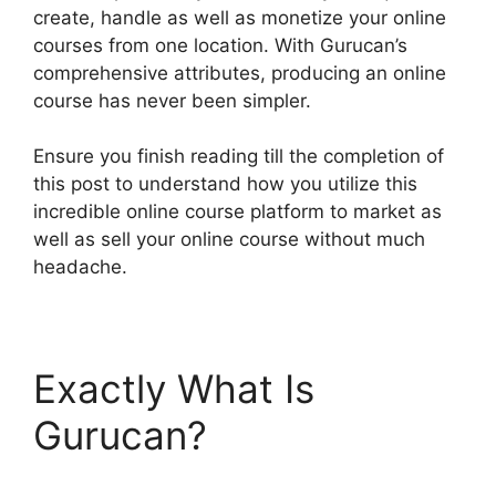
create, handle as well as monetize your online
courses from one location. With Gurucan’s
comprehensive attributes, producing an online
course has never been simpler.
Ensure you finish reading till the completion of
this post to understand how you utilize this
incredible online course platform to market as
well as sell your online course without much
headache.
Exactly What Is
Gurucan?