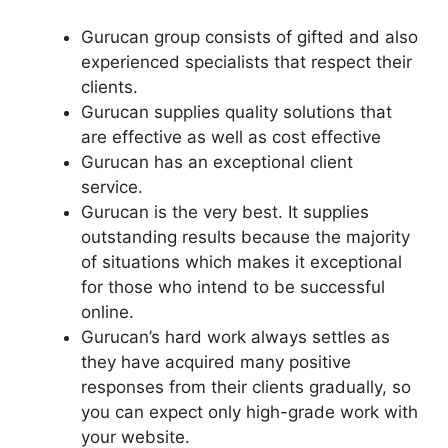
Gurucan group consists of gifted and also
experienced specialists that respect their
clients.
Gurucan supplies quality solutions that
are effective as well as cost effective
Gurucan has an exceptional client
service.
Gurucan is the very best. It supplies
outstanding results because the majority
of situations which makes it exceptional
for those who intend to be successful
online.
Gurucan’s hard work always settles as
they have acquired many positive
responses from their clients gradually, so
you can expect only high-grade work with
your website.