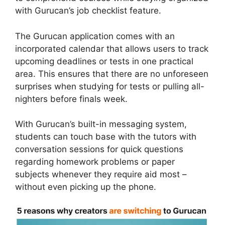
with Gurucan’s job checklist feature.
The Gurucan application comes with an
incorporated calendar that allows users to track
upcoming deadlines or tests in one practical
area. This ensures that there are no unforeseen
surprises when studying for tests or pulling all-
nighters before finals week.
With Gurucan’s built-in messaging system,
students can touch base with the tutors with
conversation sessions for quick questions
regarding homework problems or paper
subjects whenever they require aid most –
without even picking up the phone.