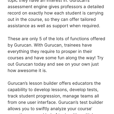
topic they have an interest in. Gurucan’s
assessment engine gives professors a detailed
record on exactly how each student is carrying
out in the course, so they can offer tailored
assistance as well as support when required.
These are only 5 of the lots of functions offered
by Gurucan. With Gurucan, trainees have
everything they require to prosper in their
courses and have some fun along the way! Try
out Gurucan today and see on your own just
how awesome it is.
Gurucan’s lesson builder offers educators the
capability to develop lessons, develop tests,
track student progression, manage teams all
from one user interface. Gurucan’s test builder
allows you to swiftly analyze your course’