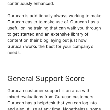
continuously enhanced.
Gurucan is additionally always working to make
Gurucan easier to make use of. Gurucan has a
useful online training that can walk you through
to get started and an extensive library of
content on their blog laying out just how
Gurucan works the best for your company’s
needs.
General Support Score
Gurucan customer support is an area with
mixed evaluations from Gurucan customers.
Gurucan has a helpdesk that you can log into
and also utilize at any time. Nonetheless, some