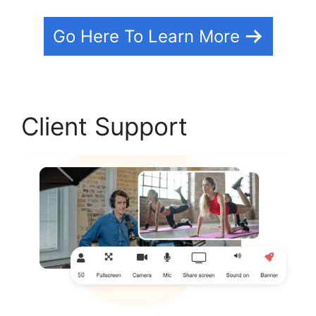
Go Here To Learn More
Client Support