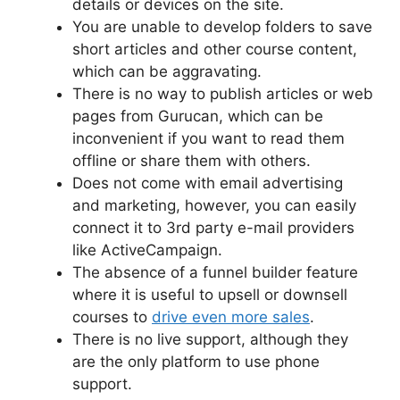
details or devices on the site.
You are unable to develop folders to save
short articles and other course content,
which can be aggravating.
There is no way to publish articles or web
pages from Gurucan, which can be
inconvenient if you want to read them
offline or share them with others.
Does not come with email advertising
and marketing, however, you can easily
connect it to 3rd party e-mail providers
like ActiveCampaign.
The absence of a funnel builder feature
where it is useful to upsell or downsell
courses to
drive even more sales
.
There is no live support, although they
are the only platform to use phone
support.