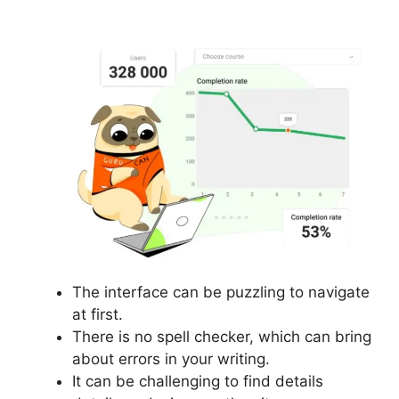
Courses
The interface can be puzzling to navigate
at first.
There is no spell checker, which can bring
about errors in your writing.
It can be challenging to find details