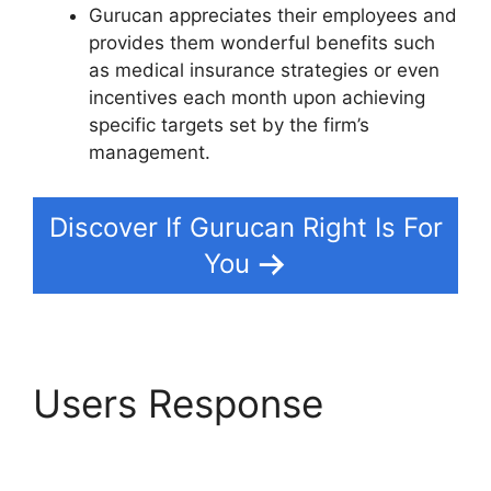
Gurucan appreciates their employees and
provides them wonderful benefits such
as medical insurance strategies or even
incentives each month upon achieving
specific targets set by the firm’s
management.
Discover If Gurucan Right Is For
You
Users Response
Gurucan Sales Tax On