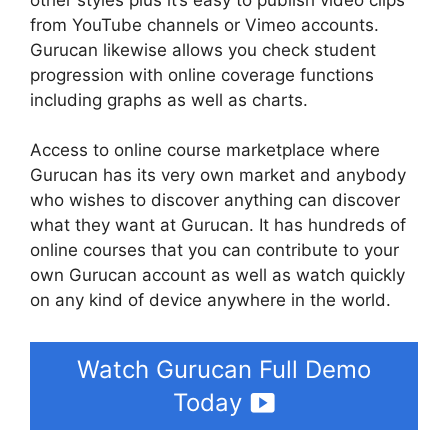
from YouTube channels or Vimeo accounts.
Gurucan likewise allows you check student
progression with online coverage functions
including graphs as well as charts.
Access to online course marketplace where
Gurucan has its very own market and anybody
who wishes to discover anything can discover
what they want at Gurucan. It has hundreds of
online courses that you can contribute to your
own Gurucan account as well as watch quickly
on any kind of device anywhere in the world.
Watch Gurucan Full Demo
Today