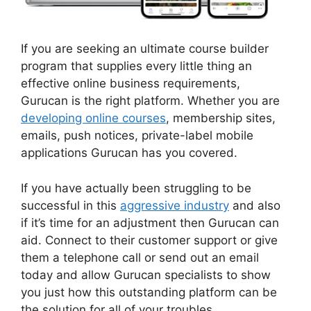
If you are seeking an ultimate course builder
program that supplies every little thing an
effective online business requirements,
Gurucan is the right platform. Whether you are
developing online courses
, membership sites,
emails, push notices, private-label mobile
applications Gurucan has you covered.
If you have actually been struggling to be
successful in this
aggressive industry
and also
if it’s time for an adjustment then Gurucan can
aid. Connect to their customer support or give
them a telephone call or send out an email
today and allow Gurucan specialists to show
you just how this outstanding platform can be
the solution for all of your troubles.