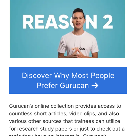
Discover Why Most People
Prefer Gurucan
Gurucan’s online collection provides access to
countless short articles, video clips, and also
various other sources that trainees can utilize
for research study papers or just to check out a