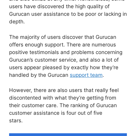
users have discovered the high quality of
Gurucan user assistance to be poor or lacking in
depth.
The majority of users discover that Gurucan
offers enough support. There are numerous
positive testimonials and problems concerning
Gurucan’s customer service, and also a lot of
users appear pleased by exactly how they’re
handled by the Gurucan
support team
.
However, there are also users that really feel
discontented with what they’re getting from
their customer care. The ranking of Gurucan
customer assistance is four out of five
stars.
Gurucan Sales Tax On Courses