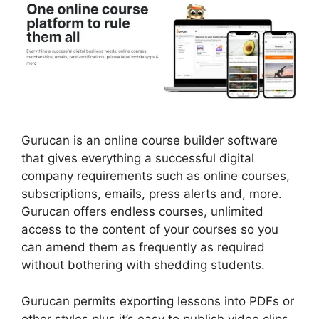
Gurucan is an online course builder software
that gives everything a successful digital
company requirements such as online courses,
subscriptions, emails, press alerts and, more.
Gurucan offers endless courses, unlimited
access to the content of your courses so you
can amend them as frequently as required
without bothering with shedding students.
Gurucan permits exporting lessons into PDFs or
other styles plus it’s easy to publish video clips