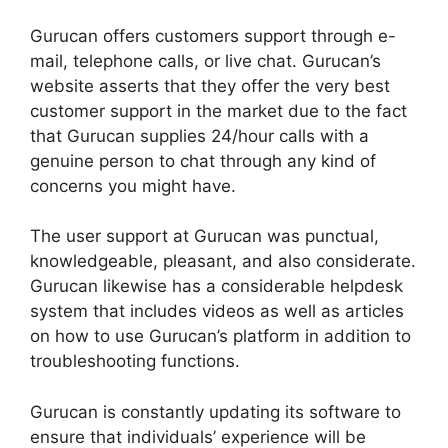
Gurucan offers customers support through e-
mail, telephone calls, or live chat. Gurucan’s
website asserts that they offer the very best
customer support in the market due to the fact
that Gurucan supplies 24/hour calls with a
genuine person to chat through any kind of
concerns you might have.
The user support at Gurucan was punctual,
knowledgeable, pleasant, and also considerate.
Gurucan likewise has a considerable helpdesk
system that includes videos as well as articles
on how to use Gurucan’s platform in addition to
troubleshooting functions.
Gurucan is constantly updating its software to
ensure that individuals’ experience will be