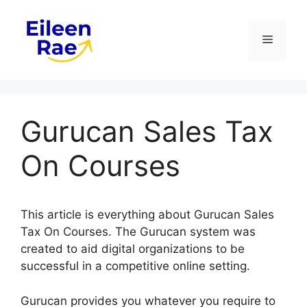
Skip
to
Menu
content
Gurucan Sales Tax
On Courses
This article is everything about Gurucan Sales
Tax On Courses. The Gurucan system was
created to aid digital organizations to be
successful in a competitive online setting.
Gurucan provides you whatever you require to