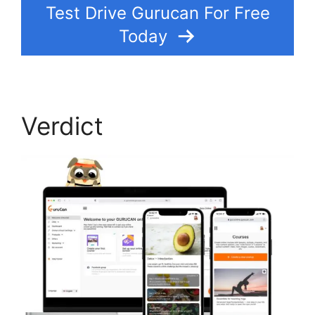
Test Drive Gurucan For Free
Today
Verdict