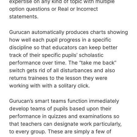
expertise on any kind of topic with multiple
option questions or Real or Incorrect
statements.
Gurucan automatically produces charts showing
how well each pupil progress in a specific
discipline so that educators can keep better
track of their specific pupils’ scholastic
performance over time. The “take me back”
switch gets rid of all disturbances and also
returns trainees to the lesson they were
working with with a solitary click.
Gurucan’s smart teams function immediately
develop teams of pupils based upon their
performance in quizzes and examinations so
that teachers can designate work particularly,
to every group. These are simply a few of