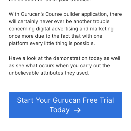
With Gurucan’s Course builder application, there
will certainly never ever be another trouble
concerning digital advertising and marketing
once more due to the fact that with one
platform every little thing is possible.
Have a look at the demonstration today as well
as see what occurs when you carry out the
unbelievable attributes they used.
Gurucan
Sales Tax On Courses
Start Your Gurucan Free Trial
Today