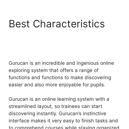
Best Characteristics
Gurucan Sales Tax On
Courses
Gurucan is an incredible and ingenious online
exploring system that offers a range of
functions and functions to make discovering
easier and also more enjoyable for pupils.
Gurucan is an online learning system with a
streamlined layout, so trainees can start
discovering instantly. Gurucan’s instinctive
interface makes it very easy to finish tasks and
to comprehend courses while staying organized