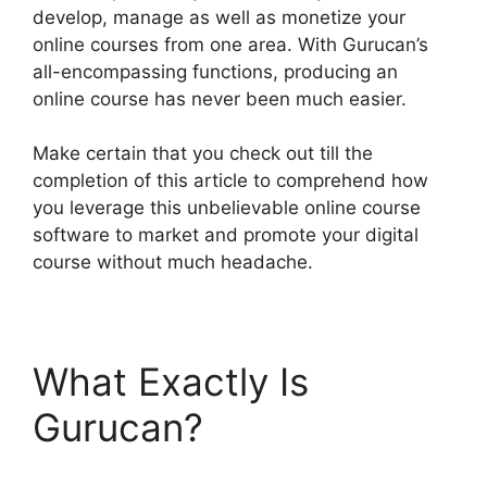
develop, manage as well as monetize your
online courses from one area. With Gurucan’s
all-encompassing functions, producing an
online course has never been much easier.
Make certain that you check out till the
completion of this article to comprehend how
you leverage this unbelievable online course
software to market and promote your digital
course without much headache.
What Exactly Is
Gurucan?