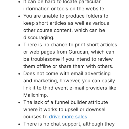
It can be hard to locate particular
information or tools on the website.
You are unable to produce folders to
keep short articles as well as various
other course content, which can be
discouraging.
There is no chance to print short articles
or web pages from Gurucan, which can
be troublesome if you intend to review
them offline or share them with others.
Does not come with email advertising
and marketing, however, you can easily
link it to third event e-mail providers like
Mailchimp.
The lack of a funnel builder attribute
where it works to upsell or downsell
courses to
drive more sales
.
There is no chat support, although they