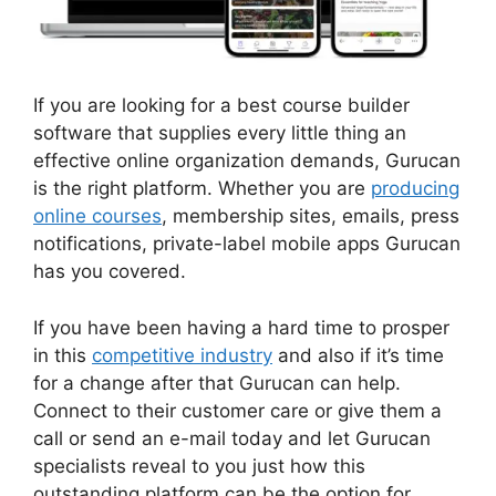
If you are looking for a best course builder
software that supplies every little thing an
effective online organization demands, Gurucan
is the right platform. Whether you are
producing
online courses
, membership sites, emails, press
notifications, private-label mobile apps Gurucan
has you covered.
If you have been having a hard time to prosper
in this
competitive industry
and also if it’s time
for a change after that Gurucan can help.
Connect to their customer care or give them a
call or send an e-mail today and let Gurucan
specialists reveal to you just how this
outstanding platform can be the option for