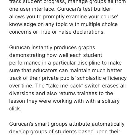
track student progress, manage groups all from
one user interface. Gurucan’s test builder
allows you to promptly examine your course’
knowledge on any topic with multiple choice
concerns or True or False declarations.
Gurucan instantly produces graphs
demonstrating how well each student
performance in a particular discipline to make
sure that educators can maintain much better
track of their private pupils’ scholastic efficiency
over time. The “take me back” switch erases all
diversions and also returns trainees to the
lesson they were working with with a solitary
click.
Gurucan’s smart groups attribute automatically
develop groups of students based upon their