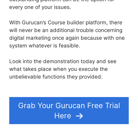
every one of your issues.
With Gurucan’s Course builder platform, there
will never be an additional trouble concerning
digital marketing once again because with one
system whatever is feasible.
Look into the demonstration today and see
what takes place when you execute the
unbelievable functions they provided.
Gurucan
Not Taking Orders
Grab Your Gurucan Free Trial
Here