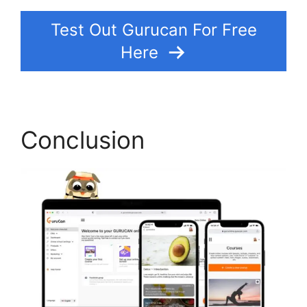
Test Out Gurucan For Free
Here
Conclusion