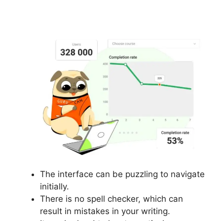
Orders
The interface can be puzzling to navigate
initially.
There is no spell checker, which can
result in mistakes in your writing.