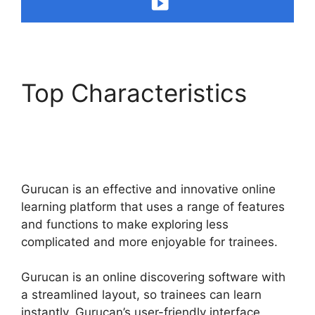
Top Characteristics
Gurucan Not Taking
Orders
Gurucan is an effective and innovative online
learning platform that uses a range of features
and functions to make exploring less
complicated and more enjoyable for trainees.
Gurucan is an online discovering software with
a streamlined layout, so trainees can learn
instantly. Gurucan’s user-friendly interface