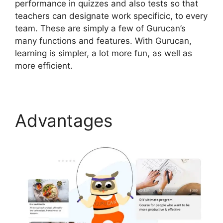
performance in quizzes and also tests so that
teachers can designate work specificic, to every
team. These are simply a few of Gurucan’s
many functions and features. With Gurucan,
learning is simpler, a lot more fun, as well as
more efficient.
Advantages