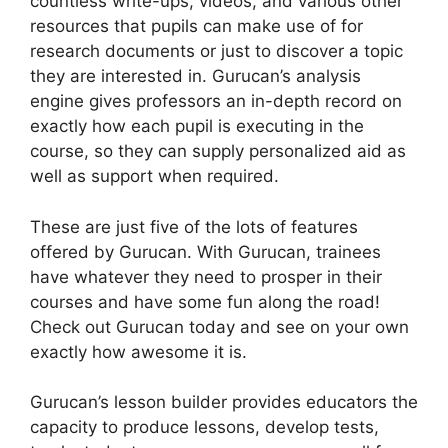
countless write-ups, videos, and various other
resources that pupils can make use of for
research documents or just to discover a topic
they are interested in. Gurucan’s analysis
engine gives professors an in-depth record on
exactly how each pupil is executing in the
course, so they can supply personalized aid as
well as support when required.
These are just five of the lots of features
offered by Gurucan. With Gurucan, trainees
have whatever they need to prosper in their
courses and have some fun along the road!
Check out Gurucan today and see on your own
exactly how awesome it is.
Gurucan’s lesson builder provides educators the
capacity to produce lessons, develop tests,