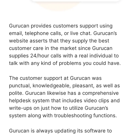
Gurucan provides customers support using
email, telephone calls, or live chat. Gurucan’s
website asserts that they supply the best
customer care in the market since Gurucan
supplies 24/hour calls with a real individual to
talk with any kind of problems you could have.
The customer support at Gurucan was
punctual, knowledgeable, pleasant, as well as
polite. Gurucan likewise has a comprehensive
helpdesk system that includes video clips and
write-ups on just how to utilize Gurucan’s
system along with troubleshooting functions.
Gurucan is always updating its software to