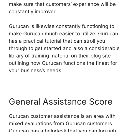
make sure that customers’ experience will be
constantly improved.
Gurucan is likewise constantly functioning to
make Gurucan much easier to utilize. Gurucan
has a practical tutorial that can stroll you
through to get started and also a considerable
library of training material on their blog site
outlining how Gurucan functions the finest for
your business’s needs.
General Assistance Score
Gurucan customer assistance is an area with
mixed evaluations from Gurucan customers.
Gurucan has a helpdesk that you can log right