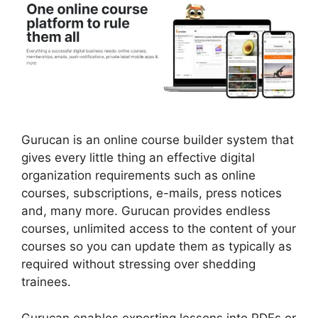
Gurucan is an online course builder system that
gives every little thing an effective digital
organization requirements such as online
courses, subscriptions, e-mails, press notices
and, many more. Gurucan provides endless
courses, unlimited access to the content of your
courses so you can update them as typically as
required without stressing over shedding
trainees.
Gurucan enables exporting lessons into PDFs or