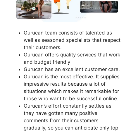
Gurucan team consists of talented as
well as seasoned specialists that respect
their customers.
Gurucan offers quality services that work
and budget friendly
Gurucan has an excellent customer care.
Gurucan is the most effective. It supplies
impressive results because a lot of
situations which makes it remarkable for
those who want to be successful online.
Gurucan’s effort constantly settles as
they have gotten many positive
comments from their customers
gradually, so you can anticipate only top