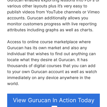
various other layouts plus it’s very easy to
publish videos from YouTube channels or Vimeo
accounts. Gurucan additionally allows you
monitor customers progress with live reporting
attributes including graphs as well as charts.
Access to online course marketplace where
Gurucan has its own market and also any
individual that wishes to find out anything can
locate what they desire at Gurucan. It has
thousands of digital courses that you can add
to your own Gurucan account as well as watch
immediately on any device anywhere in the
world.
View Gurucan In Action Today