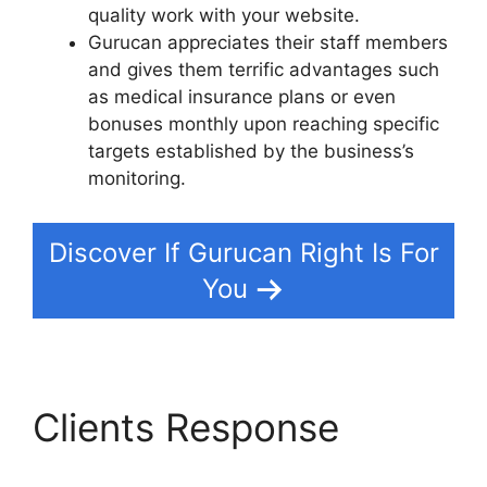
quality work with your website.
Gurucan appreciates their staff members
and gives them terrific advantages such
as medical insurance plans or even
bonuses monthly upon reaching specific
targets established by the business’s
monitoring.
Discover If Gurucan Right Is For
You
Clients Response
Gurucan Not Taking