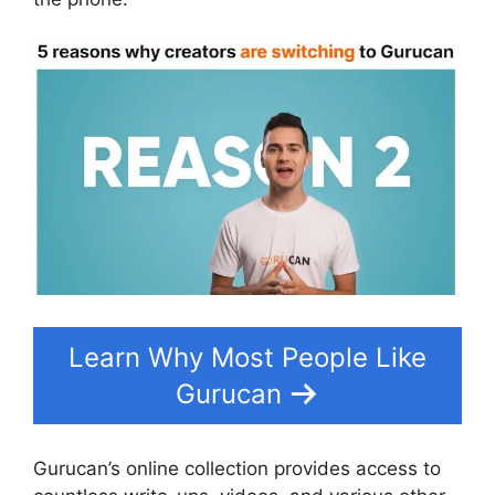
Learn Why Most People Like
Gurucan
Gurucan’s online collection provides access to