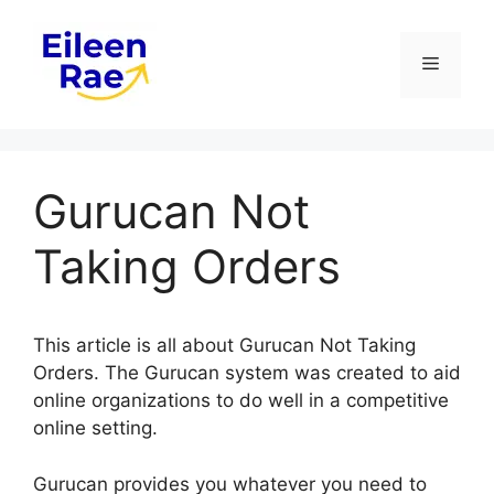
Skip
to
Menu
content
Gurucan Not
Taking Orders
This article is all about Gurucan Not Taking
Orders. The Gurucan system was created to aid
online organizations to do well in a competitive
online setting.
Gurucan provides you whatever you need to