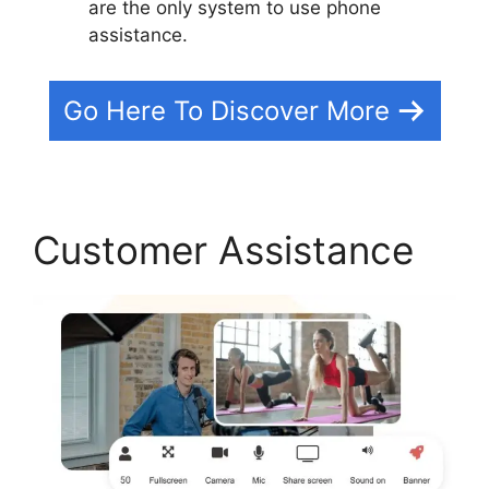
are the only system to use phone
assistance.
Go Here To Discover More
Customer Assistance