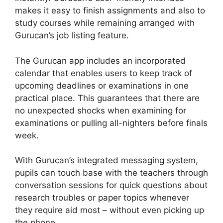
makes it easy to finish assignments and also to
study courses while remaining arranged with
Gurucan’s job listing feature.
The Gurucan app includes an incorporated
calendar that enables users to keep track of
upcoming deadlines or examinations in one
practical place. This guarantees that there are
no unexpected shocks when examining for
examinations or pulling all-nighters before finals
week.
With Gurucan’s integrated messaging system,
pupils can touch base with the teachers through
conversation sessions for quick questions about
research troubles or paper topics whenever
they require aid most – without even picking up
the phone.