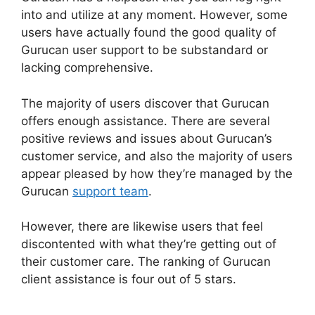
into and utilize at any moment. However, some
users have actually found the good quality of
Gurucan user support to be substandard or
lacking comprehensive.
The majority of users discover that Gurucan
offers enough assistance. There are several
positive reviews and issues about Gurucan’s
customer service, and also the majority of users
appear pleased by how they’re managed by the
Gurucan
support team
.
However, there are likewise users that feel
discontented with what they’re getting out of
their customer care. The ranking of Gurucan
client assistance is four out of 5 stars.
Gurucan
Not Taking Orders