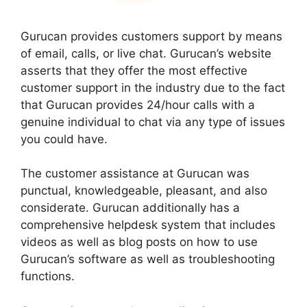
Gurucan provides customers support by means
of email, calls, or live chat. Gurucan’s website
asserts that they offer the most effective
customer support in the industry due to the fact
that Gurucan provides 24/hour calls with a
genuine individual to chat via any type of issues
you could have.
The customer assistance at Gurucan was
punctual, knowledgeable, pleasant, and also
considerate. Gurucan additionally has a
comprehensive helpdesk system that includes
videos as well as blog posts on how to use
Gurucan’s software as well as troubleshooting
functions.