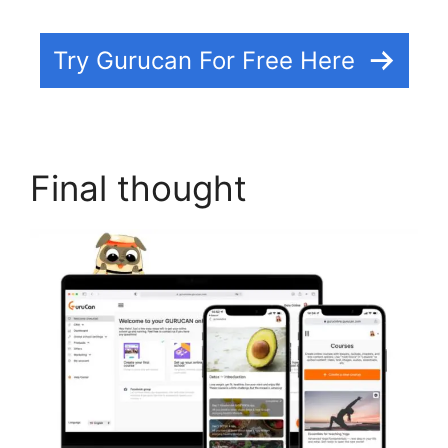
Try Gurucan For Free Here
Final thought