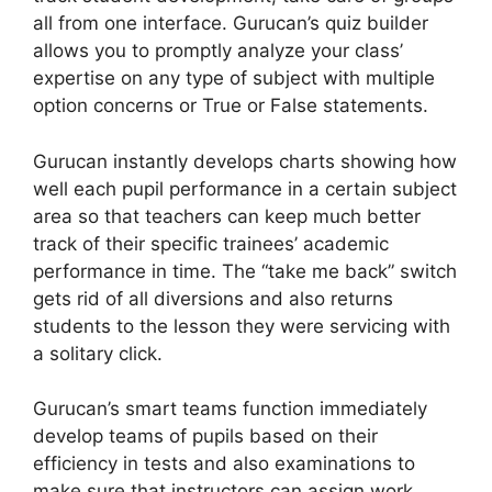
all from one interface. Gurucan’s quiz builder
allows you to promptly analyze your class’
expertise on any type of subject with multiple
option concerns or True or False statements.
Gurucan instantly develops charts showing how
well each pupil performance in a certain subject
area so that teachers can keep much better
track of their specific trainees’ academic
performance in time. The “take me back” switch
gets rid of all diversions and also returns
students to the lesson they were servicing with
a solitary click.
Gurucan’s smart teams function immediately
develop teams of pupils based on their
efficiency in tests and also examinations to
make sure that instructors can assign work