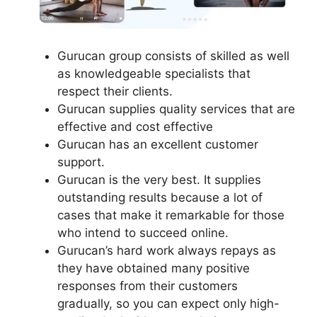
Gurucan group consists of skilled as well
as knowledgeable specialists that
respect their clients.
Gurucan supplies quality services that are
effective and cost effective
Gurucan has an excellent customer
support.
Gurucan is the very best. It supplies
outstanding results because a lot of
cases that make it remarkable for those
who intend to succeed online.
Gurucan’s hard work always repays as
they have obtained many positive
responses from their customers
gradually, so you can expect only high-