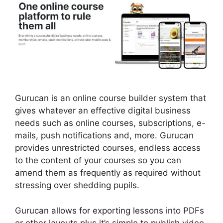
Gurucan is an online course builder system that
gives whatever an effective digital business
needs such as online courses, subscriptions, e-
mails, push notifications and, more. Gurucan
provides unrestricted courses, endless access
to the content of your courses so you can
amend them as frequently as required without
stressing over shedding pupils.
Gurucan allows for exporting lessons into PDFs
or other layouts plus it’s simple to publish video