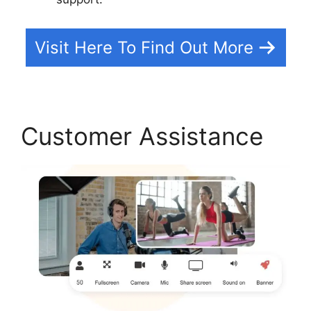
Visit Here To Find Out More
Customer Assistance