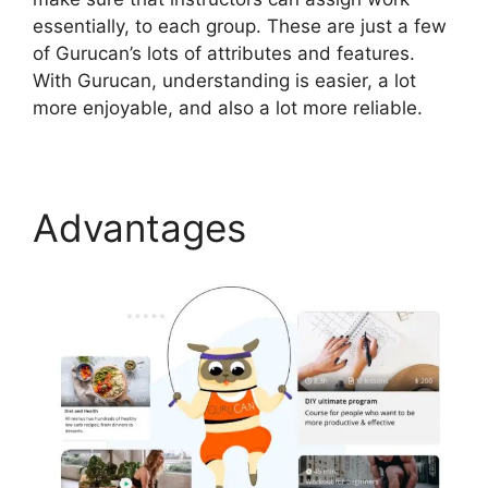
essentially, to each group. These are just a few
of Gurucan’s lots of attributes and features.
With Gurucan, understanding is easier, a lot
more enjoyable, and also a lot more reliable.
Advantages