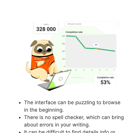
Content
The interface can be puzzling to browse
in the beginning.
There is no spell checker, which can bring
about errors in your writing.
It can be difficult to find details info or