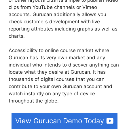
clips from YouTube channels or Vimeo
accounts. Gurucan additionally allows you
check customers development with live
reporting attributes including graphs as well as
charts.
Accessibility to online course market where
Gurucan has its very own market and any
individual who intends to discover anything can
locate what they desire at Gurucan. It has
thousands of digital courses that you can
contribute to your own Gurucan account and
watch instantly on any type of device
throughout the globe.
View Gurucan Demo Today