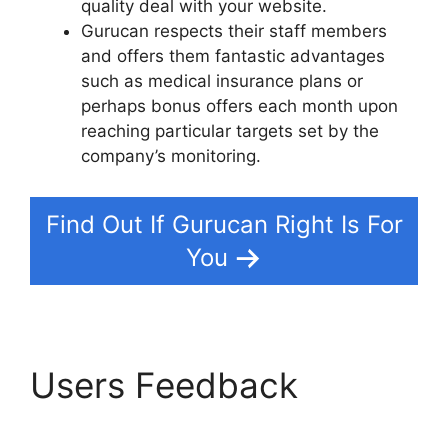
quality deal with your website.
Gurucan respects their staff members
and offers them fantastic advantages
such as medical insurance plans or
perhaps bonus offers each month upon
reaching particular targets set by the
company’s monitoring.
Find Out If Gurucan Right Is For
You
Users Feedback
Gurucan How To Drip