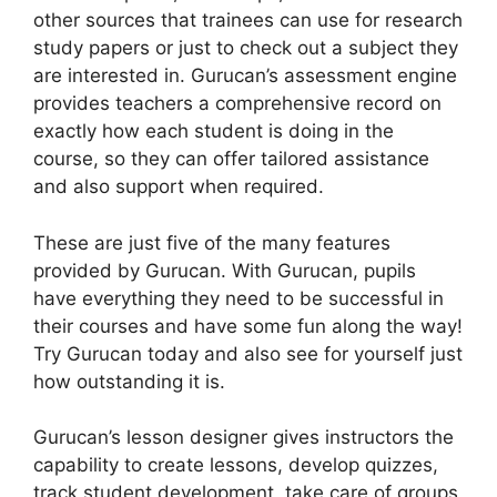
other sources that trainees can use for research
study papers or just to check out a subject they
are interested in. Gurucan’s assessment engine
provides teachers a comprehensive record on
exactly how each student is doing in the
course, so they can offer tailored assistance
and also support when required.
These are just five of the many features
provided by Gurucan. With Gurucan, pupils
have everything they need to be successful in
their courses and have some fun along the way!
Try Gurucan today and also see for yourself just
how outstanding it is.
Gurucan’s lesson designer gives instructors the
capability to create lessons, develop quizzes,
track student development, take care of groups