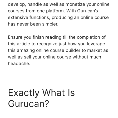
develop, handle as well as monetize your online
courses from one platform. With Gurucan’s
extensive functions, producing an online course
has never been simpler.
Ensure you finish reading till the completion of
this article to recognize just how you leverage
this amazing online course builder to market as
well as sell your online course without much
headache.
Exactly What Is
Gurucan?