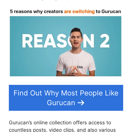
Find Out Why Most People Like
Gurucan
Gurucan’s online collection offers access to
countless posts, video clips, and also various