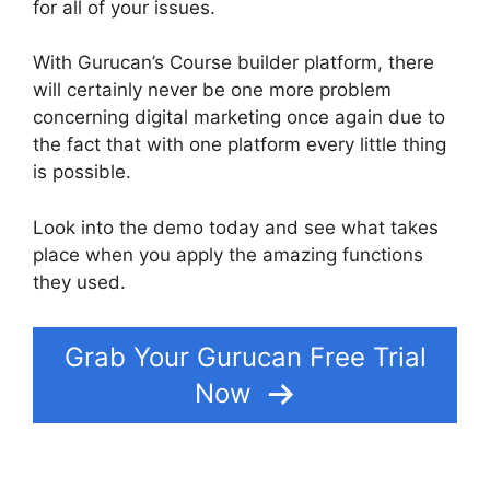
for all of your issues.
With Gurucan’s Course builder platform, there
will certainly never be one more problem
concerning digital marketing once again due to
the fact that with one platform every little thing
is possible.
Look into the demo today and see what takes
place when you apply the amazing functions
they used.
Gurucan How To Drip Content
Grab Your Gurucan Free Trial
Now