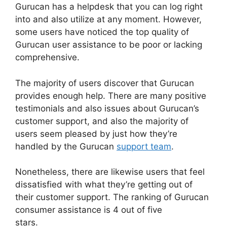
Gurucan has a helpdesk that you can log right
into and also utilize at any moment. However,
some users have noticed the top quality of
Gurucan user assistance to be poor or lacking
comprehensive.
The majority of users discover that Gurucan
provides enough help. There are many positive
testimonials and also issues about Gurucan’s
customer support, and also the majority of
users seem pleased by just how they’re
handled by the Gurucan
support team
.
Nonetheless, there are likewise users that feel
dissatisfied with what they’re getting out of
their customer support. The ranking of Gurucan
consumer assistance is 4 out of five
stars.
Gurucan How To Drip Content