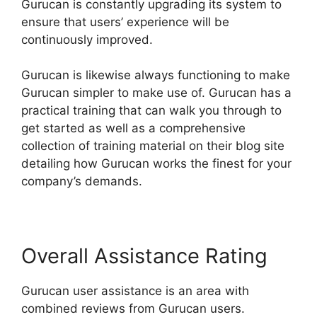
Gurucan is constantly upgrading its system to
ensure that users’ experience will be
continuously improved.
Gurucan is likewise always functioning to make
Gurucan simpler to make use of. Gurucan has a
practical training that can walk you through to
get started as well as a comprehensive
collection of training material on their blog site
detailing how Gurucan works the finest for your
company’s demands.
Overall Assistance Rating
Gurucan user assistance is an area with
combined reviews from Gurucan users.