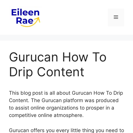
Skip
to
Menu
content
Gurucan How To
Drip Content
This blog post is all about Gurucan How To Drip
Content. The Gurucan platform was produced
to assist online organizations to prosper in a
competitive online atmosphere.
Gurucan offers you every little thing you need to