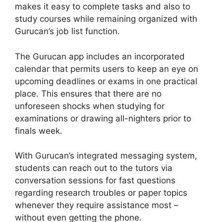
makes it easy to complete tasks and also to
study courses while remaining organized with
Gurucan’s job list function.
The Gurucan app includes an incorporated
calendar that permits users to keep an eye on
upcoming deadlines or exams in one practical
place. This ensures that there are no
unforeseen shocks when studying for
examinations or drawing all-nighters prior to
finals week.
With Gurucan’s integrated messaging system,
students can reach out to the tutors via
conversation sessions for fast questions
regarding research troubles or paper topics
whenever they require assistance most –
without even getting the phone.