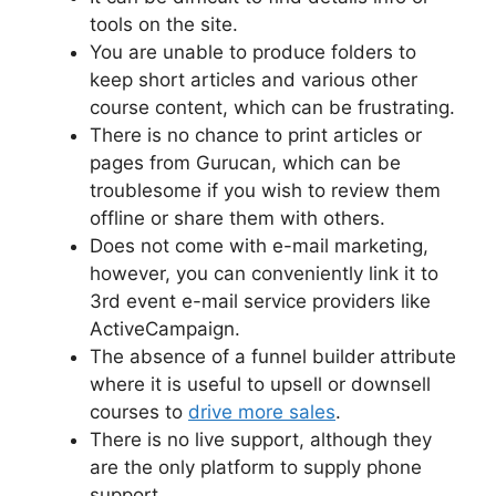
tools on the site.
You are unable to produce folders to
keep short articles and various other
course content, which can be frustrating.
There is no chance to print articles or
pages from Gurucan, which can be
troublesome if you wish to review them
offline or share them with others.
Does not come with e-mail marketing,
however, you can conveniently link it to
3rd event e-mail service providers like
ActiveCampaign.
The absence of a funnel builder attribute
where it is useful to upsell or downsell
courses to
drive more sales
.
There is no live support, although they
are the only platform to supply phone
support.