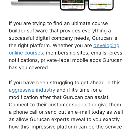
If you are trying to find an ultimate course
builder software that provides everything a
successful digital company needs, Gurucan is
the right platform. Whether you are
developing
online courses
, membership sites, emails, press
notifications, private-label mobile apps Gurucan
has you covered.
If you have been struggling to get ahead in this
aggressive industry
and if it’s time for a
modification after that Gurucan can assist.
Connect to their customer support or give them
a phone call or send out an e-mail today as well
as allow Gurucan experts reveal to you exactly
how this impressive platform can be the service