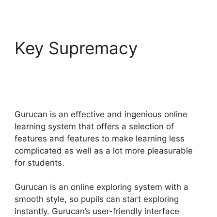
Key Supremacy
Gurucan How To Drip
Content
Gurucan is an effective and ingenious online
learning system that offers a selection of
features and features to make learning less
complicated as well as a lot more pleasurable
for students.
Gurucan is an online exploring system with a
smooth style, so pupils can start exploring
instantly. Gurucan’s user-friendly interface