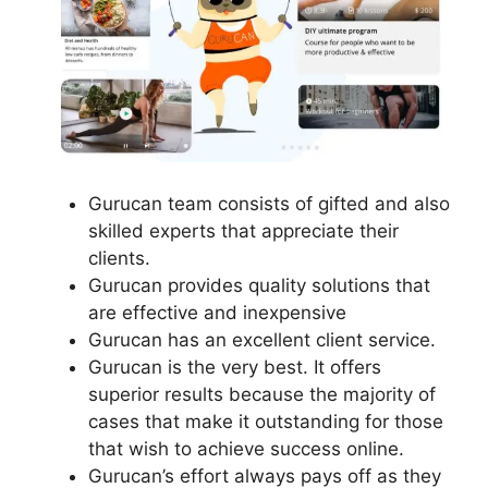
Gurucan team consists of gifted and also
skilled experts that appreciate their
clients.
Gurucan provides quality solutions that
are effective and inexpensive
Gurucan has an excellent client service.
Gurucan is the very best. It offers
superior results because the majority of
cases that make it outstanding for those
that wish to achieve success online.
Gurucan’s effort always pays off as they