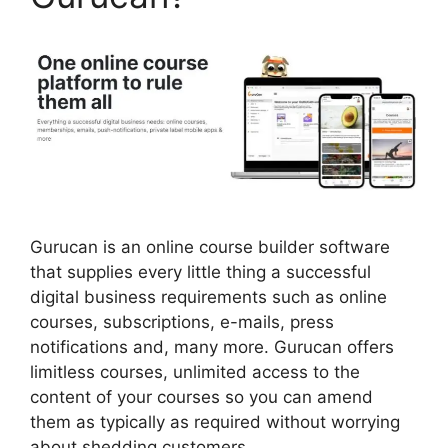
Gurucan is an online course builder software
that supplies every little thing a successful
digital business requirements such as online
courses, subscriptions, e-mails, press
notifications and, many more. Gurucan offers
limitless courses, unlimited access to the
content of your courses so you can amend
them as typically as required without worrying
about shedding customers.