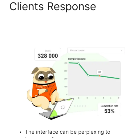
Clients Response
Gurucan How To
Change Default Avatar
The interface can be perplexing to