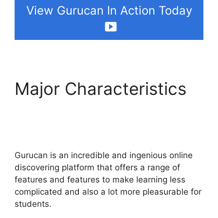
View Gurucan In Action Today
Major Characteristics
Gurucan How To
Change Default Avatar
Gurucan is an incredible and ingenious online
discovering platform that offers a range of
features and features to make learning less
complicated and also a lot more pleasurable for
students.