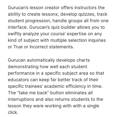
Gurucan’s lesson creator offers instructors the
ability to create lessons, develop quizzes, track
student progression, handle groups all from one
interface. Gurucan’s quiz builder allows you to
swiftly analyze your course’ expertise on any
kind of subject with multiple selection inquiries
or True or Incorrect statements.
Gurucan automatically develops charts
demonstrating how well each student
performance in a specific subject area so that
educators can keep far better track of their
specific trainees’ academic efficiency in time.
The “take me back” button eliminates all
interruptions and also returns students to the
lesson they were working with with a single
click.