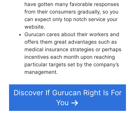
have gotten many favorable responses
from their consumers gradually, so you
can expect only top notch service your
website.
Gurucan cares about their workers and
offers them great advantages such as
medical insurance strategies or perhaps
incentives each month upon reaching
particular targets set by the company’s
management.
Discover If Gurucan Right Is For
You