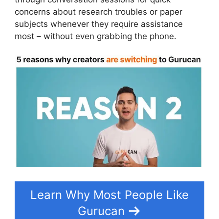
concerns about research troubles or paper
subjects whenever they require assistance
most – without even grabbing the phone.
Learn Why Most People Like
Gurucan