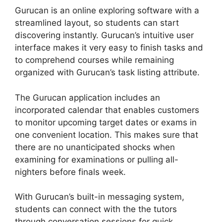
Gurucan is an online exploring software with a
streamlined layout, so students can start
discovering instantly. Gurucan’s intuitive user
interface makes it very easy to finish tasks and
to comprehend courses while remaining
organized with Gurucan’s task listing attribute.
The Gurucan application includes an
incorporated calendar that enables customers
to monitor upcoming target dates or exams in
one convenient location. This makes sure that
there are no unanticipated shocks when
examining for examinations or pulling all-
nighters before finals week.
With Gurucan’s built-in messaging system,
students can connect with the the tutors
through conversation sessions for quick