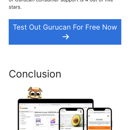
stars.
Gurucan How To Change Default Avatar
Test Out Gurucan For Free Now
Conclusion