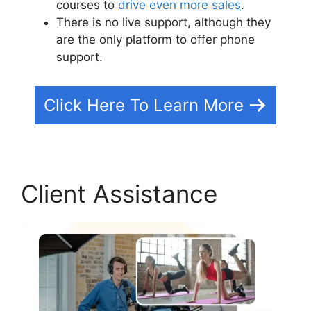
courses to
drive even more sales
.
There is no live support, although they
are the only platform to offer phone
support.
Click Here To Learn More
Client Assistance