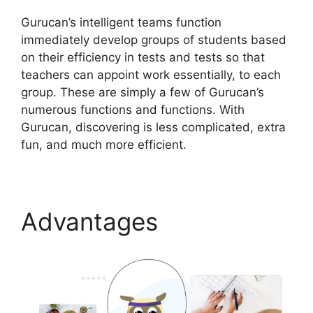
Gurucan’s intelligent teams function
immediately develop groups of students based
on their efficiency in tests and tests so that
teachers can appoint work essentially, to each
group. These are simply a few of Gurucan’s
numerous functions and functions. With
Gurucan, discovering is less complicated, extra
fun, and much more efficient.
Advantages