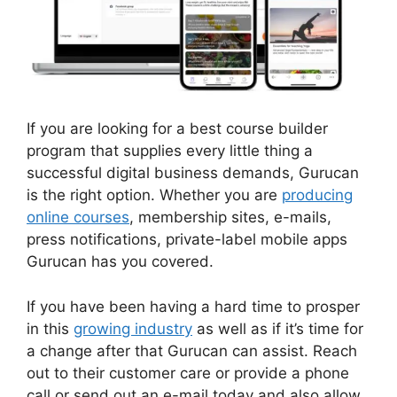
If you are looking for a best course builder
program that supplies every little thing a
successful digital business demands, Gurucan
is the right option. Whether you are
producing
online courses
, membership sites, e-mails,
press notifications, private-label mobile apps
Gurucan has you covered.
If you have been having a hard time to prosper
in this
growing industry
as well as if it’s time for
a change after that Gurucan can assist. Reach
out to their customer care or provide a phone
call or send out an e-mail today and also allow