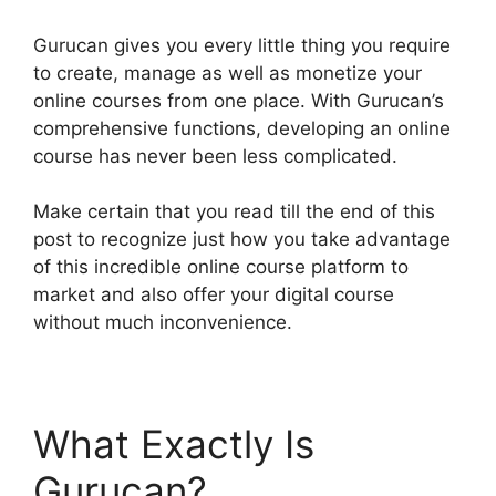
Gurucan gives you every little thing you require
to create, manage as well as monetize your
online courses from one place. With Gurucan’s
comprehensive functions, developing an online
course has never been less complicated.
Make certain that you read till the end of this
post to recognize just how you take advantage
of this incredible online course platform to
market and also offer your digital course
without much inconvenience.
What Exactly Is
Gurucan?