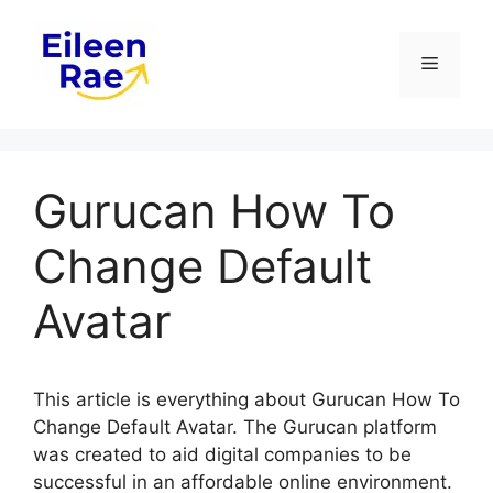
Skip
to
Menu
content
Gurucan How To
Change Default
Avatar
This article is everything about Gurucan How To
Change Default Avatar. The Gurucan platform
was created to aid digital companies to be
successful in an affordable online environment.