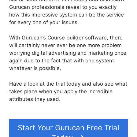
Gurucan professionals reveal to you exactly
how this impressive system can be the service
for every one of your issues.
With Gurucan’s Course builder software, there
will certainly never ever be one more problem
worrying digital advertising and marketing once
again due to the fact that with one system
whatever is possible.
Have a look at the trial today and also see what
takes place when you apply the incredible
attributes they used.
Gurucan How To Change
Default Avatar
Start Your Gurucan Free Trial