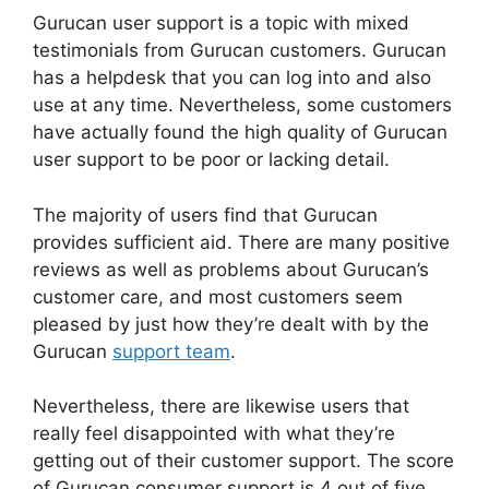
Gurucan user support is a topic with mixed
testimonials from Gurucan customers. Gurucan
has a helpdesk that you can log into and also
use at any time. Nevertheless, some customers
have actually found the high quality of Gurucan
user support to be poor or lacking detail.
The majority of users find that Gurucan
provides sufficient aid. There are many positive
reviews as well as problems about Gurucan’s
customer care, and most customers seem
pleased by just how they’re dealt with by the
Gurucan
support team
.
Nevertheless, there are likewise users that
really feel disappointed with what they’re
getting out of their customer support. The score
of Gurucan consumer support is 4 out of five