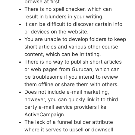
browse at first.
There is no spell checker, which can
result in blunders in your writing.
It can be difficult to discover certain info
or devices on the website.
You are unable to develop folders to keep
short articles and various other course
content, which can be irritating.
There is no way to publish short articles
or web pages from Gurucan, which can
be troublesome if you intend to review
them offline or share them with others.
Does not include e-mail marketing,
however, you can quickly link it to third
party e-mail service providers like
ActiveCampaign.
The lack of a funnel builder attribute
where it serves to upsell or downsell