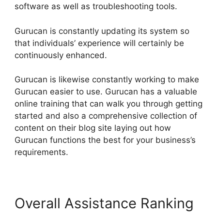
software as well as troubleshooting tools.
Gurucan is constantly updating its system so
that individuals’ experience will certainly be
continuously enhanced.
Gurucan is likewise constantly working to make
Gurucan easier to use. Gurucan has a valuable
online training that can walk you through getting
started and also a comprehensive collection of
content on their blog site laying out how
Gurucan functions the best for your business’s
requirements.
Overall Assistance Ranking