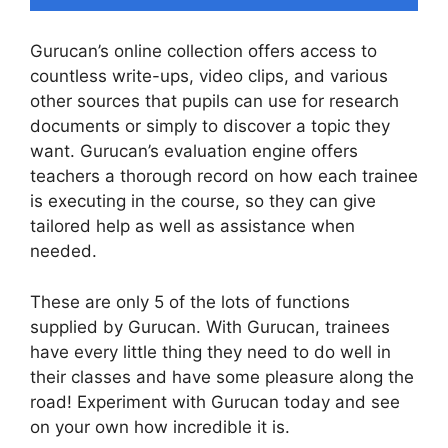
Gurucan’s online collection offers access to
countless write-ups, video clips, and various
other sources that pupils can use for research
documents or simply to discover a topic they
want. Gurucan’s evaluation engine offers
teachers a thorough record on how each trainee
is executing in the course, so they can give
tailored help as well as assistance when
needed.
These are only 5 of the lots of functions
supplied by Gurucan. With Gurucan, trainees
have every little thing they need to do well in
their classes and have some pleasure along the
road! Experiment with Gurucan today and see
on your own how incredible it is.