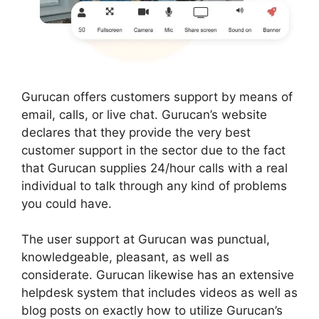
Gurucan offers customers support by means of
email, calls, or live chat. Gurucan’s website
declares that they provide the very best
customer support in the sector due to the fact
that Gurucan supplies 24/hour calls with a real
individual to talk through any kind of problems
you could have.
The user support at Gurucan was punctual,
knowledgeable, pleasant, as well as
considerate. Gurucan likewise has an extensive
helpdesk system that includes videos as well as
blog posts on exactly how to utilize Gurucan’s