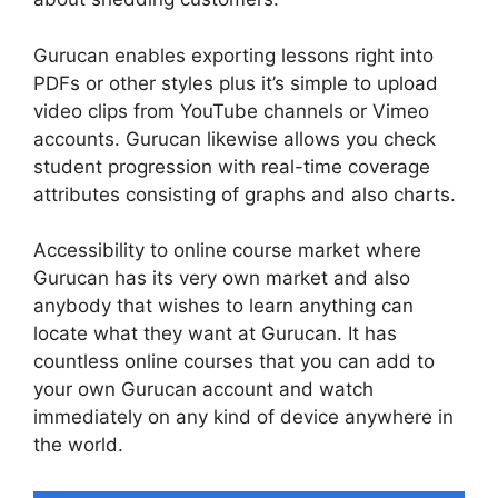
Gurucan enables exporting lessons right into
PDFs or other styles plus it’s simple to upload
video clips from YouTube channels or Vimeo
accounts. Gurucan likewise allows you check
student progression with real-time coverage
attributes consisting of graphs and also charts.
Accessibility to online course market where
Gurucan has its very own market and also
anybody that wishes to learn anything can
locate what they want at Gurucan. It has
countless online courses that you can add to
your own Gurucan account and watch
immediately on any kind of device anywhere in
the world.