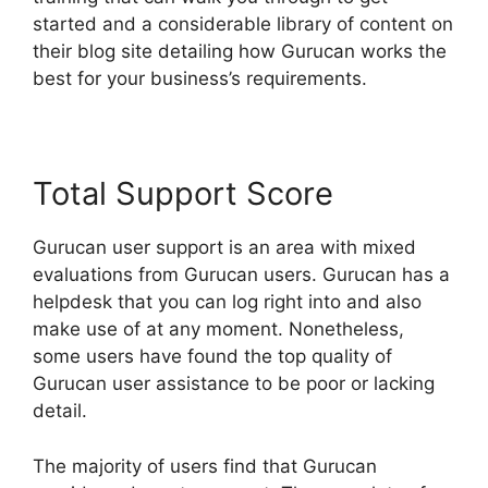
started and a considerable library of content on
their blog site detailing how Gurucan works the
best for your business’s requirements.
Total Support Score
Gurucan user support is an area with mixed
evaluations from Gurucan users. Gurucan has a
helpdesk that you can log right into and also
make use of at any moment. Nonetheless,
some users have found the top quality of
Gurucan user assistance to be poor or lacking
detail.
The majority of users find that Gurucan