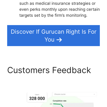
such as medical insurance strategies or
even perks monthly upon reaching certain
targets set by the firm’s monitoring.
Discover If Gurucan Right Is For
You
Customers Feedback
Gurucan Google Drive