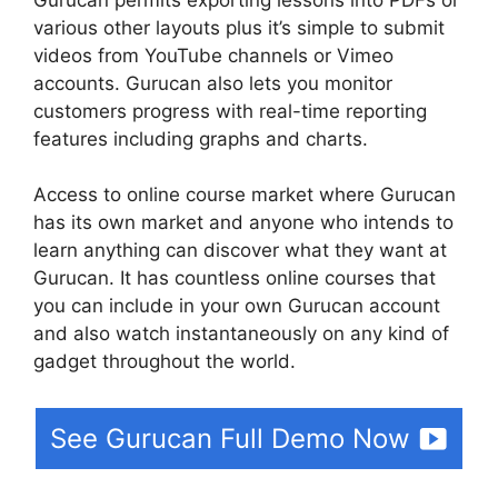
various other layouts plus it’s simple to submit
videos from YouTube channels or Vimeo
accounts. Gurucan also lets you monitor
customers progress with real-time reporting
features including graphs and charts.
Access to online course market where Gurucan
has its own market and anyone who intends to
learn anything can discover what they want at
Gurucan. It has countless online courses that
you can include in your own Gurucan account
and also watch instantaneously on any kind of
gadget throughout the world.
See Gurucan Full Demo Now