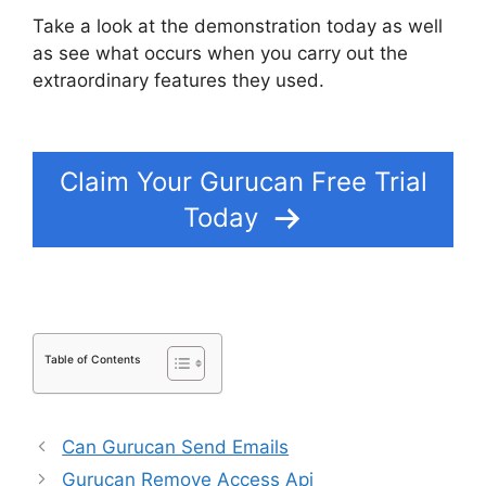
Take a look at the demonstration today as well
as see what occurs when you carry out the
extraordinary features they used.
Gurucan
Google Drive
Claim Your Gurucan Free Trial
Today
Table of Contents
Can Gurucan Send Emails
Gurucan Remove Access Api