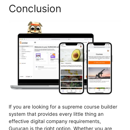
Conclusion
If you are looking for a supreme course builder
system that provides every little thing an
effective digital company requirements,
Gurucan is the right option. Whether you are