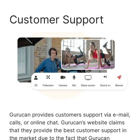
Customer Support
Gurucan provides customers support via e-mail,
calls, or online chat. Gurucan’s website claims
that they provide the best customer support in
the market due to the fact that Gurucan