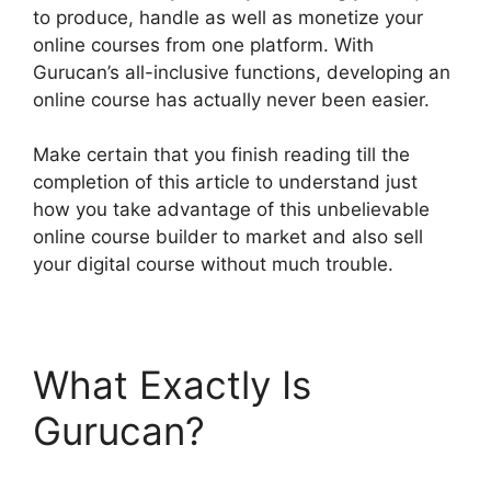
to produce, handle as well as monetize your
online courses from one platform. With
Gurucan’s all-inclusive functions, developing an
online course has actually never been easier.
Make certain that you finish reading till the
completion of this article to understand just
how you take advantage of this unbelievable
online course builder to market and also sell
your digital course without much trouble.
What Exactly Is
Gurucan?