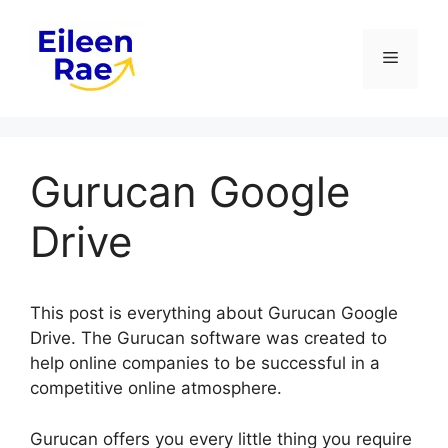
Skip
to
Menu
content
Gurucan Google
Drive
This post is everything about Gurucan Google
Drive. The Gurucan software was created to
help online companies to be successful in a
competitive online atmosphere.
Gurucan offers you every little thing you require