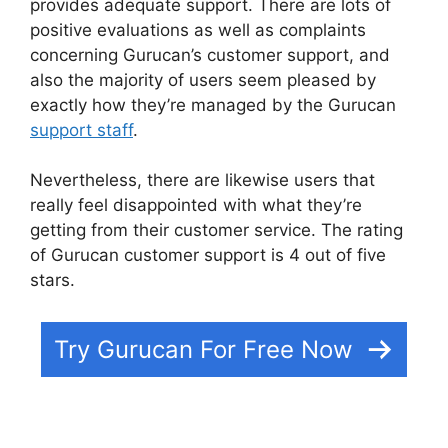
provides adequate support. There are lots of
positive evaluations as well as complaints
concerning Gurucan’s customer support, and
also the majority of users seem pleased by
exactly how they’re managed by the Gurucan
support staff
.
Nevertheless, there are likewise users that
really feel disappointed with what they’re
getting from their customer service. The rating
of Gurucan customer support is 4 out of five
stars.
Gurucan Google Drive
Try Gurucan For Free Now