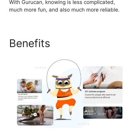
With Gurucan, knowing is less complicated,
much more fun, and also much more reliable.
Benefits