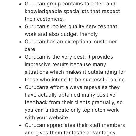
Gurucan group contains talented and
knowledgeable specialists that respect
their customers.
Gurucan supplies quality services that
work and also budget friendly
Gurucan has an exceptional customer
care.
Gurucan is the very best. It provides
impressive results because many
situations which makes it outstanding for
those who intend to be successful online.
Gurucan’s effort always repays as they
have actually obtained many positive
feedback from their clients gradually, so
you can anticipate only top notch work
with your website.
Gurucan appreciates their staff members
and gives them fantastic advantages