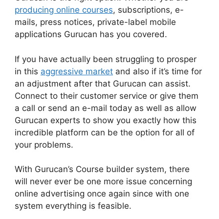
producing online courses
, subscriptions, e-
mails, press notices, private-label mobile
applications Gurucan has you covered.
If you have actually been struggling to prosper
in this
aggressive market
and also if it’s time for
an adjustment after that Gurucan can assist.
Connect to their customer service or give them
a call or send an e-mail today as well as allow
Gurucan experts to show you exactly how this
incredible platform can be the option for all of
your problems.
With Gurucan’s Course builder system, there
will never ever be one more issue concerning
online advertising once again since with one
system everything is feasible.