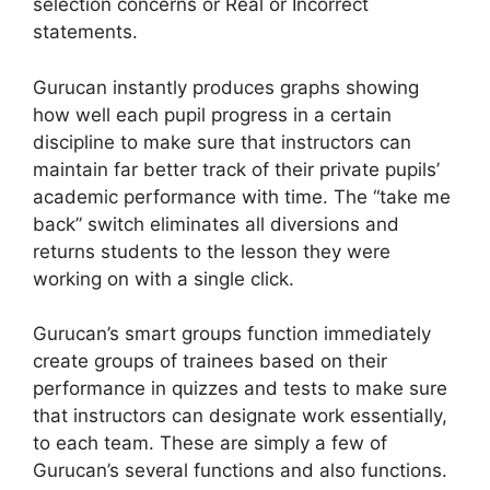
selection concerns or Real or Incorrect
statements.
Gurucan instantly produces graphs showing
how well each pupil progress in a certain
discipline to make sure that instructors can
maintain far better track of their private pupils’
academic performance with time. The “take me
back” switch eliminates all diversions and
returns students to the lesson they were
working on with a single click.
Gurucan’s smart groups function immediately
create groups of trainees based on their
performance in quizzes and tests to make sure
that instructors can designate work essentially,
to each team. These are simply a few of
Gurucan’s several functions and also functions.