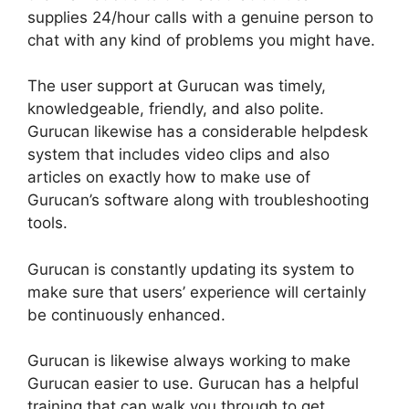
supplies 24/hour calls with a genuine person to
chat with any kind of problems you might have.
The user support at Gurucan was timely,
knowledgeable, friendly, and also polite.
Gurucan likewise has a considerable helpdesk
system that includes video clips and also
articles on exactly how to make use of
Gurucan’s software along with troubleshooting
tools.
Gurucan is constantly updating its system to
make sure that users’ experience will certainly
be continuously enhanced.
Gurucan is likewise always working to make
Gurucan easier to use. Gurucan has a helpful
training that can walk you through to get