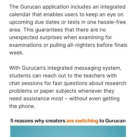
The Gurucan application includes an integrated
calendar that enables users to keep an eye on
upcoming due dates or tests in one hassle-free
area. This guarantees that there are no
unexpected surprises when examining for
examinations or pulling all-nighters before finals
week.
With Gurucan’s integrated messaging system,
students can reach out to the teachers with
chat sessions for fast questions about research
problems or paper subjects whenever they
need assistance most – without even getting
the phone.