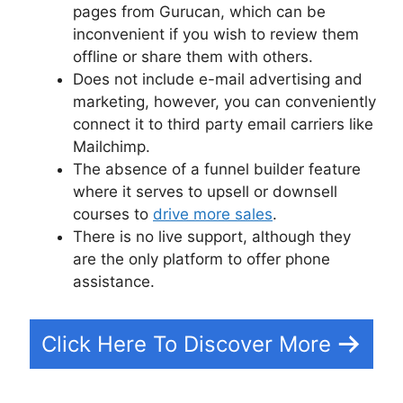
pages from Gurucan, which can be
inconvenient if you wish to review them
offline or share them with others.
Does not include e-mail advertising and
marketing, however, you can conveniently
connect it to third party email carriers like
Mailchimp.
The absence of a funnel builder feature
where it serves to upsell or downsell
courses to
drive more sales
.
There is no live support, although they
are the only platform to offer phone
assistance.
Click Here To Discover More