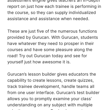
assessment engine gives teachers an in-depth
report on just how each trainee is performing in
the course, so they can supply individualized
assistance and assistance when needed.
These are just five of the numerous functions
provided by Gurucan. With Gurucan, students
have whatever they need to prosper in their
courses and have some pleasure along the
road! Try out Gurucan today and see for
yourself just how awesome it is.
Gurucan’s lesson builder gives educators the
capability to create lessons, create quizzes,
track trainee development, handle teams all
from one user interface. Gurucan’s test builder
allows you to promptly examine your class’
understanding on any subject with multiple