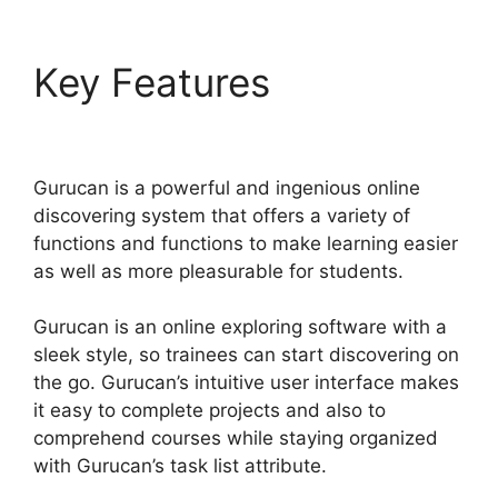
Key Features
Gurucan
Google Drive
Gurucan is a powerful and ingenious online
discovering system that offers a variety of
functions and functions to make learning easier
as well as more pleasurable for students.
Gurucan is an online exploring software with a
sleek style, so trainees can start discovering on
the go. Gurucan’s intuitive user interface makes
it easy to complete projects and also to
comprehend courses while staying organized
with Gurucan’s task list attribute.