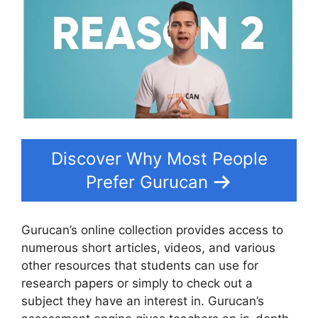
Discover Why Most People
Prefer Gurucan
Gurucan’s online collection provides access to
numerous short articles, videos, and various
other resources that students can use for
research papers or simply to check out a
subject they have an interest in. Gurucan’s