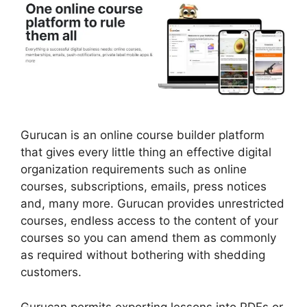
Gurucan is an online course builder platform
that gives every little thing an effective digital
organization requirements such as online
courses, subscriptions, emails, press notices
and, many more. Gurucan provides unrestricted
courses, endless access to the content of your
courses so you can amend them as commonly
as required without bothering with shedding
customers.
Gurucan permits exporting lessons into PDFs or