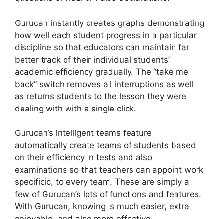
Gurucan instantly creates graphs demonstrating
how well each student progress in a particular
discipline so that educators can maintain far
better track of their individual students’
academic efficiency gradually. The “take me
back” switch removes all interruptions as well
as returns students to the lesson they were
dealing with with a single click.
Gurucan’s intelligent teams feature
automatically create teams of students based
on their efficiency in tests and also
examinations so that teachers can appoint work
specificic, to every team. These are simply a
few of Gurucan’s lots of functions and features.
With Gurucan, knowing is much easier, extra
enjoyable, and also more effective.