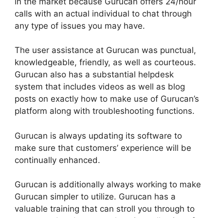
in the market because Gurucan offers 24/hour
calls with an actual individual to chat through
any type of issues you may have.
The user assistance at Gurucan was punctual,
knowledgeable, friendly, as well as courteous.
Gurucan also has a substantial helpdesk
system that includes videos as well as blog
posts on exactly how to make use of Gurucan’s
platform along with troubleshooting functions.
Gurucan is always updating its software to
make sure that customers’ experience will be
continually enhanced.
Gurucan is additionally always working to make
Gurucan simpler to utilize. Gurucan has a
valuable training that can stroll you through to