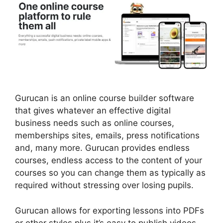
Gurucan is an online course builder software
that gives whatever an effective digital
business needs such as online courses,
memberships sites, emails, press notifications
and, many more. Gurucan provides endless
courses, endless access to the content of your
courses so you can change them as typically as
required without stressing over losing pupils.
Gurucan allows for exporting lessons into PDFs
or other styles plus it’s easy to publish videos