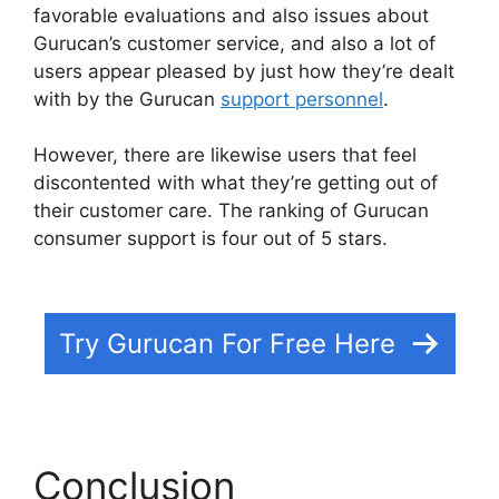
favorable evaluations and also issues about
Gurucan’s customer service, and also a lot of
users appear pleased by just how they’re dealt
with by the Gurucan
support personnel
.
However, there are likewise users that feel
discontented with what they’re getting out of
their customer care. The ranking of Gurucan
consumer support is four out of 5 stars.
Gurucan
Founder Member
Try Gurucan For Free Here
Conclusion