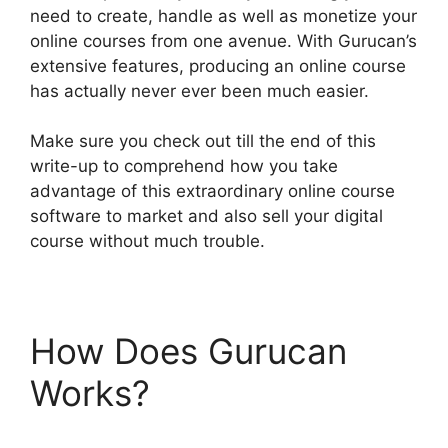
need to create, handle as well as monetize your
online courses from one avenue. With Gurucan’s
extensive features, producing an online course
has actually never ever been much easier.
Make sure you check out till the end of this
write-up to comprehend how you take
advantage of this extraordinary online course
software to market and also sell your digital
course without much trouble.
How Does Gurucan
Works?