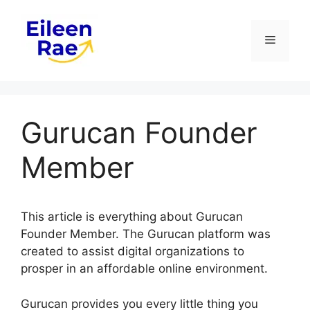
Skip
to
Menu
content
Gurucan Founder
Member
This article is everything about Gurucan
Founder Member. The Gurucan platform was
created to assist digital organizations to
prosper in an affordable online environment.
Gurucan provides you every little thing you