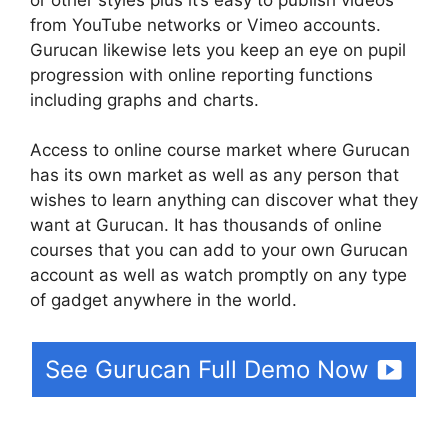
from YouTube networks or Vimeo accounts.
Gurucan likewise lets you keep an eye on pupil
progression with online reporting functions
including graphs and charts.
Access to online course market where Gurucan
has its own market as well as any person that
wishes to learn anything can discover what they
want at Gurucan. It has thousands of online
courses that you can add to your own Gurucan
account as well as watch promptly on any type
of gadget anywhere in the world.
See Gurucan Full Demo Now