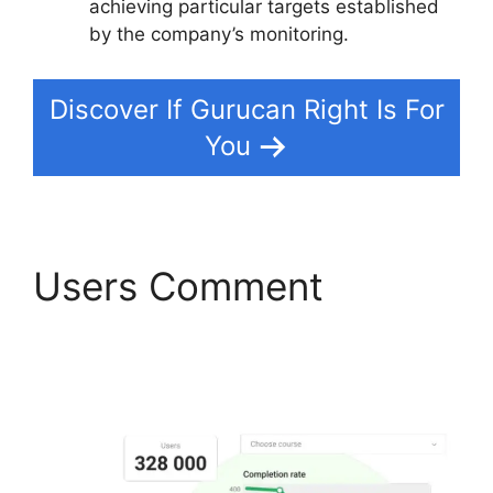
achieving particular targets established
by the company’s monitoring.
Discover If Gurucan Right Is For
You
Users Comment
Gurucan Founder
Member