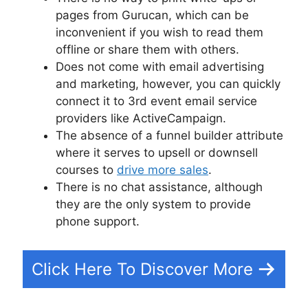
pages from Gurucan, which can be
inconvenient if you wish to read them
offline or share them with others.
Does not come with email advertising
and marketing, however, you can quickly
connect it to 3rd event email service
providers like ActiveCampaign.
The absence of a funnel builder attribute
where it serves to upsell or downsell
courses to
drive more sales
.
There is no chat assistance, although
they are the only system to provide
phone support.
Click Here To Discover More