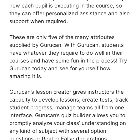
how each pupil is executing in the course, so
they can offer personalized assistance and also
support when required.
These are only five of the many attributes
supplied by Gurucan. With Gurucan, students
have whatever they require to do well in their
courses and have some fun in the process! Try
Gurucan today and see for yourself how
amazing it is.
Gurucan’s lesson creator gives instructors the
capacity to develop lessons, create tests, track
student progress, manage teams all from one
interface. Gurucan’s quiz builder allows you to
promptly analyze your class’ understanding on
any kind of subject with several option
questions or Real or False declarations.