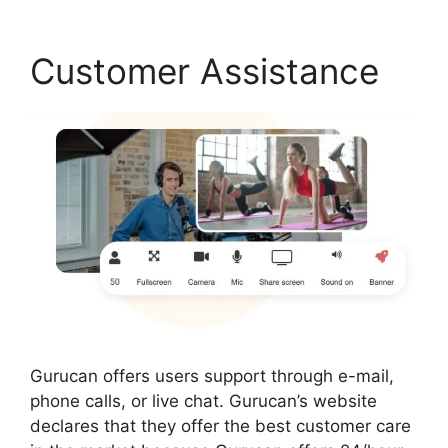
Customer Assistance
Gurucan offers users support through e-mail,
phone calls, or live chat. Gurucan’s website
declares that they offer the best customer care