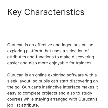
Key Characteristics
Gurucan Founder
Member
Gurucan is an effective and ingenious online
exploring platform that uses a selection of
attributes and functions to make discovering
easier and also more enjoyable for trainees.
Gurucan is an online exploring software with a
sleek layout, so pupils can start discovering on
the go. Gurucan’s instinctive interface makes it
easy to complete projects and also to study
courses while staying arranged with Gurucan’s
job list attribute.