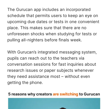
The Gurucan app includes an incorporated
schedule that permits users to keep an eye on
upcoming due dates or tests in one convenient
place. This makes sure that there are no
unforeseen shocks when studying for tests or
pulling all-nighters before finals week.
With Gurucan’s integrated messaging system,
pupils can reach out to the teachers via
conversation sessions for fast inquiries about
research issues or paper subjects whenever
they need assistance most – without even
getting the phone.