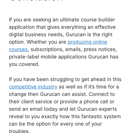
If you are seeking an ultimate course builder
application that gives everything an effective
digital business needs, Gurucan is the right
option. Whether you are
producing online
courses
, subscriptions, emails, press notices,
private-label mobile applications Gurucan has
you covered.
If you have been struggling to get ahead in this
competitive industry
as well as if it’s time for a
change then Gurucan can assist. Connect to
their client service or provide a phone call or
send an email today and let Gurucan experts
reveal to you exactly how this fantastic system
can be the option for every one of your
troubles.