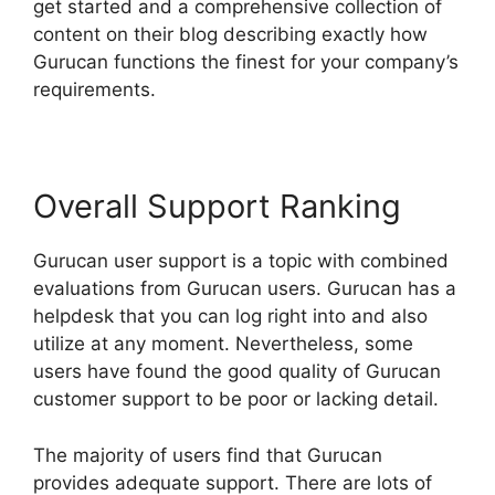
get started and a comprehensive collection of
content on their blog describing exactly how
Gurucan functions the finest for your company’s
requirements.
Overall Support Ranking
Gurucan user support is a topic with combined
evaluations from Gurucan users. Gurucan has a
helpdesk that you can log right into and also
utilize at any moment. Nevertheless, some
users have found the good quality of Gurucan
customer support to be poor or lacking detail.
The majority of users find that Gurucan
provides adequate support. There are lots of