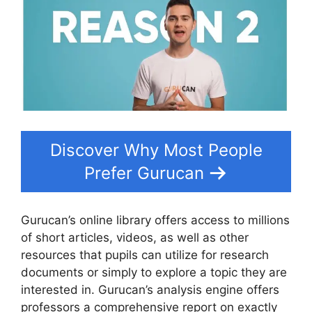
Discover Why Most People
Prefer Gurucan
Gurucan’s online library offers access to millions
of short articles, videos, as well as other
resources that pupils can utilize for research
documents or simply to explore a topic they are
interested in. Gurucan’s analysis engine offers
professors a comprehensive report on exactly