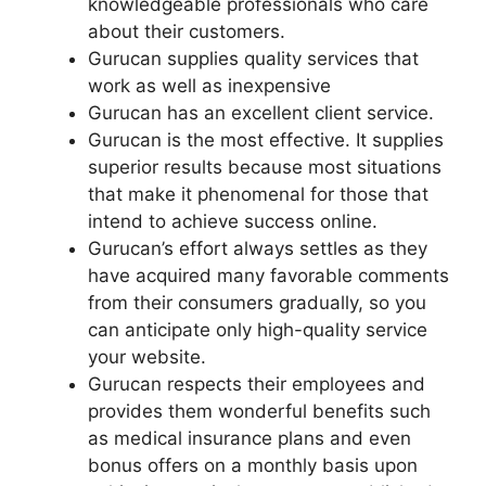
knowledgeable professionals who care
about their customers.
Gurucan supplies quality services that
work as well as inexpensive
Gurucan has an excellent client service.
Gurucan is the most effective. It supplies
superior results because most situations
that make it phenomenal for those that
intend to achieve success online.
Gurucan’s effort always settles as they
have acquired many favorable comments
from their consumers gradually, so you
can anticipate only high-quality service
your website.
Gurucan respects their employees and
provides them wonderful benefits such
as medical insurance plans and even
bonus offers on a monthly basis upon