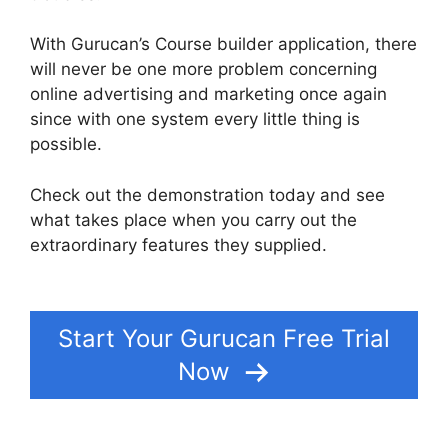
With Gurucan’s Course builder application, there
will never be one more problem concerning
online advertising and marketing once again
since with one system every little thing is
possible.
Check out the demonstration today and see
what takes place when you carry out the
extraordinary features they supplied.
Gurucan
Founder Member
Start Your Gurucan Free Trial
Now