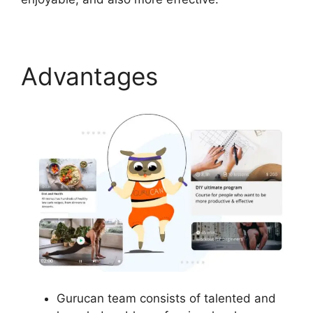
Advantages
Gurucan team consists of talented and