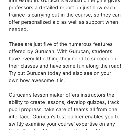
interested in. Gurucan’s evaluation engine gives
professors a detailed report on just how each
trainee is carrying out in the course, so they can
offer personalized aid as well as support when
needed.
These are just five of the numerous features
offered by Gurucan. With Gurucan, students
have every little thing they need to succeed in
their classes and have some fun along the road!
Try out Gurucan today and also see on your
own how awesome it is.
Gurucan’s lesson maker offers instructors the
ability to create lessons, develop quizzes, track
pupil progress, take care of teams all from one
interface. Gurucan’s test builder enables you to
swiftly examine your course’ expertise on any