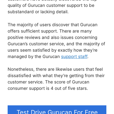
quality of Gurucan customer support to be
substandard or lacking detail.
The majority of users discover that Gurucan
offers sufficient support. There are many
positive reviews and also issues concerning
Gurucan’s customer service, and the majority of
users seem satisfied by exactly how they’re
managed by the Gurucan
support staff
.
Nonetheless, there are likewise users that feel
dissatisfied with what they’re getting from their
customer service. The score of Gurucan
consumer support is 4 out of five stars.
Gurucan
Email Responder
Test Drive Gurucan For Free