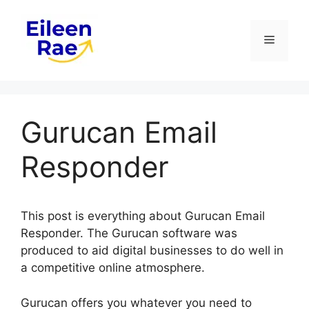
Skip
to
Menu
content
Gurucan Email
Responder
This post is everything about Gurucan Email
Responder. The Gurucan software was
produced to aid digital businesses to do well in
a competitive online atmosphere.
Gurucan offers you whatever you need to