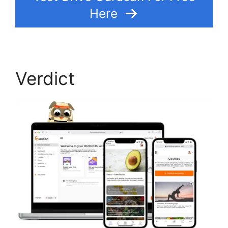
Here
Verdict