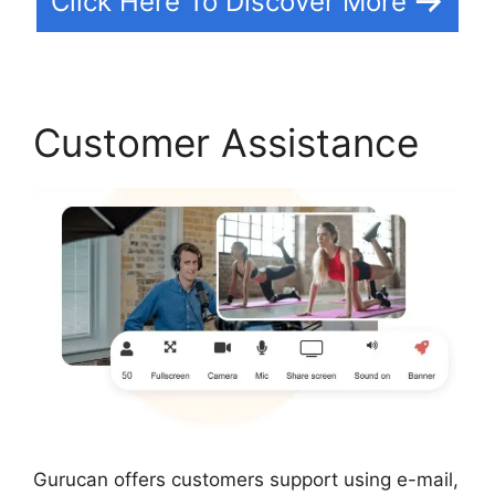
Click Here To Discover More
Customer Assistance
Gurucan offers customers support using e-mail,