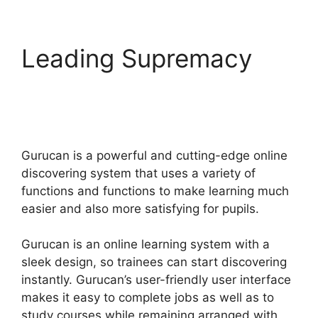
Leading Supremacy
Gurucan Email
Responder
Gurucan is a powerful and cutting-edge online
discovering system that uses a variety of
functions and functions to make learning much
easier and also more satisfying for pupils.
Gurucan is an online learning system with a
sleek design, so trainees can start discovering
instantly. Gurucan’s user-friendly user interface
makes it easy to complete jobs as well as to
study courses while remaining arranged with