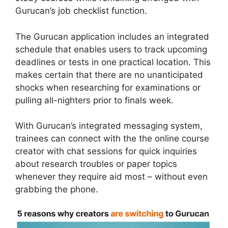
Gurucan’s job checklist function.
The Gurucan application includes an integrated
schedule that enables users to track upcoming
deadlines or tests in one practical location. This
makes certain that there are no unanticipated
shocks when researching for examinations or
pulling all-nighters prior to finals week.
With Gurucan’s integrated messaging system,
trainees can connect with the the online course
creator with chat sessions for quick inquiries
about research troubles or paper topics
whenever they require aid most – without even
grabbing the phone.