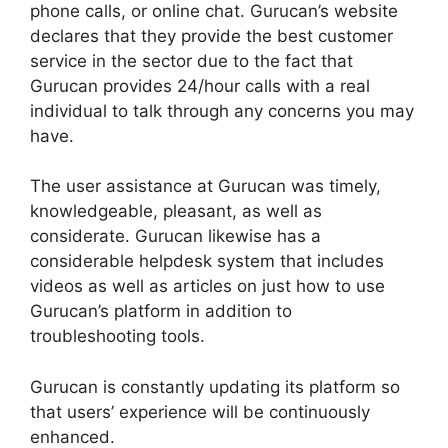
phone calls, or online chat. Gurucan’s website
declares that they provide the best customer
service in the sector due to the fact that
Gurucan provides 24/hour calls with a real
individual to talk through any concerns you may
have.
The user assistance at Gurucan was timely,
knowledgeable, pleasant, as well as
considerate. Gurucan likewise has a
considerable helpdesk system that includes
videos as well as articles on just how to use
Gurucan’s platform in addition to
troubleshooting tools.
Gurucan is constantly updating its platform so
that users’ experience will be continuously
enhanced.