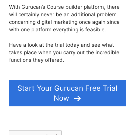
With Gurucan’s Course builder platform, there
will certainly never be an additional problem
concerning digital marketing once again since
with one platform everything is feasible.
Have a look at the trial today and see what
takes place when you carry out the incredible
functions they offered.
Gurucan Email
Responder
Start Your Gurucan Free Trial
Now