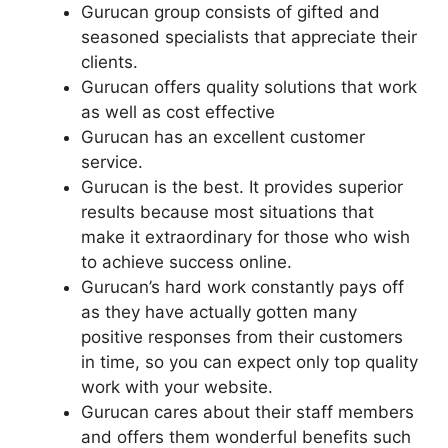
Gurucan group consists of gifted and
seasoned specialists that appreciate their
clients.
Gurucan offers quality solutions that work
as well as cost effective
Gurucan has an excellent customer
service.
Gurucan is the best. It provides superior
results because most situations that
make it extraordinary for those who wish
to achieve success online.
Gurucan’s hard work constantly pays off
as they have actually gotten many
positive responses from their customers
in time, so you can expect only top quality
work with your website.
Gurucan cares about their staff members
and offers them wonderful benefits such