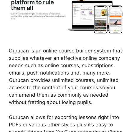
Gurucan is an online course builder system that
supplies whatever an effective online company
needs such as online courses, subscriptions,
emails, push notifications and, many more.
Gurucan provides unlimited courses, unlimited
access to the content of your courses so you
can amend them as commonly as needed
without fretting about losing pupils.
Gurucan allows for exporting lessons right into
PDFs or various other styles plus it’s easy to
submit videos from YouTube networks or Vimeo