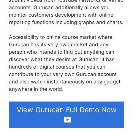
accounts. Gurucan additionally allows you
monitor customers development with online
reporting functions including graphs and charts.
Accessibility to online course market where
Gurucan has its very own market and any
person who intends to find out anything can
discover what they desire at Gurucan. It has
hundreds of digital courses that you can
contribute to your very own Gurucan account
and also watch instantaneously on any gadget
anywhere in the world.
View Gurucan Full Demo Now