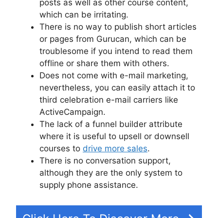
posts as well as other course content,
which can be irritating.
There is no way to publish short articles
or pages from Gurucan, which can be
troublesome if you intend to read them
offline or share them with others.
Does not come with e-mail marketing,
nevertheless, you can easily attach it to
third celebration e-mail carriers like
ActiveCampaign.
The lack of a funnel builder attribute
where it is useful to upsell or downsell
courses to
drive more sales
.
There is no conversation support,
although they are the only system to
supply phone assistance.