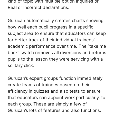
kind of topic with multiple option inquiries or
Real or Incorrect declarations.
Gurucan automatically creates charts showing
how well each pupil progress in a specific
subject area to ensure that educators can keep
far better track of their individual trainees’
academic performance over time. The “take me
back” switch removes all diversions and returns
pupils to the lesson they were servicing with a
solitary click.
Gurucan’s expert groups function immediately
create teams of trainees based on their
efficiency in quizzes and also tests to ensure
that educators can appoint work particularly, to
each group. These are simply a few of
Gurucan’s lots of features and also functions.