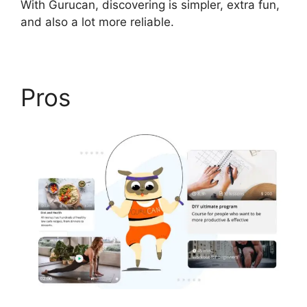
With Gurucan, discovering is simpler, extra fun,
and also a lot more reliable.
Pros