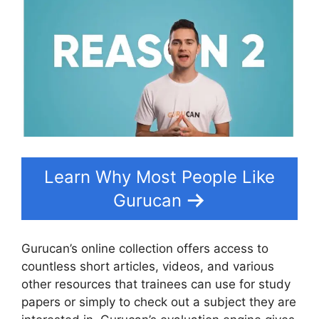
Learn Why Most People Like
Gurucan
Gurucan’s online collection offers access to
countless short articles, videos, and various
other resources that trainees can use for study
papers or simply to check out a subject they are