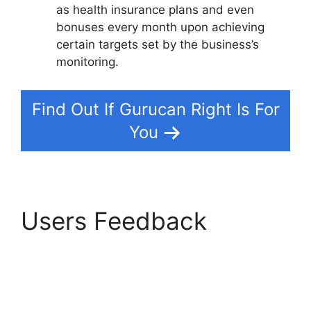
as health insurance plans and even
bonuses every month upon achieving
certain targets set by the business’s
monitoring.
Find Out If Gurucan Right Is For
You
Users Feedback
Gurucan Email
Responder