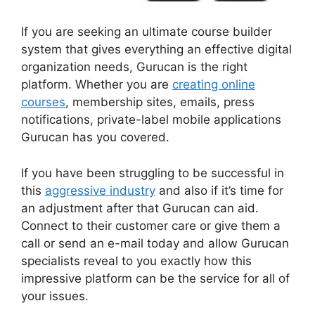
If you are seeking an ultimate course builder
system that gives everything an effective digital
organization needs, Gurucan is the right
platform. Whether you are
creating online
courses
, membership sites, emails, press
notifications, private-label mobile applications
Gurucan has you covered.
If you have been struggling to be successful in
this
aggressive industry
and also if it’s time for
an adjustment after that Gurucan can aid.
Connect to their customer care or give them a
call or send an e-mail today and allow Gurucan
specialists reveal to you exactly how this
impressive platform can be the service for all of
your issues.