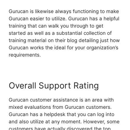
Gurucan is likewise always functioning to make
Gurucan easier to utilize. Gurucan has a helpful
training that can walk you through to get
started as well as a substantial collection of
training material on their blog detailing just how
Gurucan works the ideal for your organization’s
requirements.
Overall Support Rating
Gurucan customer assistance is an area with
mixed evaluations from Gurucan customers.
Gurucan has a helpdesk that you can log into
and also utilize at any moment. However, some
customers have actually discovered the top