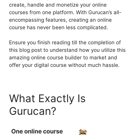
create, handle and monetize your online
courses from one platform. With Gurucan’s all-
encompassing features, creating an online
course has never been less complicated.
Ensure you finish reading till the completion of
this blog post to understand how you utilize this
amazing online course builder to market and
offer your digital course without much hassle.
What Exactly Is
Gurucan?