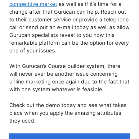
competitive market
as well as if it’s time for a
change after that Gurucan can help. Reach out
to their customer service or provide a telephone
call or send out an e-mail today as well as allow
Gurucan specialists reveal to you how this
remarkable platform can be the option for every
one of your issues.
With Gurucan’s Course builder system, there
will never ever be another issue concerning
online marketing once again due to the fact that
with one system whatever is feasible.
Check out the demo today and see what takes
place when you apply the amazing attributes
they used.
Gurucan Chat Add Emoji