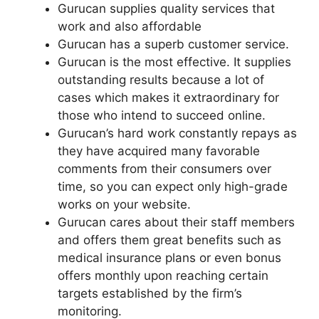
Gurucan supplies quality services that
work and also affordable
Gurucan has a superb customer service.
Gurucan is the most effective. It supplies
outstanding results because a lot of
cases which makes it extraordinary for
those who intend to succeed online.
Gurucan’s hard work constantly repays as
they have acquired many favorable
comments from their consumers over
time, so you can expect only high-grade
works on your website.
Gurucan cares about their staff members
and offers them great benefits such as
medical insurance plans or even bonus
offers monthly upon reaching certain
targets established by the firm’s
monitoring.