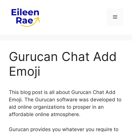
Skip
to
Menu
content
Gurucan Chat Add
Emoji
This blog post is all about Gurucan Chat Add
Emoji. The Gurucan software was developed to
aid online organizations to prosper in an
affordable online atmosphere.
Gurucan provides you whatever you require to