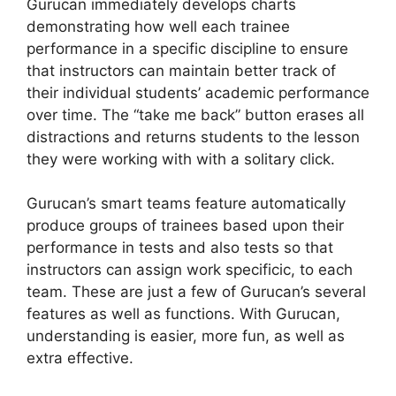
Gurucan immediately develops charts
demonstrating how well each trainee
performance in a specific discipline to ensure
that instructors can maintain better track of
their individual students’ academic performance
over time. The “take me back” button erases all
distractions and returns students to the lesson
they were working with with a solitary click.
Gurucan’s smart teams feature automatically
produce groups of trainees based upon their
performance in tests and also tests so that
instructors can assign work specificic, to each
team. These are just a few of Gurucan’s several
features as well as functions. With Gurucan,
understanding is easier, more fun, as well as
extra effective.