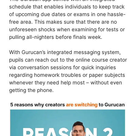
schedule that enables individuals to keep track
of upcoming due dates or exams in one hassle-
free area. This makes sure that there are no
unforeseen shocks when examining for tests or
pulling all-nighters before finals week.
With Gurucan’s integrated messaging system,
pupils can reach out to the online course creator
via conversation sessions for quick inquiries
regarding homework troubles or paper subjects
whenever they need help most – without even
getting the phone.