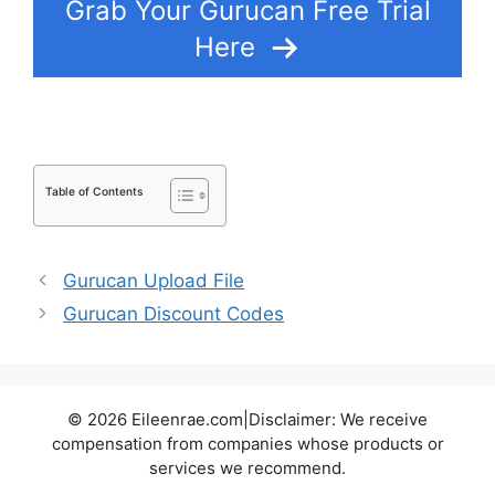
Grab Your Gurucan Free Trial
Here
Table of Contents
Gurucan Upload File
Gurucan Discount Codes
© 2026 Eileenrae.com|Disclaimer: We receive
compensation from companies whose products or
services we recommend.