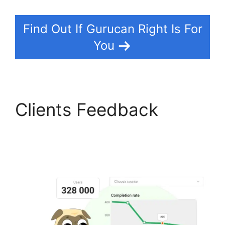
Find Out If Gurucan Right Is For
You
Clients Feedback
Gurucan Chat Add
Emoji