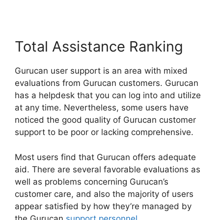
Total Assistance Ranking
Gurucan user support is an area with mixed
evaluations from Gurucan customers. Gurucan
has a helpdesk that you can log into and utilize
at any time. Nevertheless, some users have
noticed the good quality of Gurucan customer
support to be poor or lacking comprehensive.
Most users find that Gurucan offers adequate
aid. There are several favorable evaluations as
well as problems concerning Gurucan’s
customer care, and also the majority of users
appear satisfied by how they’re managed by
the Gurucan
support personnel
.