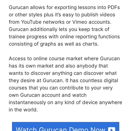
Gurucan allows for exporting lessons into PDFs
or other styles plus it’s easy to publish videos
from YouTube networks or Vimeo accounts.
Gurucan additionally lets you keep track of
trainee progress with online reporting functions
consisting of graphs as well as charts.
Access to online course market where Gurucan
has its own market and also anybody that
wants to discover anything can discover what
they desire at Gurucan. It has countless digital
courses that you can contribute to your very
own Gurucan account and watch
instantaneously on any kind of device anywhere
in the world.
Watch Gurucan Demo Now