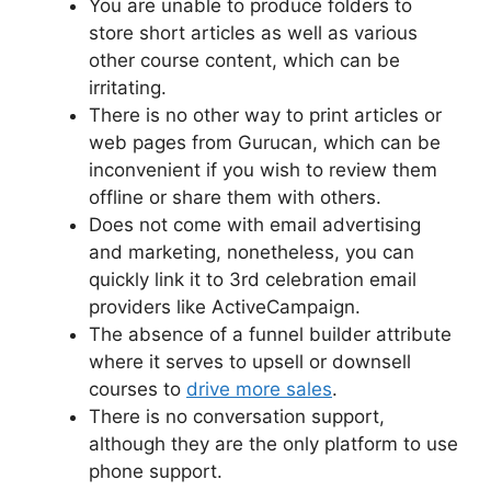
You are unable to produce folders to
store short articles as well as various
other course content, which can be
irritating.
There is no other way to print articles or
web pages from Gurucan, which can be
inconvenient if you wish to review them
offline or share them with others.
Does not come with email advertising
and marketing, nonetheless, you can
quickly link it to 3rd celebration email
providers like ActiveCampaign.
The absence of a funnel builder attribute
where it serves to upsell or downsell
courses to
drive more sales
.
There is no conversation support,
although they are the only platform to use
phone support.