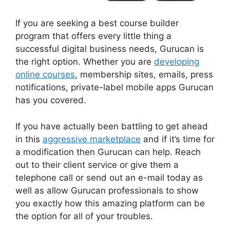
If you are seeking a best course builder
program that offers every little thing a
successful digital business needs, Gurucan is
the right option. Whether you are
developing
online courses
, membership sites, emails, press
notifications, private-label mobile apps Gurucan
has you covered.
If you have actually been battling to get ahead
in this
aggressive marketplace
and if it’s time for
a modification then Gurucan can help. Reach
out to their client service or give them a
telephone call or send out an e-mail today as
well as allow Gurucan professionals to show
you exactly how this amazing platform can be
the option for all of your troubles.