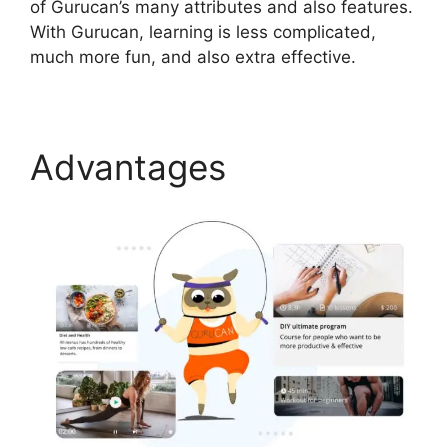
of Gurucan’s many attributes and also features.
With Gurucan, learning is less complicated,
much more fun, and also extra effective.
Advantages