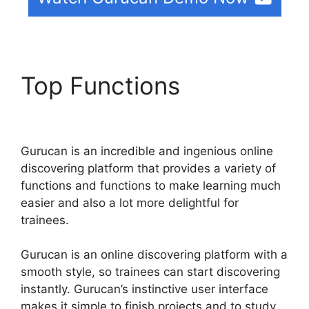
Top Functions
Gurucan
Changing Language
Gurucan is an incredible and ingenious online
discovering platform that provides a variety of
functions and functions to make learning much
easier and also a lot more delightful for
trainees.
Gurucan is an online discovering platform with a
smooth style, so trainees can start discovering
instantly. Gurucan’s instinctive user interface
makes it simple to finish projects and to study