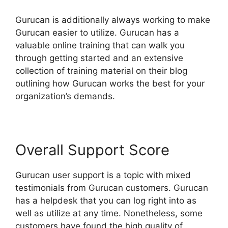
Gurucan is additionally always working to make
Gurucan easier to utilize. Gurucan has a
valuable online training that can walk you
through getting started and an extensive
collection of training material on their blog
outlining how Gurucan works the best for your
organization’s demands.
Overall Support Score
Gurucan user support is a topic with mixed
testimonials from Gurucan customers. Gurucan
has a helpdesk that you can log right into as
well as utilize at any time. Nonetheless, some
customers have found the high quality of