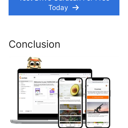
Today
Conclusion