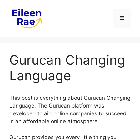
Skip
to
Menu
content
Gurucan Changing
Language
This post is everything about Gurucan Changing
Language. The Gurucan platform was
developed to aid online companies to succeed
in an affordable online atmosphere.
Gurucan provides you every little thing you