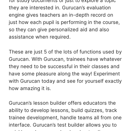
for study documents or just to explore a topic
they are interested in. Gurucan’s evaluation
engine gives teachers an in-depth record on
just how each pupil is performing in the course,
so they can give personalized aid and also
assistance when required.
These are just 5 of the lots of functions used by
Gurucan. With Gurucan, trainees have whatever
they need to be successful in their classes and
have some pleasure along the way! Experiment
with Gurucan today and see for yourself exactly
how amazing it is.
Gurucan’s lesson builder offers educators the
ability to develop lessons, build quizzes, track
trainee development, handle teams all from one
interface. Gurucan’s test builder allows you to