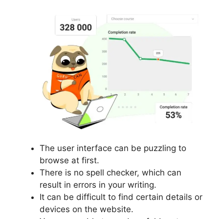
The user interface can be puzzling to
browse at first.
There is no spell checker, which can
result in errors in your writing.
It can be difficult to find certain details or
devices on the website.