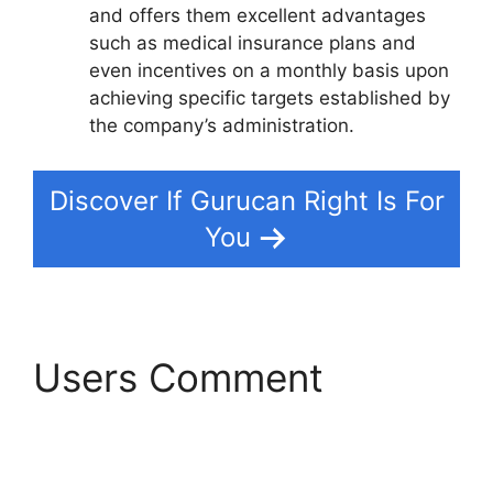
and offers them excellent advantages
such as medical insurance plans and
even incentives on a monthly basis upon
achieving specific targets established by
the company’s administration.
Discover If Gurucan Right Is For
You
Users Comment
Gurucan Changing
Language