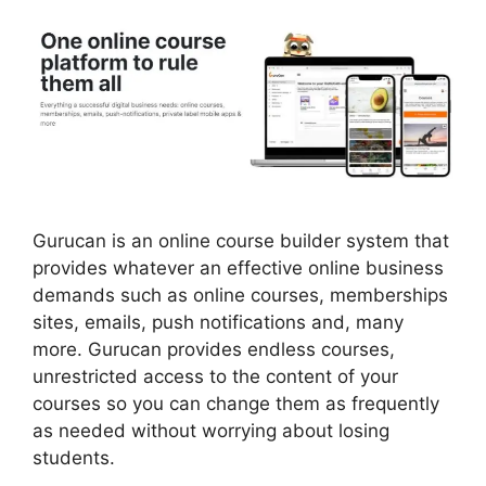
Gurucan is an online course builder system that
provides whatever an effective online business
demands such as online courses, memberships
sites, emails, push notifications and, many
more. Gurucan provides endless courses,
unrestricted access to the content of your
courses so you can change them as frequently
as needed without worrying about losing
students.