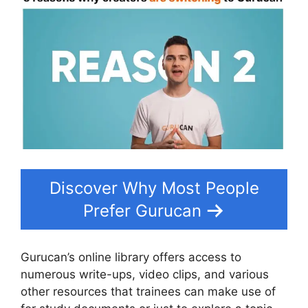
Discover Why Most People
Prefer Gurucan
Gurucan’s online library offers access to
numerous write-ups, video clips, and various
other resources that trainees can make use of