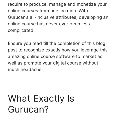
require to produce, manage and monetize your
online courses from one location. With
Gurucan’s all-inclusive attributes, developing an
online course has never ever been less
complicated.
Ensure you read till the completion of this blog
post to recognize exactly how you leverage this
amazing online course software to market as
well as promote your digital course without
much headache.
What Exactly Is
Gurucan?