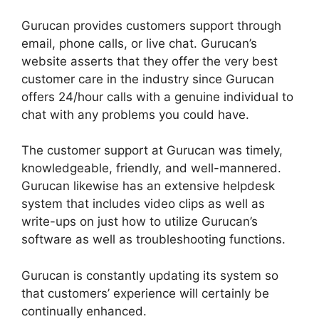
Gurucan provides customers support through
email, phone calls, or live chat. Gurucan’s
website asserts that they offer the very best
customer care in the industry since Gurucan
offers 24/hour calls with a genuine individual to
chat with any problems you could have.
The customer support at Gurucan was timely,
knowledgeable, friendly, and well-mannered.
Gurucan likewise has an extensive helpdesk
system that includes video clips as well as
write-ups on just how to utilize Gurucan’s
software as well as troubleshooting functions.
Gurucan is constantly updating its system so
that customers’ experience will certainly be
continually enhanced.