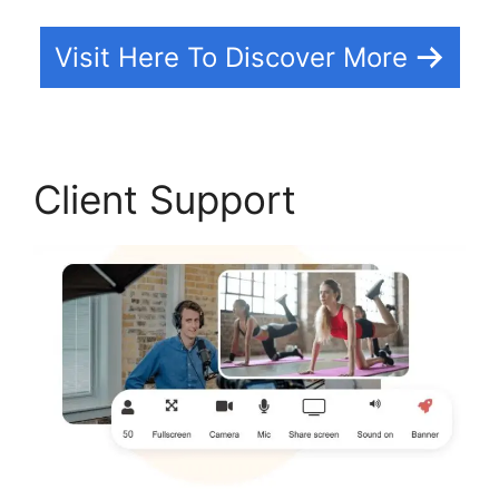
Visit Here To Discover More
Client Support