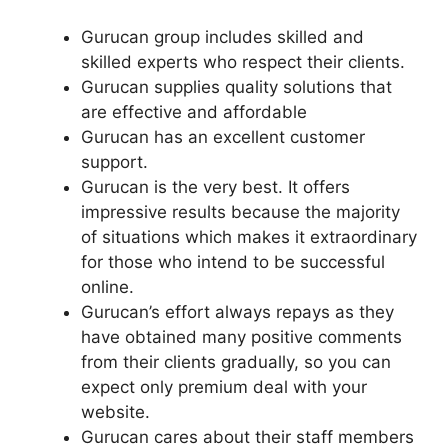
Gurucan group includes skilled and
skilled experts who respect their clients.
Gurucan supplies quality solutions that
are effective and affordable
Gurucan has an excellent customer
support.
Gurucan is the very best. It offers
impressive results because the majority
of situations which makes it extraordinary
for those who intend to be successful
online.
Gurucan’s effort always repays as they
have obtained many positive comments
from their clients gradually, so you can
expect only premium deal with your
website.
Gurucan cares about their staff members