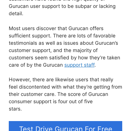
Gurucan user support to be subpar or lacking
detail.
Most users discover that Gurucan offers
sufficient support. There are lots of favorable
testimonials as well as issues about Gurucan’s
customer support, and the majority of
customers seem satisfied by how they’re taken
care of by the Gurucan
support staff
.
However, there are likewise users that really
feel discontented with what they’re getting from
their customer care. The score of Gurucan
consumer support is four out of five
stars.
Gurucan Changing Language
Test Drive Gurucan For Free