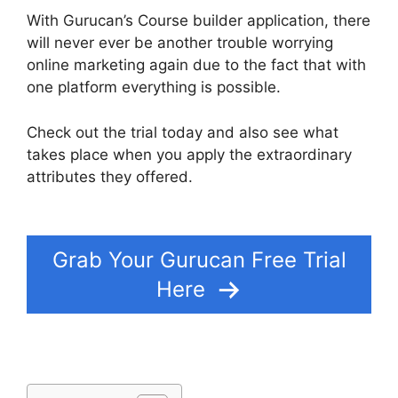
With Gurucan’s Course builder application, there
will never ever be another trouble worrying
online marketing again due to the fact that with
one platform everything is possible.
Check out the trial today and also see what
takes place when you apply the extraordinary
attributes they offered.
Gurucan Changing
Language
Grab Your Gurucan Free Trial
Here