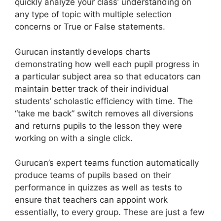
quickly analyze your class’ understanding on
any type of topic with multiple selection
concerns or True or False statements.
Gurucan instantly develops charts
demonstrating how well each pupil progress in
a particular subject area so that educators can
maintain better track of their individual
students’ scholastic efficiency with time. The
“take me back” switch removes all diversions
and returns pupils to the lesson they were
working on with a single click.
Gurucan’s expert teams function automatically
produce teams of pupils based on their
performance in quizzes as well as tests to
ensure that teachers can appoint work
essentially, to every group. These are just a few