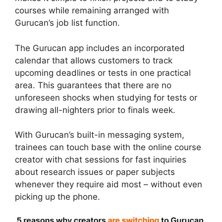
courses while remaining arranged with
Gurucan’s job list function.
The Gurucan app includes an incorporated
calendar that allows customers to track
upcoming deadlines or tests in one practical
area. This guarantees that there are no
unforeseen shocks when studying for tests or
drawing all-nighters prior to finals week.
With Gurucan’s built-in messaging system,
trainees can touch base with the online course
creator with chat sessions for fast inquiries
about research issues or paper subjects
whenever they require aid most – without even
picking up the phone.