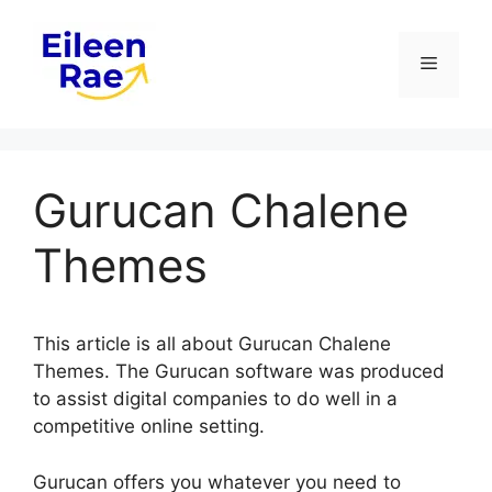
Skip
to
Menu
content
Gurucan Chalene
Themes
This article is all about Gurucan Chalene
Themes. The Gurucan software was produced
to assist digital companies to do well in a
competitive online setting.
Gurucan offers you whatever you need to