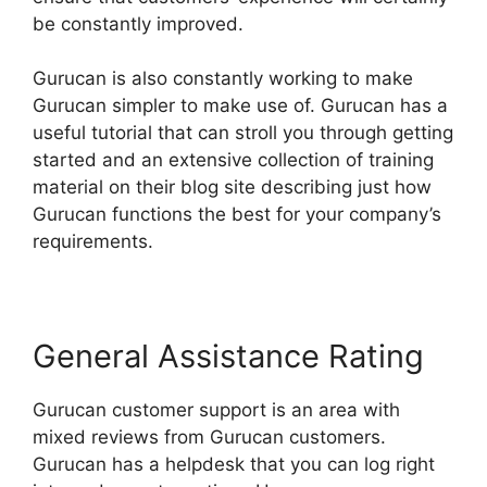
be constantly improved.
Gurucan is also constantly working to make
Gurucan simpler to make use of. Gurucan has a
useful tutorial that can stroll you through getting
started and an extensive collection of training
material on their blog site describing just how
Gurucan functions the best for your company’s
requirements.
General Assistance Rating
Gurucan customer support is an area with
mixed reviews from Gurucan customers.
Gurucan has a helpdesk that you can log right