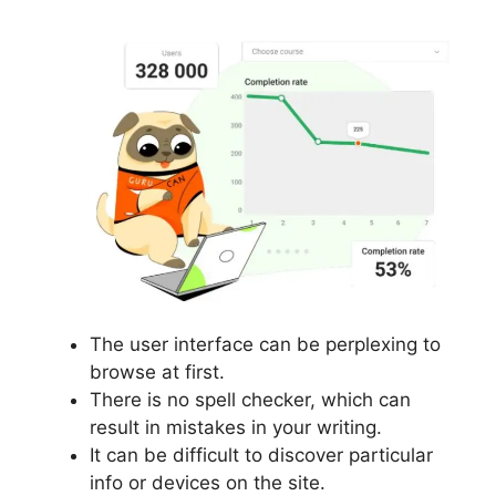
The user interface can be perplexing to
browse at first.
There is no spell checker, which can
result in mistakes in your writing.
It can be difficult to discover particular
info or devices on the site.