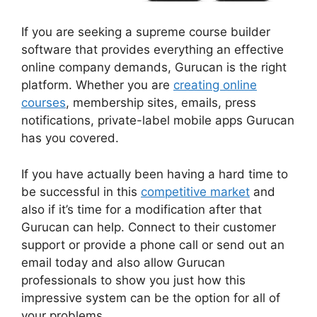
If you are seeking a supreme course builder
software that provides everything an effective
online company demands, Gurucan is the right
platform. Whether you are
creating online
courses
, membership sites, emails, press
notifications, private-label mobile apps Gurucan
has you covered.
If you have actually been having a hard time to
be successful in this
competitive market
and
also if it’s time for a modification after that
Gurucan can help. Connect to their customer
support or provide a phone call or send out an
email today and also allow Gurucan
professionals to show you just how this
impressive system can be the option for all of
your problems.