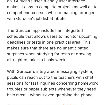
go. Gurucan’s user-friendly user interface
makes it easy to complete projects as well as to
comprehend courses while remaining arranged
with Gurucan’s job list attribute.
The Gurucan app includes an integrated
schedule that allows users to monitor upcoming
deadlines or tests in one practical area. This
makes sure that there are no unanticipated
surprises when studying for tests or drawing
all-nighters prior to finals week.
With Gurucan’s integrated messaging system,
pupils can reach out to the teachers with chat
sessions for fast inquiries concerning homework
troubles or paper subjects whenever they need
help most – without even grabbing the phone.