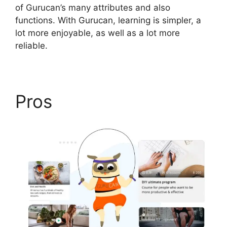
of Gurucan’s many attributes and also
functions. With Gurucan, learning is simpler, a
lot more enjoyable, as well as a lot more
reliable.
Pros