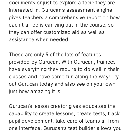
documents or just to explore a topic they are
interested in. Gurucan’s assessment engine
gives teachers a comprehensive report on how
each trainee is carrying out in the course, so
they can offer customized aid as well as
assistance when needed.
These are only 5 of the lots of features
provided by Gurucan. With Gurucan, trainees
have everything they require to do well in their
classes and have some fun along the way! Try
out Gurucan today and also see on your own
just how amazing it is.
Gurucan’s lesson creator gives educators the
capability to create lessons, create tests, track
pupil development, take care of teams all from
one interface. Gurucan’s test builder allows you