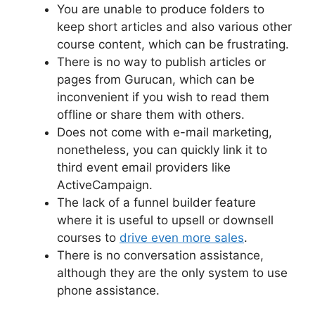
You are unable to produce folders to
keep short articles and also various other
course content, which can be frustrating.
There is no way to publish articles or
pages from Gurucan, which can be
inconvenient if you wish to read them
offline or share them with others.
Does not come with e-mail marketing,
nonetheless, you can quickly link it to
third event email providers like
ActiveCampaign.
The lack of a funnel builder feature
where it is useful to upsell or downsell
courses to
drive even more sales
.
There is no conversation assistance,
although they are the only system to use
phone assistance.