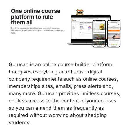
Gurucan is an online course builder platform
that gives everything an effective digital
company requirements such as online courses,
memberships sites, emails, press alerts and,
many more. Gurucan provides limitless courses,
endless access to the content of your courses
so you can amend them as frequently as
required without worrying about shedding
students.