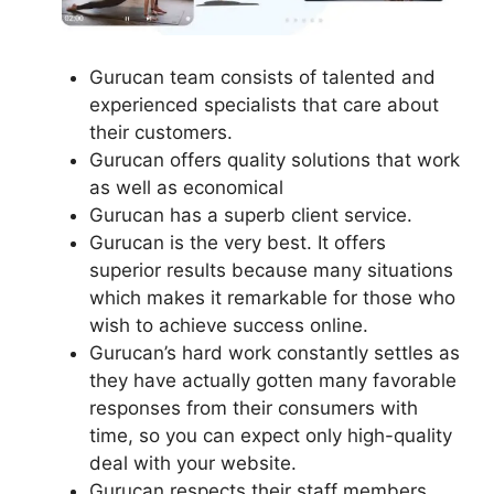
Gurucan team consists of talented and
experienced specialists that care about
their customers.
Gurucan offers quality solutions that work
as well as economical
Gurucan has a superb client service.
Gurucan is the very best. It offers
superior results because many situations
which makes it remarkable for those who
wish to achieve success online.
Gurucan’s hard work constantly settles as
they have actually gotten many favorable
responses from their consumers with
time, so you can expect only high-quality
deal with your website.
Gurucan respects their staff members