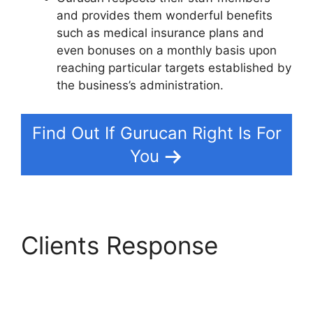
and provides them wonderful benefits
such as medical insurance plans and
even bonuses on a monthly basis upon
reaching particular targets established by
the business’s administration.
Find Out If Gurucan Right Is For
You
Clients Response
Gurucan Chalene
Themes