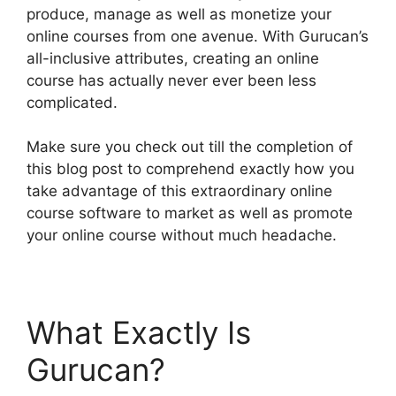
produce, manage as well as monetize your
online courses from one avenue. With Gurucan’s
all-inclusive attributes, creating an online
course has actually never ever been less
complicated.
Make sure you check out till the completion of
this blog post to comprehend exactly how you
take advantage of this extraordinary online
course software to market as well as promote
your online course without much headache.
What Exactly Is
Gurucan?