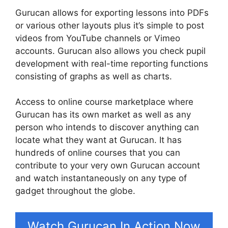
Gurucan allows for exporting lessons into PDFs
or various other layouts plus it’s simple to post
videos from YouTube channels or Vimeo
accounts. Gurucan also allows you check pupil
development with real-time reporting functions
consisting of graphs as well as charts.
Access to online course marketplace where
Gurucan has its own market as well as any
person who intends to discover anything can
locate what they want at Gurucan. It has
hundreds of online courses that you can
contribute to your very own Gurucan account
and watch instantaneously on any type of
gadget throughout the globe.
Watch Gurucan In Action Now