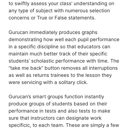
to swiftly assess your class’ understanding on
any type of subject with numerous selection
concerns or True or False statements.
Gurucan immediately produces graphs
demonstrating how well each pupil performance
in a specific discipline so that educators can
maintain much better track of their specific
students’ scholastic performance with time. The
“take me back” button removes all interruptions
as well as returns trainees to the lesson they
were servicing with a solitary click.
Gurucan’s smart groups function instantly
produce groups of students based on their
performance in tests and also tests to make
sure that instructors can designate work
specificic, to each team. These are simply a few