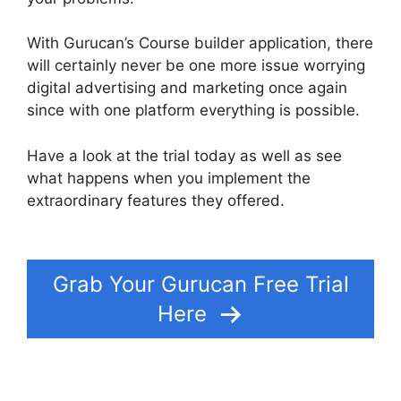
With Gurucan’s Course builder application, there
will certainly never be one more issue worrying
digital advertising and marketing once again
since with one platform everything is possible.
Have a look at the trial today as well as see
what happens when you implement the
extraordinary features they offered.
Gurucan
Chalene Themes
Grab Your Gurucan Free Trial
Here