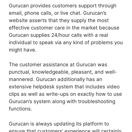
Gurucan provides customers support through
email, phone calls, or live chat. Gurucan’s
website asserts that they supply the most
effective customer care in the market because
Gurucan supplies 24/hour calls with a real
individual to speak via any kind of problems you
might have.
The customer assistance at Gurucan was
punctual, knowledgeable, pleasant, and well-
mannered. Gurucan additionally has an
extensive helpdesk system that includes video
clips as well as write-ups on exactly how to use
Gurucan’s system along with troubleshooting
functions.
Gurucan is always updating its platform to
ensure that customers’ experience will certainly