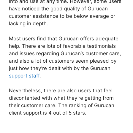
into and use at any time. However, some users
have noticed the good quality of Gurucan
customer assistance to be below average or
lacking in depth.
Most users find that Gurucan offers adequate
help. There are lots of favorable testimonials
and issues regarding Gurucan’s customer care,
and also a lot of customers seem pleased by
just how they’re dealt with by the Gurucan
support staff
.
Nevertheless, there are also users that feel
discontented with what they’re getting from
their customer care. The ranking of Gurucan
client support is 4 out of 5 stars.
Gurucan
Chalene Themes