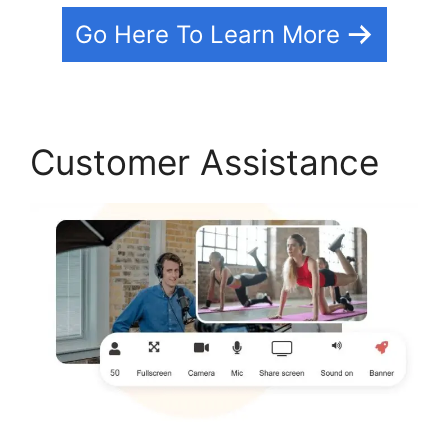
Go Here To Learn More
Customer Assistance