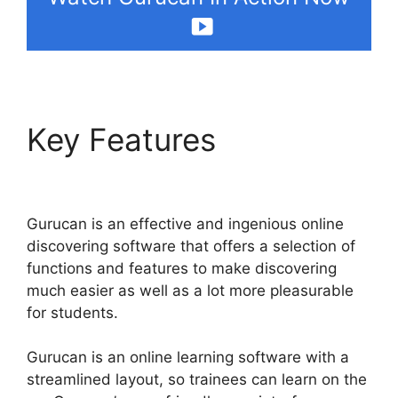
Key Features
Gurucan
Chalene Themes
Gurucan is an effective and ingenious online
discovering software that offers a selection of
functions and features to make discovering
much easier as well as a lot more pleasurable
for students.
Gurucan is an online learning software with a
streamlined layout, so trainees can learn on the