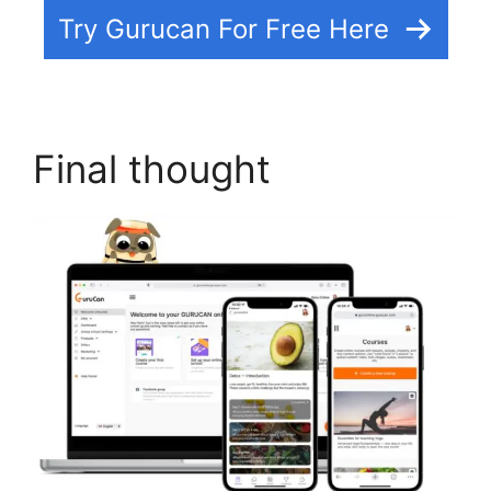
Try Gurucan For Free Here
Final thought