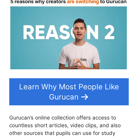
Learn Why Most People Like
Gurucan
Gurucan’s online collection offers access to
countless short articles, video clips, and also
other sources that pupils can use for study