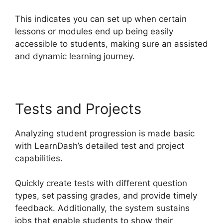
This indicates you can set up when certain
lessons or modules end up being easily
accessible to students, making sure an assisted
and dynamic learning journey.
Tests and Projects
Analyzing student progression is made basic
with LearnDash’s detailed test and project
capabilities.
Quickly create tests with different question
types, set passing grades, and provide timely
feedback. Additionally, the system sustains
jobs that enable students to show their