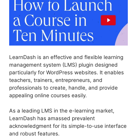
LearnDash is an effective and flexible learning
management system (LMS) plugin designed
particularly for WordPress websites. It enables
teachers, trainers, entrepreneurs, and
professionals to create, handle, and provide
appealing online courses easily.
As a leading LMS in the e-learning market,
LearnDash has amassed prevalent
acknowledgment for its simple-to-use interface
and robust features.