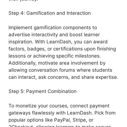
Step 4: Gamification and Interaction
Implement gamification components to
advertise interactivity and boost learner
inspiration. With LearnDash, you can award
factors, badges, or certifications upon finishing
lessons or achieving specific milestones.
Additionally, motivate area involvement by
allowing conversation forums where students
can interact, ask concerns, and share expertise.
Step 5: Payment Combination
To monetize your courses, connect payment
gateways flawlessly with LearnDash. Pick from
popular options like PayPal, Stripe, or
2Checkout, allowing learners to make secure