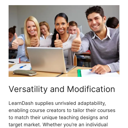
Versatility and Modification
LearnDash supplies unrivaled adaptability,
enabling course creators to tailor their courses
to match their unique teaching designs and
target market. Whether you’re an individual