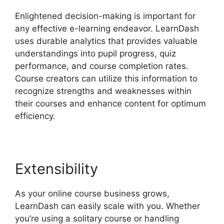
Enlightened decision-making is important for
any effective e-learning endeavor. LearnDash
uses durable analytics that provides valuable
understandings into pupil progress, quiz
performance, and course completion rates.
Course creators can utilize this information to
recognize strengths and weaknesses within
their courses and enhance content for optimum
efficiency.
Extensibility
As your online course business grows,
LearnDash can easily scale with you. Whether
you’re using a solitary course or handling