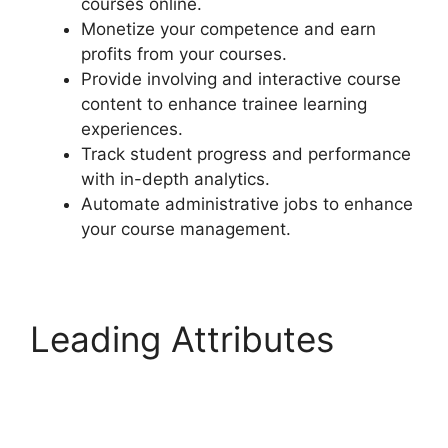
courses online.
Monetize your competence and earn
profits from your courses.
Provide involving and interactive course
content to enhance trainee learning
experiences.
Track student progress and performance
with in-depth analytics.
Automate administrative jobs to enhance
your course management.
Leading Attributes
Generate Press With
LearnDash