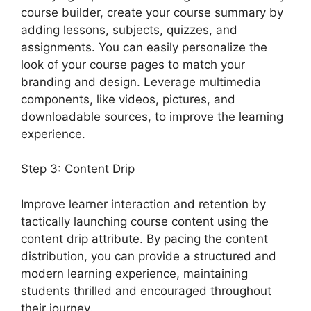
course builder, create your course summary by
adding lessons, subjects, quizzes, and
assignments. You can easily personalize the
look of your course pages to match your
branding and design. Leverage multimedia
components, like videos, pictures, and
downloadable sources, to improve the learning
experience.
Step 3: Content Drip
Improve learner interaction and retention by
tactically launching course content using the
content drip attribute. By pacing the content
distribution, you can provide a structured and
modern learning experience, maintaining
students thrilled and encouraged throughout
their journey.