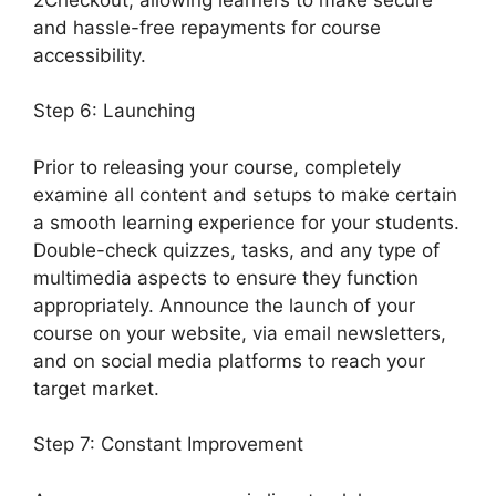
and hassle-free repayments for course
accessibility.
Step 6: Launching
Prior to releasing your course, completely
examine all content and setups to make certain
a smooth learning experience for your students.
Double-check quizzes, tasks, and any type of
multimedia aspects to ensure they function
appropriately. Announce the launch of your
course on your website, via email newsletters,
and on social media platforms to reach your
target market.
Generate Press With LearnDash
Step 7: Constant Improvement