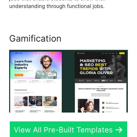
understanding through functional jobs.
Gamification
View All Pre-Built Templates