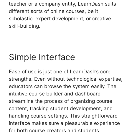
teacher or a company entity, LearnDash suits
different sorts of online courses, be it
scholastic, expert development, or creative
skill-building.
Simple Interface
Ease of use is just one of LearnDash’s core
strengths. Even without technological expertise,
educators can browse the system easily. The
intuitive course builder and dashboard
streamline the process of organizing course
content, tracking student development, and
handling course settings. This straightforward
interface makes sure a pleasurable experience
for both course creators and students.