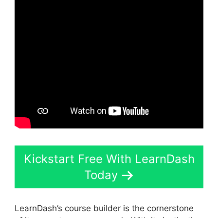
Kickstart Free With LearnDash
Today
LearnDash’s course builder is the cornerstone