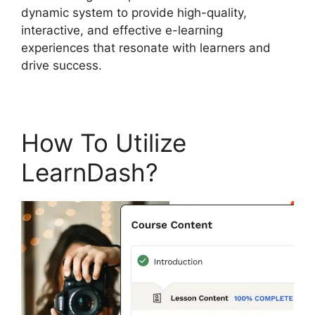
dynamic system to provide high-quality,
interactive, and effective e-learning
experiences that resonate with learners and
drive success.
How To Utilize
LearnDash?