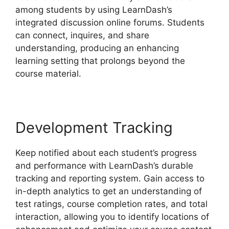
among students by using LearnDash’s
integrated discussion online forums. Students
can connect, inquires, and share
understanding, producing an enhancing
learning setting that prolongs beyond the
course material.
Development Tracking
Keep notified about each student’s progress
and performance with LearnDash’s durable
tracking and reporting system. Gain access to
in-depth analytics to get an understanding of
test ratings, course completion rates, and total
interaction, allowing you to identify locations of