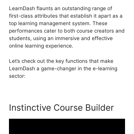
LearnDash flaunts an outstanding range of
first-class attributes that establish it apart as a
top learning management system. These
performances cater to both course creators and
students, using an immersive and effective
online learning experience.
Let’s check out the key functions that make
LearnDash a game-changer in the e-learning
sector:
Instinctive Course Builder