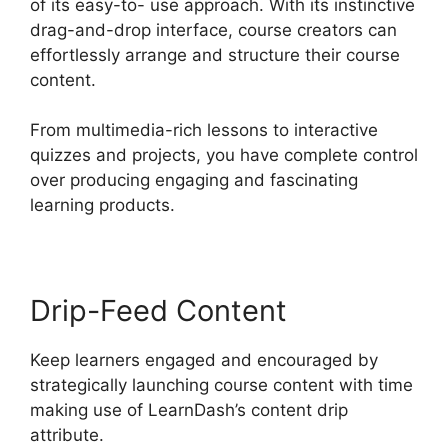
of its easy-to- use approach. With its instinctive
drag-and-drop interface, course creators can
effortlessly arrange and structure their course
content.
From multimedia-rich lessons to interactive
quizzes and projects, you have complete control
over producing engaging and fascinating
learning products.
Drip-Feed Content
Keep learners engaged and encouraged by
strategically launching course content with time
making use of LearnDash’s content drip
attribute.