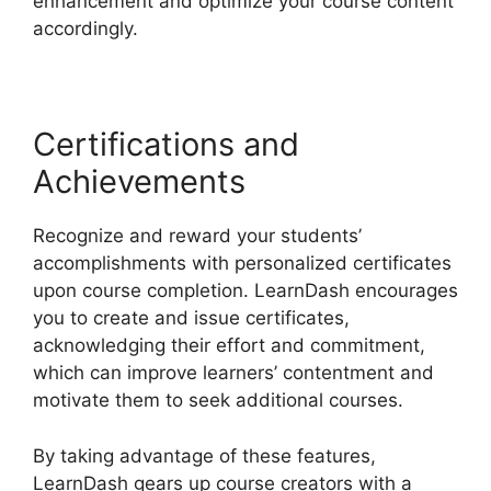
enhancement and optimize your course content
accordingly.
Certifications and
Achievements
Recognize and reward your students’
accomplishments with personalized certificates
upon course completion. LearnDash encourages
you to create and issue certificates,
acknowledging their effort and commitment,
which can improve learners’ contentment and
motivate them to seek additional courses.
By taking advantage of these features,
LearnDash gears up course creators with a