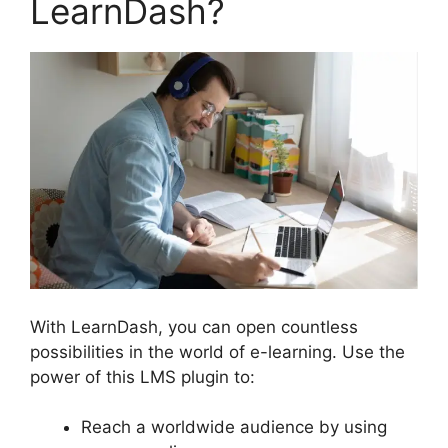
LearnDash?
With LearnDash, you can open countless
possibilities in the world of e-learning. Use the
power of this LMS plugin to:
Reach a worldwide audience by using