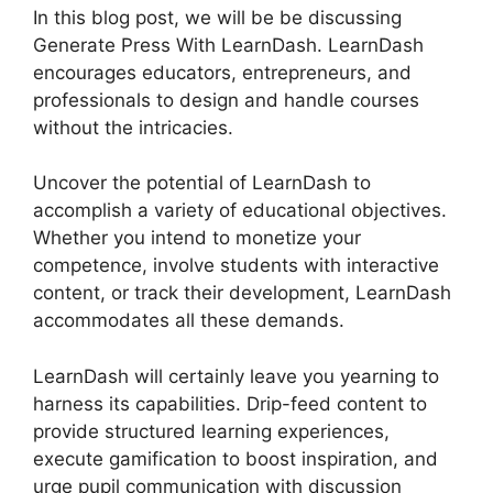
In this blog post, we will be be discussing
Generate Press With LearnDash. LearnDash
encourages educators, entrepreneurs, and
professionals to design and handle courses
without the intricacies.
Uncover the potential of LearnDash to
accomplish a variety of educational objectives.
Whether you intend to monetize your
competence, involve students with interactive
content, or track their development, LearnDash
accommodates all these demands.
LearnDash will certainly leave you yearning to
harness its capabilities. Drip-feed content to
provide structured learning experiences,
execute gamification to boost inspiration, and
urge pupil communication with discussion