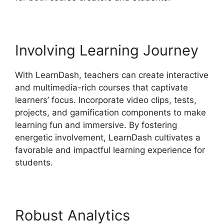
Involving Learning Journey
With LearnDash, teachers can create interactive
and multimedia-rich courses that captivate
learners’ focus. Incorporate video clips, tests,
projects, and gamification components to make
learning fun and immersive. By fostering
energetic involvement, LearnDash cultivates a
favorable and impactful learning experience for
students.
Robust Analytics