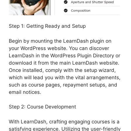
Step 1: Getting Ready and Setup
Begin by mounting the LearnDash plugin on
your WordPress website. You can discover
LearnDash in the WordPress Plugin Directory or
download it from the main LearnDash website.
Once installed, comply with the setup wizard,
which will lead you with the vital arrangements,
such as course pages, repayment setups, and
email notices.
Step 2: Course Development
With LearnDash, crafting engaging courses is a
satisfying experience. Utilizing the user-friendly