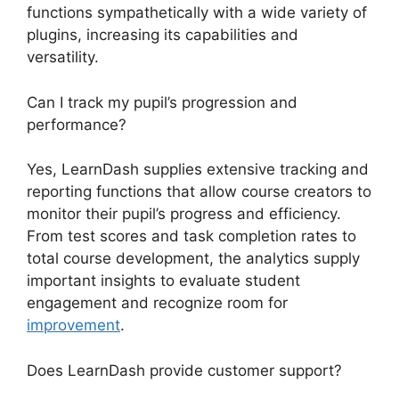
functions sympathetically with a wide variety of
plugins, increasing its capabilities and
versatility.
Can I track my pupil’s progression and
performance?
Yes, LearnDash supplies extensive tracking and
reporting functions that allow course creators to
monitor their pupil’s progress and efficiency.
From test scores and task completion rates to
total course development, the analytics supply
important insights to evaluate student
engagement and recognize room for
improvement
.
Does LearnDash provide customer support?