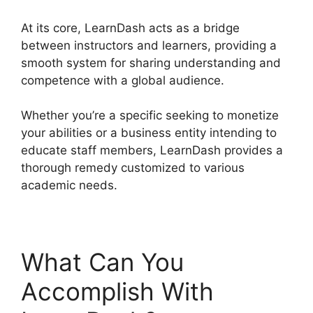
At its core, LearnDash acts as a bridge
between instructors and learners, providing a
smooth system for sharing understanding and
competence with a global audience.
Whether you’re a specific seeking to monetize
your abilities or a business entity intending to
educate staff members, LearnDash provides a
thorough remedy customized to various
academic needs.
What Can You
Accomplish With