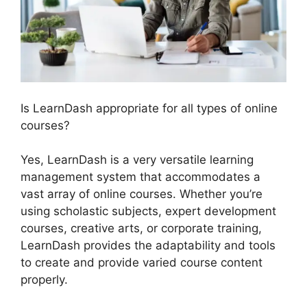
Is LearnDash appropriate for all types of online
courses?
Yes, LearnDash is a very versatile learning
management system that accommodates a
vast array of online courses. Whether you’re
using scholastic subjects, expert development
courses, creative arts, or corporate training,
LearnDash provides the adaptability and tools
to create and provide varied course content
properly.