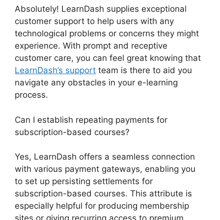
Absolutely! LearnDash supplies exceptional
customer support to help users with any
technological problems or concerns they might
experience. With prompt and receptive
customer care, you can feel great knowing that
LearnDash’s support
team is there to aid you
navigate any obstacles in your e-learning
process.
Can I establish repeating payments for
subscription-based courses?
Yes, LearnDash offers a seamless connection
with various payment gateways, enabling you
to set up persisting settlements for
subscription-based courses. This attribute is
especially helpful for producing membership
sites or giving recurring access to premium