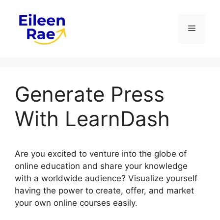
Skip
to
Menu
content
Generate Press
With LearnDash
Are you excited to venture into the globe of
online education and share your knowledge
with a worldwide audience? Visualize yourself
having the power to create, offer, and market
your own online courses easily.