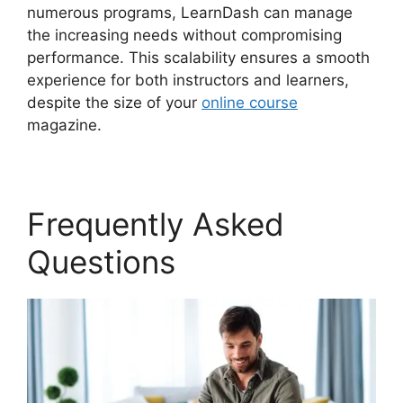
numerous programs, LearnDash can manage
the increasing needs without compromising
performance. This scalability ensures a smooth
experience for both instructors and learners,
despite the size of your
online course
magazine.
Frequently Asked
Questions