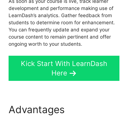
As soon as your course is live, track learner
development and performance making use of
LearnDash’s analytics. Gather feedback from
students to determine room for enhancement.
You can frequently update and expand your
course content to remain pertinent and offer
ongoing worth to your students.
Kick Start With LearnDash
Here
Advantages
Generate
Press With LearnDash