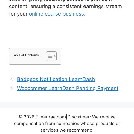
content, ensuring a consistent earnings stream
for your
online course business
.
Generate Press
With LearnDash
Table of Contents
Badgeos Notification LearnDash
Woocommer LearnDash Pending Payment
© 2026 Eileenrae.com|Disclaimer: We receive
compensation from companies whose products or
services we recommend.