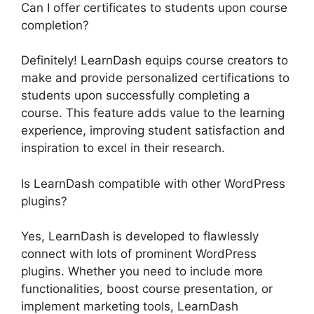
Can I offer certificates to students upon course
completion?
Definitely! LearnDash equips course creators to
make and provide personalized certifications to
students upon successfully completing a
course. This feature adds value to the learning
experience, improving student satisfaction and
inspiration to excel in their research.
Is LearnDash compatible with other WordPress
plugins?
Yes, LearnDash is developed to flawlessly
connect with lots of prominent WordPress
plugins. Whether you need to include more
functionalities, boost course presentation, or
implement marketing tools, LearnDash