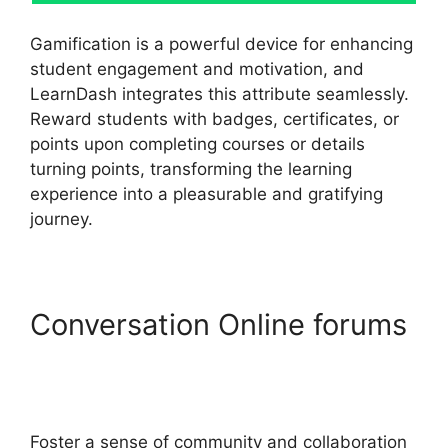
Gamification is a powerful device for enhancing
student engagement and motivation, and
LearnDash integrates this attribute seamlessly.
Reward students with badges, certificates, or
points upon completing courses or details
turning points, transforming the learning
experience into a pleasurable and gratifying
journey.
Conversation Online forums
Generate Press With
LearnDash
Foster a sense of community and collaboration