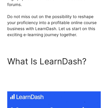
forums.
Do not miss out on the possibility to reshape
your proficiency into a profitable online course
business with LearnDash. Let us start on this
exciting e-learning journey together.
What Is LearnDash?
Generate Press With
LearnDash