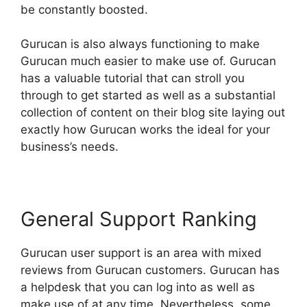
be constantly boosted.
Gurucan is also always functioning to make
Gurucan much easier to make use of. Gurucan
has a valuable tutorial that can stroll you
through to get started as well as a substantial
collection of content on their blog site laying out
exactly how Gurucan works the ideal for your
business’s needs.
General Support Ranking
Gurucan user support is an area with mixed
reviews from Gurucan customers. Gurucan has
a helpdesk that you can log into as well as
make use of at any time. Nevertheless, some