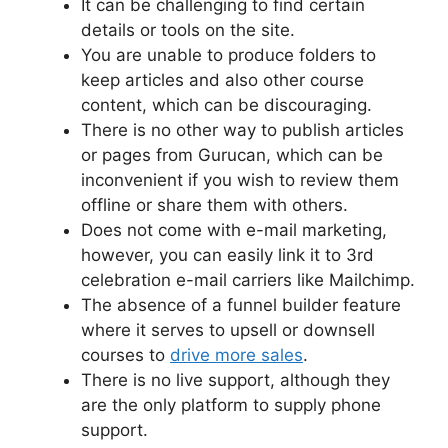
It can be challenging to find certain
details or tools on the site.
You are unable to produce folders to
keep articles and also other course
content, which can be discouraging.
There is no other way to publish articles
or pages from Gurucan, which can be
inconvenient if you wish to review them
offline or share them with others.
Does not come with e-mail marketing,
however, you can easily link it to 3rd
celebration e-mail carriers like Mailchimp.
The absence of a funnel builder feature
where it serves to upsell or downsell
courses to
drive more sales
.
There is no live support, although they
are the only platform to supply phone
support.