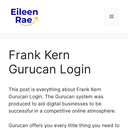
Skip
to
Menu
content
Frank Kern
Gurucan Login
This post is everything about Frank Kern
Gurucan Login. The Gurucan system was
produced to aid digital businesses to be
successful in a competitive online atmosphere.
Gurucan offers you every little thing you need to