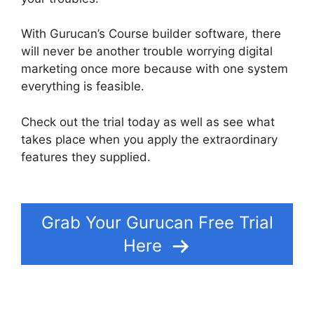
With Gurucan’s Course builder software, there
will never be another trouble worrying digital
marketing once more because with one system
everything is feasible.
Check out the trial today as well as see what
takes place when you apply the extraordinary
features they supplied.
Frank Kern Gurucan
Login
Grab Your Gurucan Free Trial
Here