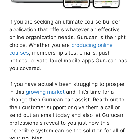
If you are seeking an ultimate course builder
application that offers whatever an effective
online organization needs, Gurucan is the right
choice. Whether you are
producing online
courses
, membership sites, emails, push
notices, private-label mobile apps Gurucan has
you covered.
If you have actually been struggling to prosper
in this
growing market
and if it’s time for a
change then Gurucan can assist. Reach out to
their customer support or give them a call or
send out an email today and also let Gurucan
professionals reveal to you just how this
incredible system can be the solution for all of
your troubles.