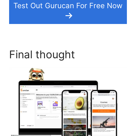
Test Out Gurucan For Free Now
Final thought