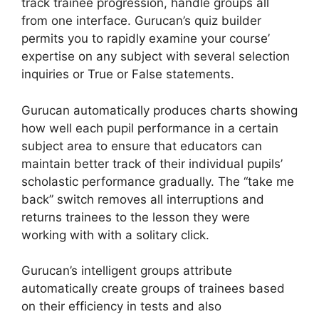
track trainee progression, handle groups all
from one interface. Gurucan’s quiz builder
permits you to rapidly examine your course’
expertise on any subject with several selection
inquiries or True or False statements.
Gurucan automatically produces charts showing
how well each pupil performance in a certain
subject area to ensure that educators can
maintain better track of their individual pupils’
scholastic performance gradually. The “take me
back” switch removes all interruptions and
returns trainees to the lesson they were
working with with a solitary click.
Gurucan’s intelligent groups attribute
automatically create groups of trainees based
on their efficiency in tests and also