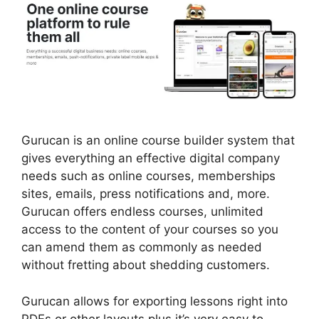
Gurucan is an online course builder system that
gives everything an effective digital company
needs such as online courses, memberships
sites, emails, press notifications and, more.
Gurucan offers endless courses, unlimited
access to the content of your courses so you
can amend them as commonly as needed
without fretting about shedding customers.
Gurucan allows for exporting lessons right into
PDFs or other layouts plus it’s very easy to