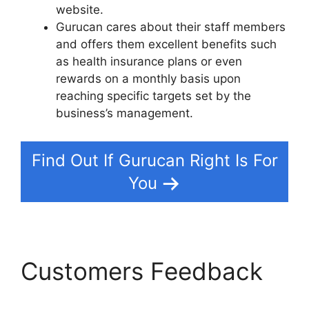
website.
Gurucan cares about their staff members
and offers them excellent benefits such
as health insurance plans or even
rewards on a monthly basis upon
reaching specific targets set by the
business’s management.
Find Out If Gurucan Right Is For
You
Customers Feedback
Frank Kern Gurucan