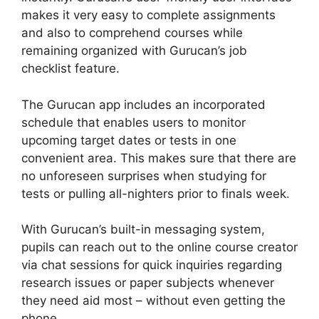
makes it very easy to complete assignments
and also to comprehend courses while
remaining organized with Gurucan’s job
checklist feature.
The Gurucan app includes an incorporated
schedule that enables users to monitor
upcoming target dates or tests in one
convenient area. This makes sure that there are
no unforeseen surprises when studying for
tests or pulling all-nighters prior to finals week.
With Gurucan’s built-in messaging system,
pupils can reach out to the online course creator
via chat sessions for quick inquiries regarding
research issues or paper subjects whenever
they need aid most – without even getting the
phone.