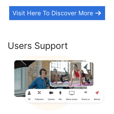
Visit Here To Discover More
Users Support