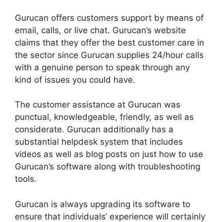
Gurucan offers customers support by means of
email, calls, or live chat. Gurucan’s website
claims that they offer the best customer care in
the sector since Gurucan supplies 24/hour calls
with a genuine person to speak through any
kind of issues you could have.
The customer assistance at Gurucan was
punctual, knowledgeable, friendly, as well as
considerate. Gurucan additionally has a
substantial helpdesk system that includes
videos as well as blog posts on just how to use
Gurucan’s software along with troubleshooting
tools.
Gurucan is always upgrading its software to
ensure that individuals’ experience will certainly