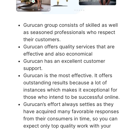
Gurucan group consists of skilled as well
as seasoned professionals who respect
their customers.
Gurucan offers quality services that are
effective and also economical
Gurucan has an excellent customer
support.
Gurucan is the most effective. It offers
outstanding results because a lot of
instances which makes it exceptional for
those who intend to be successful online.
Gurucan’s effort always settles as they
have acquired many favorable responses
from their consumers in time, so you can
expect only top quality work with your