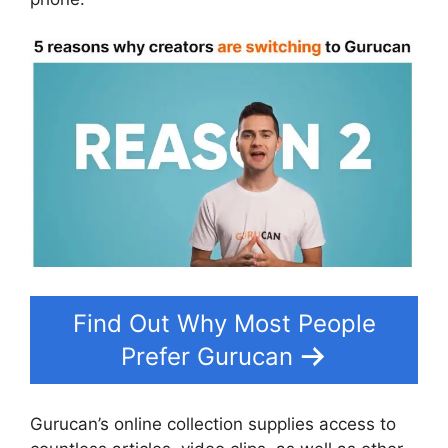
Find Out Why Most People
Prefer Gurucan
Gurucan’s online collection supplies access to