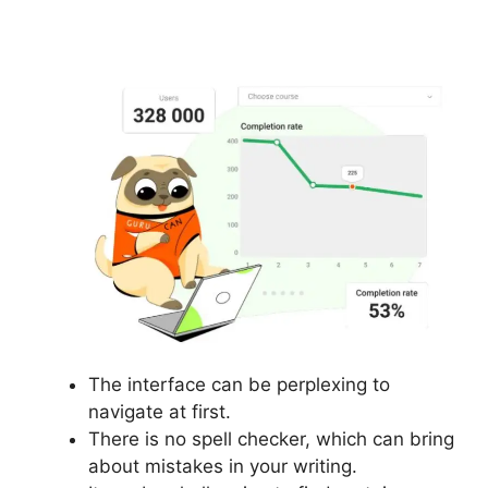
Login
The interface can be perplexing to
navigate at first.
There is no spell checker, which can bring
about mistakes in your writing.