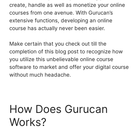
create, handle as well as monetize your online
courses from one avenue. With Gurucan’s
extensive functions, developing an online
course has actually never been easier.
Make certain that you check out till the
completion of this blog post to recognize how
you utilize this unbelievable online course
software to market and offer your digital course
without much headache.
How Does Gurucan
Works?