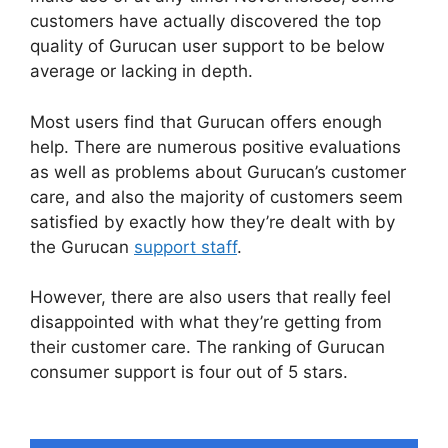
customers have actually discovered the top
quality of Gurucan user support to be below
average or lacking in depth.
Most users find that Gurucan offers enough
help. There are numerous positive evaluations
as well as problems about Gurucan’s customer
care, and also the majority of customers seem
satisfied by exactly how they’re dealt with by
the Gurucan
support staff
.
However, there are also users that really feel
disappointed with what they’re getting from
their customer care. The ranking of Gurucan
consumer support is four out of 5 stars.
Frank
Kern Gurucan Login