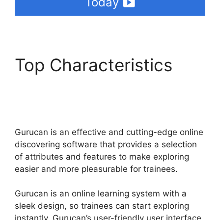
Today
Top Characteristics
Frank Kern Gurucan
Login
Gurucan is an effective and cutting-edge online
discovering software that provides a selection
of attributes and features to make exploring
easier and more pleasurable for trainees.
Gurucan is an online learning system with a
sleek design, so trainees can start exploring
instantly. Gurucan’s user-friendly user interface