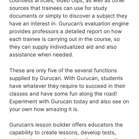
countless articles, video clips, as well as other
sources that trainees can use for study
documents or simply to discover a subject they
have an interest in. Gurucan’s evaluation engine
provides professors a detailed report on how
each trainee is carrying out in the course, so
they can supply individualized aid and also
assistance when needed.
These are only five of the several functions
supplied by Gurucan. With Gurucan, students
have whatever they require to succeed in their
classes and have some fun along the road!
Experiment with Gurucan today and also see on
your own how amazing it is.
Gurucan’s lesson builder offers educators the
capability to create lessons, develop tests,