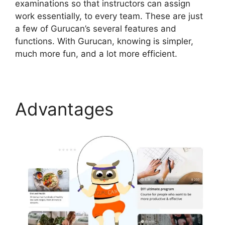
examinations so that instructors can assign
work essentially, to every team. These are just
a few of Gurucan’s several features and
functions. With Gurucan, knowing is simpler,
much more fun, and a lot more efficient.
Advantages