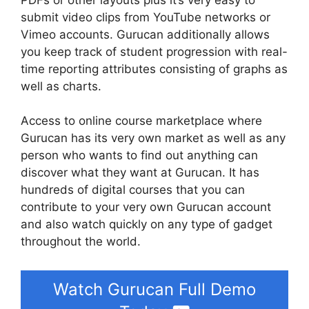
submit video clips from YouTube networks or
Vimeo accounts. Gurucan additionally allows
you keep track of student progression with real-
time reporting attributes consisting of graphs as
well as charts.
Access to online course marketplace where
Gurucan has its very own market as well as any
person who wants to find out anything can
discover what they want at Gurucan. It has
hundreds of digital courses that you can
contribute to your very own Gurucan account
and also watch quickly on any type of gadget
throughout the world.
Watch Gurucan Full Demo