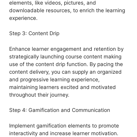
elements, like videos, pictures, and
downloadable resources, to enrich the learning
experience.
Step 3: Content Drip
Enhance learner engagement and retention by
strategically launching course content making
use of the content drip function. By pacing the
content delivery, you can supply an organized
and progressive learning experience,
maintaining learners excited and motivated
throughout their journey.
Step 4: Gamification and Communication
Implement gamification elements to promote
interactivity and increase learner motivation.