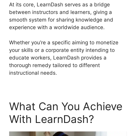
At its core, LearnDash serves as a bridge
between instructors and learners, giving a
smooth system for sharing knowledge and
experience with a worldwide audience.
Whether you’re a specific aiming to monetize
your skills or a corporate entity intending to
educate workers, LearnDash provides a
thorough remedy tailored to different
instructional needs.
What Can You Achieve
With LearnDash?