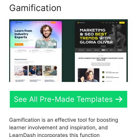
Gamification
See All Pre-Made Templates
Gamification is an effective tool for boosting
learner involvement and inspiration, and
LearnDash incorporates this function