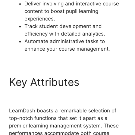
Deliver involving and interactive course
content to boost pupil learning
experiences.
Track student development and
efficiency with detailed analytics.
Automate administrative tasks to
enhance your course management.
Key Attributes
Export
LearnDash Course
LearnDash boasts a remarkable selection of
top-notch functions that set it apart as a
premier learning management system. These
performances accommodate both course