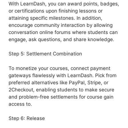
With LearnDash, you can award points, badges,
or certifications upon finishing lessons or
attaining specific milestones. In addition,
encourage community interaction by allowing
conversation online forums where students can
engage, ask questions, and share knowledge.
Step 5: Settlement Combination
To monetize your courses, connect payment
gateways flawlessly with LearnDash. Pick from
preferred alternatives like PayPal, Stripe, or
2Checkout, enabling students to make secure
and problem-free settlements for course gain
access to.
Step 6: Release