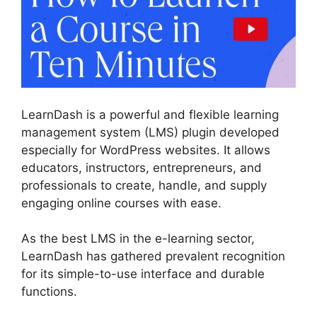
LearnDash is a powerful and flexible learning
management system (LMS) plugin developed
especially for WordPress websites. It allows
educators, instructors, entrepreneurs, and
professionals to create, handle, and supply
engaging online courses with ease.
As the best LMS in the e-learning sector,
LearnDash has gathered prevalent recognition
for its simple-to-use interface and durable
functions.