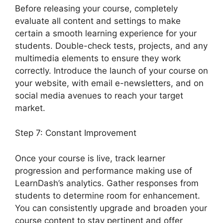
Before releasing your course, completely
evaluate all content and settings to make
certain a smooth learning experience for your
students. Double-check tests, projects, and any
multimedia elements to ensure they work
correctly. Introduce the launch of your course on
your website, with email e-newsletters, and on
social media avenues to reach your target
market.
Export LearnDash Course
Step 7: Constant Improvement
Once your course is live, track learner
progression and performance making use of
LearnDash’s analytics. Gather responses from
students to determine room for enhancement.
You can consistently upgrade and broaden your
course content to stay pertinent and offer