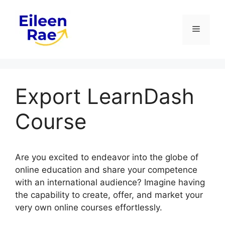
Skip
to
Menu
content
Export LearnDash
Course
Are you excited to endeavor into the globe of
online education and share your competence
with an international audience? Imagine having
the capability to create, offer, and market your
very own online courses effortlessly.