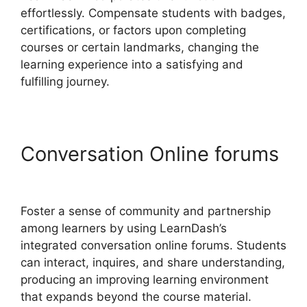
effortlessly. Compensate students with badges,
certifications, or factors upon completing
courses or certain landmarks, changing the
learning experience into a satisfying and
fulfilling journey.
Conversation Online forums
Export LearnDash Course
Foster a sense of community and partnership
among learners by using LearnDash’s
integrated conversation online forums. Students
can interact, inquires, and share understanding,
producing an improving learning environment
that expands beyond the course material.