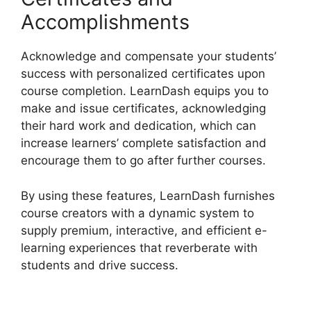
Accomplishments
Acknowledge and compensate your students’
success with personalized certificates upon
course completion. LearnDash equips you to
make and issue certificates, acknowledging
their hard work and dedication, which can
increase learners’ complete satisfaction and
encourage them to go after further courses.
By using these features, LearnDash furnishes
course creators with a dynamic system to
supply premium, interactive, and efficient e-
learning experiences that reverberate with
students and drive success.