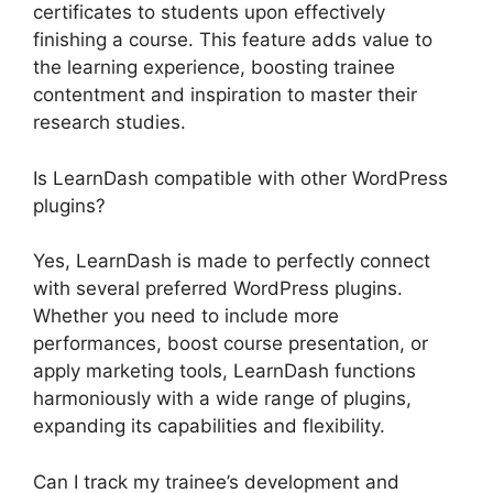
certificates to students upon effectively
finishing a course. This feature adds value to
the learning experience, boosting trainee
contentment and inspiration to master their
research studies.
Is LearnDash compatible with other WordPress
plugins?
Yes, LearnDash is made to perfectly connect
with several preferred WordPress plugins.
Whether you need to include more
performances, boost course presentation, or
apply marketing tools, LearnDash functions
harmoniously with a wide range of plugins,
expanding its capabilities and flexibility.
Can I track my trainee’s development and