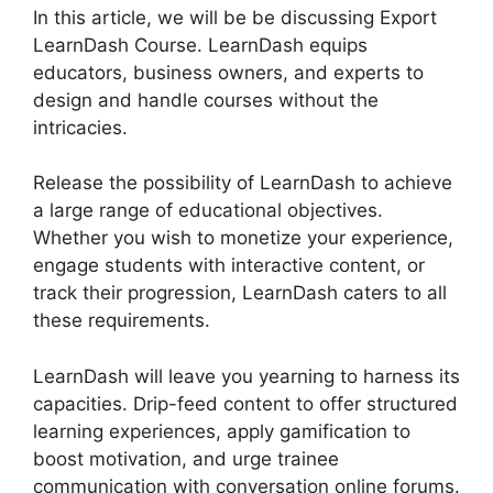
In this article, we will be be discussing Export
LearnDash Course. LearnDash equips
educators, business owners, and experts to
design and handle courses without the
intricacies.
Release the possibility of LearnDash to achieve
a large range of educational objectives.
Whether you wish to monetize your experience,
engage students with interactive content, or
track their progression, LearnDash caters to all
these requirements.
LearnDash will leave you yearning to harness its
capacities. Drip-feed content to offer structured
learning experiences, apply gamification to
boost motivation, and urge trainee
communication with conversation online forums.