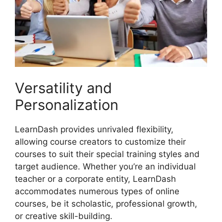
Versatility and
Personalization
LearnDash provides unrivaled flexibility,
allowing course creators to customize their
courses to suit their special training styles and
target audience. Whether you’re an individual
teacher or a corporate entity, LearnDash
accommodates numerous types of online
courses, be it scholastic, professional growth,
or creative skill-building.