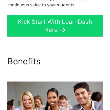
continuous value to your students.
Kick Start With LearnDash
Here
Benefits
Export
LearnDash Course