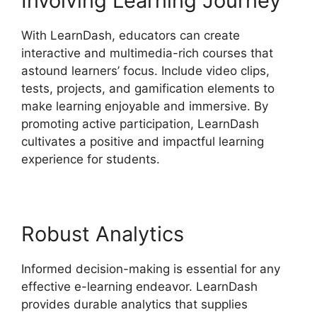
Involving Learning Journey
With LearnDash, educators can create
interactive and multimedia-rich courses that
astound learners’ focus. Include video clips,
tests, projects, and gamification elements to
make learning enjoyable and immersive. By
promoting active participation, LearnDash
cultivates a positive and impactful learning
experience for students.
Robust Analytics
Informed decision-making is essential for any
effective e-learning endeavor. LearnDash
provides durable analytics that supplies