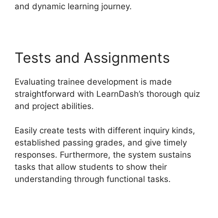
and dynamic learning journey.
Tests and Assignments
Evaluating trainee development is made
straightforward with LearnDash’s thorough quiz
and project abilities.
Easily create tests with different inquiry kinds,
established passing grades, and give timely
responses. Furthermore, the system sustains
tasks that allow students to show their
understanding through functional tasks.