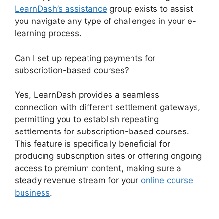
LearnDash’s assistance
group exists to assist
you navigate any type of challenges in your e-
learning process.
Can I set up repeating payments for
subscription-based courses?
Yes, LearnDash provides a seamless
connection with different settlement gateways,
permitting you to establish repeating
settlements for subscription-based courses.
This feature is specifically beneficial for
producing subscription sites or offering ongoing
access to premium content, making sure a
steady revenue stream for your
online course
business
.
Export LearnDash Course