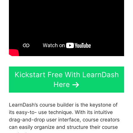
Kickstart Free With LearnDash
Here
LearnDash’s course builder is the keystone of
its easy-to- use technique. With its intuitive
drag-and-drop user interface, course creators
can easily organize and structure their course