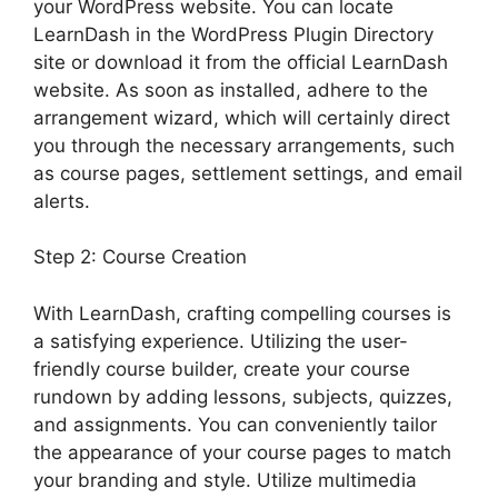
your WordPress website. You can locate
LearnDash in the WordPress Plugin Directory
site or download it from the official LearnDash
website. As soon as installed, adhere to the
arrangement wizard, which will certainly direct
you through the necessary arrangements, such
as course pages, settlement settings, and email
alerts.
Step 2: Course Creation
With LearnDash, crafting compelling courses is
a satisfying experience. Utilizing the user-
friendly course builder, create your course
rundown by adding lessons, subjects, quizzes,
and assignments. You can conveniently tailor
the appearance of your course pages to match
your branding and style. Utilize multimedia