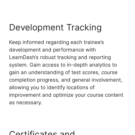
Development Tracking
Keep informed regarding each trainee’s
development and performance with
LearnDash’s robust tracking and reporting
system. Gain access to in-depth analytics to
gain an understanding of test scores, course
completion progress, and general involvement,
allowing you to identify locations of
improvement and optimize your course content
as necessary.
Certificates and