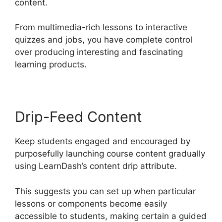
content.
From multimedia-rich lessons to interactive
quizzes and jobs, you have complete control
over producing interesting and fascinating
learning products.
Drip-Feed Content
Keep students engaged and encouraged by
purposefully launching course content gradually
using LearnDash’s content drip attribute.
This suggests you can set up when particular
lessons or components become easily
accessible to students, making certain a guided