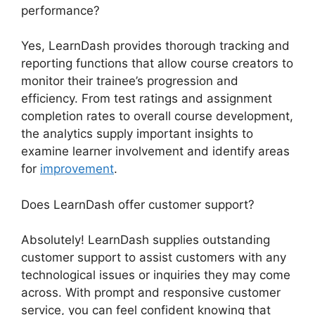
performance?
Yes, LearnDash provides thorough tracking and
reporting functions that allow course creators to
monitor their trainee’s progression and
efficiency. From test ratings and assignment
completion rates to overall course development,
the analytics supply important insights to
examine learner involvement and identify areas
for
improvement
.
Does LearnDash offer customer support?
Absolutely! LearnDash supplies outstanding
customer support to assist customers with any
technological issues or inquiries they may come
across. With prompt and responsive customer
service, you can feel confident knowing that