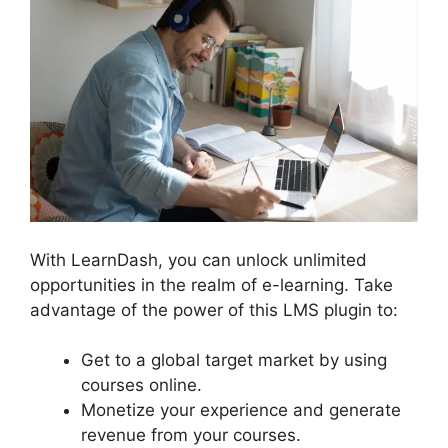
With LearnDash, you can unlock unlimited
opportunities in the realm of e-learning. Take
advantage of the power of this LMS plugin to:
Get to a global target market by using
courses online.
Monetize your experience and generate
revenue from your courses.