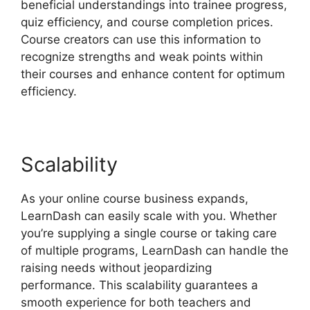
beneficial understandings into trainee progress,
quiz efficiency, and course completion prices.
Course creators can use this information to
recognize strengths and weak points within
their courses and enhance content for optimum
efficiency.
Scalability
As your online course business expands,
LearnDash can easily scale with you. Whether
you’re supplying a single course or taking care
of multiple programs, LearnDash can handle the
raising needs without jeopardizing
performance. This scalability guarantees a
smooth experience for both teachers and