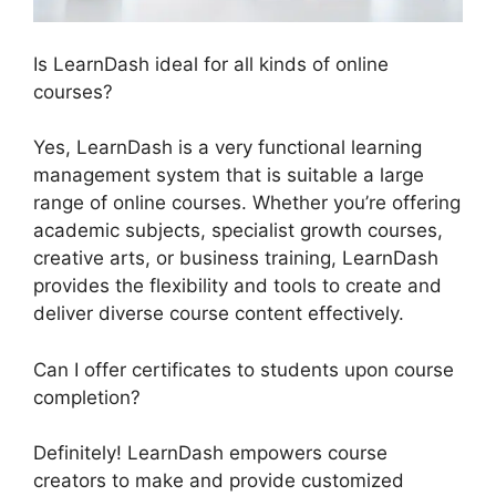
Is LearnDash ideal for all kinds of online
courses?
Yes, LearnDash is a very functional learning
management system that is suitable a large
range of online courses. Whether you’re offering
academic subjects, specialist growth courses,
creative arts, or business training, LearnDash
provides the flexibility and tools to create and
deliver diverse course content effectively.
Can I offer certificates to students upon course
completion?
Definitely! LearnDash empowers course
creators to make and provide customized