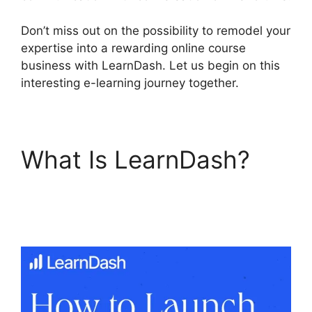
Don’t miss out on the possibility to remodel your
expertise into a rewarding online course
business with LearnDash. Let us begin on this
interesting e-learning journey together.
What Is LearnDash?
Export LearnDash
Course