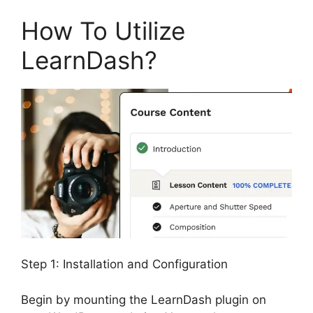
How To Utilize
LearnDash?
Step 1: Installation and Configuration
Begin by mounting the LearnDash plugin on