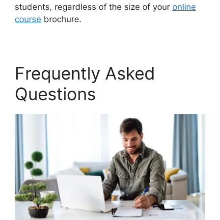
students, regardless of the size of your
online
course
brochure.
Frequently Asked
Questions