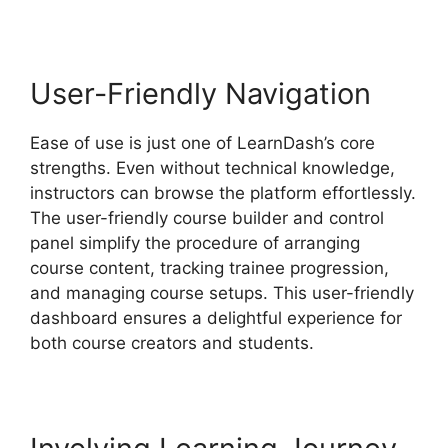
User-Friendly Navigation
Ease of use is just one of LearnDash’s core
strengths. Even without technical knowledge,
instructors can browse the platform effortlessly.
The user-friendly course builder and control
panel simplify the procedure of arranging
course content, tracking trainee progression,
and managing course setups. This user-friendly
dashboard ensures a delightful experience for
both course creators and students.