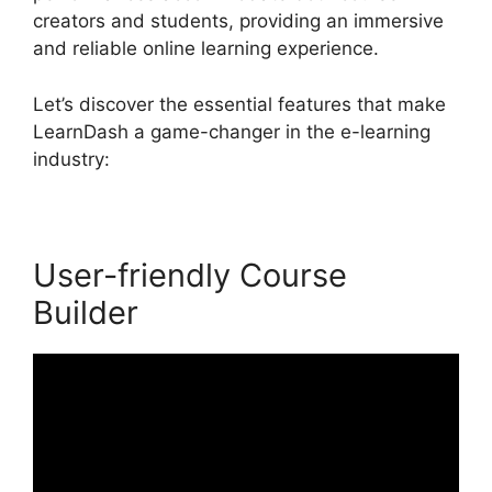
creators and students, providing an immersive
and reliable online learning experience.
Let’s discover the essential features that make
LearnDash a game-changer in the e-learning
industry:
User-friendly Course
Builder