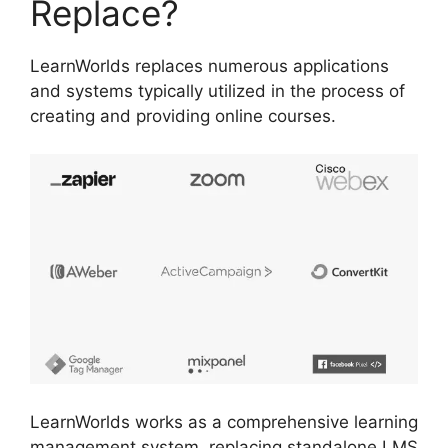
Replace?
LearnWorlds replaces numerous applications
and systems typically utilized in the process of
creating and providing online courses.
LearnWorlds works as a comprehensive learning
management system, replacing standalone LMS