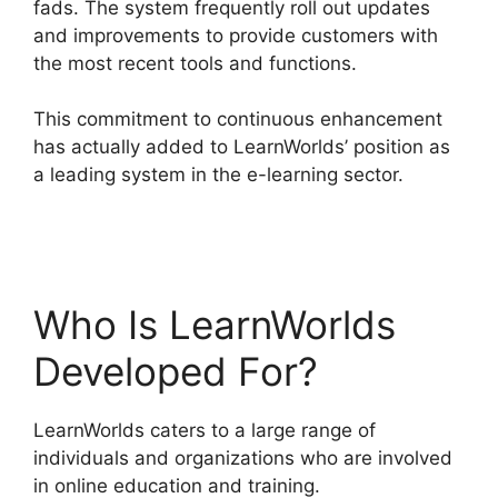
fads. The system frequently roll out updates
and improvements to provide customers with
the most recent tools and functions.
This commitment to continuous enhancement
has actually added to LearnWorlds’ position as
a leading system in the e-learning sector.
Everwebinar Vs LearnWorlds
Who Is LearnWorlds
Developed For?
LearnWorlds caters to a large range of
individuals and organizations who are involved
in online education and training.