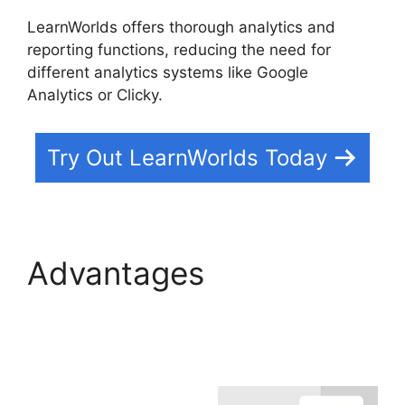
LearnWorlds offers thorough analytics and
reporting functions, reducing the need for
different analytics systems like Google
Analytics or Clicky.
Try Out LearnWorlds Today
Advantages
Everwebinar Vs
LearnWorlds