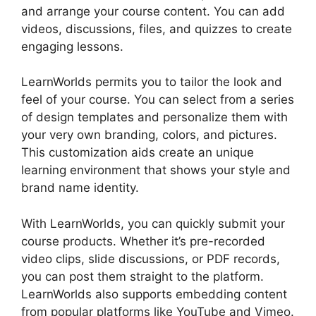
and arrange your course content. You can add
videos, discussions, files, and quizzes to create
engaging lessons.
Everwebinar Vs LearnWorlds
LearnWorlds permits you to tailor the look and
feel of your course. You can select from a series
of design templates and personalize them with
your very own branding, colors, and pictures.
This customization aids create an unique
learning environment that shows your style and
brand name identity.
With LearnWorlds, you can quickly submit your
course products. Whether it’s pre-recorded
video clips, slide discussions, or PDF records,
you can post them straight to the platform.
LearnWorlds also supports embedding content
from popular platforms like YouTube and Vimeo.