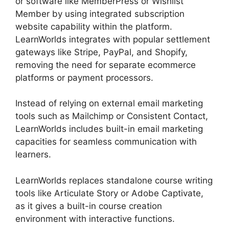
or software like MemberPress or Wishlist
Member by using integrated subscription
website capability within the platform.
LearnWorlds integrates with popular settlement
gateways like Stripe, PayPal, and Shopify,
removing the need for separate ecommerce
platforms or payment processors.
Instead of relying on external email marketing
tools such as Mailchimp or Consistent Contact,
LearnWorlds includes built-in email marketing
capacities for seamless communication with
learners.
Everwebinar Vs LearnWorlds
LearnWorlds replaces standalone course writing
tools like Articulate Story or Adobe Captivate,
as it gives a built-in course creation
environment with interactive functions.