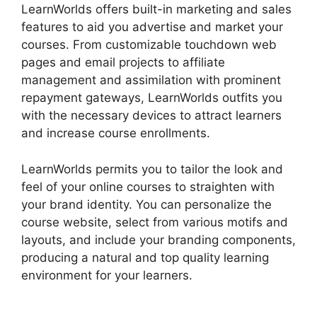
LearnWorlds offers built-in marketing and sales
features to aid you advertise and market your
courses. From customizable touchdown web
pages and email projects to affiliate
management and assimilation with prominent
repayment gateways, LearnWorlds outfits you
with the necessary devices to attract learners
and increase course enrollments.
LearnWorlds permits you to tailor the look and
feel of your online courses to straighten with
your brand identity. You can personalize the
course website, select from various motifs and
layouts, and include your branding components,
producing a natural and top quality learning
environment for your learners.
Everwebinar Vs
LearnWorlds