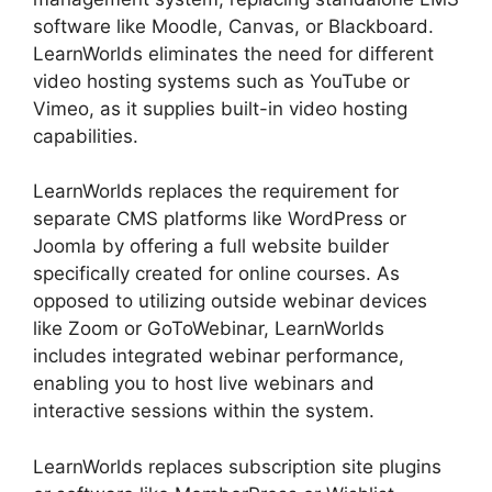
software like Moodle, Canvas, or Blackboard.
LearnWorlds eliminates the need for different
video hosting systems such as YouTube or
Vimeo, as it supplies built-in video hosting
capabilities.
LearnWorlds replaces the requirement for
separate CMS platforms like WordPress or
Joomla by offering a full website builder
specifically created for online courses. As
opposed to utilizing outside webinar devices
like Zoom or GoToWebinar, LearnWorlds
includes integrated webinar performance,
enabling you to host live webinars and
interactive sessions within the system.
LearnWorlds replaces subscription site plugins