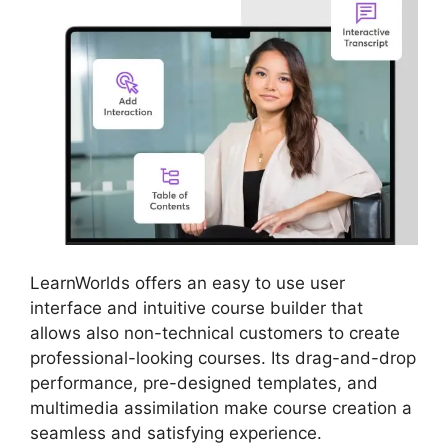
LearnWorlds offers an easy to use user
interface and intuitive course builder that
allows also non-technical customers to create
professional-looking courses. Its drag-and-drop
performance, pre-designed templates, and
multimedia assimilation make course creation a
seamless and satisfying experience.