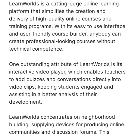
LearnWorlds is a cutting-edge online learning
platform that simplifies the creation and
delivery of high-quality online courses and
training programs. With its easy to use interface
and user-friendly course builder, anybody can
create professional-looking courses without
technical competence.
One outstanding attribute of LearnWorlds is its
interactive video player, which enables teachers
to add quizzes and conversations directly into
video clips, keeping students engaged and
assisting in a better analysis of their
development.
LearnWorlds concentrates on neighborhood
building, supplying devices for producing online
communities and discussion forums. This