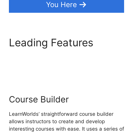
You Here
Leading Features
Everwebinar Vs
LearnWorlds
Course Builder
LearnWorlds’ straightforward course builder
allows instructors to create and develop
interesting courses with ease. It uses a series of