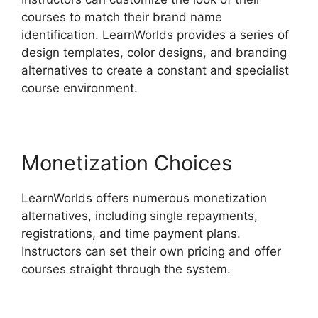
courses to match their brand name
identification. LearnWorlds provides a series of
design templates, color designs, and branding
alternatives to create a constant and specialist
course environment.
Monetization Choices
LearnWorlds offers numerous monetization
alternatives, including single repayments,
registrations, and time payment plans.
Instructors can set their own pricing and offer
courses straight through the system.