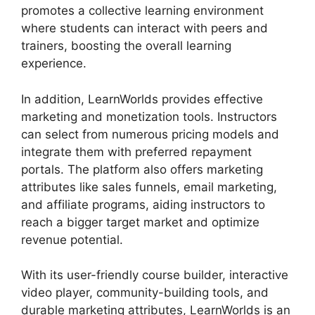
promotes a collective learning environment
where students can interact with peers and
trainers, boosting the overall learning
experience.
In addition, LearnWorlds provides effective
marketing and monetization tools. Instructors
can select from numerous pricing models and
integrate them with preferred repayment
portals. The platform also offers marketing
attributes like sales funnels, email marketing,
and affiliate programs, aiding instructors to
reach a bigger target market and optimize
revenue potential.
With its user-friendly course builder, interactive
video player, community-building tools, and
durable marketing attributes, LearnWorlds is an