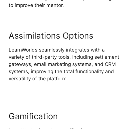
to improve their mentor.
Assimilations Options
LearnWorlds seamlessly integrates with a
variety of third-party tools, including settlement
gateways, email marketing systems, and CRM
systems, improving the total functionality and
versatility of the platform.
Everwebinar Vs
LearnWorlds
Gamification