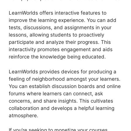
LearnWorlds offers interactive features to
improve the learning experience. You can add
tests, discussions, and assignments in your
lessons, allowing students to proactively
participate and analyze their progress. This
interactivity promotes engagement and aids
reinforce the knowledge being educated.
LearnWorlds provides devices for producing a
feeling of neighborhood amongst your learners.
You can establish discussion boards and online
forums where learners can connect, ask
concerns, and share insights. This cultivates
collaboration and develops a helpful learning
atmosphere.
If you’re seeking to monetize your courses,