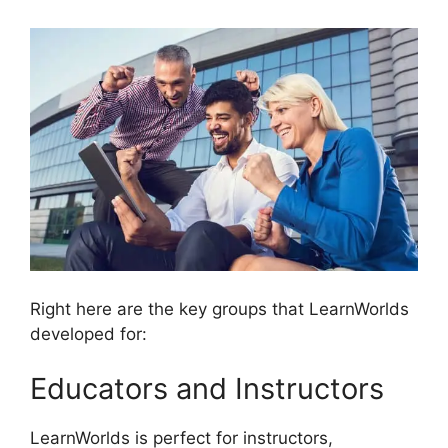
Right here are the key groups that LearnWorlds
developed for:
Educators and Instructors
LearnWorlds is perfect for instructors,