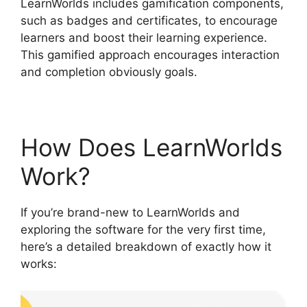
LearnWorlds includes gamification components,
such as badges and certificates, to encourage
learners and boost their learning experience.
This gamified approach encourages interaction
and completion obviously goals.
How Does LearnWorlds
Work?
If you’re brand-new to LearnWorlds and
exploring the software for the very first time,
here’s a detailed breakdown of exactly how it
works: