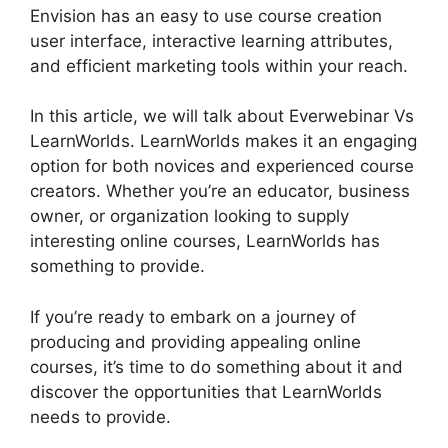
Envision has an easy to use course creation
user interface, interactive learning attributes,
and efficient marketing tools within your reach.
In this article, we will talk about Everwebinar Vs
LearnWorlds. LearnWorlds makes it an engaging
option for both novices and experienced course
creators. Whether you’re an educator, business
owner, or organization looking to supply
interesting online courses, LearnWorlds has
something to provide.
If you’re ready to embark on a journey of
producing and providing appealing online
courses, it’s time to do something about it and
discover the opportunities that LearnWorlds
needs to provide.