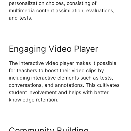
personalization choices, consisting of
multimedia content assimilation, evaluations,
and tests.
Engaging Video Player
The interactive video player makes it possible
for teachers to boost their video clips by
including interactive elements such as tests,
conversations, and annotations. This cultivates
student involvement and helps with better
knowledge retention.
Community Building