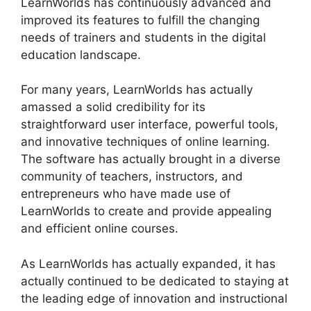
LearnWorlds has continuously advanced and
improved its features to fulfill the changing
needs of trainers and students in the digital
education landscape.
For many years, LearnWorlds has actually
amassed a solid credibility for its
straightforward user interface, powerful tools,
and innovative techniques of online learning.
The software has actually brought in a diverse
community of teachers, instructors, and
entrepreneurs who have made use of
LearnWorlds to create and provide appealing
and efficient online courses.
As LearnWorlds has actually expanded, it has
actually continued to be dedicated to staying at
the leading edge of innovation and instructional