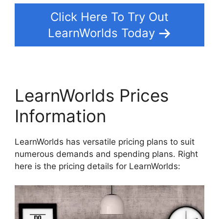
Click Here To Try Out
LearnWorlds Today
LearnWorlds Prices
Information
LearnWorlds has versatile pricing plans to suit
numerous demands and spending plans. Right
here is the pricing details for LearnWorlds: