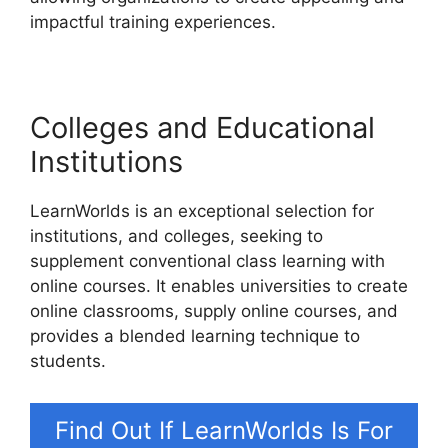
impactful training experiences.
Colleges and Educational
Institutions
LearnWorlds is an exceptional selection for
institutions, and colleges, seeking to
supplement conventional class learning with
online courses. It enables universities to create
online classrooms, supply online courses, and
provides a blended learning technique to
students.
Find Out If LearnWorlds Is For