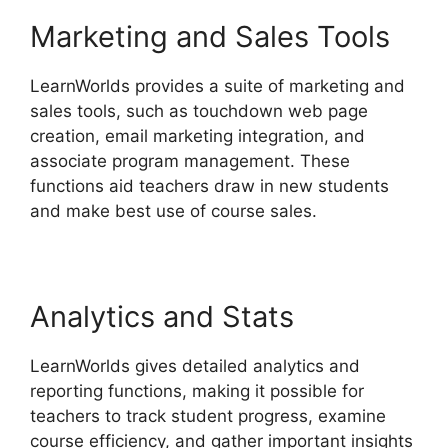
Marketing and Sales Tools
LearnWorlds provides a suite of marketing and
sales tools, such as touchdown web page
creation, email marketing integration, and
associate program management. These
functions aid teachers draw in new students
and make best use of course sales.
Analytics and Stats
LearnWorlds gives detailed analytics and
reporting functions, making it possible for
teachers to track student progress, examine
course efficiency, and gather important insights