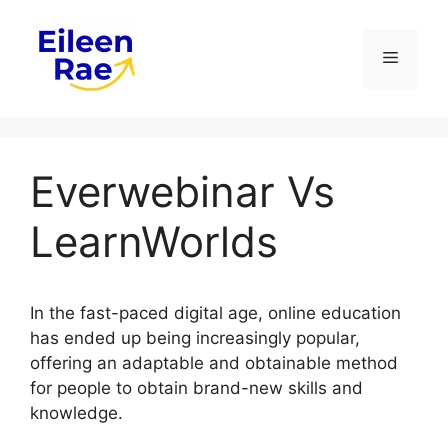
Skip
to
Menu
content
Everwebinar Vs
LearnWorlds
In the fast-paced digital age, online education
has ended up being increasingly popular,
offering an adaptable and obtainable method
for people to obtain brand-new skills and
knowledge.