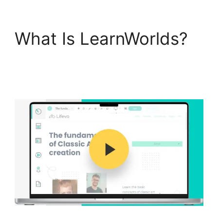
What Is LearnWorlds?
Everwebinar Vs
LearnWorlds