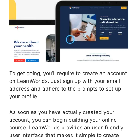
To get going, you’ll require to create an account
on LearnWorlds. Just sign up with your email
address and adhere to the prompts to set up
your profile.
As soon as you have actually created your
account, you can begin building your online
course. LearnWorlds provides an user-friendly
user interface that makes it simple to create