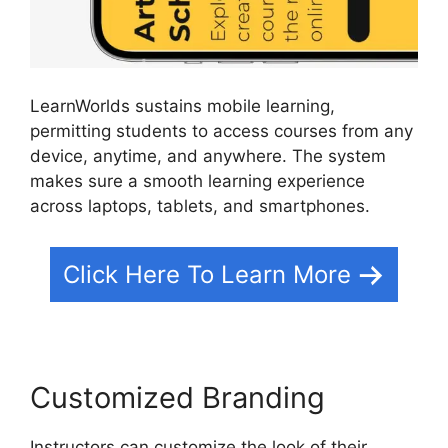
LearnWorlds sustains mobile learning,
permitting students to access courses from any
device, anytime, and anywhere. The system
makes sure a smooth learning experience
across laptops, tablets, and smartphones.
Click Here To Learn More
Customized Branding
Instructors can customize the look of their