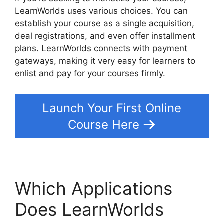
LearnWorlds uses various choices. You can
establish your course as a single acquisition,
deal registrations, and even offer installment
plans. LearnWorlds connects with payment
gateways, making it very easy for learners to
enlist and pay for your courses firmly.
Launch Your First Online
Course Here
Which Applications
Does LearnWorlds