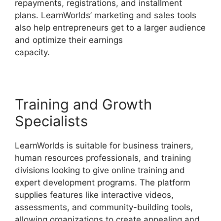
repayments, registrations, and installment
plans. LearnWorlds’ marketing and sales tools
also help entrepreneurs get to a larger audience
and optimize their earnings
capacity.
Everwebinar Vs LearnWorlds
Training and Growth
Specialists
LearnWorlds is suitable for business trainers,
human resources professionals, and training
divisions looking to give online training and
expert development programs. The platform
supplies features like interactive videos,
assessments, and community-building tools,
allowing organizations to create appealing and