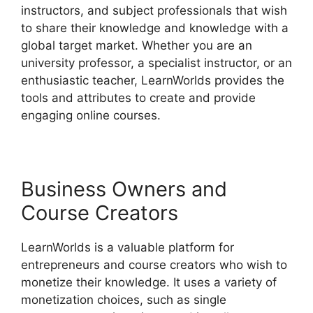
instructors, and subject professionals that wish
to share their knowledge and knowledge with a
global target market. Whether you are an
university professor, a specialist instructor, or an
enthusiastic teacher, LearnWorlds provides the
tools and attributes to create and provide
engaging online courses.
Business Owners and
Course Creators
LearnWorlds is a valuable platform for
entrepreneurs and course creators who wish to
monetize their knowledge. It uses a variety of
monetization choices, such as single