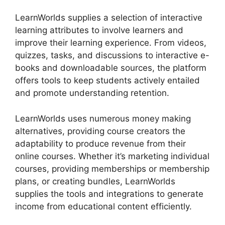
LearnWorlds supplies a selection of interactive
learning attributes to involve learners and
improve their learning experience. From videos,
quizzes, tasks, and discussions to interactive e-
books and downloadable sources, the platform
offers tools to keep students actively entailed
and promote understanding retention.
LearnWorlds uses numerous money making
alternatives, providing course creators the
adaptability to produce revenue from their
online courses. Whether it’s marketing individual
courses, providing memberships or membership
plans, or creating bundles, LearnWorlds
supplies the tools and integrations to generate
income from educational content efficiently.