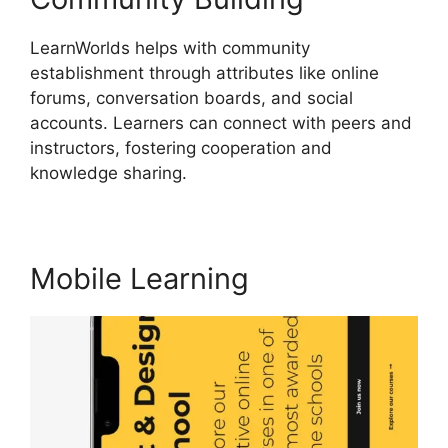
LearnWorlds helps with community
establishment through attributes like online
forums, conversation boards, and social
accounts. Learners can connect with peers and
instructors, fostering cooperation and
knowledge sharing.
Everwebinar Vs LearnWorlds
Mobile Learning