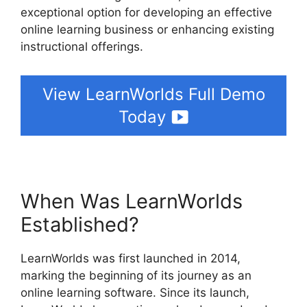
exceptional option for developing an effective
online learning business or enhancing existing
instructional offerings.
View LearnWorlds Full Demo
Today
When Was LearnWorlds
Established?
LearnWorlds was first launched in 2014,
marking the beginning of its journey as an
online learning software. Since its launch,