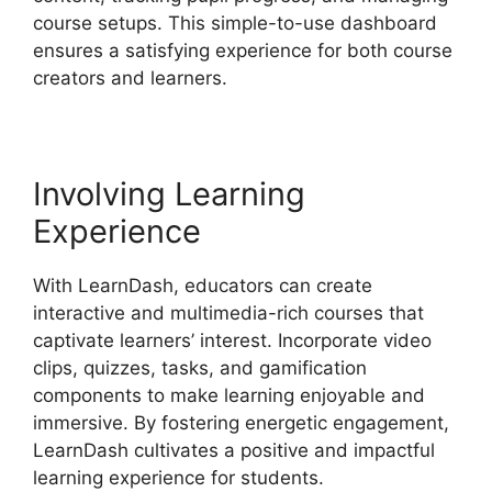
course setups. This simple-to-use dashboard
ensures a satisfying experience for both course
creators and learners.
Involving Learning
Experience
With LearnDash, educators can create
interactive and multimedia-rich courses that
captivate learners’ interest. Incorporate video
clips, quizzes, tasks, and gamification
components to make learning enjoyable and
immersive. By fostering energetic engagement,
LearnDash cultivates a positive and impactful
learning experience for students.