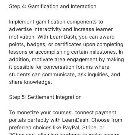
Step 4: Gamification and Interaction
Implement gamification components to
advertise interactivity and increase learner
motivation. With LearnDash, you can award
points, badges, or certificates upon completing
lessons or accomplishing certain milestones. In
addition, motivate area engagement by making
it possible for conversation forums where
students can communicate, ask inquiries, and
share knowledge.
Step 5: Settlement Integration
To monetize your courses, connect payment
portals perfectly with LearnDash. Choose from
preferred choices like PayPal, Stripe, or
2Checkout, allowing students to make secure