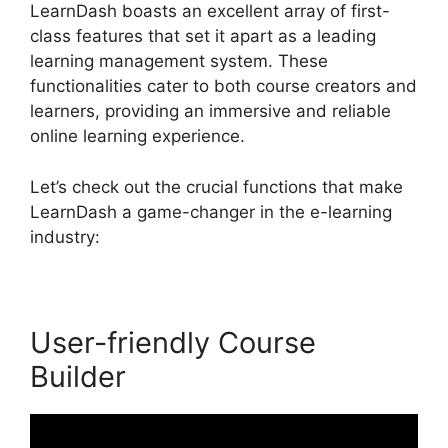
LearnDash boasts an excellent array of first-
class features that set it apart as a leading
learning management system. These
functionalities cater to both course creators and
learners, providing an immersive and reliable
online learning experience.
Let’s check out the crucial functions that make
LearnDash a game-changer in the e-learning
industry:
User-friendly Course
Builder