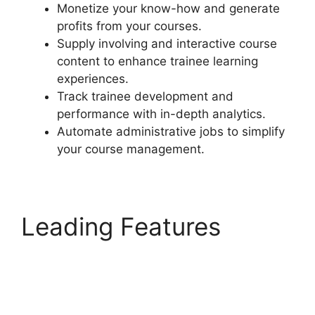
Monetize your know-how and generate
profits from your courses.
Supply involving and interactive course
content to enhance trainee learning
experiences.
Track trainee development and
performance with in-depth analytics.
Automate administrative jobs to simplify
your course management.
Leading Features
Elementor And
LearnDash Integration