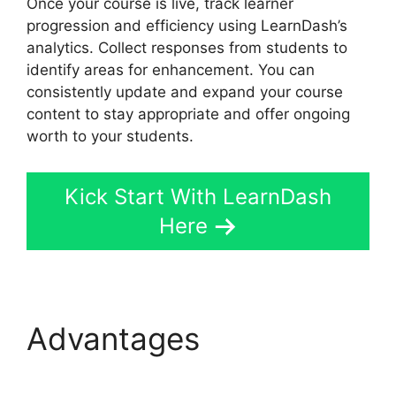
Once your course is live, track learner
progression and efficiency using LearnDash’s
analytics. Collect responses from students to
identify areas for enhancement. You can
consistently update and expand your course
content to stay appropriate and offer ongoing
worth to your students.
Kick Start With LearnDash
Here
Advantages
Elementor
And LearnDash