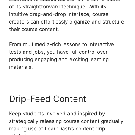
of its straightforward technique. With its
intuitive drag-and-drop interface, course
creators can effortlessly organize and structure
their course content.
From multimedia-rich lessons to interactive
tests and jobs, you have full control over
producing engaging and exciting learning
materials.
Drip-Feed Content
Keep students involved and inspired by
strategically releasing course content gradually
making use of LearnDash’s content drip