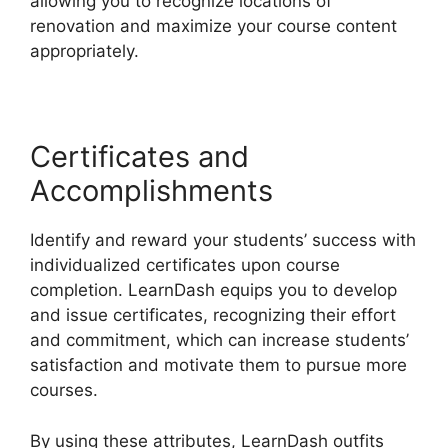
allowing you to recognize locations of
renovation and maximize your course content
appropriately.
Certificates and
Accomplishments
Identify and reward your students’ success with
individualized certificates upon course
completion. LearnDash equips you to develop
and issue certificates, recognizing their effort
and commitment, which can increase students’
satisfaction and motivate them to pursue more
courses.
By using these attributes, LearnDash outfits