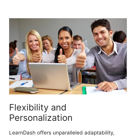
Integration
Flexibility and
Personalization
LearnDash offers unparalleled adaptability,