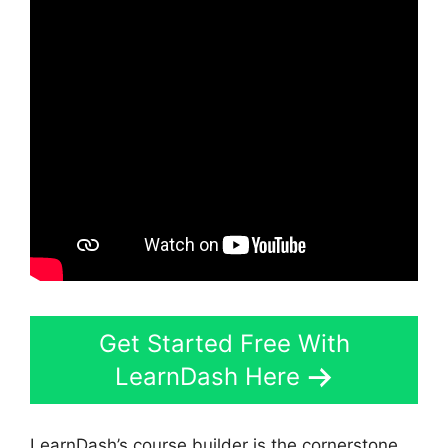
Get Started Free With
LearnDash Here
LearnDash’s course builder is the cornerstone