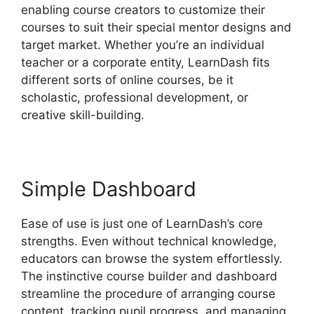
enabling course creators to customize their
courses to suit their special mentor designs and
target market. Whether you’re an individual
teacher or a corporate entity, LearnDash fits
different sorts of online courses, be it
scholastic, professional development, or
creative skill-building.
Simple Dashboard
Ease of use is just one of LearnDash’s core
strengths. Even without technical knowledge,
educators can browse the system effortlessly.
The instinctive course builder and dashboard
streamline the procedure of arranging course
content, tracking pupil progress, and managing