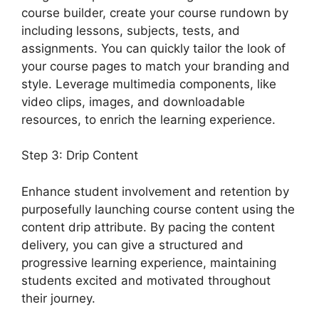
course builder, create your course rundown by
including lessons, subjects, tests, and
assignments. You can quickly tailor the look of
your course pages to match your branding and
style. Leverage multimedia components, like
video clips, images, and downloadable
resources, to enrich the learning experience.
Step 3: Drip Content
Enhance student involvement and retention by
purposefully launching course content using the
content drip attribute. By pacing the content
delivery, you can give a structured and
progressive learning experience, maintaining
students excited and motivated throughout
their journey.