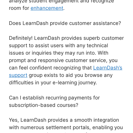
analyze student engagement and recognize
room for
enhancement
.
Does LearnDash provide customer assistance?
Definitely! LearnDash provides superb customer
support to assist users with any technical
issues or inquiries they may run into. With
prompt and responsive customer service, you
can feel confident recognizing that
LearnDash’s
support
group exists to aid you browse any
difficulties in your e-learning journey.
Can I establish recurring payments for
subscription-based courses?
Yes, LearnDash provides a smooth integration
with numerous settlement portals, enabling you