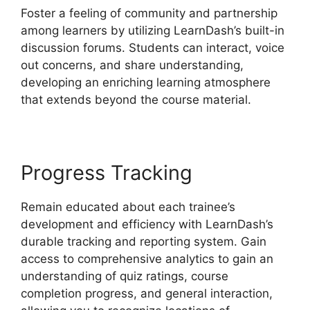
Foster a feeling of community and partnership
among learners by utilizing LearnDash’s built-in
discussion forums. Students can interact, voice
out concerns, and share understanding,
developing an enriching learning atmosphere
that extends beyond the course material.
Progress Tracking
Remain educated about each trainee’s
development and efficiency with LearnDash’s
durable tracking and reporting system. Gain
access to comprehensive analytics to gain an
understanding of quiz ratings, course
completion progress, and general interaction,