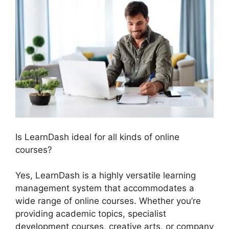
Is LearnDash ideal for all kinds of online
courses?
Yes, LearnDash is a highly versatile learning
management system that accommodates a
wide range of online courses. Whether you’re
providing academic topics, specialist
development courses, creative arts, or company