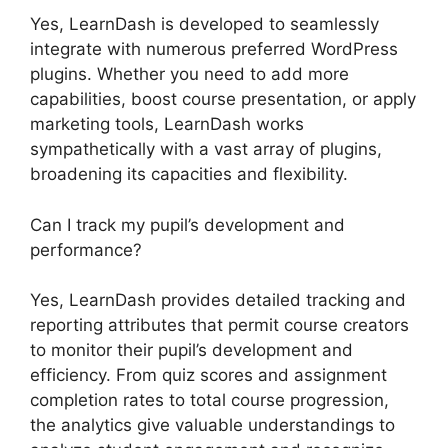
Yes, LearnDash is developed to seamlessly
integrate with numerous preferred WordPress
plugins. Whether you need to add more
capabilities, boost course presentation, or apply
marketing tools, LearnDash works
sympathetically with a vast array of plugins,
broadening its capacities and flexibility.
Can I track my pupil’s development and
performance?
Yes, LearnDash provides detailed tracking and
reporting attributes that permit course creators
to monitor their pupil’s development and
efficiency. From quiz scores and assignment
completion rates to total course progression,
the analytics give valuable understandings to