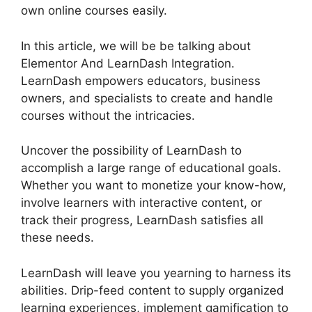
own online courses easily.
In this article, we will be be talking about
Elementor And LearnDash Integration.
LearnDash empowers educators, business
owners, and specialists to create and handle
courses without the intricacies.
Uncover the possibility of LearnDash to
accomplish a large range of educational goals.
Whether you want to monetize your know-how,
involve learners with interactive content, or
track their progress, LearnDash satisfies all
these needs.
LearnDash will leave you yearning to harness its
abilities. Drip-feed content to supply organized
learning experiences, implement gamification to