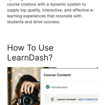
course creators with a dynamic system to
supply top quality, interactive, and effective e-
learning experiences that resonate with
students and drive success.
How To Use
LearnDash?