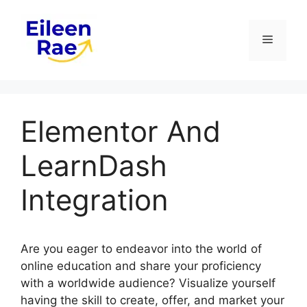
Skip
to
Menu
content
Elementor And
LearnDash
Integration
Are you eager to endeavor into the world of
online education and share your proficiency
with a worldwide audience? Visualize yourself
having the skill to create, offer, and market your