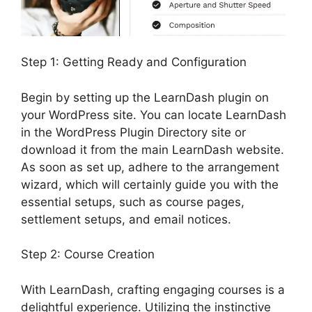
Step 1: Getting Ready and Configuration
Begin by setting up the LearnDash plugin on
your WordPress site. You can locate LearnDash
in the WordPress Plugin Directory site or
download it from the main LearnDash website.
As soon as set up, adhere to the arrangement
wizard, which will certainly guide you with the
essential setups, such as course pages,
settlement setups, and email notices.
Step 2: Course Creation
With LearnDash, crafting engaging courses is a
delightful experience. Utilizing the instinctive