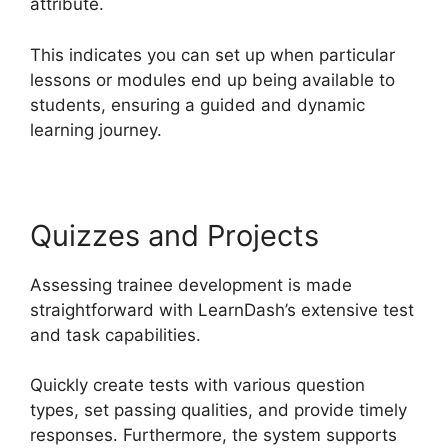
attribute.
This indicates you can set up when particular
lessons or modules end up being available to
students, ensuring a guided and dynamic
learning journey.
Quizzes and Projects
Assessing trainee development is made
straightforward with LearnDash’s extensive test
and task capabilities.
Quickly create tests with various question
types, set passing qualities, and provide timely
responses. Furthermore, the system supports