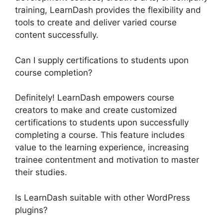
training, LearnDash provides the flexibility and
tools to create and deliver varied course
content successfully.
Can I supply certifications to students upon
course completion?
Definitely! LearnDash empowers course
creators to make and create customized
certifications to students upon successfully
completing a course. This feature includes
value to the learning experience, increasing
trainee contentment and motivation to master
their studies.
Is LearnDash suitable with other WordPress
plugins?