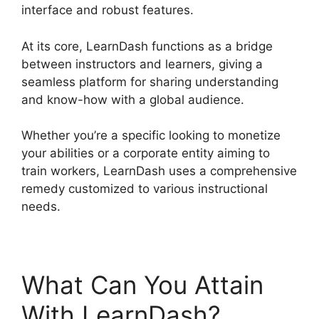
interface and robust features.
At its core, LearnDash functions as a bridge
between instructors and learners, giving a
seamless platform for sharing understanding
and know-how with a global audience.
Whether you’re a specific looking to monetize
your abilities or a corporate entity aiming to
train workers, LearnDash uses a comprehensive
remedy customized to various instructional
needs.
What Can You Attain
With LearnDash?