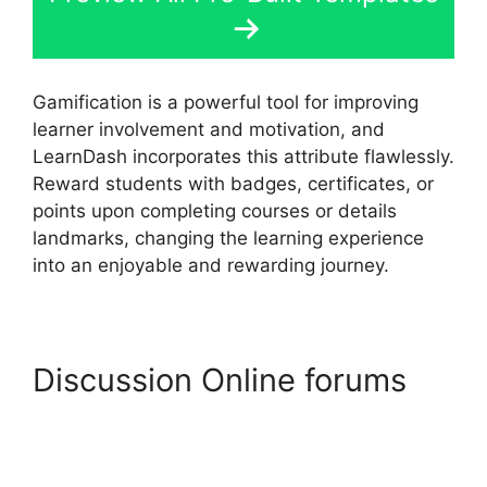
Gamification is a powerful tool for improving
learner involvement and motivation, and
LearnDash incorporates this attribute flawlessly.
Reward students with badges, certificates, or
points upon completing courses or details
landmarks, changing the learning experience
into an enjoyable and rewarding journey.
Discussion Online forums
Elementor And LearnDash
Integration