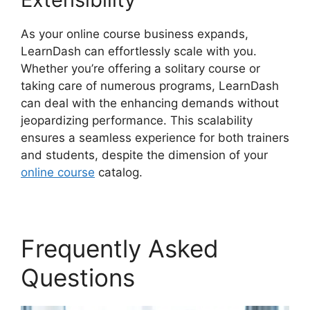
As your online course business expands,
LearnDash can effortlessly scale with you.
Whether you’re offering a solitary course or
taking care of numerous programs, LearnDash
can deal with the enhancing demands without
jeopardizing performance. This scalability
ensures a seamless experience for both trainers
and students, despite the dimension of your
online course
catalog.
Frequently Asked
Questions