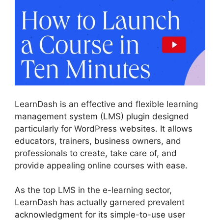
LearnDash is an effective and flexible learning
management system (LMS) plugin designed
particularly for WordPress websites. It allows
educators, trainers, business owners, and
professionals to create, take care of, and
provide appealing online courses with ease.
As the top LMS in the e-learning sector,
LearnDash has actually garnered prevalent
acknowledgment for its simple-to-use user