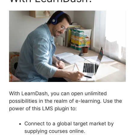
With LearnDash, you can open unlimited
possibilities in the realm of e-learning. Use the
power of this LMS plugin to:
Connect to a global target market by
supplying courses online.