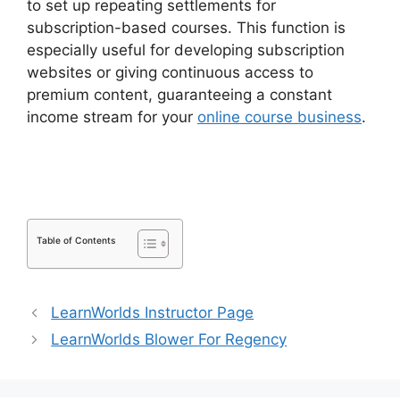
to set up repeating settlements for
subscription-based courses. This function is
especially useful for developing subscription
websites or giving continuous access to
premium content, guaranteeing a constant
income stream for your
online course business
.
Elementor And LearnDash Integration
Table of Contents
LearnWorlds Instructor Page
LearnWorlds Blower For Regency