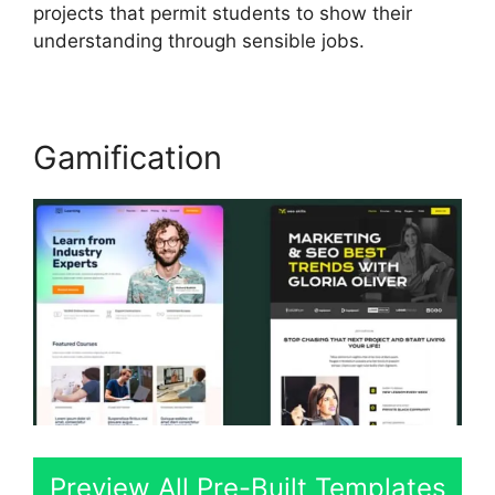
projects that permit students to show their
understanding through sensible jobs.
Gamification
Preview All Pre-Built Templates