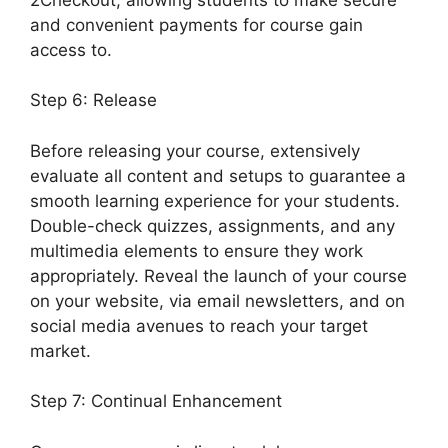
and convenient payments for course gain
access to.
Step 6: Release
Before releasing your course, extensively
evaluate all content and setups to guarantee a
smooth learning experience for your students.
Double-check quizzes, assignments, and any
multimedia elements to ensure they work
appropriately. Reveal the launch of your course
on your website, via email newsletters, and on
social media avenues to reach your target
market.
Elementor And LearnDash Integration
Step 7: Continual Enhancement