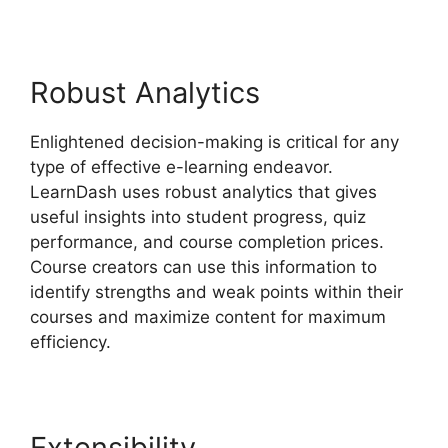
Robust Analytics
Enlightened decision-making is critical for any
type of effective e-learning endeavor.
LearnDash uses robust analytics that gives
useful insights into student progress, quiz
performance, and course completion prices.
Course creators can use this information to
identify strengths and weak points within their
courses and maximize content for maximum
efficiency.
Extensibility