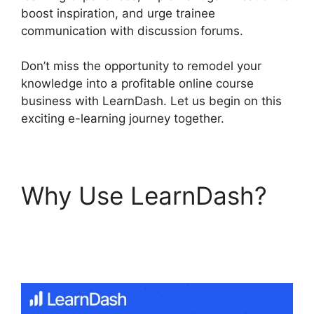
boost inspiration, and urge trainee
communication with discussion forums.
Don’t miss the opportunity to remodel your
knowledge into a profitable online course
business with LearnDash. Let us begin on this
exciting e-learning journey together.
Why Use LearnDash?
Elementor And
LearnDash Integration