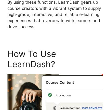
By using these functions, LearnDash gears up
course creators with a vibrant system to supply
high-grade, interactive, and reliable e-learning
experiences that reverberate with learners and
drive success.
How To Use
LearnDash?