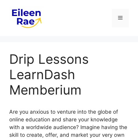
Skip
to
Menu
content
Drip Lessons
LearnDash
Memberium
Are you anxious to venture into the globe of
online education and share your knowledge
with a worldwide audience? Imagine having the
skill to create, offer, and market your very own