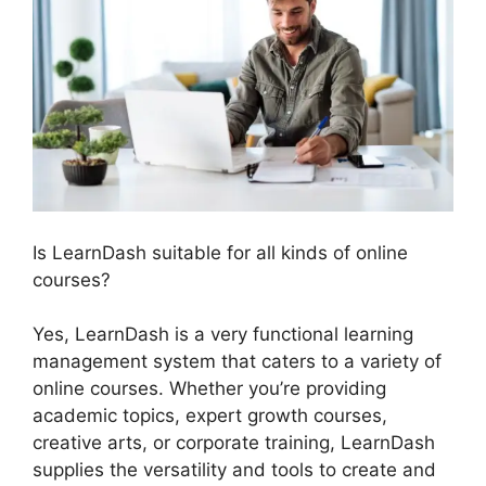
Is LearnDash suitable for all kinds of online
courses?
Yes, LearnDash is a very functional learning
management system that caters to a variety of
online courses. Whether you’re providing
academic topics, expert growth courses,
creative arts, or corporate training, LearnDash
supplies the versatility and tools to create and