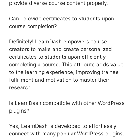
provide diverse course content properly.
Can I provide certificates to students upon
course completion?
Definitely! LearnDash empowers course
creators to make and create personalized
certificates to students upon efficiently
completing a course. This attribute adds value
to the learning experience, improving trainee
fulfillment and motivation to master their
research.
Is LearnDash compatible with other WordPress
plugins?
Yes, LearnDash is developed to effortlessly
connect with many popular WordPress plugins.