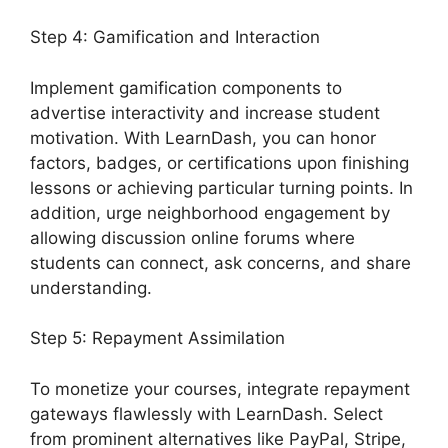
Step 4: Gamification and Interaction
Implement gamification components to
advertise interactivity and increase student
motivation. With LearnDash, you can honor
factors, badges, or certifications upon finishing
lessons or achieving particular turning points. In
addition, urge neighborhood engagement by
allowing discussion online forums where
students can connect, ask concerns, and share
understanding.
Step 5: Repayment Assimilation
To monetize your courses, integrate repayment
gateways flawlessly with LearnDash. Select
from prominent alternatives like PayPal, Stripe,