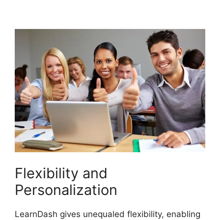
LearnDash Memberium
Flexibility and
Personalization
LearnDash gives unequaled flexibility, enabling