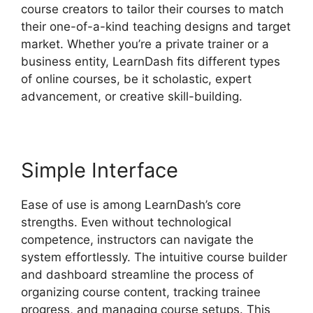
course creators to tailor their courses to match
their one-of-a-kind teaching designs and target
market. Whether you’re a private trainer or a
business entity, LearnDash fits different types
of online courses, be it scholastic, expert
advancement, or creative skill-building.
Simple Interface
Ease of use is among LearnDash’s core
strengths. Even without technological
competence, instructors can navigate the
system effortlessly. The intuitive course builder
and dashboard streamline the process of
organizing course content, tracking trainee
progress, and managing course setups. This