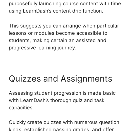
purposefully launching course content with time
using LearnDash’s content drip function.
This suggests you can arrange when particular
lessons or modules become accessible to
students, making certain an assisted and
progressive learning journey.
Quizzes and Assignments
Assessing student progression is made basic
with LearnDash’s thorough quiz and task
capacities.
Quickly create quizzes with numerous question
kinds, established passing grades, and offer