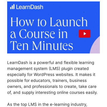
LearnDash is a powerful and flexible learning
management system (LMS) plugin created
especially for WordPress websites. It makes it
possible for educators, trainers, business
owners, and professionals to create, take care
of, and supply interesting online courses easily.
As the top LMS in the e-learning industry,