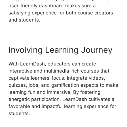
user-friendly dashboard makes sure a
satisfying experience for both course creators
and students.
Involving Learning Journey
With LearnDash, educators can create
interactive and multimedia-rich courses that
captivate learners’ focus. Integrate videos,
quizzes, jobs, and gamification aspects to make
learning fun and immersive. By fostering
energetic participation, LearnDash cultivates a
favorable and impactful learning experience for
students.