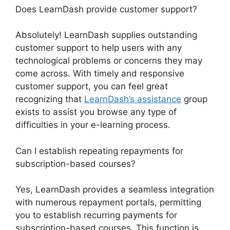
Does LearnDash provide customer support?
Absolutely! LearnDash supplies outstanding
customer support to help users with any
technological problems or concerns they may
come across. With timely and responsive
customer support, you can feel great
recognizing that
LearnDash’s assistance
group
exists to assist you browse any type of
difficulties in your e-learning process.
Can I establish repeating repayments for
subscription-based courses?
Yes, LearnDash provides a seamless integration
with numerous repayment portals, permitting
you to establish recurring payments for
subscription-based courses. This function is