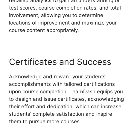
detailed analytics to gain an understanding of
test scores, course completion rates, and total
involvement, allowing you to determine
locations of improvement and maximize your
course content appropriately.
Certificates and Success
Acknowledge and reward your students’
accomplishments with tailored certifications
upon course completion. LearnDash equips you
to design and issue certificates, acknowledging
their effort and dedication, which can increase
students’ complete satisfaction and inspire
them to pursue more courses.