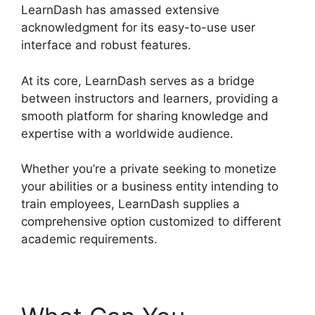
LearnDash has amassed extensive
acknowledgment for its easy-to-use user
interface and robust features.
At its core, LearnDash serves as a bridge
between instructors and learners, providing a
smooth platform for sharing knowledge and
expertise with a worldwide audience.
Whether you’re a private seeking to monetize
your abilities or a business entity intending to
train employees, LearnDash supplies a
comprehensive option customized to different
academic requirements.