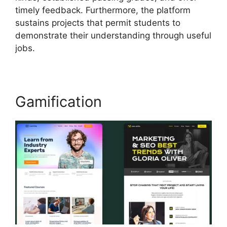
timely feedback. Furthermore, the platform
sustains projects that permit students to
demonstrate their understanding through useful
jobs.
Gamification