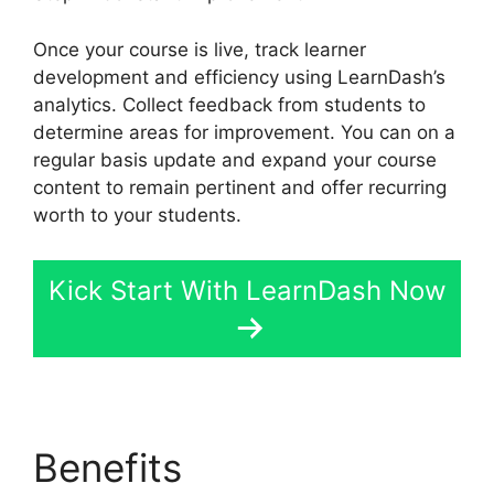
Once your course is live, track learner
development and efficiency using LearnDash’s
analytics. Collect feedback from students to
determine areas for improvement. You can on a
regular basis update and expand your course
content to remain pertinent and offer recurring
worth to your students.
Kick Start With LearnDash Now
Benefits
Drip Lessons