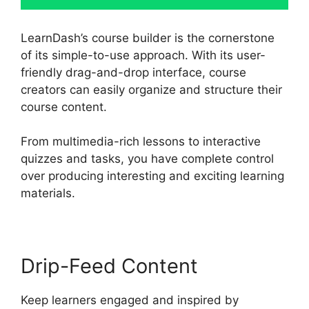
LearnDash’s course builder is the cornerstone
of its simple-to-use approach. With its user-
friendly drag-and-drop interface, course
creators can easily organize and structure their
course content.
From multimedia-rich lessons to interactive
quizzes and tasks, you have complete control
over producing interesting and exciting learning
materials.
Drip-Feed Content
Keep learners engaged and inspired by