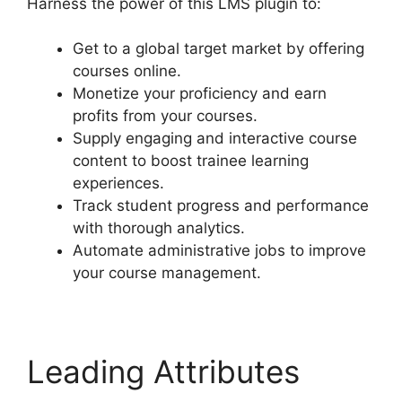
Harness the power of this LMS plugin to:
Get to a global target market by offering
courses online.
Monetize your proficiency and earn
profits from your courses.
Supply engaging and interactive course
content to boost trainee learning
experiences.
Track student progress and performance
with thorough analytics.
Automate administrative jobs to improve
your course management.
Leading Attributes
Drip