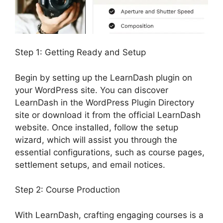
Step 1: Getting Ready and Setup
Begin by setting up the LearnDash plugin on
your WordPress site. You can discover
LearnDash in the WordPress Plugin Directory
site or download it from the official LearnDash
website. Once installed, follow the setup
wizard, which will assist you through the
essential configurations, such as course pages,
settlement setups, and email notices.
Step 2: Course Production
With LearnDash, crafting engaging courses is a