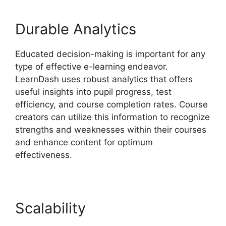
Durable Analytics
Educated decision-making is important for any
type of effective e-learning endeavor.
LearnDash uses robust analytics that offers
useful insights into pupil progress, test
efficiency, and course completion rates. Course
creators can utilize this information to recognize
strengths and weaknesses within their courses
and enhance content for optimum
effectiveness.
Scalability