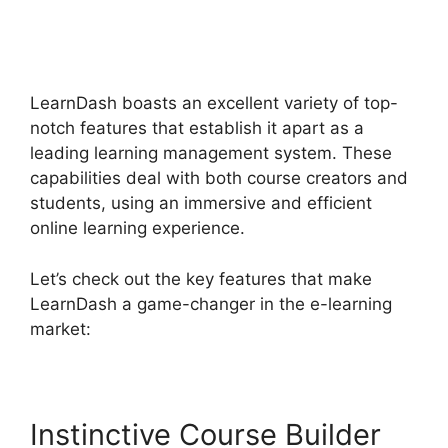
Lessons LearnDash
Memberium
LearnDash boasts an excellent variety of top-
notch features that establish it apart as a
leading learning management system. These
capabilities deal with both course creators and
students, using an immersive and efficient
online learning experience.
Let’s check out the key features that make
LearnDash a game-changer in the e-learning
market:
Instinctive Course Builder