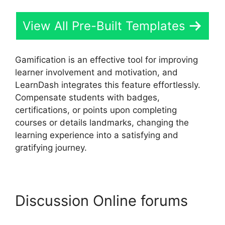
View All Pre-Built Templates
Gamification is an effective tool for improving
learner involvement and motivation, and
LearnDash integrates this feature effortlessly.
Compensate students with badges,
certifications, or points upon completing
courses or details landmarks, changing the
learning experience into a satisfying and
gratifying journey.
Discussion Online forums
Drip Lessons LearnDash