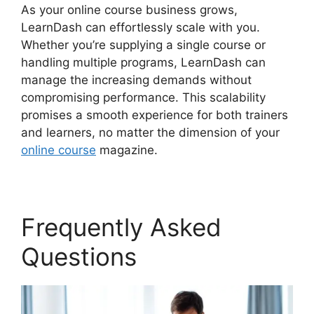
As your online course business grows,
LearnDash can effortlessly scale with you.
Whether you’re supplying a single course or
handling multiple programs, LearnDash can
manage the increasing demands without
compromising performance. This scalability
promises a smooth experience for both trainers
and learners, no matter the dimension of your
online course
magazine.
Frequently Asked
Questions