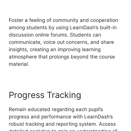
Memberium
Foster a feeling of community and cooperation
among students by using LearnDash’s built-in
discussion online forums. Students can
communicate, voice out concerns, and share
insights, creating an improving learning
atmosphere that prolongs beyond the course
material.
Progress Tracking
Remain educated regarding each pupil’s
progress and performance with LearnDash’s
robust tracking and reporting system. Access