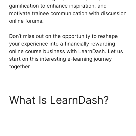
gamification to enhance inspiration, and
motivate trainee communication with discussion
online forums.
Don’t miss out on the opportunity to reshape
your experience into a financially rewarding
online course business with LearnDash. Let us
start on this interesting e-learning journey
together.
What Is LearnDash?
Drip Lessons
LearnDash Memberium