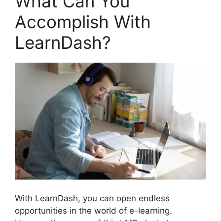
What Can You
Accomplish With
LearnDash?
With LearnDash, you can open endless
opportunities in the world of e-learning.