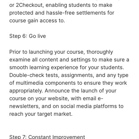
or 2Checkout, enabling students to make
protected and hassle-free settlements for
course gain access to.
Step 6: Go live
Prior to launching your course, thoroughly
examine all content and settings to make sure a
smooth learning experience for your students.
Double-check tests, assignments, and any type
of multimedia components to ensure they work
appropriately. Announce the launch of your
course on your website, with email e-
newsletters, and on social media platforms to
reach your target market.
Drip Lessons
LearnDash Memberium
Step 7: Constant Improvement