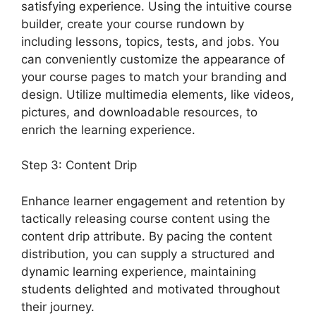
satisfying experience. Using the intuitive course
builder, create your course rundown by
including lessons, topics, tests, and jobs. You
can conveniently customize the appearance of
your course pages to match your branding and
design. Utilize multimedia elements, like videos,
pictures, and downloadable resources, to
enrich the learning experience.
Step 3: Content Drip
Enhance learner engagement and retention by
tactically releasing course content using the
content drip attribute. By pacing the content
distribution, you can supply a structured and
dynamic learning experience, maintaining
students delighted and motivated throughout
their journey.