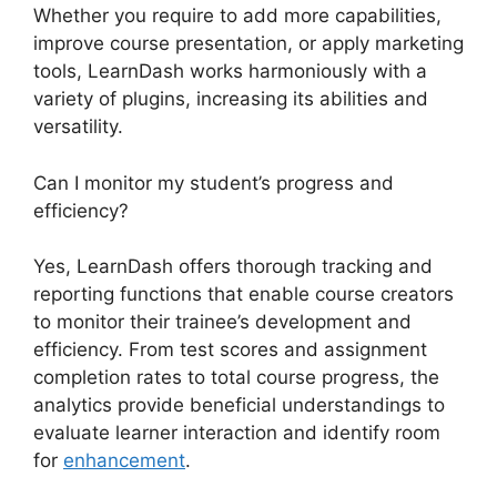
Whether you require to add more capabilities,
improve course presentation, or apply marketing
tools, LearnDash works harmoniously with a
variety of plugins, increasing its abilities and
versatility.
Can I monitor my student’s progress and
efficiency?
Yes, LearnDash offers thorough tracking and
reporting functions that enable course creators
to monitor their trainee’s development and
efficiency. From test scores and assignment
completion rates to total course progress, the
analytics provide beneficial understandings to
evaluate learner interaction and identify room
for
enhancement
.