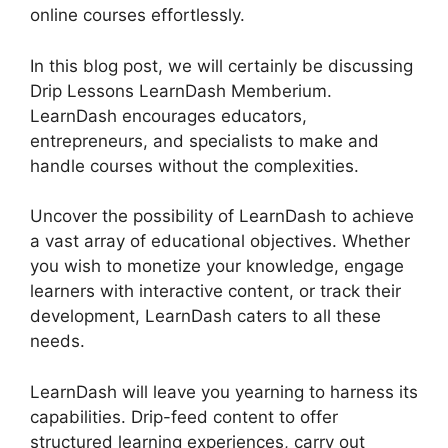
online courses effortlessly.
In this blog post, we will certainly be discussing
Drip Lessons LearnDash Memberium.
LearnDash encourages educators,
entrepreneurs, and specialists to make and
handle courses without the complexities.
Uncover the possibility of LearnDash to achieve
a vast array of educational objectives. Whether
you wish to monetize your knowledge, engage
learners with interactive content, or track their
development, LearnDash caters to all these
needs.
LearnDash will leave you yearning to harness its
capabilities. Drip-feed content to offer
structured learning experiences, carry out