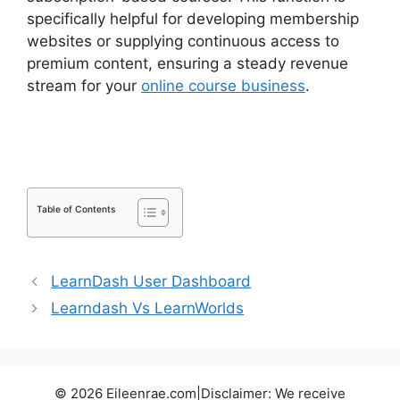
specifically helpful for developing membership
websites or supplying continuous access to
premium content, ensuring a steady revenue
stream for your
online course business
.
Drip
Lessons LearnDash Memberium
Table of Contents
LearnDash User Dashboard
Learndash Vs LearnWorlds
© 2026 Eileenrae.com|Disclaimer: We receive