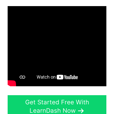
Get Started Free With
LearnDash Now