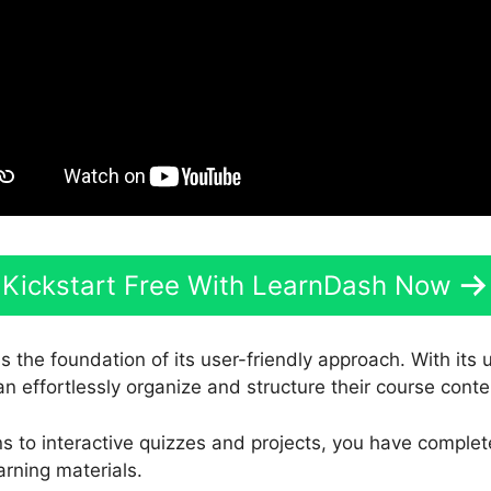
Kickstart Free With LearnDash Now
s the foundation of its user-friendly approach. With its
an effortlessly organize and structure their course conte
s to interactive quizzes and projects, you have complet
arning materials.