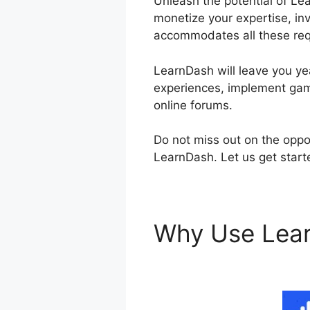
Unleash the potential of Le
monetize your expertise, inv
accommodates all these re
LearnDash will leave you yea
experiences, implement gami
online forums.
Do not miss out on the oppo
LearnDash. Let us get start
Why Use Lea
Plugin