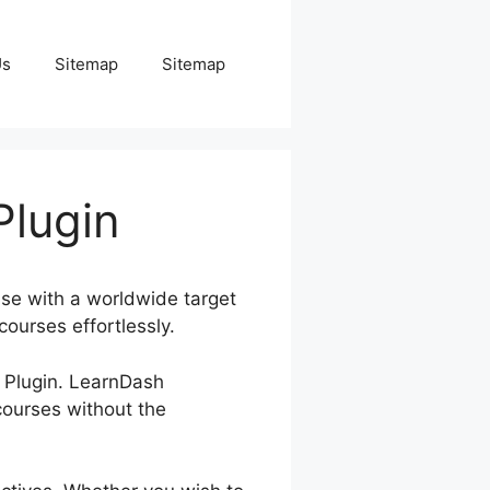
Us
Sitemap
Sitemap
lugin
ise with a worldwide target
courses effortlessly.
s Plugin. LearnDash
ourses without the