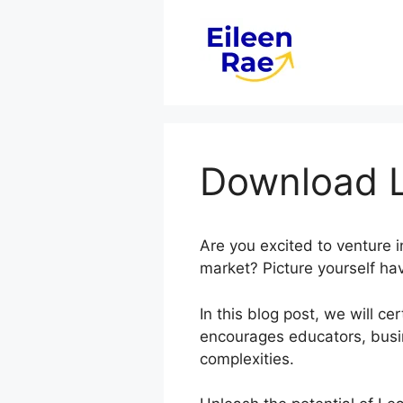
Skip
to
content
Download L
Are you excited to venture 
market? Picture yourself hav
In this blog post, we will 
encourages educators, busi
complexities.