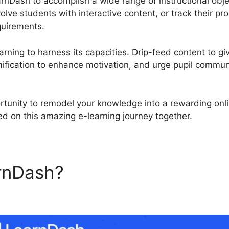
arnDash to accomplish a wide range of instructional obj
olve students with interactive content, or track their p
quirements.
rning to harness its capacities. Drip-feed content to gi
fication to enhance motivation, and urge pupil commun
rtunity to remodel your knowledge into a rewarding onl
ed on this amazing e-learning journey together.
rnDash?
Download LearnDa