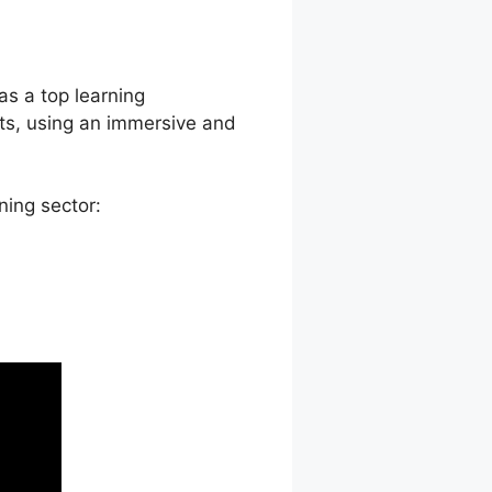
Press Plugin
 as a top learning
ts, using an immersive and
ning sector: