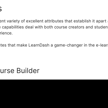
es
Download LearnDash Word
t variety of excellent attributes that establish it apart
apabilities deal with both course creators and studen
rience.
ibutes that make LearnDash a game-changer in the e-lear
urse Builder