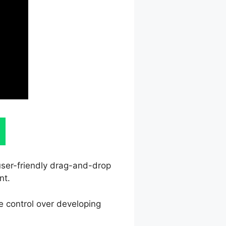
 user-friendly drag-and-drop
nt.
e control over developing