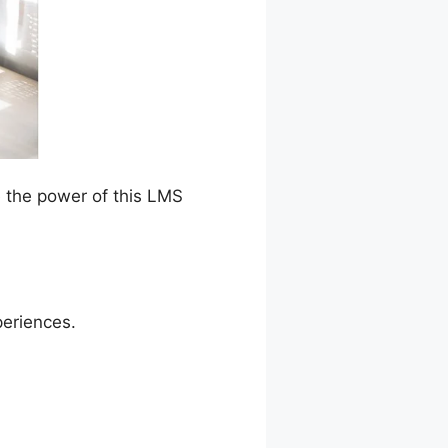
e the power of this LMS
periences.