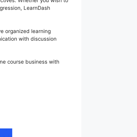
ectives. Whether you wish to
rogression, LearnDash
ve organized learning
ication with discussion
ine course business with
sh WordPress