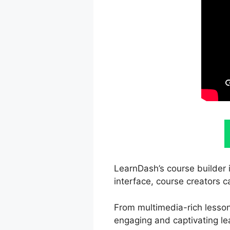
LearnDash’s course builder i
interface, course creators c
From multimedia-rich lesson
engaging and captivating le