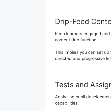
Drip-Feed Cont
Keep learners engaged and m
content drip function.
This implies you can set up
directed and progressive lea
Tests and Assi
Analyzing pupil developmen
capabilities.