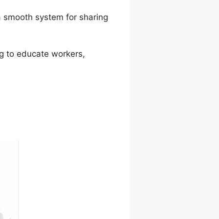
a smooth system for sharing
ng to educate workers,
.