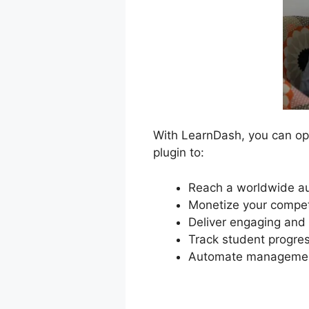
With LearnDash, you can ope
plugin to:
Reach a worldwide au
Monetize your compet
Deliver engaging and 
Track student progres
Automate management