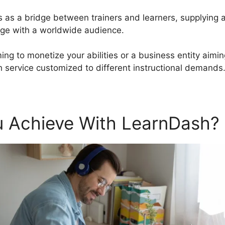
s as a bridge between trainers and learners, supplying 
ge with a worldwide audience.
ing to monetize your abilities or a business entity aimi
 service customized to different instructional demands
 Achieve With LearnDash?