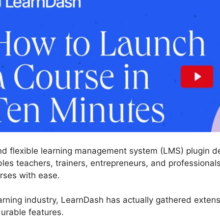
nd flexible learning management system (LMS) plugin de
es teachers, trainers, entrepreneurs, and professionals
rses with ease.
arning industry, LearnDash has actually gathered exten
urable features.