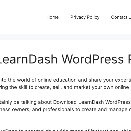
Home
Privacy Policy
Contact 
earnDash WordPress P
into the world of online education and share your expert
ing the skill to create, sell, and market your own online 
certainly be talking about Download LearnDash WordPres
ness owners, and professionals to create and manage c