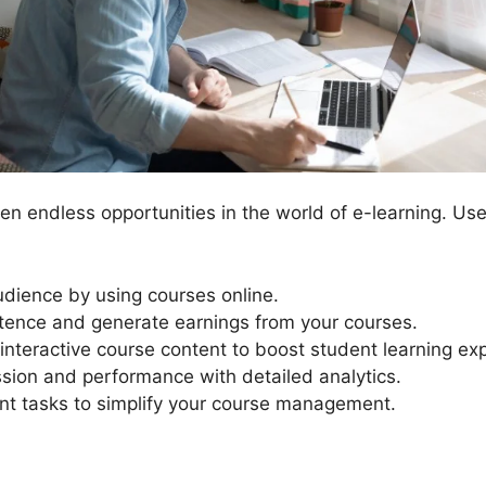
n endless opportunities in the world of e-learning. Us
dience by using courses online.
ence and generate earnings from your courses.
interactive course content to boost student learning ex
sion and performance with detailed analytics.
 tasks to simplify your course management.