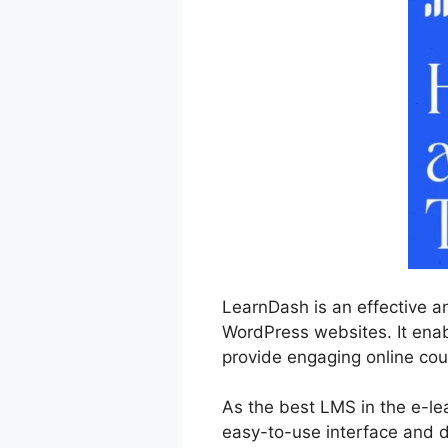
LearnDash is an effective a
WordPress websites. It enabl
provide engaging online cou
As the best LMS in the e-le
easy-to-use interface and d