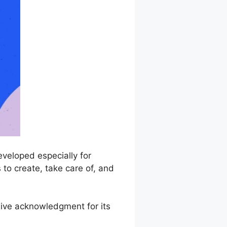
veloped especially for
 to create, take care of, and
sive acknowledgment for its