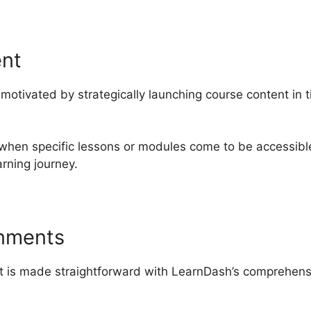
ent
otivated by strategically launching course content in t
 when specific lessons or modules come to be accessible
rning journey.
gnments
t is made straightforward with LearnDash’s comprehens