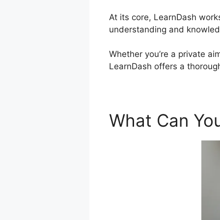
At its core, LearnDash work
understanding and knowled
Whether you’re a private aim
LearnDash offers a thorough
What Can You