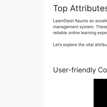
Top Attribut
LearnDash flaunts an excellen
management system. These c
reliable online learning expe
Let’s explore the vital attr
User-friendly Co