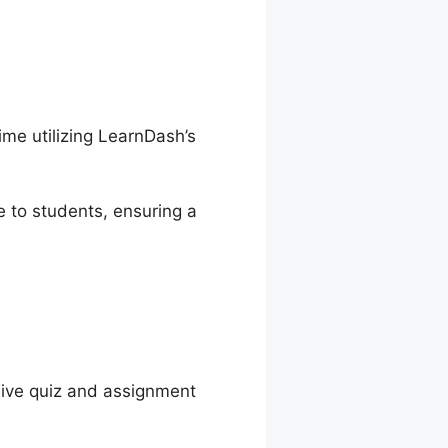
ime utilizing LearnDash’s
 to students, ensuring a
ive quiz and assignment