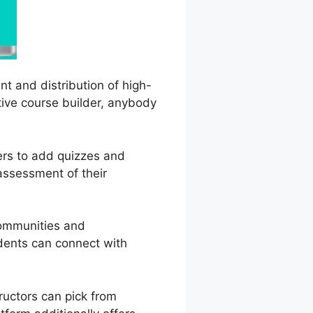
t and distribution of high-
tive course builder, anybody
ners to add quizzes and
assessment of their
communities and
udents can connect with
ructors can pick from