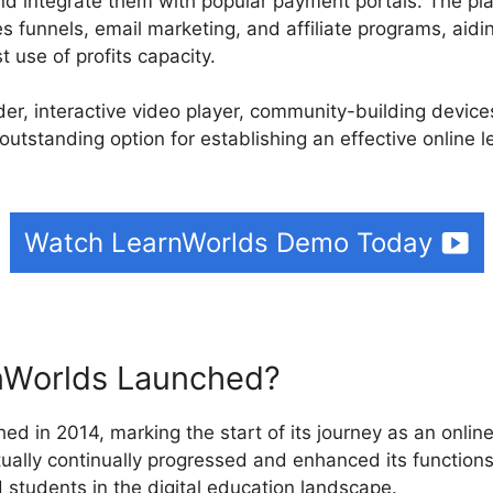
d integrate them with popular payment portals. The plat
es funnels, email marketing, and affiliate programs, aidin
 use of profits capacity.
ilder, interactive video player, community-building devic
outstanding option for establishing an effective online 
Watch LearnWorlds Demo Today
Worlds Launched?
ed in 2014, marking the start of its journey as an online
ually continually progressed and enhanced its functions 
 students in the digital education landscape.