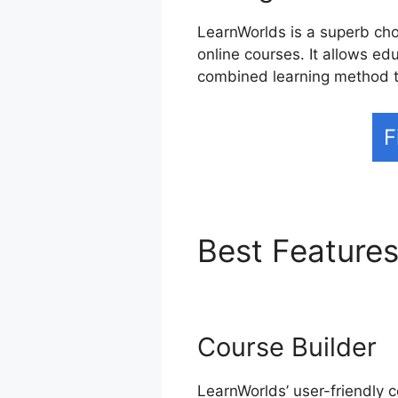
LearnWorlds is a superb choi
online courses. It allows edu
combined learning method t
F
Best Feature
Course Builder
LearnWorlds’ user-friendly c