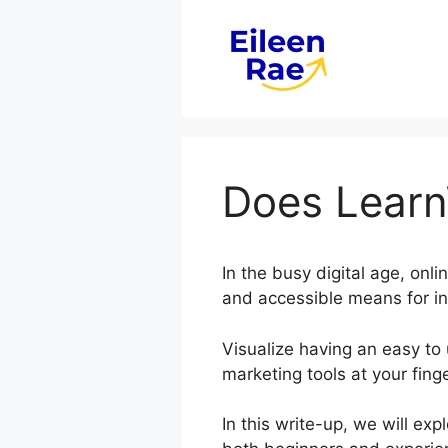
Skip
to
content
Does Learn
In the busy digital age, onl
and accessible means for in
Visualize having an easy to 
marketing tools at your finge
In this write-up, we will ex