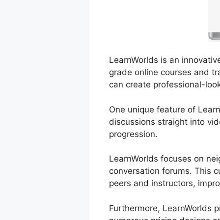
LearnWorlds is an innovativ
grade online courses and tra
can create professional-loo
One unique feature of LearnW
discussions straight into v
progression.
LearnWorlds focuses on neig
conversation forums. This c
peers and instructors, impro
Furthermore, LearnWorlds pr