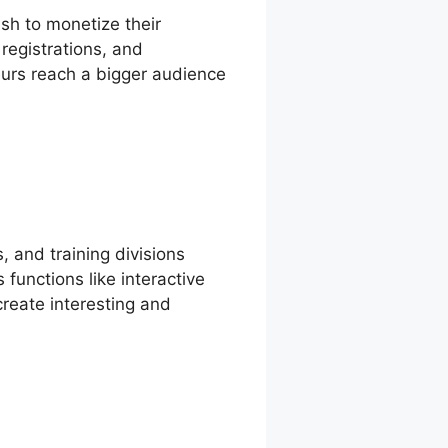
sh to monetize their
 registrations, and
eurs reach a bigger audience
, and training divisions
functions like interactive
reate interesting and