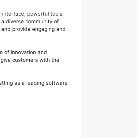
 interface, powerful tools,
d a diverse community of
te and provide engaging and
e of innovation and
 give customers with the
etting as a leading software