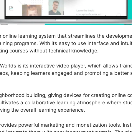
e online learning system that streamlines the developmen
ining programs. With its easy to use interface and intui
king courses without technical knowledge.
orlds is its interactive video player, which allows trai
ideos, keeping learners engaged and promoting a better 
hborhood building, giving devices for creating online 
ultivates a collaborative learning atmosphere where st
ving the overall learning experience.
ovides powerful marketing and monetization tools. Inst