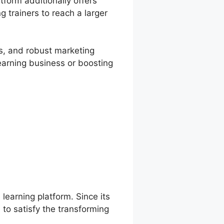
form additionally offers
g trainers to reach a larger
es, and robust marketing
learning business or boosting
 learning platform. Since its
to satisfy the transforming