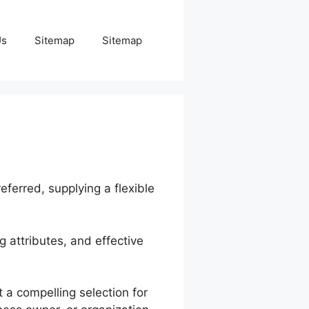
Us
Sitemap
Sitemap
eferred, supplying a flexible
g attributes, and effective
 a compelling selection for