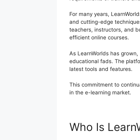
For many years, LearnWorlds 
and cutting-edge techniques
teachers, instructors, and 
efficient online courses.
As LearnWorlds has grown, i
educational fads. The platf
latest tools and features.
This commitment to continua
in the e-learning market.
Do
Who Is Learn