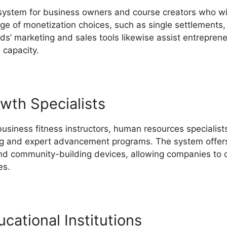
 system for business owners and course creators who wi
ange of monetization choices, such as single settlements,
lds’ marketing and sales tools likewise assist entrepren
 capacity.
Does LearnWorlds Offer Email
wth Specialists
business fitness instructors, human resources specialists
ing and expert advancement programs. The system offers 
nd community-building devices, allowing companies to c
es.
cational Institutions