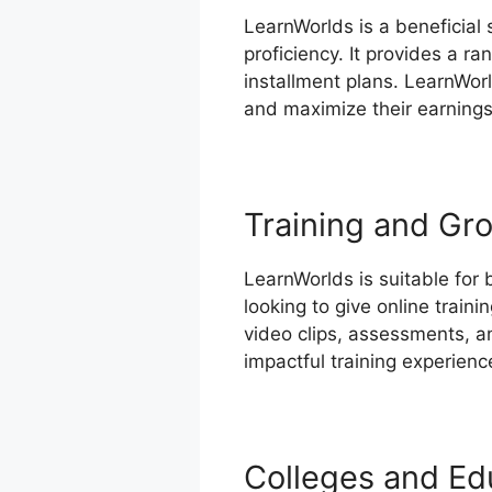
LearnWorlds is a beneficial
proficiency. It provides a r
installment plans. LearnWor
and maximize their earnings
Training and Gro
LearnWorlds is suitable for 
looking to give online train
video clips, assessments, a
impactful training experienc
Colleges and Edu