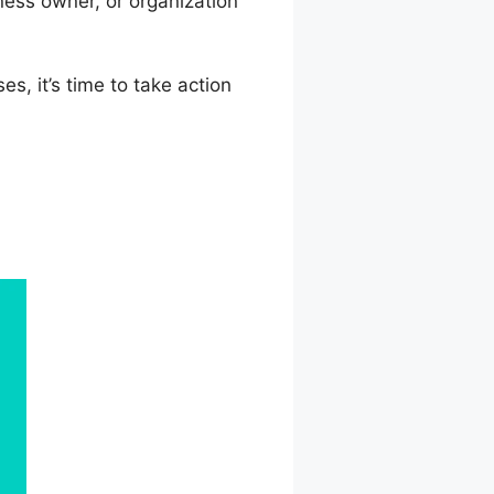
ess owner, or organization
s, it’s time to take action
Offer Email