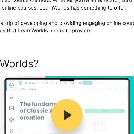
ced course creators. Whether you’re an educator, busin
 online courses, LearnWorlds has something to offer.
a trip of developing and providing engaging online course
ies that LearnWorlds needs to provide.
nWorlds?
Does LearnWorlds 