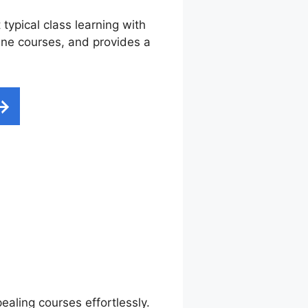
typical class learning with
nline courses, and provides a
mail
ealing courses effortlessly.