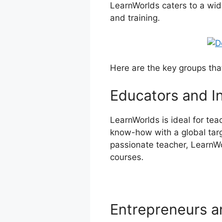
LearnWorlds caters to a wid
and training.
Here are the key groups tha
Educators and I
LearnWorlds is ideal for te
know-how with a global targe
passionate teacher, LearnWor
courses.
Entrepreneurs a