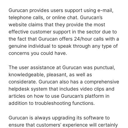
Gurucan provides users support using e-mail,
telephone calls, or online chat. Gurucan’s
website claims that they provide the most
effective customer support in the sector due to
the fact that Gurucan offers 24/hour calls with a
genuine individual to speak through any type of
concerns you could have.
The user assistance at Gurucan was punctual,
knowledgeable, pleasant, as well as
considerate. Gurucan also has a comprehensive
helpdesk system that includes video clips and
articles on how to use Gurucan’s platform in
addition to troubleshooting functions.
Gurucan is always upgrading its software to
ensure that customers’ experience will certainly