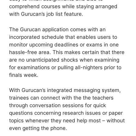
comprehend courses while staying arranged
with Gurucan’s job list feature.
The Gurucan application comes with an
incorporated schedule that enables users to
monitor upcoming deadlines or exams in one
hassle-free area. This makes certain that there
are no unanticipated shocks when examining
for examinations or pulling all-nighters prior to
finals week.
With Gurucan’s integrated messaging system,
trainees can connect with the the teachers
through conversation sessions for quick
questions concerning research issues or paper
topics whenever they need help most – without
even getting the phone.