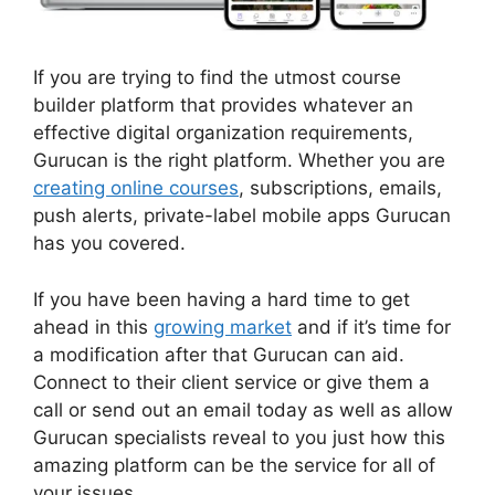
If you are trying to find the utmost course
builder platform that provides whatever an
effective digital organization requirements,
Gurucan is the right platform. Whether you are
creating online courses
, subscriptions, emails,
push alerts, private-label mobile apps Gurucan
has you covered.
If you have been having a hard time to get
ahead in this
growing market
and if it’s time for
a modification after that Gurucan can aid.
Connect to their client service or give them a
call or send out an email today as well as allow
Gurucan specialists reveal to you just how this
amazing platform can be the service for all of
your issues.