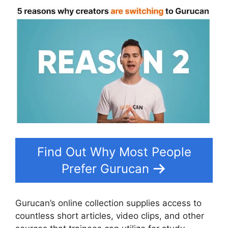
Find Out Why Most People
Prefer Gurucan
Gurucan’s online collection supplies access to
countless short articles, video clips, and other