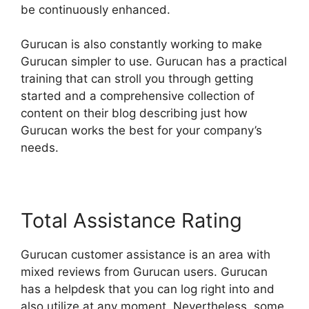
be continuously enhanced.
Gurucan is also constantly working to make
Gurucan simpler to use. Gurucan has a practical
training that can stroll you through getting
started and a comprehensive collection of
content on their blog describing just how
Gurucan works the best for your company’s
needs.
Total Assistance Rating
Gurucan customer assistance is an area with
mixed reviews from Gurucan users. Gurucan
has a helpdesk that you can log right into and
also utilize at any moment. Nevertheless, some