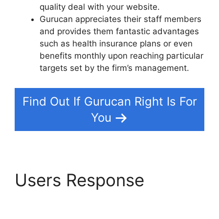
quality deal with your website.
Gurucan appreciates their staff members
and provides them fantastic advantages
such as health insurance plans or even
benefits monthly upon reaching particular
targets set by the firm’s management.
Find Out If Gurucan Right Is For
You
Users Response
Does
Gurucan Do Evergreen