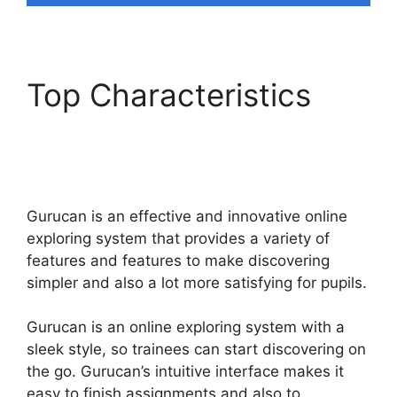
Top Characteristics
Does Gurucan Do
Evergreen Webinars
Gurucan is an effective and innovative online
exploring system that provides a variety of
features and features to make discovering
simpler and also a lot more satisfying for pupils.
Gurucan is an online exploring system with a
sleek style, so trainees can start discovering on
the go. Gurucan’s intuitive interface makes it
easy to finish assignments and also to