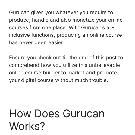
Gurucan gives you whatever you require to
produce, handle and also monetize your online
courses from one place. With Gurucan’s all-
inclusive functions, producing an online course
has never been easier.
Ensure you check out till the end of this post to
comprehend how you utilize this unbelievable
online course builder to market and promote
your digital course without much trouble.
How Does Gurucan
Works?