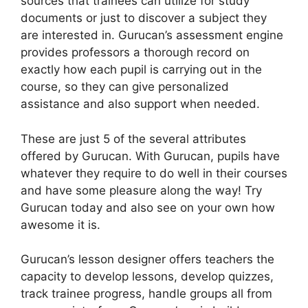
sources that trainees can utilize for study
documents or just to discover a subject they
are interested in. Gurucan’s assessment engine
provides professors a thorough record on
exactly how each pupil is carrying out in the
course, so they can give personalized
assistance and also support when needed.
These are just 5 of the several attributes
offered by Gurucan. With Gurucan, pupils have
whatever they require to do well in their courses
and have some pleasure along the way! Try
Gurucan today and also see on your own how
awesome it is.
Gurucan’s lesson designer offers teachers the
capacity to develop lessons, develop quizzes,
track trainee progress, handle groups all from