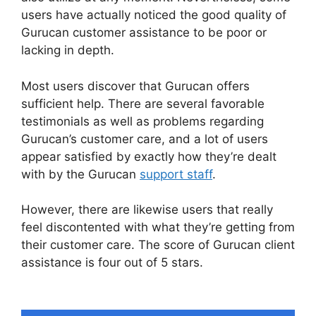
users have actually noticed the good quality of
Gurucan customer assistance to be poor or
lacking in depth.
Most users discover that Gurucan offers
sufficient help. There are several favorable
testimonials as well as problems regarding
Gurucan’s customer care, and a lot of users
appear satisfied by exactly how they’re dealt
with by the Gurucan
support staff
.
However, there are likewise users that really
feel discontented with what they’re getting from
their customer care. The score of Gurucan client
assistance is four out of 5 stars.
Does Gurucan
Do Evergreen Webinars