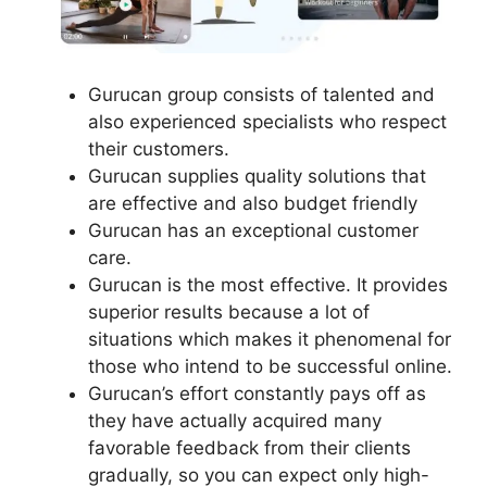
Gurucan group consists of talented and
also experienced specialists who respect
their customers.
Gurucan supplies quality solutions that
are effective and also budget friendly
Gurucan has an exceptional customer
care.
Gurucan is the most effective. It provides
superior results because a lot of
situations which makes it phenomenal for
those who intend to be successful online.
Gurucan’s effort constantly pays off as
they have actually acquired many
favorable feedback from their clients
gradually, so you can expect only high-