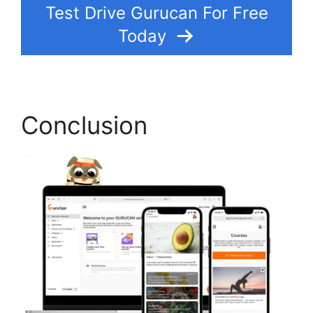
Test Drive Gurucan For Free
Today
Conclusion