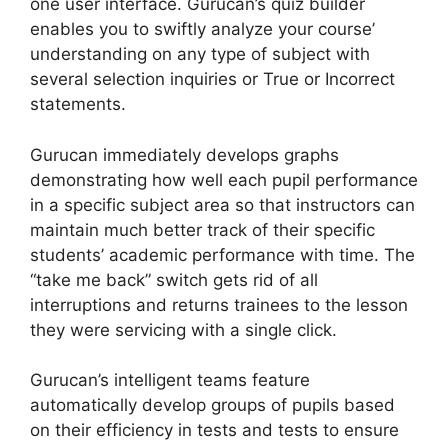
one user interface. Gurucan’s quiz builder
enables you to swiftly analyze your course’
understanding on any type of subject with
several selection inquiries or True or Incorrect
statements.
Gurucan immediately develops graphs
demonstrating how well each pupil performance
in a specific subject area so that instructors can
maintain much better track of their specific
students’ academic performance with time. The
“take me back” switch gets rid of all
interruptions and returns trainees to the lesson
they were servicing with a single click.
Gurucan’s intelligent teams feature
automatically develop groups of pupils based
on their efficiency in tests and tests to ensure