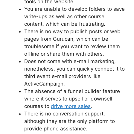
tools on the website.
You are unable to develop folders to save
write-ups as well as other course
content, which can be frustrating.
There is no way to publish posts or web
pages from Gurucan, which can be
troublesome if you want to review them
offline or share them with others.
Does not come with e-mail marketing,
nonetheless, you can quickly connect it to
third event e-mail providers like
ActiveCampaign.
The absence of a funnel builder feature
where it serves to upsell or downsell
courses to
drive more sales
.
There is no conversation support,
although they are the only platform to
provide phone assistance.