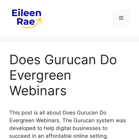
Skip
to
Menu
content
Does Gurucan Do
Evergreen
Webinars
This post is all about Does Gurucan Do
Evergreen Webinars. The Gurucan system was
developed to help digital businesses to
succeed in an affordable online setting.