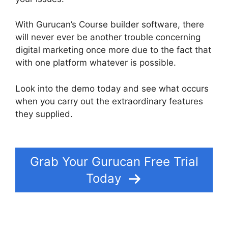
With Gurucan’s Course builder software, there
will never ever be another trouble concerning
digital marketing once more due to the fact that
with one platform whatever is possible.
Look into the demo today and see what occurs
when you carry out the extraordinary features
they supplied.
Does Gurucan Do Evergreen
Webinars
Grab Your Gurucan Free Trial
Today