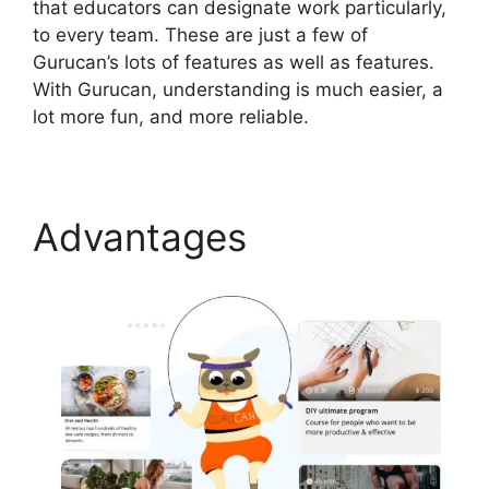
that educators can designate work particularly,
to every team. These are just a few of
Gurucan’s lots of features as well as features.
With Gurucan, understanding is much easier, a
lot more fun, and more reliable.
Advantages