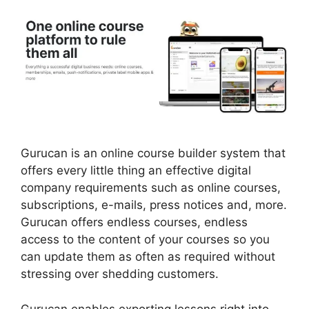
Gurucan is an online course builder system that
offers every little thing an effective digital
company requirements such as online courses,
subscriptions, e-mails, press notices and, more.
Gurucan offers endless courses, endless
access to the content of your courses so you
can update them as often as required without
stressing over shedding customers.
Gurucan enables exporting lessons right into