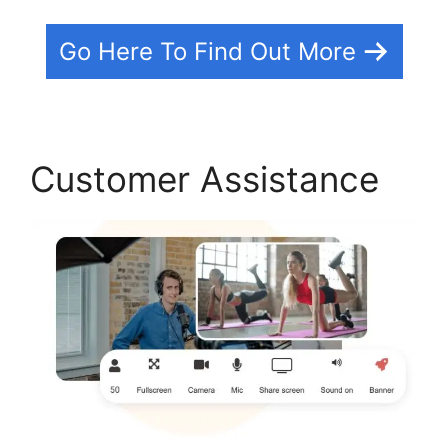
Go Here To Find Out More
Customer Assistance