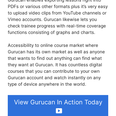
PDFs or various other formats plus it’s very easy
to upload video clips from YouTube channels or
Vimeo accounts. Gurucan likewise lets you
check trainee progress with real-time coverage
functions consisting of graphs and charts.
Accessibility to online course market where
Gurucan has its own market as well as anyone
that wants to find out anything can find what
they want at Gurucan. It has countless digital
courses that you can contribute to your own
Gurucan account and watch instantly on any
type of device anywhere in the world.
View Gurucan In Action Today