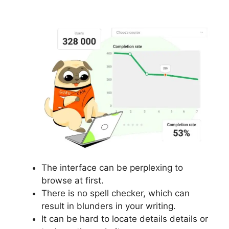
Webinars
The interface can be perplexing to
browse at first.
There is no spell checker, which can
result in blunders in your writing.
It can be hard to locate details details or