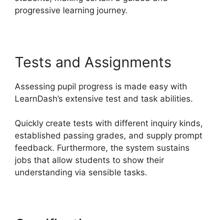
progressive learning journey.
Tests and Assignments
Assessing pupil progress is made easy with
LearnDash’s extensive test and task abilities.
Quickly create tests with different inquiry kinds,
established passing grades, and supply prompt
feedback. Furthermore, the system sustains
jobs that allow students to show their
understanding via sensible tasks.