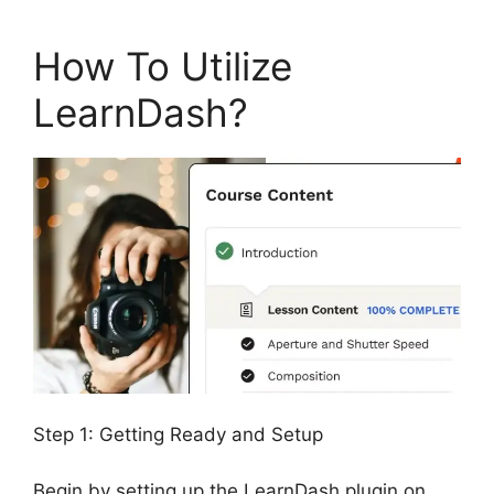
How To Utilize
LearnDash?
Step 1: Getting Ready and Setup
Begin by setting up the LearnDash plugin on