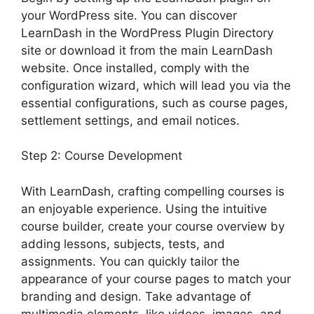
your WordPress site. You can discover
LearnDash in the WordPress Plugin Directory
site or download it from the main LearnDash
website. Once installed, comply with the
configuration wizard, which will lead you via the
essential configurations, such as course pages,
settlement settings, and email notices.
Step 2: Course Development
With LearnDash, crafting compelling courses is
an enjoyable experience. Using the intuitive
course builder, create your course overview by
adding lessons, subjects, tests, and
assignments. You can quickly tailor the
appearance of your course pages to match your
branding and design. Take advantage of
multimedia elements, like videos, images, and