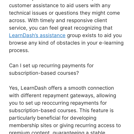
customer assistance to aid users with any
technical issues or questions they might come
across. With timely and responsive client
service, you can feel great recognizing that
LearnDash’s assistance
group exists to aid you
browse any kind of obstacles in your e-learning
process.
Can I set up recurring payments for
subscription-based courses?
Yes, LearnDash offers a smooth connection
with different repayment gateways, allowing
you to set up reoccurring repayments for
subscription-based courses. This feature is
particularly beneficial for developing
membership sites or giving recurring access to
premium content, guaranteeing a stable