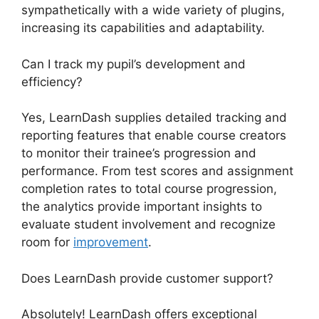
sympathetically with a wide variety of plugins,
increasing its capabilities and adaptability.
Can I track my pupil’s development and
efficiency?
Yes, LearnDash supplies detailed tracking and
reporting features that enable course creators
to monitor their trainee’s progression and
performance. From test scores and assignment
completion rates to total course progression,
the analytics provide important insights to
evaluate student involvement and recognize
room for
improvement
.
Does LearnDash provide customer support?
Absolutely! LearnDash offers exceptional