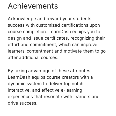
Achievements
Acknowledge and reward your students’
success with customized certifications upon
course completion. LearnDash equips you to
design and issue certificates, recognizing their
effort and commitment, which can improve
learners’ contentment and motivate them to go
after additional courses.
By taking advantage of these attributes,
LearnDash equips course creators with a
dynamic system to deliver top notch,
interactive, and effective e-learning
experiences that resonate with learners and
drive success.