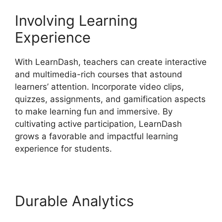
Involving Learning
Experience
With LearnDash, teachers can create interactive
and multimedia-rich courses that astound
learners’ attention. Incorporate video clips,
quizzes, assignments, and gamification aspects
to make learning fun and immersive. By
cultivating active participation, LearnDash
grows a favorable and impactful learning
experience for students.
Durable Analytics