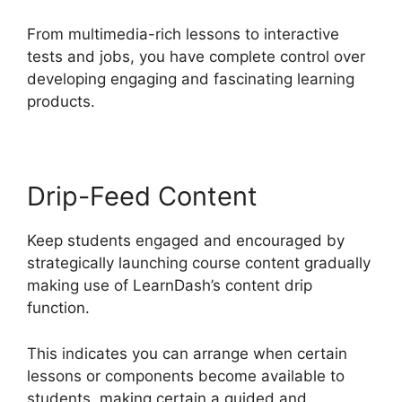
From multimedia-rich lessons to interactive
tests and jobs, you have complete control over
developing engaging and fascinating learning
products.
Drip-Feed Content
Keep students engaged and encouraged by
strategically launching course content gradually
making use of LearnDash’s content drip
function.
This indicates you can arrange when certain
lessons or components become available to
students, making certain a guided and