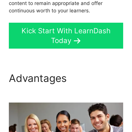
content to remain appropriate and offer
continuous worth to your learners.
Kick Start With LearnDash
Today
Advantages
Divi
LearnDash Plugin