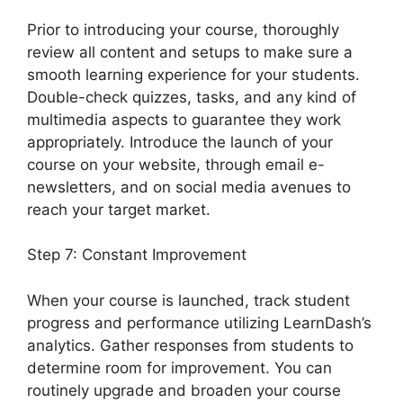
Prior to introducing your course, thoroughly
review all content and setups to make sure a
smooth learning experience for your students.
Double-check quizzes, tasks, and any kind of
multimedia aspects to guarantee they work
appropriately. Introduce the launch of your
course on your website, through email e-
newsletters, and on social media avenues to
reach your target market.
Divi LearnDash Plugin
Step 7: Constant Improvement
When your course is launched, track student
progress and performance utilizing LearnDash’s
analytics. Gather responses from students to
determine room for improvement. You can
routinely upgrade and broaden your course