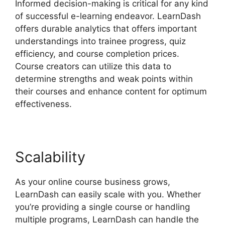
Informed decision-making is critical for any kind
of successful e-learning endeavor. LearnDash
offers durable analytics that offers important
understandings into trainee progress, quiz
efficiency, and course completion prices.
Course creators can utilize this data to
determine strengths and weak points within
their courses and enhance content for optimum
effectiveness.
Scalability
As your online course business grows,
LearnDash can easily scale with you. Whether
you’re providing a single course or handling
multiple programs, LearnDash can handle the