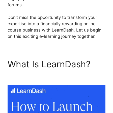
forums.
Don’t miss the opportunity to transform your
expertise into a financially rewarding online
course business with LearnDash. Let us begin
on this exciting e-learning journey together.
What Is LearnDash?
Divi LearnDash Plugin