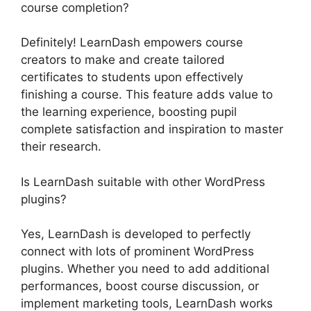
course completion?
Definitely! LearnDash empowers course
creators to make and create tailored
certificates to students upon effectively
finishing a course. This feature adds value to
the learning experience, boosting pupil
complete satisfaction and inspiration to master
their research.
Is LearnDash suitable with other WordPress
plugins?
Yes, LearnDash is developed to perfectly
connect with lots of prominent WordPress
plugins. Whether you need to add additional
performances, boost course discussion, or
implement marketing tools, LearnDash works