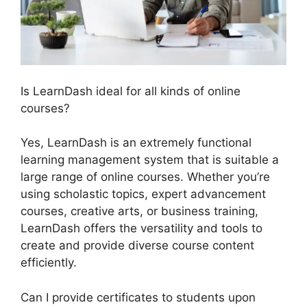
Is LearnDash ideal for all kinds of online
courses?
Yes, LearnDash is an extremely functional
learning management system that is suitable a
large range of online courses. Whether you’re
using scholastic topics, expert advancement
courses, creative arts, or business training,
LearnDash offers the versatility and tools to
create and provide diverse course content
efficiently.
Can I provide certificates to students upon