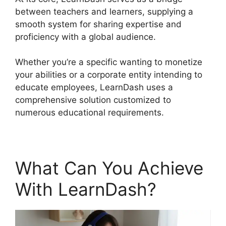
between teachers and learners, supplying a
smooth system for sharing expertise and
proficiency with a global audience.
Whether you’re a specific wanting to monetize
your abilities or a corporate entity intending to
educate employees, LearnDash uses a
comprehensive solution customized to
numerous educational requirements.
What Can You Achieve
With LearnDash?