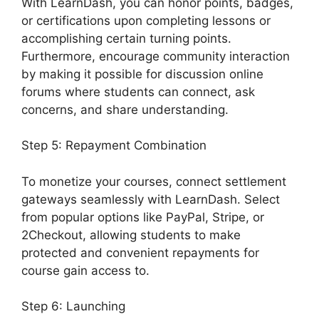
With LearnDash, you can honor points, badges,
or certifications upon completing lessons or
accomplishing certain turning points.
Furthermore, encourage community interaction
by making it possible for discussion online
forums where students can connect, ask
concerns, and share understanding.
Step 5: Repayment Combination
To monetize your courses, connect settlement
gateways seamlessly with LearnDash. Select
from popular options like PayPal, Stripe, or
2Checkout, allowing students to make
protected and convenient repayments for
course gain access to.
Step 6: Launching