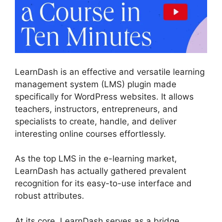
LearnDash is an effective and versatile learning
management system (LMS) plugin made
specifically for WordPress websites. It allows
teachers, instructors, entrepreneurs, and
specialists to create, handle, and deliver
interesting online courses effortlessly.
As the top LMS in the e-learning market,
LearnDash has actually gathered prevalent
recognition for its easy-to-use interface and
robust attributes.
At its core, LearnDash serves as a bridge