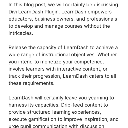
In this blog post, we will certainly be discussing
Divi LearnDash Plugin. LearnDash empowers
educators, business owners, and professionals
to develop and manage courses without the
intricacies.
Release the capacity of LearnDash to achieve a
wide range of instructional objectives. Whether
you intend to monetize your competence,
involve learners with interactive content, or
track their progression, LearnDash caters to all
these requirements.
LearnDash will certainly leave you yearning to
harness its capacities. Drip-feed content to
provide structured learning experiences,
execute gamification to improve inspiration, and
urge pupil communication with discussion