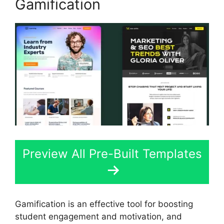
Gamification
Preview All Pre-Built Templates
Gamification is an effective tool for boosting
student engagement and motivation, and