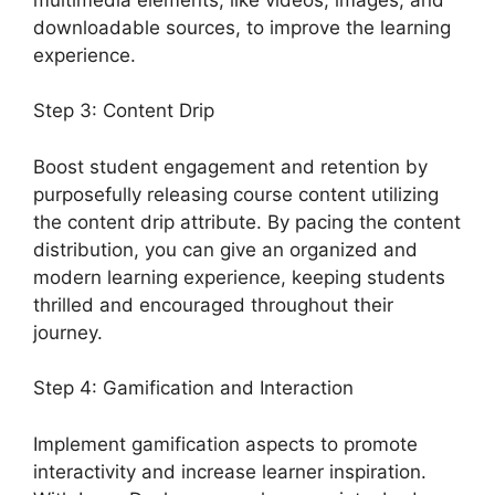
downloadable sources, to improve the learning
experience.
Step 3: Content Drip
Boost student engagement and retention by
purposefully releasing course content utilizing
the content drip attribute. By pacing the content
distribution, you can give an organized and
modern learning experience, keeping students
thrilled and encouraged throughout their
journey.
Step 4: Gamification and Interaction
Implement gamification aspects to promote
interactivity and increase learner inspiration.