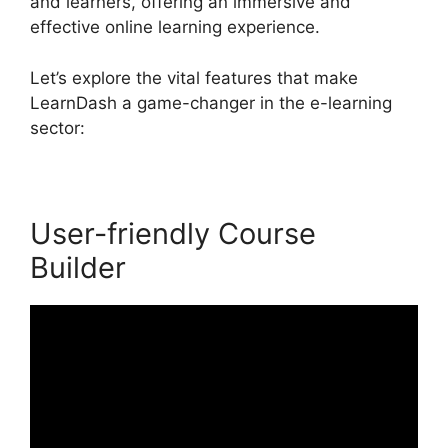
and learners, offering an immersive and
effective online learning experience.
Let’s explore the vital features that make
LearnDash a game-changer in the e-learning
sector:
User-friendly Course
Builder