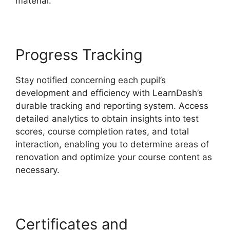
material.
Progress Tracking
Stay notified concerning each pupil’s
development and efficiency with LearnDash’s
durable tracking and reporting system. Access
detailed analytics to obtain insights into test
scores, course completion rates, and total
interaction, enabling you to determine areas of
renovation and optimize your course content as
necessary.
Certificates and