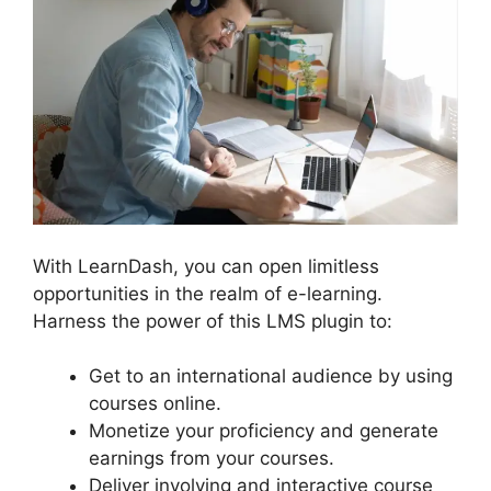
With LearnDash, you can open limitless
opportunities in the realm of e-learning.
Harness the power of this LMS plugin to:
Get to an international audience by using
courses online.
Monetize your proficiency and generate
earnings from your courses.
Deliver involving and interactive course