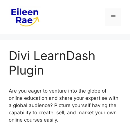
Skip
to
Menu
content
Divi LearnDash
Plugin
Are you eager to venture into the globe of
online education and share your expertise with
a global audience? Picture yourself having the
capability to create, sell, and market your own
online courses easily.