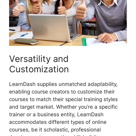
Versatility and
Customization
LearnDash supplies unmatched adaptability,
enabling course creators to customize their
courses to match their special training styles
and target market. Whether you’re a specific
trainer or a business entity, LearnDash
accommodates different types of online
courses, be it scholastic, professional