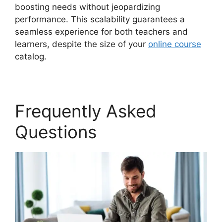
boosting needs without jeopardizing
performance. This scalability guarantees a
seamless experience for both teachers and
learners, despite the size of your
online course
catalog.
Frequently Asked
Questions