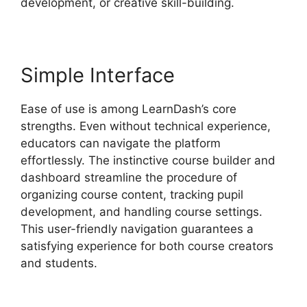
development, or creative skill-building.
Simple Interface
Ease of use is among LearnDash’s core
strengths. Even without technical experience,
educators can navigate the platform
effortlessly. The instinctive course builder and
dashboard streamline the procedure of
organizing course content, tracking pupil
development, and handling course settings.
This user-friendly navigation guarantees a
satisfying experience for both course creators
and students.