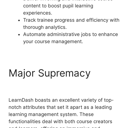
content to boost pupil learning
experiences.
Track trainee progress and efficiency with
thorough analytics.
Automate administrative jobs to enhance
your course management.
Major Supremacy
Divi
LearnDash Plugin
LearnDash boasts an excellent variety of top-
notch attributes that set it apart as a leading
learning management system. These
functionalities deal with both course creators