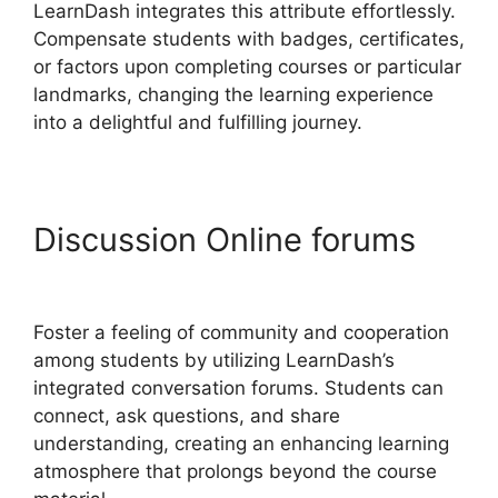
LearnDash integrates this attribute effortlessly.
Compensate students with badges, certificates,
or factors upon completing courses or particular
landmarks, changing the learning experience
into a delightful and fulfilling journey.
Discussion Online forums
Divi LearnDash Plugin
Foster a feeling of community and cooperation
among students by utilizing LearnDash’s
integrated conversation forums. Students can
connect, ask questions, and share
understanding, creating an enhancing learning
atmosphere that prolongs beyond the course