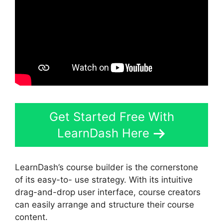
Get Started Free With
LearnDash Here
LearnDash’s course builder is the cornerstone
of its easy-to- use strategy. With its intuitive
drag-and-drop user interface, course creators
can easily arrange and structure their course
content.