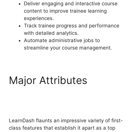
Deliver engaging and interactive course
content to improve trainee learning
experiences.
Track trainee progress and performance
with detailed analytics.
Automate administrative jobs to
streamline your course management.
Major Attributes
Disable Paypal In
LearnDash
LearnDash flaunts an impressive variety of first-
class features that establish it apart as a top