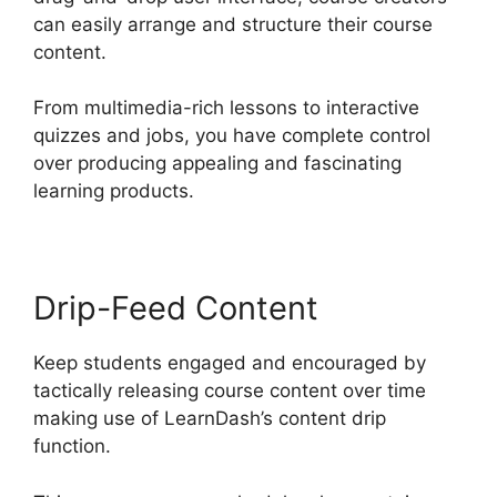
can easily arrange and structure their course
content.
From multimedia-rich lessons to interactive
quizzes and jobs, you have complete control
over producing appealing and fascinating
learning products.
Drip-Feed Content
Keep students engaged and encouraged by
tactically releasing course content over time
making use of LearnDash’s content drip
function.