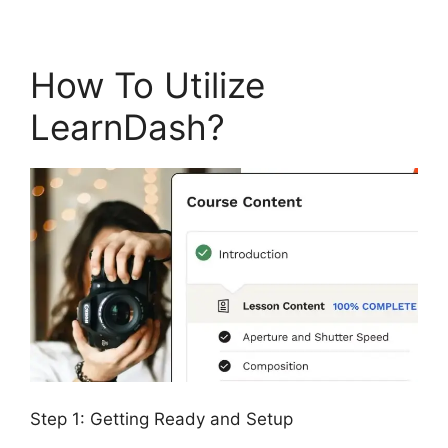
How To Utilize
LearnDash?
Step 1: Getting Ready and Setup