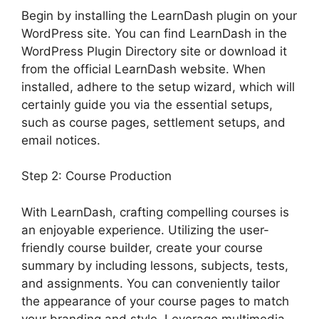
Begin by installing the LearnDash plugin on your
WordPress site. You can find LearnDash in the
WordPress Plugin Directory site or download it
from the official LearnDash website. When
installed, adhere to the setup wizard, which will
certainly guide you via the essential setups,
such as course pages, settlement setups, and
email notices.
Step 2: Course Production
With LearnDash, crafting compelling courses is
an enjoyable experience. Utilizing the user-
friendly course builder, create your course
summary by including lessons, subjects, tests,
and assignments. You can conveniently tailor
the appearance of your course pages to match
your branding and style. Leverage multimedia