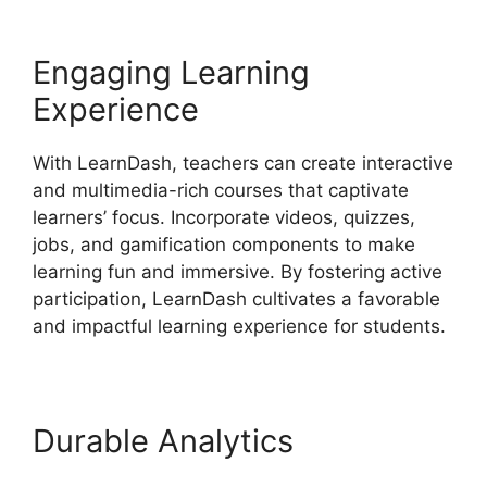
Engaging Learning
Experience
With LearnDash, teachers can create interactive
and multimedia-rich courses that captivate
learners’ focus. Incorporate videos, quizzes,
jobs, and gamification components to make
learning fun and immersive. By fostering active
participation, LearnDash cultivates a favorable
and impactful learning experience for students.
Durable Analytics