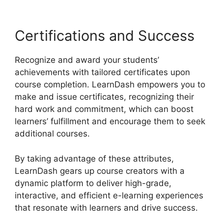
Certifications and Success
Recognize and award your students’
achievements with tailored certificates upon
course completion. LearnDash empowers you to
make and issue certificates, recognizing their
hard work and commitment, which can boost
learners’ fulfillment and encourage them to seek
additional courses.
By taking advantage of these attributes,
LearnDash gears up course creators with a
dynamic platform to deliver high-grade,
interactive, and efficient e-learning experiences
that resonate with learners and drive success.