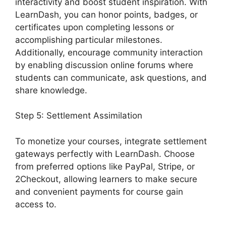
interactivity and boost student inspiration. With
LearnDash, you can honor points, badges, or
certificates upon completing lessons or
accomplishing particular milestones.
Additionally, encourage community interaction
by enabling discussion online forums where
students can communicate, ask questions, and
share knowledge.
Step 5: Settlement Assimilation
To monetize your courses, integrate settlement
gateways perfectly with LearnDash. Choose
from preferred options like PayPal, Stripe, or
2Checkout, allowing learners to make secure
and convenient payments for course gain
access to.