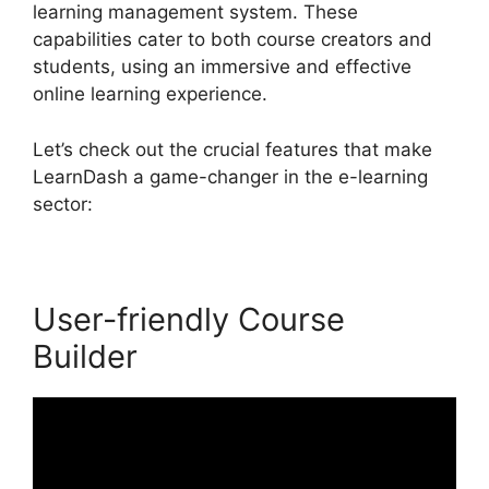
learning management system. These
capabilities cater to both course creators and
students, using an immersive and effective
online learning experience.
Let’s check out the crucial features that make
LearnDash a game-changer in the e-learning
sector:
User-friendly Course
Builder