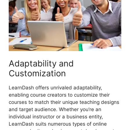
Adaptability and
Customization
LearnDash offers unrivaled adaptability,
enabling course creators to customize their
courses to match their unique teaching designs
and target audience. Whether you’re an
individual instructor or a business entity,
LearnDash suits numerous types of online