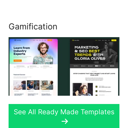
Gamification
See All Ready Made Templates