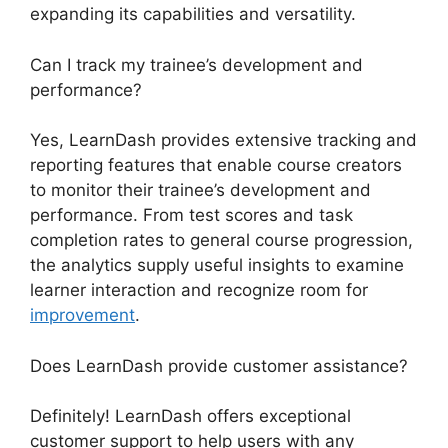
expanding its capabilities and versatility.
Can I track my trainee’s development and
performance?
Yes, LearnDash provides extensive tracking and
reporting features that enable course creators
to monitor their trainee’s development and
performance. From test scores and task
completion rates to general course progression,
the analytics supply useful insights to examine
learner interaction and recognize room for
improvement
.
Does LearnDash provide customer assistance?
Definitely! LearnDash offers exceptional
customer support to help users with any