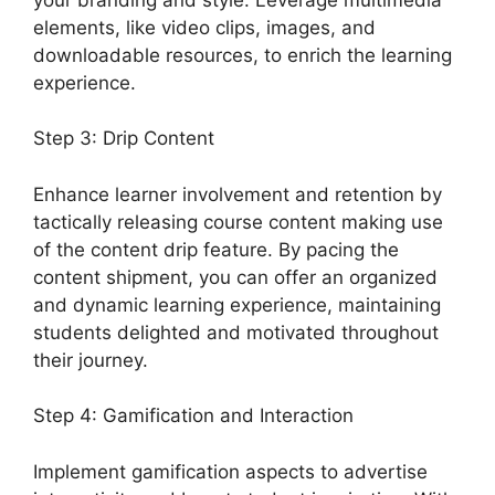
elements, like video clips, images, and
downloadable resources, to enrich the learning
experience.
Step 3: Drip Content
Enhance learner involvement and retention by
tactically releasing course content making use
of the content drip feature. By pacing the
content shipment, you can offer an organized
and dynamic learning experience, maintaining
students delighted and motivated throughout
their journey.
Step 4: Gamification and Interaction
Implement gamification aspects to advertise