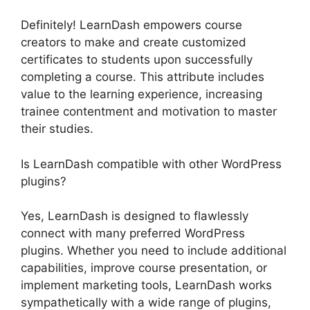
Definitely! LearnDash empowers course
creators to make and create customized
certificates to students upon successfully
completing a course. This attribute includes
value to the learning experience, increasing
trainee contentment and motivation to master
their studies.
Is LearnDash compatible with other WordPress
plugins?
Yes, LearnDash is designed to flawlessly
connect with many preferred WordPress
plugins. Whether you need to include additional
capabilities, improve course presentation, or
implement marketing tools, LearnDash works
sympathetically with a wide range of plugins,