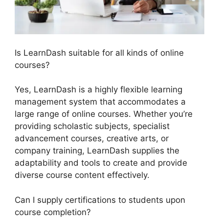
Is LearnDash suitable for all kinds of online
courses?
Yes, LearnDash is a highly flexible learning
management system that accommodates a
large range of online courses. Whether you’re
providing scholastic subjects, specialist
advancement courses, creative arts, or
company training, LearnDash supplies the
adaptability and tools to create and provide
diverse course content effectively.
Can I supply certifications to students upon
course completion?