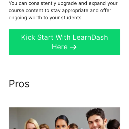
You can consistently upgrade and expand your
course content to stay appropriate and offer
ongoing worth to your students.
Kick Start With LearnDash
Here
Pros
Disable Paypal In
LearnDash