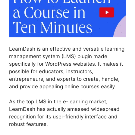
LearnDash is an effective and versatile learning
management system (LMS) plugin made
specifically for WordPress websites. It makes it
possible for educators, instructors,
entrepreneurs, and experts to create, handle,
and provide appealing online courses easily.
As the top LMS in the e-learning market,
LearnDash has actually amassed widespread
recognition for its user-friendly interface and
robust features.