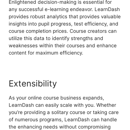
Enlightened decision-making is essential for
any successful e-learning endeavor. LearnDash
provides robust analytics that provides valuable
insights into pupil progress, test efficiency, and
course completion prices. Course creators can
utilize this data to identify strengths and
weaknesses within their courses and enhance
content for maximum efficiency.
Extensibility
As your online course business expands,
LearnDash can easily scale with you. Whether
you’re providing a solitary course or taking care
of numerous programs, LearnDash can handle
the enhancing needs without compromising