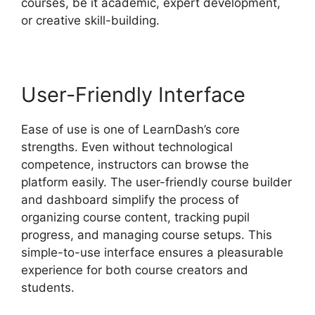
courses, be it academic, expert development,
or creative skill-building.
User-Friendly Interface
Ease of use is one of LearnDash’s core
strengths. Even without technological
competence, instructors can browse the
platform easily. The user-friendly course builder
and dashboard simplify the process of
organizing course content, tracking pupil
progress, and managing course setups. This
simple-to-use interface ensures a pleasurable
experience for both course creators and
students.