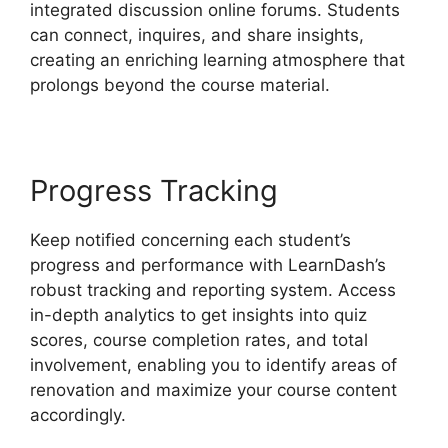
integrated discussion online forums. Students
can connect, inquires, and share insights,
creating an enriching learning atmosphere that
prolongs beyond the course material.
Progress Tracking
Keep notified concerning each student’s
progress and performance with LearnDash’s
robust tracking and reporting system. Access
in-depth analytics to get insights into quiz
scores, course completion rates, and total
involvement, enabling you to identify areas of
renovation and maximize your course content
accordingly.