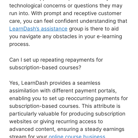
technological concerns or questions they may
run into. With prompt and receptive customer
care, you can feel confident understanding that
LearnDash’s assistance
group is there to aid
you navigate any obstacles in your e-learning
process.
Can I set up repeating repayments for
subscription-based courses?
Yes, LearnDash provides a seamless
assimilation with different payment portals,
enabling you to set up reoccurring payments for
subscription-based courses. This attribute is
particularly valuable for producing subscription
websites or giving recurring access to
advanced content, ensuring a steady earnings
stream for your
online course business
.
Disable