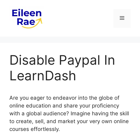
Skip
to
Menu
content
Disable Paypal In
LearnDash
Are you eager to endeavor into the globe of
online education and share your proficiency
with a global audience? Imagine having the skill
to create, sell, and market your very own online
courses effortlessly.