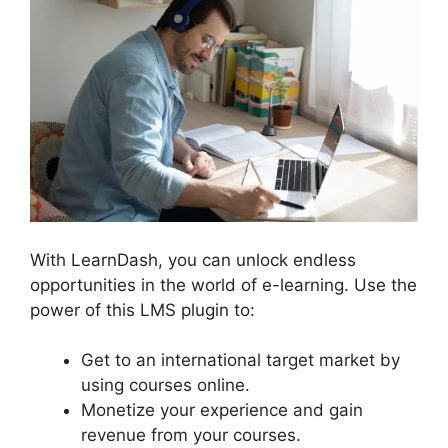
With LearnDash, you can unlock endless
opportunities in the world of e-learning. Use the
power of this LMS plugin to:
Get to an international target market by
using courses online.
Monetize your experience and gain
revenue from your courses.