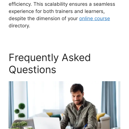
efficiency. This scalability ensures a seamless
experience for both trainers and learners,
despite the dimension of your
online course
directory.
Frequently Asked
Questions