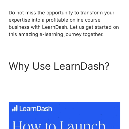
Do not miss the opportunity to transform your
expertise into a profitable online course
business with LearnDash. Let us get started on
this amazing e-learning journey together.
Why Use LearnDash?
Disable Paypal In
LearnDash