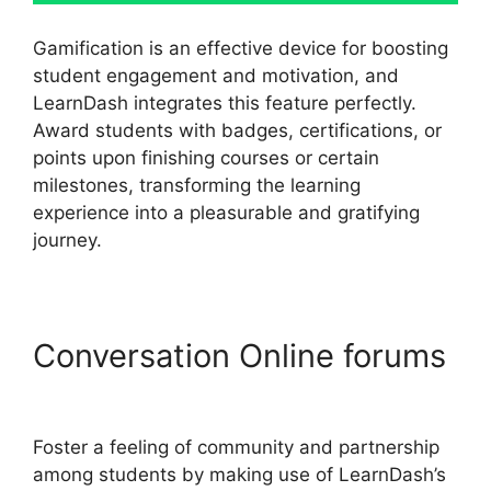
Gamification is an effective device for boosting
student engagement and motivation, and
LearnDash integrates this feature perfectly.
Award students with badges, certifications, or
points upon finishing courses or certain
milestones, transforming the learning
experience into a pleasurable and gratifying
journey.
Conversation Online forums
Disable Paypal In LearnDash
Foster a feeling of community and partnership
among students by making use of LearnDash’s