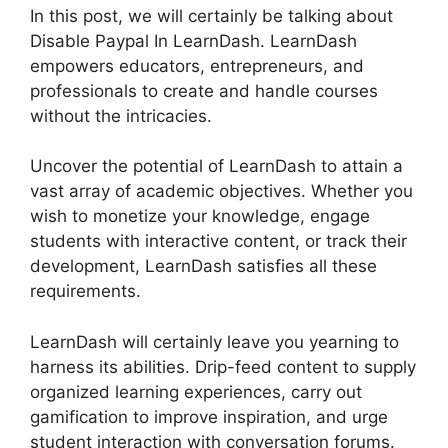
In this post, we will certainly be talking about
Disable Paypal In LearnDash. LearnDash
empowers educators, entrepreneurs, and
professionals to create and handle courses
without the intricacies.
Uncover the potential of LearnDash to attain a
vast array of academic objectives. Whether you
wish to monetize your knowledge, engage
students with interactive content, or track their
development, LearnDash satisfies all these
requirements.
LearnDash will certainly leave you yearning to
harness its abilities. Drip-feed content to supply
organized learning experiences, carry out
gamification to improve inspiration, and urge
student interaction with conversation forums.