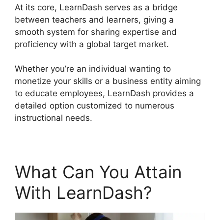
At its core, LearnDash serves as a bridge
between teachers and learners, giving a
smooth system for sharing expertise and
proficiency with a global target market.
Whether you’re an individual wanting to
monetize your skills or a business entity aiming
to educate employees, LearnDash provides a
detailed option customized to numerous
instructional needs.
What Can You Attain
With LearnDash?