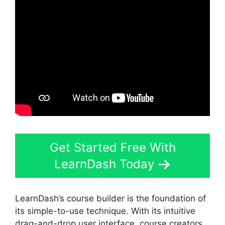
Get Started Free With
LearnDash Today
LearnDash’s course builder is the foundation of
its simple-to-use technique. With its intuitive
drag-and-drop user interface, course creators