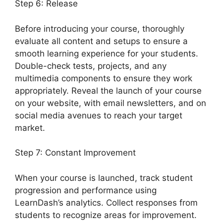
Step 6: Release
Before introducing your course, thoroughly
evaluate all content and setups to ensure a
smooth learning experience for your students.
Double-check tests, projects, and any
multimedia components to ensure they work
appropriately. Reveal the launch of your course
on your website, with email newsletters, and on
social media avenues to reach your target
market.
Disable Paypal In LearnDash
Step 7: Constant Improvement
When your course is launched, track student
progression and performance using
LearnDash’s analytics. Collect responses from
students to recognize areas for improvement.