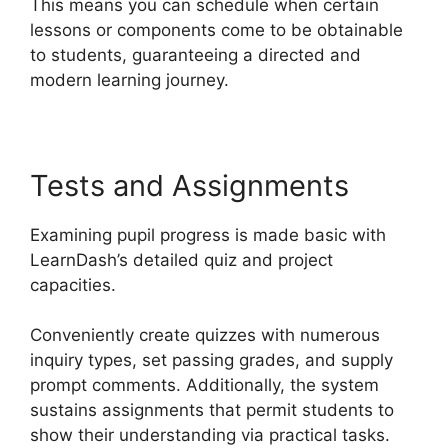
This means you can schedule when certain
lessons or components come to be obtainable
to students, guaranteeing a directed and
modern learning journey.
Tests and Assignments
Examining pupil progress is made basic with
LearnDash’s detailed quiz and project
capacities.
Conveniently create quizzes with numerous
inquiry types, set passing grades, and supply
prompt comments. Additionally, the system
sustains assignments that permit students to
show their understanding via practical tasks.