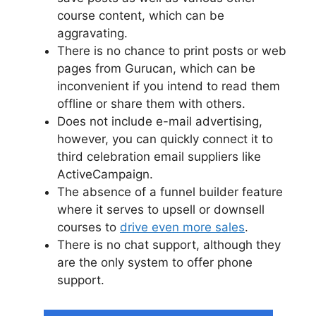
course content, which can be
aggravating.
There is no chance to print posts or web
pages from Gurucan, which can be
inconvenient if you intend to read them
offline or share them with others.
Does not include e-mail advertising,
however, you can quickly connect it to
third celebration email suppliers like
ActiveCampaign.
The absence of a funnel builder feature
where it serves to upsell or downsell
courses to
drive even more sales
.
There is no chat support, although they
are the only system to offer phone
support.