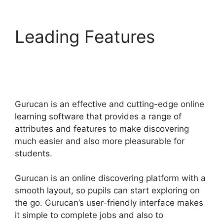
Leading Features
Deadline Funnel
Gurucan
Gurucan is an effective and cutting-edge online
learning software that provides a range of
attributes and features to make discovering
much easier and also more pleasurable for
students.
Gurucan is an online discovering platform with a
smooth layout, so pupils can start exploring on
the go. Gurucan’s user-friendly interface makes
it simple to complete jobs and also to