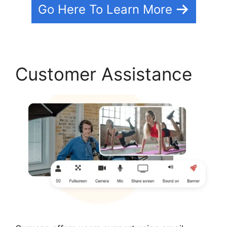
Go Here To Learn More
Customer Assistance