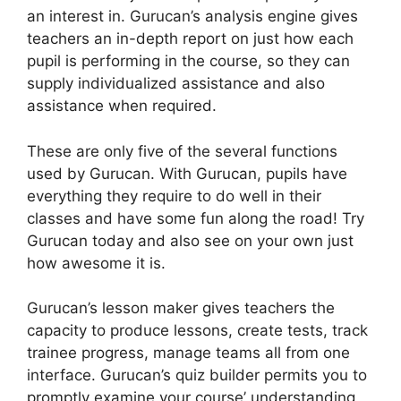
an interest in. Gurucan’s analysis engine gives
teachers an in-depth report on just how each
pupil is performing in the course, so they can
supply individualized assistance and also
assistance when required.
These are only five of the several functions
used by Gurucan. With Gurucan, pupils have
everything they require to do well in their
classes and have some fun along the road! Try
Gurucan today and also see on your own just
how awesome it is.
Gurucan’s lesson maker gives teachers the
capacity to produce lessons, create tests, track
trainee progress, manage teams all from one
interface. Gurucan’s quiz builder permits you to
promptly examine your course’ understanding