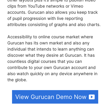
clips from YouTube networks or Vimeo
accounts. Gurucan also allows you keep track
of pupil progression with live reporting
attributes consisting of graphs and also charts.
Accessibility to online course market where
Gurucan has its own market and also any
individual that intends to learn anything can
discover what they desire at Gurucan. It has
countless digital courses that you can
contribute to your own Gurucan account and
also watch quickly on any device anywhere in
the globe.
View Gurucan Demo Now