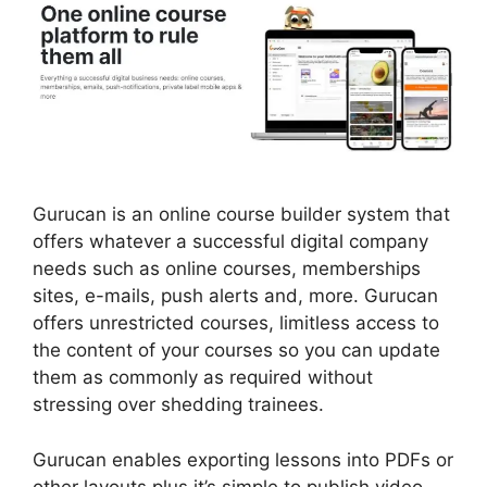
Gurucan is an online course builder system that
offers whatever a successful digital company
needs such as online courses, memberships
sites, e-mails, push alerts and, more. Gurucan
offers unrestricted courses, limitless access to
the content of your courses so you can update
them as commonly as required without
stressing over shedding trainees.
Gurucan enables exporting lessons into PDFs or
other layouts plus it’s simple to publish video