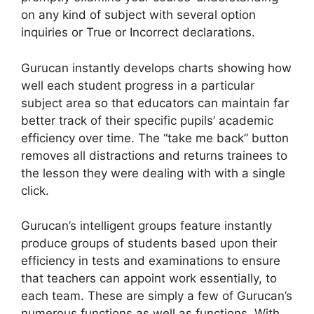
on any kind of subject with several option
inquiries or True or Incorrect declarations.
Gurucan instantly develops charts showing how
well each student progress in a particular
subject area so that educators can maintain far
better track of their specific pupils’ academic
efficiency over time. The “take me back” button
removes all distractions and returns trainees to
the lesson they were dealing with with a single
click.
Gurucan’s intelligent groups feature instantly
produce groups of students based upon their
efficiency in tests and examinations to ensure
that teachers can appoint work essentially, to
each team. These are simply a few of Gurucan’s
numerous functions as well as functions. With