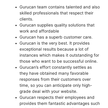
Gurucan team contains talented and also
skilled professionals that respect their
clients.
Gurucan supplies quality solutions that
work and affordable
Gurucan has a superb customer care.
Gurucan is the very best. It provides
exceptional results because a lot of
instances which makes it outstanding for
those who want to be successful online.
Gurucan’s effort constantly settles as
they have obtained many favorable
responses from their customers over
time, so you can anticipate only high-
grade deal with your website.
Gurucan respects their employees and
provides them fantastic advantages such