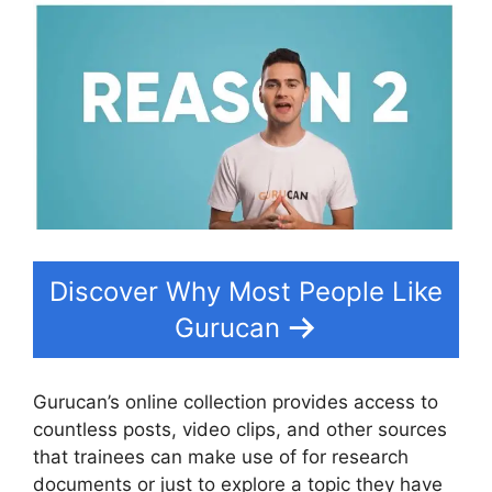
Discover Why Most People Like
Gurucan
Gurucan’s online collection provides access to
countless posts, video clips, and other sources
that trainees can make use of for research
documents or just to explore a topic they have