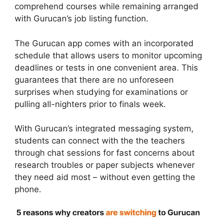
comprehend courses while remaining arranged
with Gurucan’s job listing function.
The Gurucan app comes with an incorporated
schedule that allows users to monitor upcoming
deadlines or tests in one convenient area. This
guarantees that there are no unforeseen
surprises when studying for examinations or
pulling all-nighters prior to finals week.
With Gurucan’s integrated messaging system,
students can connect with the the teachers
through chat sessions for fast concerns about
research troubles or paper subjects whenever
they need aid most – without even getting the
phone.