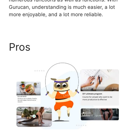
Gurucan, understanding is much easier, a lot
more enjoyable, and a lot more reliable.
Pros