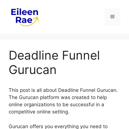
Skip
to
Menu
content
Deadline Funnel
Gurucan
This post is all about Deadline Funnel Gurucan.
The Gurucan platform was created to help
online organizations to be successful in a
competitive online setting.
Gurucan offers you everything you need to