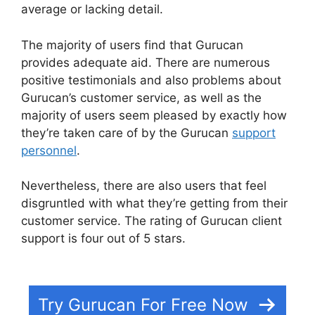
average or lacking detail.
The majority of users find that Gurucan
provides adequate aid. There are numerous
positive testimonials and also problems about
Gurucan’s customer service, as well as the
majority of users seem pleased by exactly how
they’re taken care of by the Gurucan
support
personnel
.
Nevertheless, there are also users that feel
disgruntled with what they’re getting from their
customer service. The rating of Gurucan client
support is four out of 5 stars.
Deadline Funnel
Gurucan
Try Gurucan For Free Now