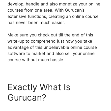
develop, handle and also monetize your online
courses from one area. With Gurucan’s
extensive functions, creating an online course
has never been much easier.
Make sure you check out till the end of this
write-up to comprehend just how you take
advantage of this unbelievable online course
software to market and also sell your online
course without much hassle.
Exactly What Is
Gurucan?