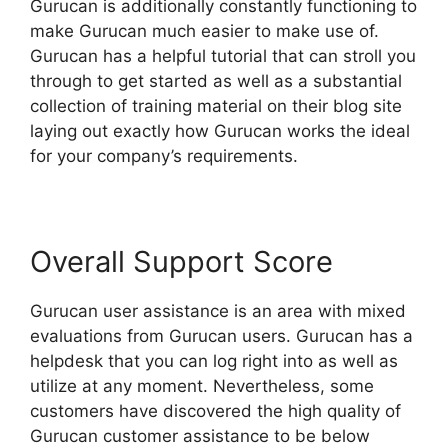
Gurucan is additionally constantly functioning to
make Gurucan much easier to make use of.
Gurucan has a helpful tutorial that can stroll you
through to get started as well as a substantial
collection of training material on their blog site
laying out exactly how Gurucan works the ideal
for your company’s requirements.
Overall Support Score
Gurucan user assistance is an area with mixed
evaluations from Gurucan users. Gurucan has a
helpdesk that you can log right into as well as
utilize at any moment. Nevertheless, some
customers have discovered the high quality of
Gurucan customer assistance to be below