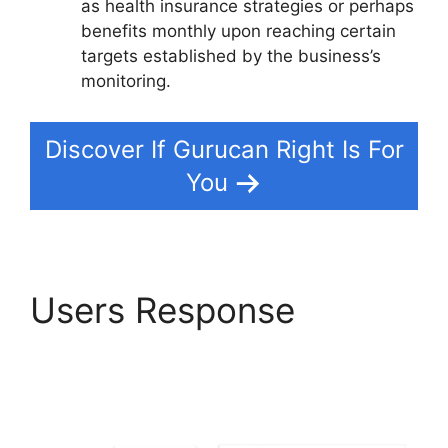
as health insurance strategies or perhaps
benefits monthly upon reaching certain
targets established by the business’s
monitoring.
Discover If Gurucan Right Is For
You
Users Response
Deadline Funnel
Gurucan