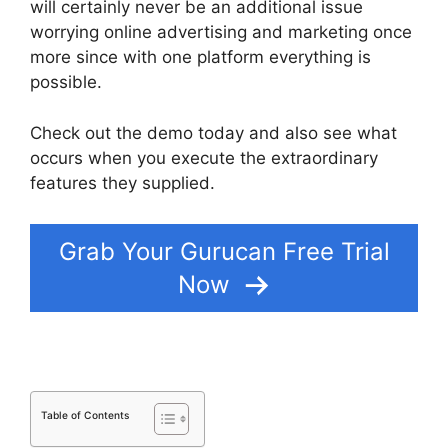
will certainly never be an additional issue
worrying online advertising and marketing once
more since with one platform everything is
possible.
Check out the demo today and also see what
occurs when you execute the extraordinary
features they supplied.
Deadline Funnel Gurucan
Grab Your Gurucan Free Trial
Now
Table of Contents