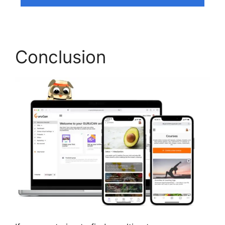
Conclusion