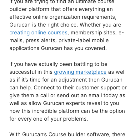
If you are trying to find an ultimate course
builder platform that offers everything an
effective online organization requirements,
Gurucan is the right choice. Whether you are
creating online courses
, membership sites, e-
mails, press alerts, private-label mobile
applications Gurucan has you covered.
If you have actually been battling to be
successful in this
growing marketplace
as well
as if it’s time for an adjustment then Gurucan
can help. Connect to their customer support or
give them a call or send out an email today as
well as allow Gurucan experts reveal to you
how this incredible platform can be the option
for every one of your problems.
With Gurucan’s Course builder software, there