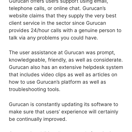
Gurucan offers users support using email,
telephone calls, or online chat. Gurucan’s
website claims that they supply the very best
client service in the sector since Gurucan
provides 24/hour calls with a genuine person to
talk via any problems you could have.
The user assistance at Gurucan was prompt,
knowledgeable, friendly, as well as considerate.
Gurucan also has an extensive helpdesk system
that includes video clips as well as articles on
how to use Gurucan’s platform as well as
troubleshooting tools.
Gurucan is constantly updating its software to
make sure that users’ experience will certainly
be continually improved.