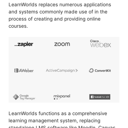
LearnWorlds replaces numerous applications
and systems commonly made use of in the
process of creating and providing online
courses.
LearnWorlds functions as a comprehensive
learning management system, replacing
standalone LMS software like Moodle, Canvas,