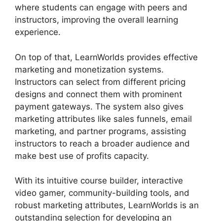
where students can engage with peers and
instructors, improving the overall learning
experience.
On top of that, LearnWorlds provides effective
marketing and monetization systems.
Instructors can select from different pricing
designs and connect them with prominent
payment gateways. The system also gives
marketing attributes like sales funnels, email
marketing, and partner programs, assisting
instructors to reach a broader audience and
make best use of profits capacity.
With its intuitive course builder, interactive
video gamer, community-building tools, and
robust marketing attributes, LearnWorlds is an
outstanding selection for developing an