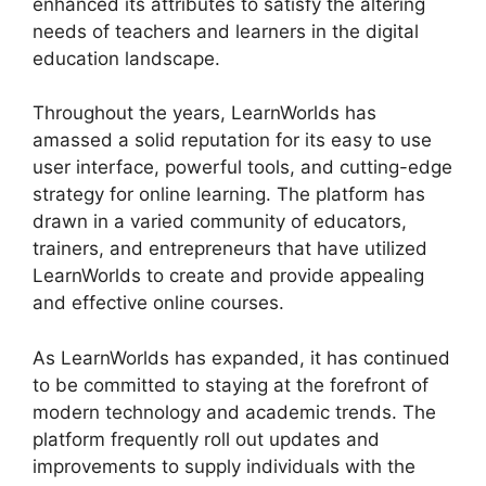
enhanced its attributes to satisfy the altering
needs of teachers and learners in the digital
education landscape.
Throughout the years, LearnWorlds has
amassed a solid reputation for its easy to use
user interface, powerful tools, and cutting-edge
strategy for online learning. The platform has
drawn in a varied community of educators,
trainers, and entrepreneurs that have utilized
LearnWorlds to create and provide appealing
and effective online courses.
As LearnWorlds has expanded, it has continued
to be committed to staying at the forefront of
modern technology and academic trends. The
platform frequently roll out updates and
improvements to supply individuals with the