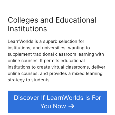
Colleges and Educational
Institutions
LearnWorlds is a superb selection for
institutions, and universities, wanting to
supplement traditional classroom learning with
online courses. It permits educational
institutions to create virtual classrooms, deliver
online courses, and provides a mixed learning
strategy to students.
Discover If LearnWorlds Is For
You Now