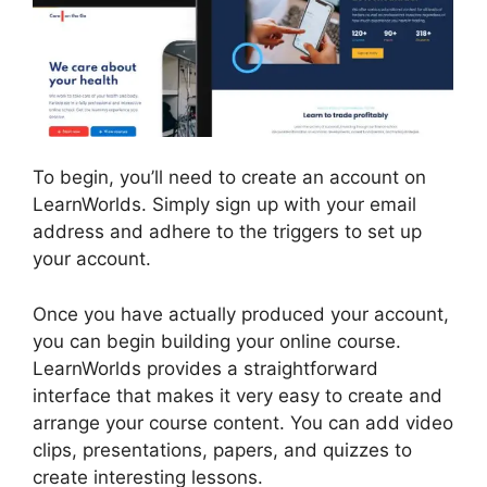
To begin, you’ll need to create an account on
LearnWorlds. Simply sign up with your email
address and adhere to the triggers to set up
your account.
Once you have actually produced your account,
you can begin building your online course.
LearnWorlds provides a straightforward
interface that makes it very easy to create and
arrange your course content. You can add video
clips, presentations, papers, and quizzes to
create interesting lessons.
Danielle Leslie