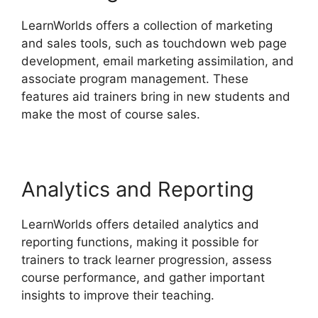
LearnWorlds offers a collection of marketing
and sales tools, such as touchdown web page
development, email marketing assimilation, and
associate program management. These
features aid trainers bring in new students and
make the most of course sales.
Analytics and Reporting
LearnWorlds offers detailed analytics and
reporting functions, making it possible for
trainers to track learner progression, assess
course performance, and gather important
insights to improve their teaching.