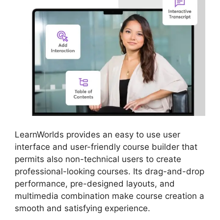
LearnWorlds provides an easy to use user
interface and user-friendly course builder that
permits also non-technical users to create
professional-looking courses. Its drag-and-drop
performance, pre-designed layouts, and
multimedia combination make course creation a
smooth and satisfying experience.