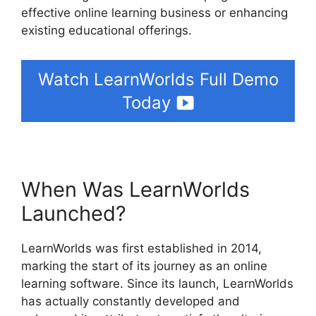
effective online learning business or enhancing
existing educational offerings.
Watch LearnWorlds Full Demo
Today
When Was LearnWorlds
Launched?
LearnWorlds was first established in 2014,
marking the start of its journey as an online
learning software. Since its launch, LearnWorlds
has actually constantly developed and