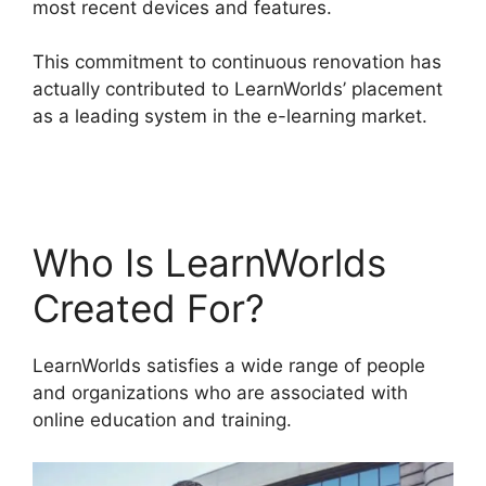
most recent devices and features.
This commitment to continuous renovation has
actually contributed to LearnWorlds’ placement
as a leading system in the e-learning market.
Danielle Leslie LearnWorlds
Who Is LearnWorlds
Created For?
LearnWorlds satisfies a wide range of people
and organizations who are associated with
online education and training.