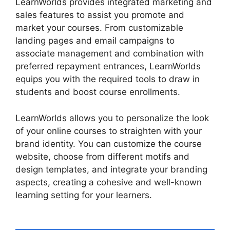
LearnWorlds provides integrated marketing and
sales features to assist you promote and
market your courses. From customizable
landing pages and email campaigns to
associate management and combination with
preferred repayment entrances, LearnWorlds
equips you with the required tools to draw in
students and boost course enrollments.
LearnWorlds allows you to personalize the look
of your online courses to straighten with your
brand identity. You can customize the course
website, choose from different motifs and
design templates, and integrate your branding
aspects, creating a cohesive and well-known
learning setting for your learners.
Danielle Leslie
LearnWorlds