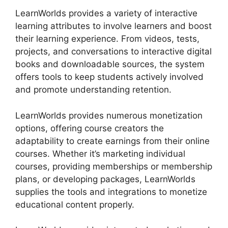
LearnWorlds provides a variety of interactive
learning attributes to involve learners and boost
their learning experience. From videos, tests,
projects, and conversations to interactive digital
books and downloadable sources, the system
offers tools to keep students actively involved
and promote understanding retention.
LearnWorlds provides numerous monetization
options, offering course creators the
adaptability to create earnings from their online
courses. Whether it’s marketing individual
courses, providing memberships or membership
plans, or developing packages, LearnWorlds
supplies the tools and integrations to monetize
educational content properly.