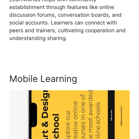
establishment through features like online
discussion forums, conversation boards, and
social accounts. Learners can connect with
peers and trainers, cultivating cooperation and
understanding sharing.
Danielle Leslie
LearnWorlds
Mobile Learning