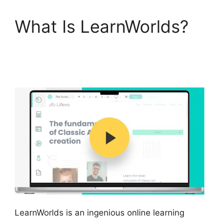
What Is LearnWorlds?
Danielle Leslie
LearnWorlds
LearnWorlds is an ingenious online learning