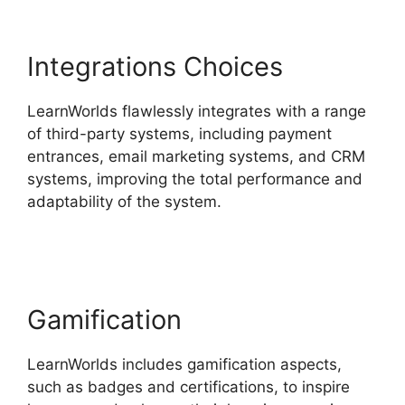
Integrations Choices
LearnWorlds flawlessly integrates with a range
of third-party systems, including payment
entrances, email marketing systems, and CRM
systems, improving the total performance and
adaptability of the system.
Danielle Leslie
LearnWorlds
Gamification
LearnWorlds includes gamification aspects,
such as badges and certifications, to inspire