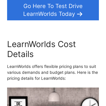
Go Here To Test Drive
LearnWorlds Today
LearnWorlds Cost
Details
LearnWorlds offers flexible pricing plans to suit
various demands and budget plans. Here is the
pricing details for LearnWorlds: