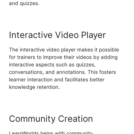
and quizzes.
Interactive Video Player
The interactive video player makes it possible
for trainers to improve their videos by adding
interactive aspects such as quizzes,
conversations, and annotations. This fosters
learner interaction and facilitates better
knowledge retention.
Community Creation
LearnWorlds helps with community