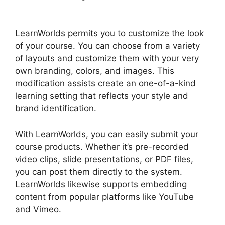
LearnWorlds
LearnWorlds permits you to customize the look
of your course. You can choose from a variety
of layouts and customize them with your very
own branding, colors, and images. This
modification assists create an one-of-a-kind
learning setting that reflects your style and
brand identification.
With LearnWorlds, you can easily submit your
course products. Whether it’s pre-recorded
video clips, slide presentations, or PDF files,
you can post them directly to the system.
LearnWorlds likewise supports embedding
content from popular platforms like YouTube
and Vimeo.