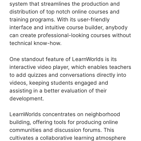
system that streamlines the production and
distribution of top notch online courses and
training programs. With its user-friendly
interface and intuitive course builder, anybody
can create professional-looking courses without
technical know-how.
One standout feature of LearnWorlds is its
interactive video player, which enables teachers
to add quizzes and conversations directly into
videos, keeping students engaged and
assisting in a better evaluation of their
development.
LearnWorlds concentrates on neighborhood
building, offering tools for producing online
communities and discussion forums. This
cultivates a collaborative learning atmosphere