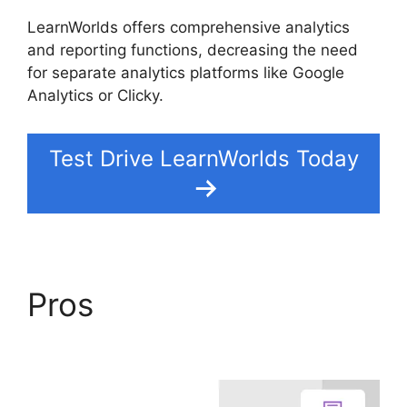
LearnWorlds offers comprehensive analytics
and reporting functions, decreasing the need
for separate analytics platforms like Google
Analytics or Clicky.
Test Drive LearnWorlds Today
Pros
Danielle Leslie
LearnWorlds