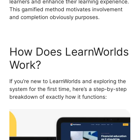
learners and enhance their learning experience.
This gamified method motivates involvement
and completion obviously purposes.
How Does LearnWorlds
Work?
If you’re new to LearnWorlds and exploring the
system for the first time, here’s a step-by-step
breakdown of exactly how it functions: