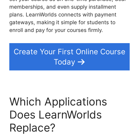
memberships, and even supply installment
plans. LearnWorlds connects with payment
gateways, making it simple for students to
enroll and pay for your courses firmly.
Create Your First Online Course
Today
Which Applications
Does LearnWorlds
Replace?