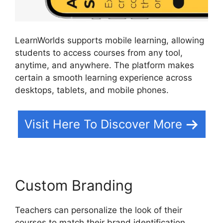
LearnWorlds supports mobile learning, allowing
students to access courses from any tool,
anytime, and anywhere. The platform makes
certain a smooth learning experience across
desktops, tablets, and mobile phones.
Visit Here To Discover More
Custom Branding
Teachers can personalize the look of their
courses to match their brand identification.