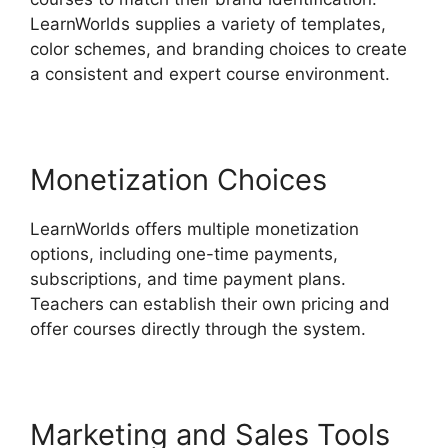
LearnWorlds supplies a variety of templates,
color schemes, and branding choices to create
a consistent and expert course environment.
Monetization Choices
LearnWorlds offers multiple monetization
options, including one-time payments,
subscriptions, and time payment plans.
Teachers can establish their own pricing and
offer courses directly through the system.
Marketing and Sales Tools