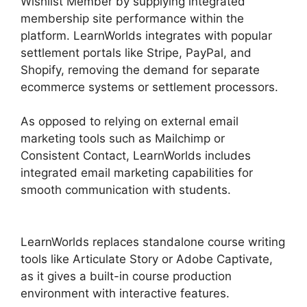
Wishlist Member by supplying integrated
membership site performance within the
platform. LearnWorlds integrates with popular
settlement portals like Stripe, PayPal, and
Shopify, removing the demand for separate
ecommerce systems or settlement processors.
As opposed to relying on external email
marketing tools such as Mailchimp or
Consistent Contact, LearnWorlds includes
integrated email marketing capabilities for
smooth communication with students.
Danielle
Leslie LearnWorlds
LearnWorlds replaces standalone course writing
tools like Articulate Story or Adobe Captivate,
as it gives a built-in course production
environment with interactive features.