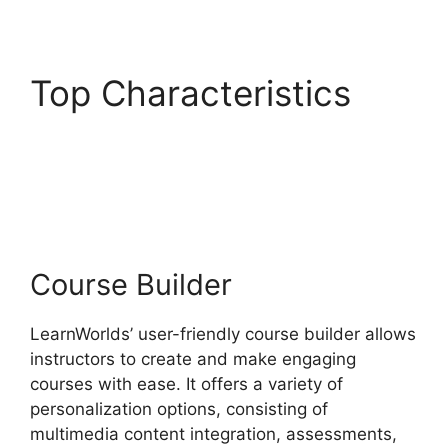
Top Characteristics
Danielle Leslie
LearnWorlds
Course Builder
LearnWorlds’ user-friendly course builder allows
instructors to create and make engaging
courses with ease. It offers a variety of
personalization options, consisting of
multimedia content integration, assessments,