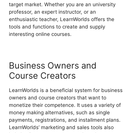
target market. Whether you are an university
professor, an expert instructor, or an
enthusiastic teacher, LearnWorlds offers the
tools and functions to create and supply
interesting online courses.
Business Owners and
Course Creators
LearnWorlds is a beneficial system for business
owners and course creators that want to
monetize their competence. It uses a variety of
money making alternatives, such as single
payments, registrations, and installment plans.
LearnWorlds’ marketing and sales tools also