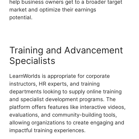
help business owners get to a broader target
market and optimize their earnings
potential.
Danielle Leslie LearnWorlds
Training and Advancement
Specialists
LearnWorlds is appropriate for corporate
instructors, HR experts, and training
departments looking to supply online training
and specialist development programs. The
platform offers features like interactive videos,
evaluations, and community-building tools,
allowing organizations to create engaging and
impactful training experiences.