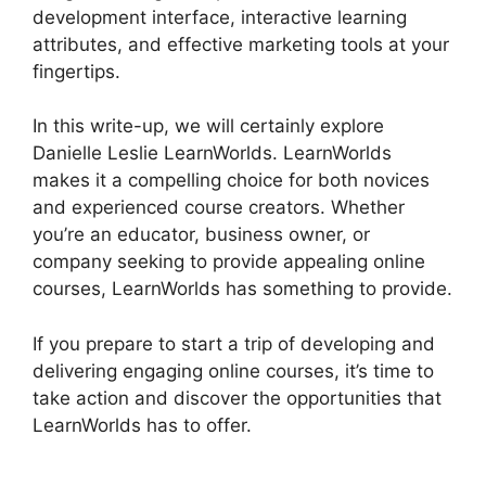
development interface, interactive learning
attributes, and effective marketing tools at your
fingertips.
In this write-up, we will certainly explore
Danielle Leslie LearnWorlds. LearnWorlds
makes it a compelling choice for both novices
and experienced course creators. Whether
you’re an educator, business owner, or
company seeking to provide appealing online
courses, LearnWorlds has something to provide.
If you prepare to start a trip of developing and
delivering engaging online courses, it’s time to
take action and discover the opportunities that
LearnWorlds has to offer.