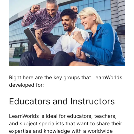
Right here are the key groups that LearnWorlds
developed for:
Educators and Instructors
LearnWorlds is ideal for educators, teachers,
and subject specialists that want to share their
expertise and knowledge with a worldwide