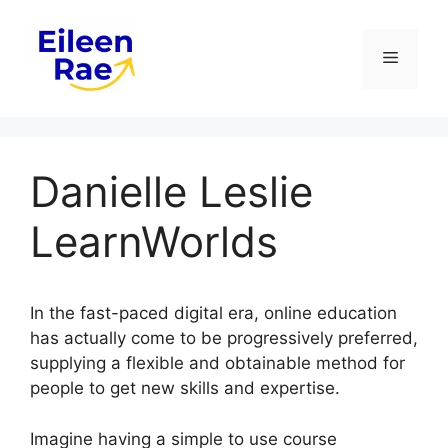
Skip
to
Menu
content
Danielle Leslie
LearnWorlds
In the fast-paced digital era, online education
has actually come to be progressively preferred,
supplying a flexible and obtainable method for
people to get new skills and expertise.
Imagine having a simple to use course