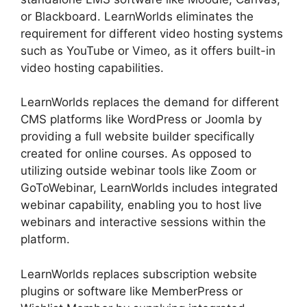
or Blackboard. LearnWorlds eliminates the
requirement for different video hosting systems
such as YouTube or Vimeo, as it offers built-in
video hosting capabilities.
LearnWorlds replaces the demand for different
CMS platforms like WordPress or Joomla by
providing a full website builder specifically
created for online courses. As opposed to
utilizing outside webinar tools like Zoom or
GoToWebinar, LearnWorlds includes integrated
webinar capability, enabling you to host live
webinars and interactive sessions within the
platform.
LearnWorlds replaces subscription website
plugins or software like MemberPress or