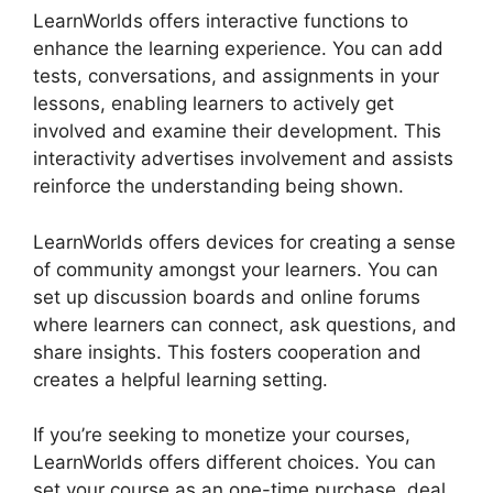
LearnWorlds offers interactive functions to
enhance the learning experience. You can add
tests, conversations, and assignments in your
lessons, enabling learners to actively get
involved and examine their development. This
interactivity advertises involvement and assists
reinforce the understanding being shown.
LearnWorlds offers devices for creating a sense
of community amongst your learners. You can
set up discussion boards and online forums
where learners can connect, ask questions, and
share insights. This fosters cooperation and
creates a helpful learning setting.
If you’re seeking to monetize your courses,
LearnWorlds offers different choices. You can
set your course as an one-time purchase, deal