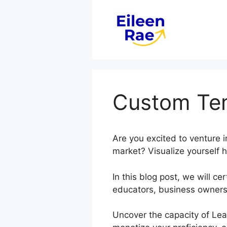
Skip
to
content
Custom Tem
Are you excited to venture 
market? Visualize yourself h
In this blog post, we will 
educators, business owners,
Uncover the capacity of Lea