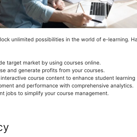
ck unlimited possibilities in the world of e-learning. H
e target market by using courses online.
se and generate profits from your courses.
 interactive course content to enhance student learning
pment and performance with comprehensive analytics.
 jobs to simplify your course management.
cy
Custom Template In Lea