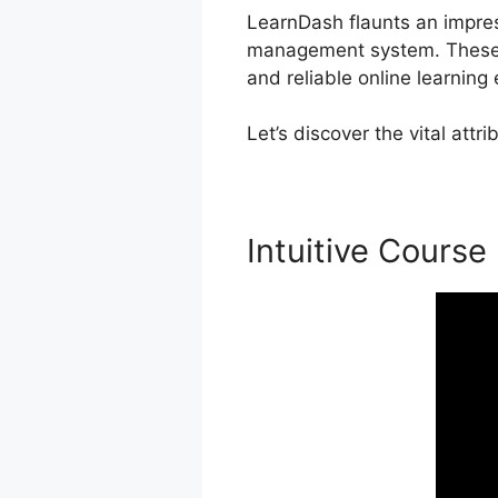
LearnDash flaunts an impress
management system. These c
and reliable online learning
Let’s discover the vital att
Intuitive Course