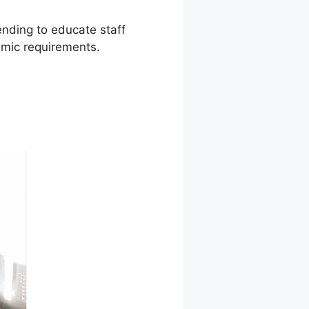
ending to educate staff
mic requirements.