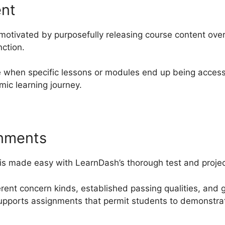
ent
motivated by purposefully releasing course content ove
nction.
 when specific lessons or modules end up being access
mic learning journey.
gnments
is made easy with LearnDash’s thorough test and project
ferent concern kinds, established passing qualities, and 
upports assignments that permit students to demonstrat