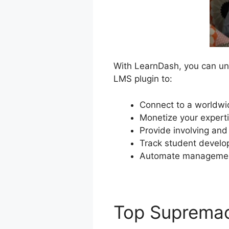
With LearnDash, you can unlo
LMS plugin to:
Connect to a worldwid
Monetize your experti
Provide involving and
Track student develo
Automate management
Top Suprema