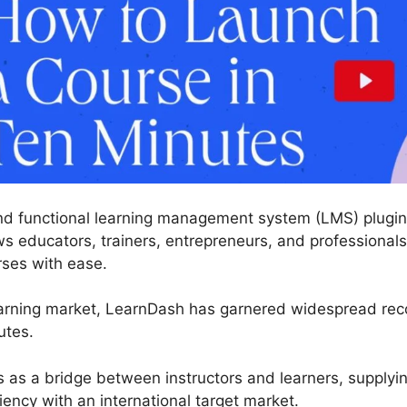
nd functional learning management system (LMS) plugin 
s educators, trainers, entrepreneurs, and professionals 
rses with ease.
arning market, LearnDash has garnered widespread recog
utes.
s as a bridge between instructors and learners, supplyi
iency with an international target market.