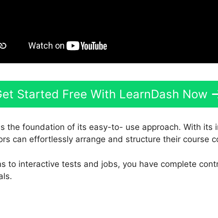
et Started Free With LearnDash Now
s the foundation of its easy-to- use approach. With its
ors can effortlessly arrange and structure their course c
 to interactive tests and jobs, you have complete contro
als.