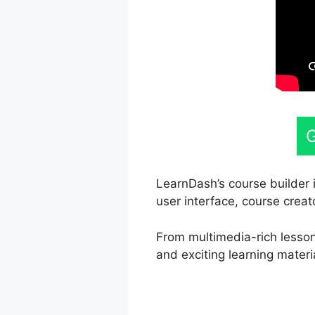
G
LearnDash’s course builder i
user interface, course creat
From multimedia-rich lessons
and exciting learning materi