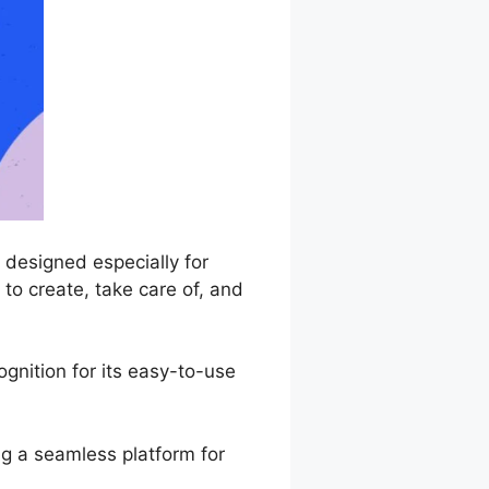
designed especially for
to create, take care of, and
nition for its easy-to-use
ng a seamless platform for