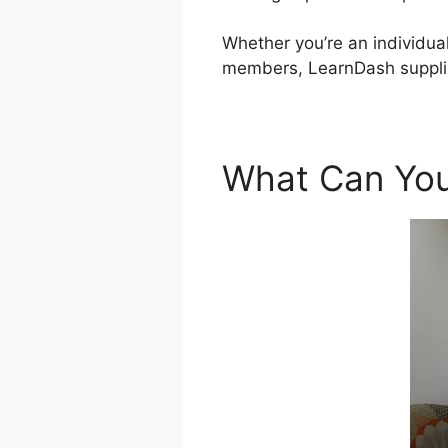
Whether you’re an individual
members, LearnDash supplie
What Can You