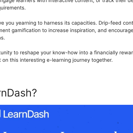
engage learners with interactive content, or track their
quirements.
ve you yearning to harness its capacities. Drip-feed cont
ment gamification to increase inspiration, and encoura
ms.
tunity to reshape your know-how into a financially rewa
 on this interesting e-learning journey together.
rnDash?
Custom Template I