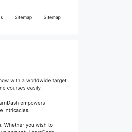
Us
Sitemap
Sitemap
-how with a worldwide target
ine courses easily.
 LearnDash empowers
 intricacies.
s. Whether you wish to