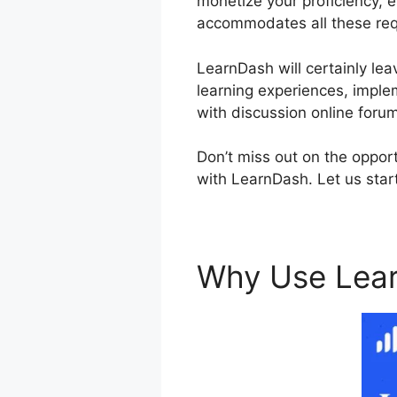
monetize your proficiency, 
accommodates all these re
LearnDash will certainly lea
learning experiences, imple
with discussion online foru
Don’t miss out on the oppor
with LearnDash. Let us start
Why Use Lea