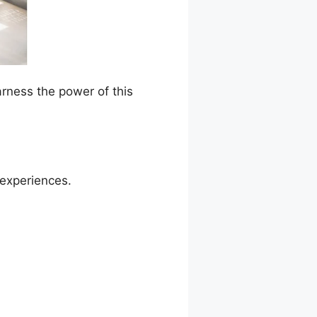
arness the power of this
 experiences.
rnDash