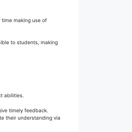
r time making use of
ible to students, making
 abilities.
give timely feedback.
e their understanding via