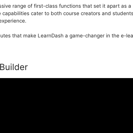
ive range of first-class functions that set it apart as a
apabilities cater to both course creators and students
 experience.
ributes that make LearnDash a game-changer in the e-lea
 Builder