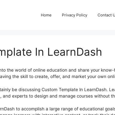
Home
Privacy Policy
Contact 
plate In LearnDash
into the world of online education and share your know
aving the skill to create, offer, and market your own onl
certainly be discussing Custom Template In LearnDash.
 and experts to design and manage courses without the
rnDash to accomplish a large range of educational goal