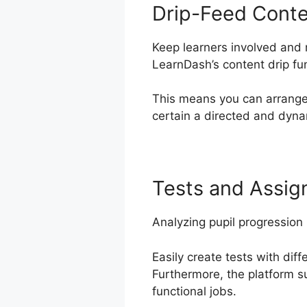
Drip-Feed Cont
Keep learners involved and 
LearnDash’s content drip fu
This means you can arrange
certain a directed and dyna
Tests and Assi
Analyzing pupil progression 
Easily create tests with dif
Furthermore, the platform s
functional jobs.