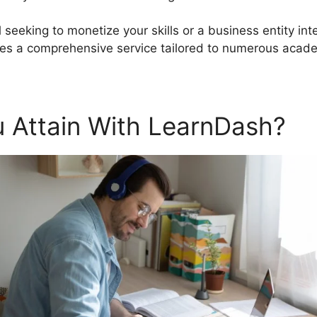
 seeking to monetize your skills or a business entity int
s a comprehensive service tailored to numerous acade
 Attain With LearnDash?