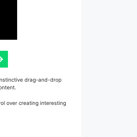
 instinctive drag-and-drop
ontent.
l over creating interesting