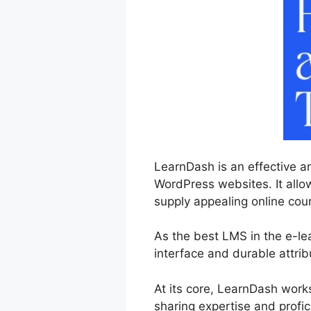
LearnDash is an effective a
WordPress websites. It allow
supply appealing online cou
As the best LMS in the e-le
interface and durable attrib
At its core, LearnDash work
sharing expertise and profic