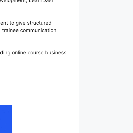
 development, LearnDash
ent to give structured
ge trainee communication
rding online course business
n LearnDash