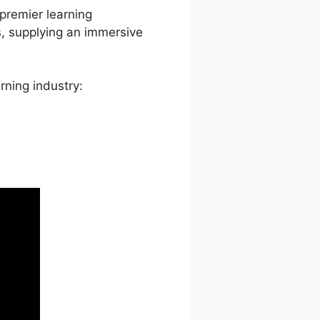
 premier learning
, supplying an immersive
rning industry: