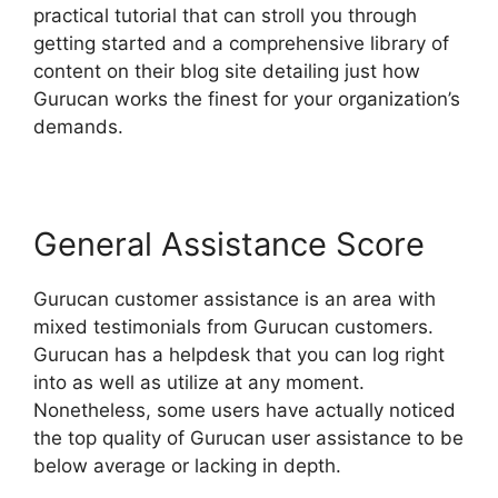
practical tutorial that can stroll you through
getting started and a comprehensive library of
content on their blog site detailing just how
Gurucan works the finest for your organization’s
demands.
General Assistance Score
Gurucan customer assistance is an area with
mixed testimonials from Gurucan customers.
Gurucan has a helpdesk that you can log right
into as well as utilize at any moment.
Nonetheless, some users have actually noticed
the top quality of Gurucan user assistance to be
below average or lacking in depth.