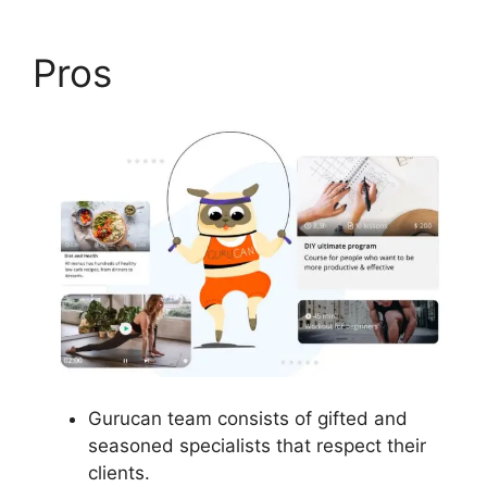
Pros
Gurucan team consists of gifted and
seasoned specialists that respect their
clients.