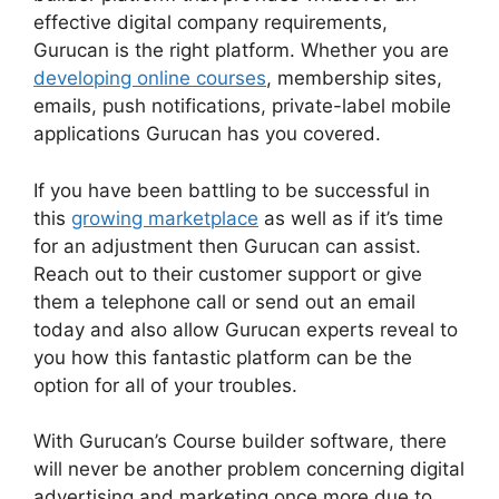
effective digital company requirements,
Gurucan is the right platform. Whether you are
developing online courses
, membership sites,
emails, push notifications, private-label mobile
applications Gurucan has you covered.
If you have been battling to be successful in
this
growing marketplace
as well as if it’s time
for an adjustment then Gurucan can assist.
Reach out to their customer support or give
them a telephone call or send out an email
today and also allow Gurucan experts reveal to
you how this fantastic platform can be the
option for all of your troubles.
With Gurucan’s Course builder software, there
will never be another problem concerning digital
advertising and marketing once more due to