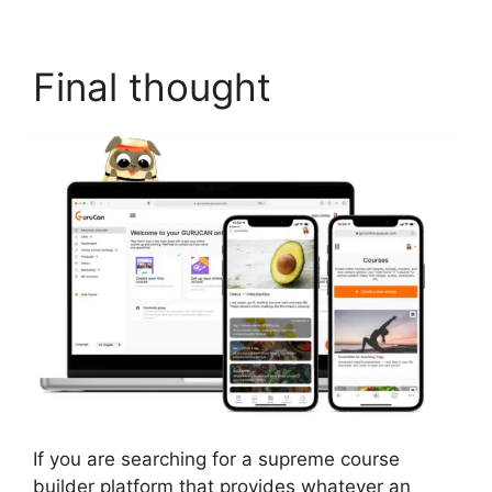
Final thought
If you are searching for a supreme course
builder platform that provides whatever an