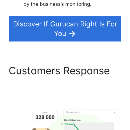
by the business’s monitoring.
Discover If Gurucan Right Is For
You
Customers Response
Create A Count Up
Timer In Gurucan