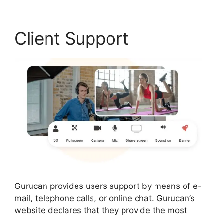
Client Support
Gurucan provides users support by means of e-
mail, telephone calls, or online chat. Gurucan’s
website declares that they provide the most