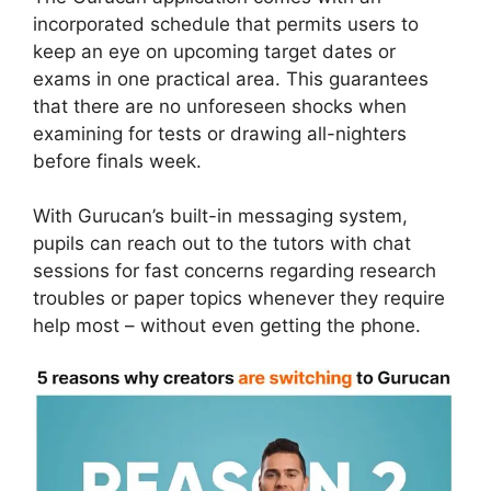
incorporated schedule that permits users to
keep an eye on upcoming target dates or
exams in one practical area. This guarantees
that there are no unforeseen shocks when
examining for tests or drawing all-nighters
before finals week.
With Gurucan’s built-in messaging system,
pupils can reach out to the tutors with chat
sessions for fast concerns regarding research
troubles or paper topics whenever they require
help most – without even getting the phone.