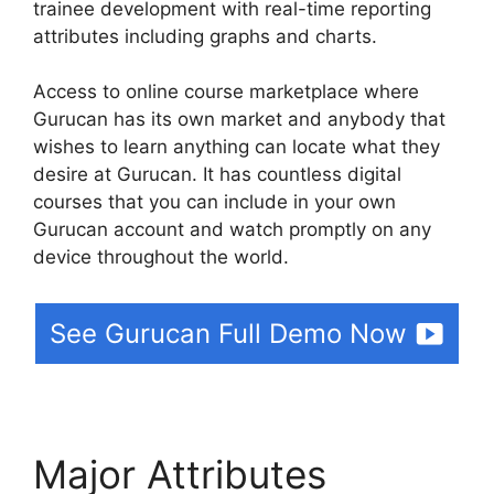
trainee development with real-time reporting
attributes including graphs and charts.
Access to online course marketplace where
Gurucan has its own market and anybody that
wishes to learn anything can locate what they
desire at Gurucan. It has countless digital
courses that you can include in your own
Gurucan account and watch promptly on any
device throughout the world.
See Gurucan Full Demo Now
Major Attributes
Create