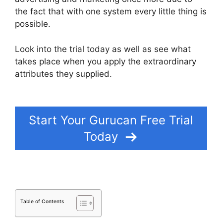
the fact that with one system every little thing is
possible.
Look into the trial today as well as see what
takes place when you apply the extraordinary
attributes they supplied.
Create A Count Up
Timer In Gurucan
Start Your Gurucan Free Trial
Today
Table of Contents