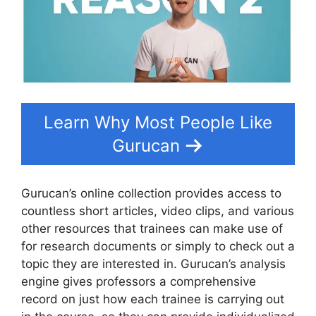
Learn Why Most People Like
Gurucan
Gurucan’s online collection provides access to
countless short articles, video clips, and various
other resources that trainees can make use of
for research documents or simply to check out a
topic they are interested in. Gurucan’s analysis
engine gives professors a comprehensive
record on just how each trainee is carrying out