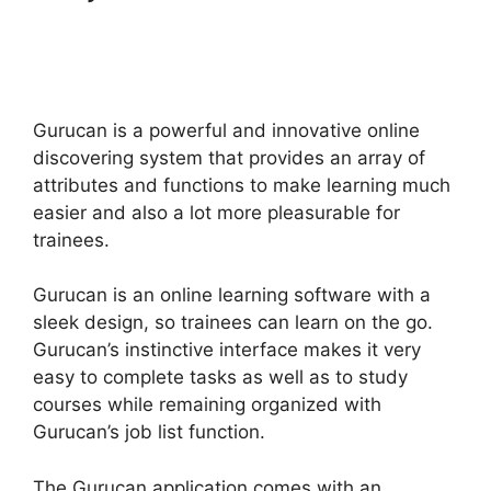
A Count Up Timer In
Gurucan
Gurucan is a powerful and innovative online
discovering system that provides an array of
attributes and functions to make learning much
easier and also a lot more pleasurable for
trainees.
Gurucan is an online learning software with a
sleek design, so trainees can learn on the go.
Gurucan’s instinctive interface makes it very
easy to complete tasks as well as to study
courses while remaining organized with
Gurucan’s job list function.
The Gurucan application comes with an