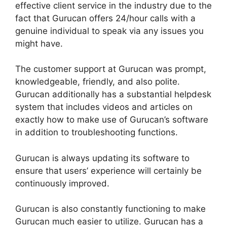
effective client service in the industry due to the
fact that Gurucan offers 24/hour calls with a
genuine individual to speak via any issues you
might have.
The customer support at Gurucan was prompt,
knowledgeable, friendly, and also polite.
Gurucan additionally has a substantial helpdesk
system that includes videos and articles on
exactly how to make use of Gurucan’s software
in addition to troubleshooting functions.
Gurucan is always updating its software to
ensure that users’ experience will certainly be
continuously improved.
Gurucan is also constantly functioning to make
Gurucan much easier to utilize. Gurucan has a