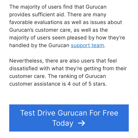
The majority of users find that Gurucan
provides sufficient aid. There are many
favorable evaluations as well as issues about
Gurucan’s customer care, as well as the
majority of users seem pleased by how they’re
handled by the Gurucan
support team
.
Nevertheless, there are also users that feel
dissatisfied with what they’re getting from their
customer care. The ranking of Gurucan
customer assistance is 4 out of 5 stars.
Create A
Count Up Timer In Gurucan
Test Drive Gurucan For Free
Today