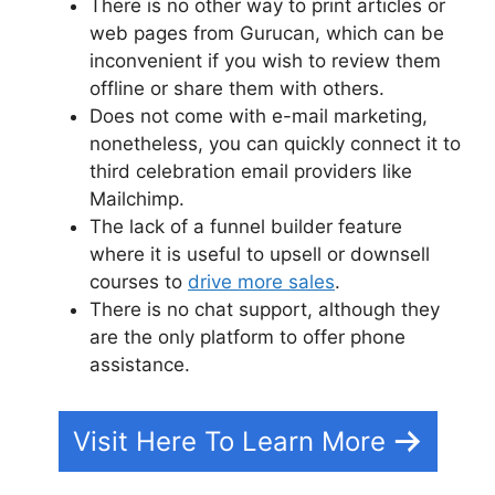
There is no other way to print articles or
web pages from Gurucan, which can be
inconvenient if you wish to review them
offline or share them with others.
Does not come with e-mail marketing,
nonetheless, you can quickly connect it to
third celebration email providers like
Mailchimp.
The lack of a funnel builder feature
where it is useful to upsell or downsell
courses to
drive more sales
.
There is no chat support, although they
are the only platform to offer phone
assistance.
Visit Here To Learn More