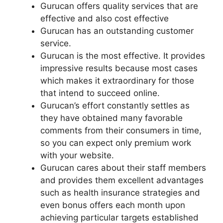
Gurucan offers quality services that are
effective and also cost effective
Gurucan has an outstanding customer
service.
Gurucan is the most effective. It provides
impressive results because most cases
which makes it extraordinary for those
that intend to succeed online.
Gurucan’s effort constantly settles as
they have obtained many favorable
comments from their consumers in time,
so you can expect only premium work
with your website.
Gurucan cares about their staff members
and provides them excellent advantages
such as health insurance strategies and
even bonus offers each month upon
achieving particular targets established