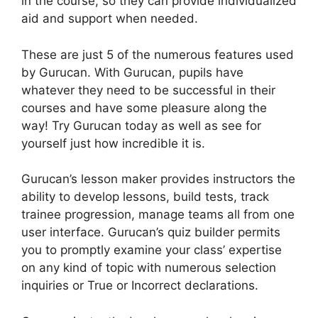
in the course, so they can provide individualized
aid and support when needed.
These are just 5 of the numerous features used
by Gurucan. With Gurucan, pupils have
whatever they need to be successful in their
courses and have some pleasure along the
way! Try Gurucan today as well as see for
yourself just how incredible it is.
Gurucan’s lesson maker provides instructors the
ability to develop lessons, build tests, track
trainee progression, manage teams all from one
user interface. Gurucan’s quiz builder permits
you to promptly examine your class’ expertise
on any kind of topic with numerous selection
inquiries or True or Incorrect declarations.