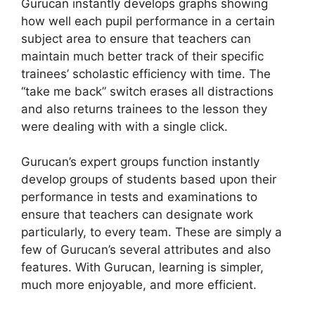
Gurucan instantly develops graphs showing
how well each pupil performance in a certain
subject area to ensure that teachers can
maintain much better track of their specific
trainees’ scholastic efficiency with time. The
“take me back” switch erases all distractions
and also returns trainees to the lesson they
were dealing with with a single click.
Gurucan’s expert groups function instantly
develop groups of students based upon their
performance in tests and examinations to
ensure that teachers can designate work
particularly, to every team. These are simply a
few of Gurucan’s several attributes and also
features. With Gurucan, learning is simpler,
much more enjoyable, and more efficient.