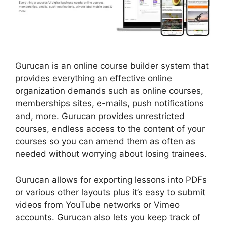
Gurucan is an online course builder system that
provides everything an effective online
organization demands such as online courses,
memberships sites, e-mails, push notifications
and, more. Gurucan provides unrestricted
courses, endless access to the content of your
courses so you can amend them as often as
needed without worrying about losing trainees.
Gurucan allows for exporting lessons into PDFs
or various other layouts plus it’s easy to submit
videos from YouTube networks or Vimeo
accounts. Gurucan also lets you keep track of