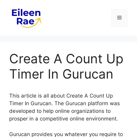
Skip
to
Menu
content
Create A Count Up
Timer In Gurucan
This article is all about Create A Count Up
Timer In Gurucan. The Gurucan platform was
developed to help online organizations to
prosper in a competitive online environment.
Gurucan provides you whatever you require to