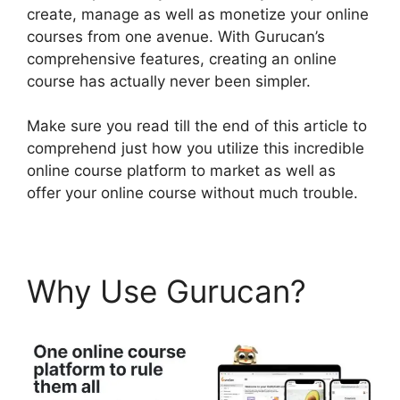
create, manage as well as monetize your online
courses from one avenue. With Gurucan’s
comprehensive features, creating an online
course has actually never been simpler.
Make sure you read till the end of this article to
comprehend just how you utilize this incredible
online course platform to market as well as
offer your online course without much trouble.
Why Use Gurucan?