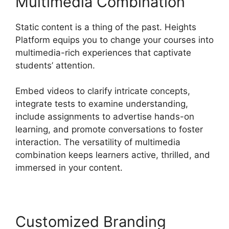
Multimedia Combination
Static content is a thing of the past. Heights
Platform equips you to change your courses into
multimedia-rich experiences that captivate
students’ attention.
Embed videos to clarify intricate concepts,
integrate tests to examine understanding,
include assignments to advertise hands-on
learning, and promote conversations to foster
interaction. The versatility of multimedia
combination keeps learners active, thrilled, and
immersed in your content.
Customized Branding