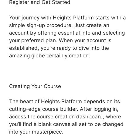
Register and Get Started
Your journey with Heights Platform starts with a
simple sign-up procedure. Just create an
account by offering essential info and selecting
your preferred plan. When your account is
established, you’re ready to dive into the
amazing globe certainly creation.
Creating Your Course
The heart of Heights Platform depends on its
cutting-edge course builder. After logging in,
access the course creation dashboard, where
you’ll find a blank canvas all set to be changed
into your masterpiece.