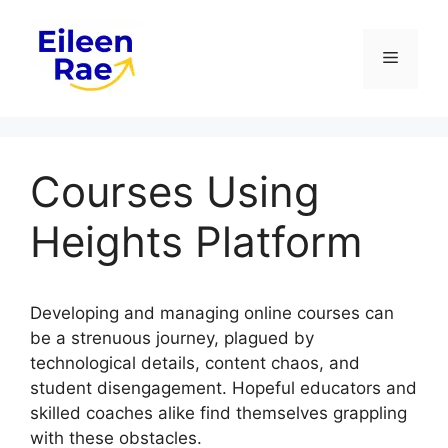
Skip
to
Menu
content
Courses Using
Heights Platform
Developing and managing online courses can
be a strenuous journey, plagued by
technological details, content chaos, and
student disengagement. Hopeful educators and
skilled coaches alike find themselves grappling
with these obstacles.