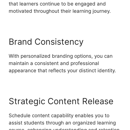
that learners continue to be engaged and
motivated throughout their learning journey.
Brand Consistency
With personalized branding options, you can
maintain a consistent and professional
appearance that reflects your distinct identity.
Strategic Content Release
Schedule content capability enables you to
assist students through an organized learning
course, enhancing understanding and retention.