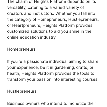
The charm of Heights Platform depends on its
versatility, catering to a varied variety of
creators and instructors. Whether you fall into
the category of Homepreneurs, Hustlepreneurs,
or Heartpreneurs, Heights Platform provides
customized solutions to aid you shine in the
online education industry.
Homepreneurs
If you’re a passionate individual aiming to share
your experience, be it in gardening, crafts, or
health, Heights Platform provides the tools to
transform your passion into interesting courses.
Hustlepreneurs
Business owners who intend to monetize their