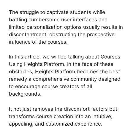
The struggle to captivate students while
battling cumbersome user interfaces and
limited personalization options usually results in
discontentment, obstructing the prospective
influence of the courses.
In this article, we will be talking about Courses
Using Heights Platform. In the face of these
obstacles, Heights Platform becomes the best
remedy a comprehensive community designed
to encourage course creators of all
backgrounds.
It not just removes the discomfort factors but
transforms course creation into an intuitive,
appealing, and customized experience.