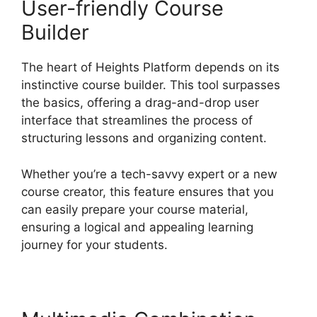
User-friendly Course
Builder
The heart of Heights Platform depends on its
instinctive course builder. This tool surpasses
the basics, offering a drag-and-drop user
interface that streamlines the process of
structuring lessons and organizing content.
Whether you’re a tech-savvy expert or a new
course creator, this feature ensures that you
can easily prepare your course material,
ensuring a logical and appealing learning
journey for your students.