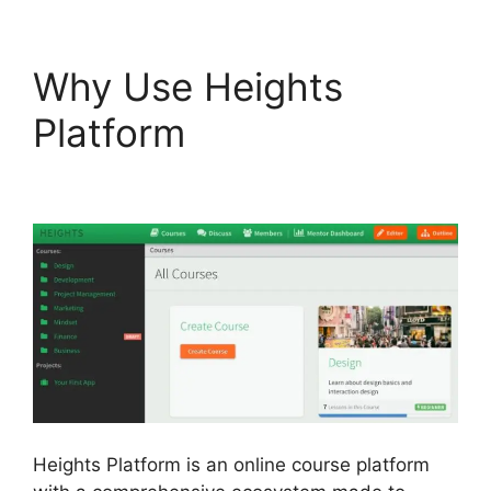
Why Use Heights
Platform
Courses Using
Heights Platform
Heights Platform is an online course platform