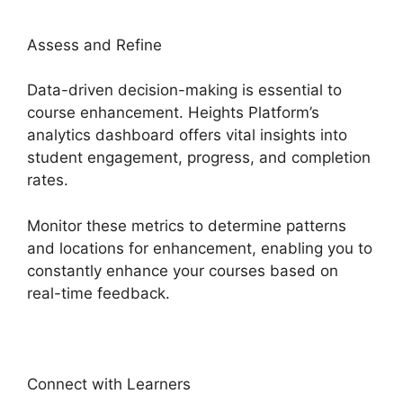
Assess and Refine
Data-driven decision-making is essential to
course enhancement. Heights Platform’s
analytics dashboard offers vital insights into
student engagement, progress, and completion
rates.
Monitor these metrics to determine patterns
and locations for enhancement, enabling you to
constantly enhance your courses based on
real-time feedback.
Connect with Learners