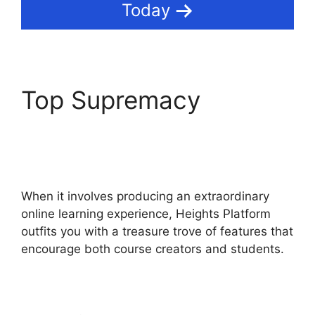
Today
Top Supremacy
Courses Using Heights
Platform
When it involves producing an extraordinary
online learning experience, Heights Platform
outfits you with a treasure trove of features that
encourage both course creators and students.