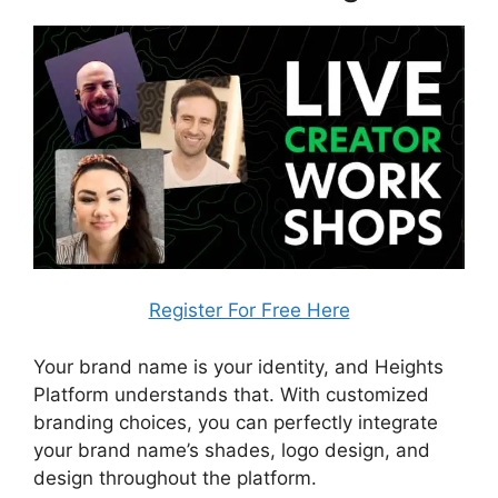
Register For Free Here
Your brand name is your identity, and Heights
Platform understands that. With customized
branding choices, you can perfectly integrate
your brand name’s shades, logo design, and
design throughout the platform.