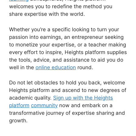
welcomes you to redefine the method you
share expertise with the world.
Whether you’re a specific looking to turn your
passion into earnings, an entrepreneur seeking
to monetize your expertise, or a teacher making
every effort to inspire, Heights platform supplies
the tools, advice, and assistance to aid you do
well in the
online education
round.
Do not let obstacles to hold you back, welcome
Heights platform and ascend to new degrees of
academic quality.
Sign up with the Heights
platform
community
now and embark on a
transformative journey of expertise sharing and
growth.