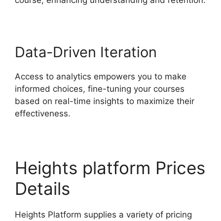
Data-Driven Iteration
Access to analytics empowers you to make
informed choices, fine-tuning your courses
based on real-time insights to maximize their
effectiveness.
Heights platform Prices
Details
Heights Platform supplies a variety of pricing