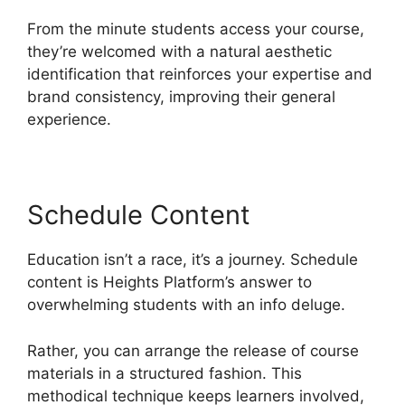
From the minute students access your course,
they’re welcomed with a natural aesthetic
identification that reinforces your expertise and
brand consistency, improving their general
experience.
Schedule Content
Education isn’t a race, it’s a journey. Schedule
content is Heights Platform’s answer to
overwhelming students with an info deluge.
Rather, you can arrange the release of course
materials in a structured fashion. This
methodical technique keeps learners involved,