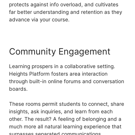
protects against info overload, and cultivates
far better understanding and retention as they
advance via your course.
Community Engagement
Learning prospers in a collaborative setting.
Heights Platform fosters area interaction
through built-in online forums and conversation
boards.
These rooms permit students to connect, share
insights, ask inquiries, and learn from each
other. The result? A feeling of belonging and a
much more all natural learning experience that
surpasses separated communications.