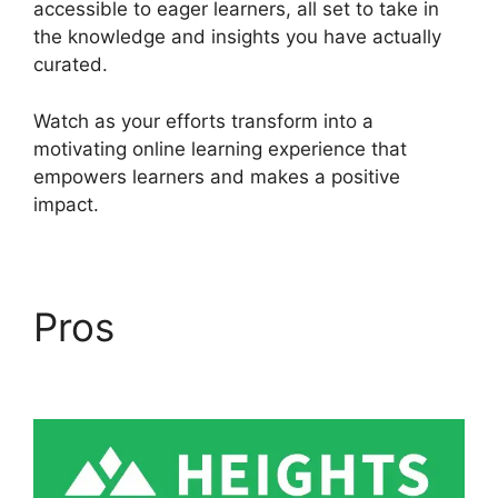
accessible to eager learners, all set to take in
the knowledge and insights you have actually
curated.
Watch as your efforts transform into a
motivating online learning experience that
empowers learners and makes a positive
impact.
Pros
Courses Using
Heights Platform