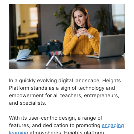
In a quickly evolving digital landscape, Heights
Platform stands as a sign of technology and
empowerment for all teachers, entrepreneurs,
and specialists.
Courses Using Heights Platform
With its user-centric design, a range of
features, and dedication to promoting
engaging
learning
atmospheres, Heights platform