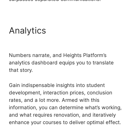
Analytics
Courses Using
Heights Platform
Numbers narrate, and Heights Platform’s
analytics dashboard equips you to translate
that story.
Gain indispensable insights into student
development, interaction prices, conclusion
rates, and a lot more. Armed with this
information, you can determine what’s working,
and what requires renovation, and iteratively
enhance your courses to deliver optimal effect.