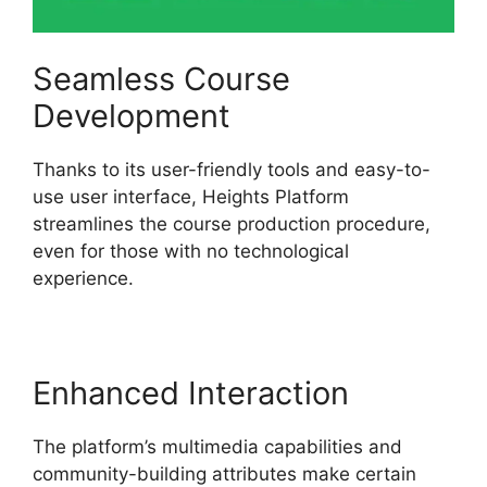
Seamless Course
Development
Thanks to its user-friendly tools and easy-to-
use user interface, Heights Platform
streamlines the course production procedure,
even for those with no technological
experience.
Enhanced Interaction
The platform’s multimedia capabilities and
community-building attributes make certain