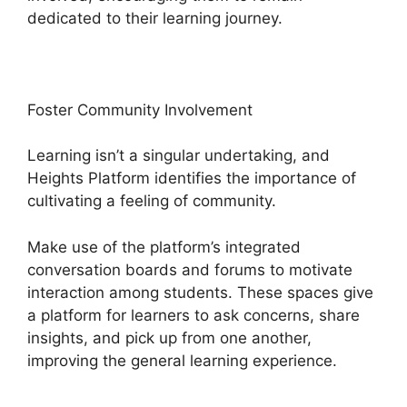
dedicated to their learning journey.
Foster Community Involvement
Learning isn’t a singular undertaking, and
Heights Platform identifies the importance of
cultivating a feeling of community.
Make use of the platform’s integrated
conversation boards and forums to motivate
interaction among students. These spaces give
a platform for learners to ask concerns, share
insights, and pick up from one another,
improving the general learning experience.