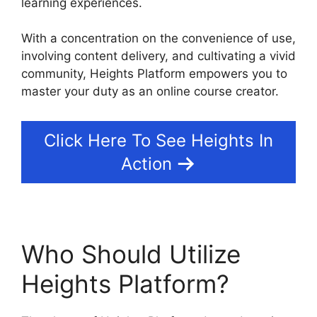
learning experiences.
With a concentration on the convenience of use,
involving content delivery, and cultivating a vivid
community, Heights Platform empowers you to
master your duty as an online course creator.
Click Here To See Heights In
Action
Who Should Utilize
Heights Platform?