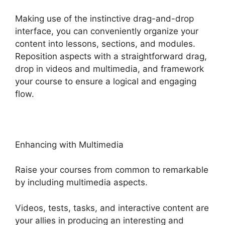
Making use of the instinctive drag-and-drop
interface, you can conveniently organize your
content into lessons, sections, and modules.
Reposition aspects with a straightforward drag,
drop in videos and multimedia, and framework
your course to ensure a logical and engaging
flow.
Enhancing with Multimedia
Raise your courses from common to remarkable
by including multimedia aspects.
Videos, tests, tasks, and interactive content are
your allies in producing an interesting and