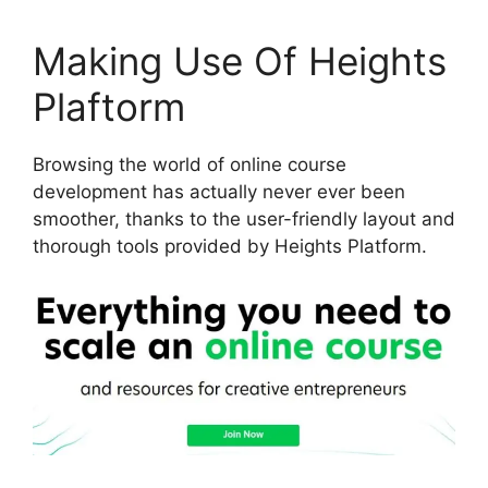
Making Use Of Heights
Plaftorm
Browsing the world of online course
development has actually never ever been
smoother, thanks to the user-friendly layout and
thorough tools provided by Heights Platform.