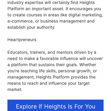
industry expertise will certainly find Heights
Platform an important asset. It encourages you
to create courses in areas like digital marketing,
e-commerce, or business management and
establish your authority.
Heartpreneurs
Educators, trainers, and mentors driven by a
need to make a favorable influence will uncover
a platform that sustains their goals. Whether
you’re teaching life skills, personal growth, or
management, Heights Platform provides the
means to reach and influence your target
market.
Explore If Heights Is For You