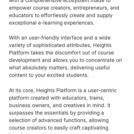
with a comprehensive ecosystem made to
empower course creators, entrepreneurs, and
educators to effortlessly create and supply
exceptional e-learning experiences.
With an user-friendly interface and a wide
variety of sophisticated attributes, Heights
Platform takes the discomfort out of course
development and allows you to concentrate on
what absolutely matters, delivering useful
content to your excited students.
At its core, Heights Platform is a user-centric
platform created with educators, trains,
business owners, and creatives in mind. It
surpasses the essentials by providing a
selection of advanced functions, allowing
course creators to easily craft captivating