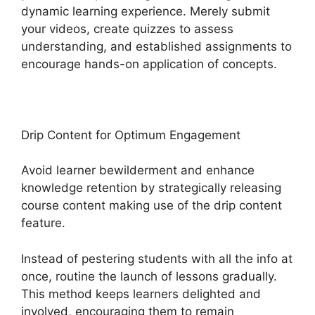
dynamic learning experience. Merely submit
your videos, create quizzes to assess
understanding, and established assignments to
encourage hands-on application of concepts.
Drip Content for Optimum Engagement
Avoid learner bewilderment and enhance
knowledge retention by strategically releasing
course content making use of the drip content
feature.
Instead of pestering students with all the info at
once, routine the launch of lessons gradually.
This method keeps learners delighted and
involved, encouraging them to remain