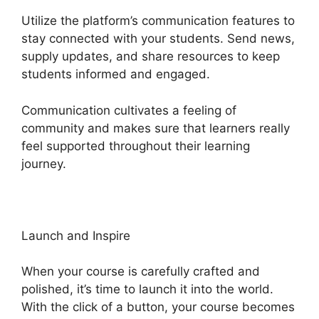
Utilize the platform’s communication features to
stay connected with your students. Send news,
supply updates, and share resources to keep
students informed and engaged.
Communication cultivates a feeling of
community and makes sure that learners really
feel supported throughout their learning
journey.
Courses Using Heights Platform
Launch and Inspire
When your course is carefully crafted and
polished, it’s time to launch it into the world.
With the click of a button, your course becomes