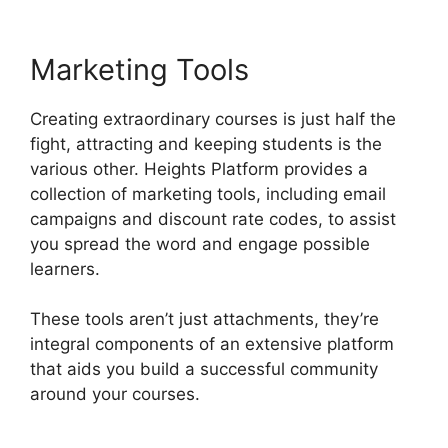
Marketing Tools
Creating extraordinary courses is just half the
fight, attracting and keeping students is the
various other. Heights Platform provides a
collection of marketing tools, including email
campaigns and discount rate codes, to assist
you spread the word and engage possible
learners.
These tools aren’t just attachments, they’re
integral components of an extensive platform
that aids you build a successful community
around your courses.