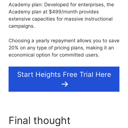
Academy plan: Developed for enterprises, the
Academy plan at $499/month provides
extensive capacities for massive instructional
campaigns.
Choosing a yearly repayment allows you to save
20% on any type of pricing plans, making it an
economical option for committed users.
Start Heights Free Trial Here
Final thought