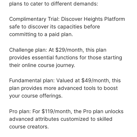
plans to cater to different demands:
Complimentary Trial: Discover Heights Platform
safe to discover its capacities before
committing to a paid plan.
Challenge plan: At $29/month, this plan
provides essential functions for those starting
their online course journey.
Fundamental plan: Valued at $49/month, this
plan provides more advanced tools to boost
your course offerings.
Pro plan: For $119/month, the Pro plan unlocks
advanced attributes customized to skilled
course creators.