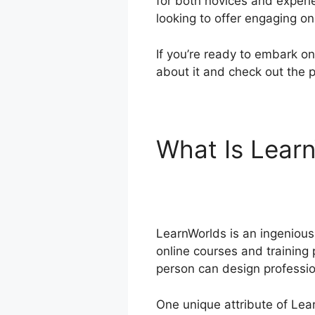
for both novices and experi
looking to offer engaging o
If you’re ready to embark on
about it and check out the p
What Is Lear
Teachable
LearnWorlds is an ingenious 
online courses and training 
person can design professio
One unique attribute of Lear