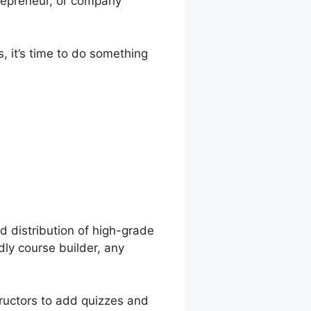
trepreneur, or company
, it’s time to do something
orlds And
d distribution of high-grade
dly course builder, any
tructors to add quizzes and