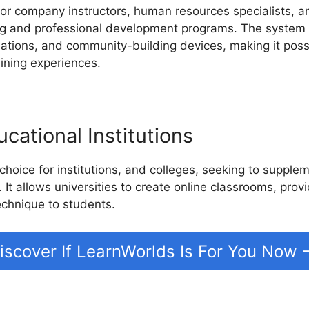
for company instructors, human resources specialists, a
ning and professional development programs. The system 
luations, and community-building devices, making it pos
aining experiences.
cational Institutions
choice for institutions, and colleges, seeking to supple
. It allows universities to create online classrooms, prov
echnique to students.
iscover If LearnWorlds Is For You Now