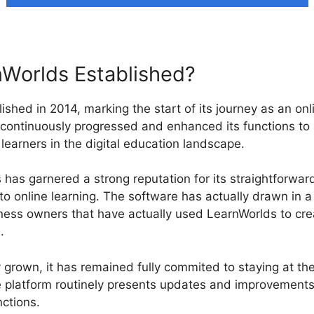
Worlds Established?
ished in 2014, marking the start of its journey as an onl
 continuously progressed and enhanced its functions to 
learners in the digital education landscape.
has garnered a strong reputation for its straightforward
o online learning. The software has actually drawn in 
iness owners that have actually used LearnWorlds to cr
.
 grown, it has remained fully commited to staying at the
 platform routinely presents updates and improvements 
ctions.