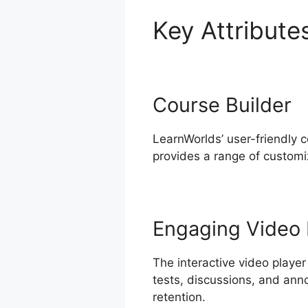
Key Attribute
Course Builder
LearnWorlds’ user-friendly 
provides a range of customiz
Engaging Video 
The interactive video player
tests, discussions, and ann
retention.