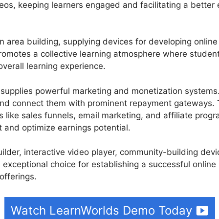
deos, keeping learners engaged and facilitating a better e
 area building, supplying devices for developing onlin
romotes a collective learning atmosphere where studen
verall learning experience.
 supplies powerful marketing and monetization systems. 
and connect them with prominent repayment gateways. 
 like sales funnels, email marketing, and affiliate progra
t and optimize earnings potential.
builder, interactive video player, community-building de
 exceptional choice for establishing a successful online
offerings.
Watch LearnWorlds Demo Today