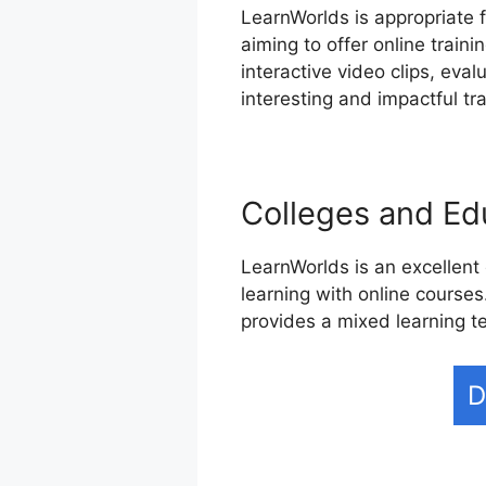
LearnWorlds is appropriate 
aiming to offer online trai
interactive video clips, eva
interesting and impactful tr
Colleges and Edu
LearnWorlds is an excellent 
learning with online courses
provides a mixed learning t
D