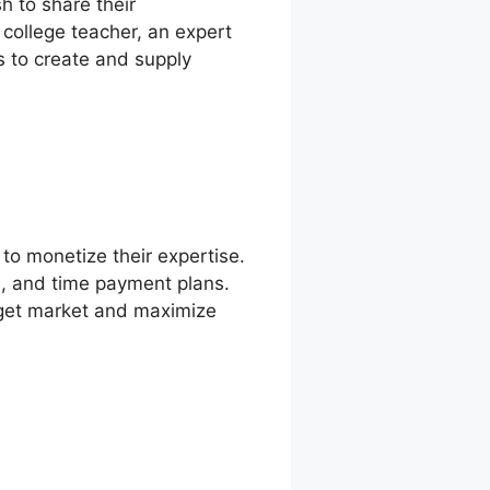
h to share their
college teacher, an expert
ns to create and supply
to monetize their expertise.
ns, and time payment plans.
rget market and maximize