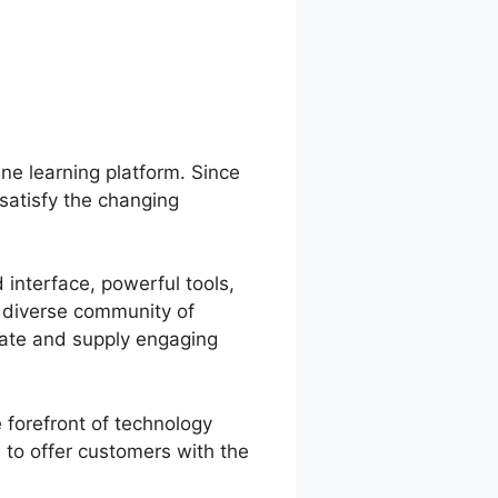
ine learning platform. Since
satisfy the changing
 interface, powerful tools,
a diverse community of
eate and supply engaging
 forefront of technology
to offer customers with the