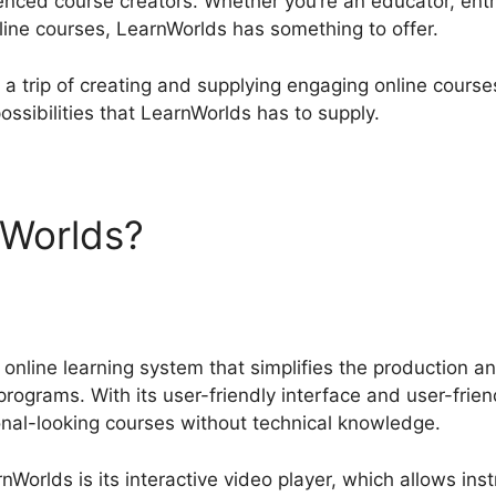
enced course creators. Whether you’re an educator, en
nline courses, LearnWorlds has something to offer.
 a trip of creating and supplying engaging online courses
ossibilities that LearnWorlds has to supply.
nWorlds?
Comparing LearnW
online learning system that simplifies the production an
programs. With its user-friendly interface and user-frien
nal-looking courses without technical knowledge.
nWorlds is its interactive video player, which allows ins