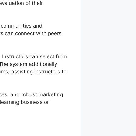
valuation of their
e communities and
ts can connect with peers
Instructors can select from
The system additionally
ms, assisting instructors to
vices, and robust marketing
 learning business or