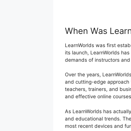
When Was Learn
LearnWorlds was first establ
its launch, LearnWorlds has
demands of instructors and 
Over the years, LearnWorlds 
and cutting-edge approach t
teachers, trainers, and bus
and effective online courses
As LearnWorlds has actually
and educational trends. The
most recent devices and fun