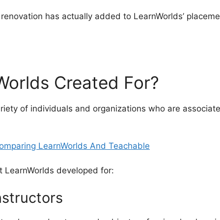
l renovation has actually added to LearnWorlds’ placeme
aring LearnWorlds And Teachable
Worlds Created For?
riety of individuals and organizations who are associat
t LearnWorlds developed for:
nstructors