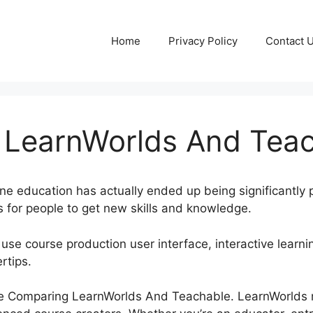
Home
Privacy Policy
Contact 
LearnWorlds And Tea
line education has actually ended up being significantly p
 for people to get new skills and knowledge.
 use course production user interface, interactive learni
rtips.
plore Comparing LearnWorlds And Teachable. LearnWorlds