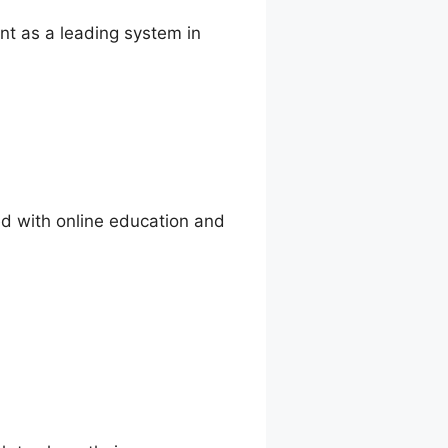
nt as a leading system in
ed with online education and