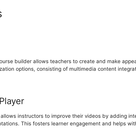
s
Comparing LearnWorlds A
course builder allows teachers to create and make appeal
ation options, consisting of multimedia content integrat
Player
 allows instructors to improve their videos by adding in
otations. This fosters learner engagement and helps wi