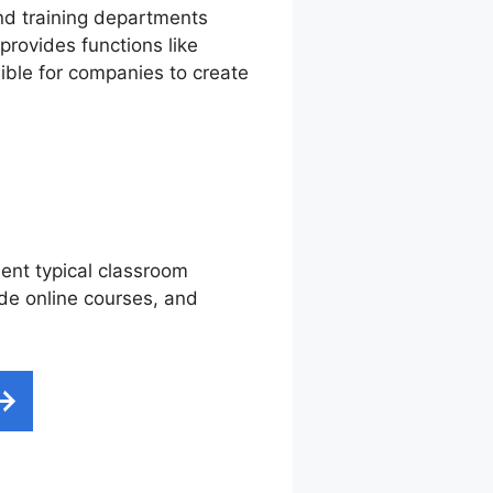
nd training departments
provides functions like
sible for companies to create
ment typical classroom
ide online courses, and