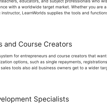
 teachers, educators, and subject professionals who wis
ce with a worldwide target market. Whether you are a 
ic instructor, LearnWorlds supplies the tools and functio
s and Course Creators
 system for entrepreneurs and course creators that want 
ization options, such as single repayments, registratio
sales tools also aid business owners get to a wider ta
ing LearnWorlds And Teachable
velopment Specialists