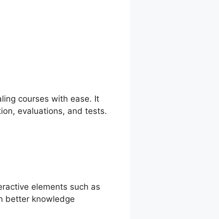
nd Teachable
ing courses with ease. It
ion, evaluations, and tests.
teractive elements such as
th better knowledge