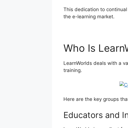
This dedication to continua
the e-learning market.
Comp
Who Is Learn
LearnWorlds deals with a va
training.
Here are the key groups tha
Educators and I