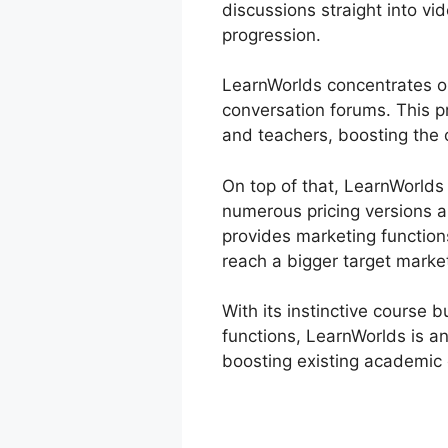
discussions straight into vi
progression.
LearnWorlds concentrates on
conversation forums. This p
and teachers, boosting the o
On top of that, LearnWorlds
numerous pricing versions 
provides marketing functions
reach a bigger target marke
With its instinctive course 
functions, LearnWorlds is an
boosting existing academic 