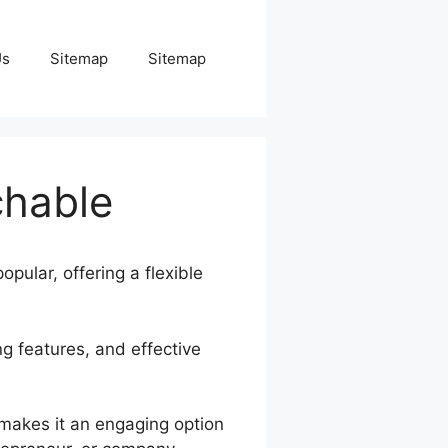
Us
Sitemap
Sitemap
chable
opular, offering a flexible
ng features, and effective
 makes it an engaging option