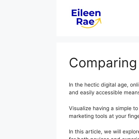
Skip
to
content
Comparing 
In the hectic digital age, on
and easily accessible means
Visualize having a simple to
marketing tools at your finge
In this article, we will ex