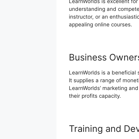
LearnWorlds is excellent for
understanding and competen
instructor, or an enthusiast
appealing online courses.
Business Owner
LearnWorlds is a beneficial
It supplies a range of monet
LearnWorlds’ marketing and 
their profits capacity.
Compar
Training and De