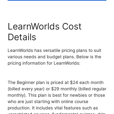
LearnWorlds Cost
Details
LearnWorlds has versatile pricing plans to suit
various needs and budget plans. Below is the
pricing information for LearnWorlds:
The Beginner plan is priced at $24 each month
(billed every year) or $29 monthly (billed regular
monthly). This plan is best for newbies or those
who are just starting with online course
production. It includes vital features such as