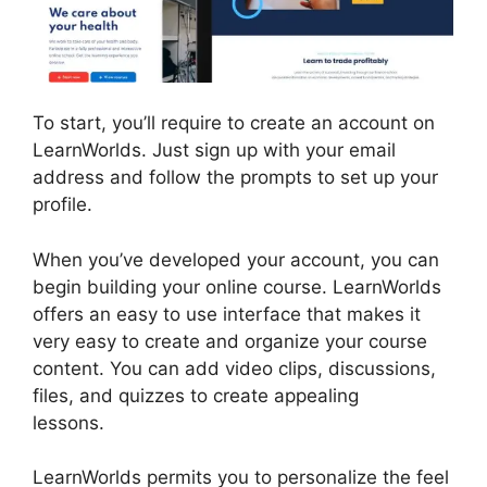
To start, you’ll require to create an account on
LearnWorlds. Just sign up with your email
address and follow the prompts to set up your
profile.
When you’ve developed your account, you can
begin building your online course. LearnWorlds
offers an easy to use interface that makes it
very easy to create and organize your course
content. You can add video clips, discussions,
files, and quizzes to create appealing
lessons.
Cloudnet360 Vs LearnWorlds
LearnWorlds permits you to personalize the feel