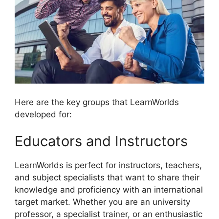
Here are the key groups that LearnWorlds
developed for:
Educators and Instructors
LearnWorlds is perfect for instructors, teachers,
and subject specialists that want to share their
knowledge and proficiency with an international
target market. Whether you are an university
professor, a specialist trainer, or an enthusiastic