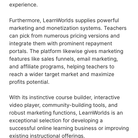
experience.
Furthermore, LearnWorlds supplies powerful
marketing and monetization systems. Teachers
can pick from numerous pricing versions and
integrate them with prominent repayment
portals. The platform likewise gives marketing
features like sales funnels, email marketing,
and affiliate programs, helping teachers to
reach a wider target market and maximize
profits potential.
With its instinctive course builder, interactive
video player, community-building tools, and
robust marketing functions, LearnWorlds is an
exceptional selection for developing a
successful online learning business or improving
existing instructional offerings.