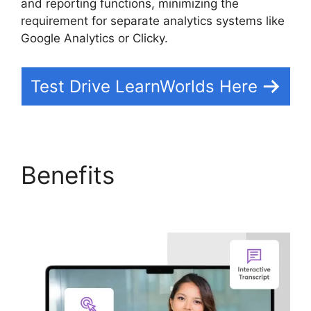
and reporting functions, minimizing the
requirement for separate analytics systems like
Google Analytics or Clicky.
Test Drive LearnWorlds Here
Benefits
Cloudnet360
Vs LearnWorlds