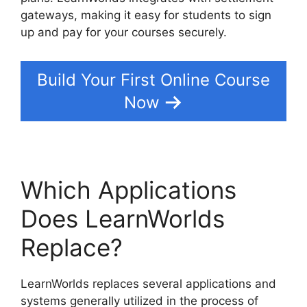
gateways, making it easy for students to sign
up and pay for your courses securely.
Build Your First Online Course
Now
Which Applications
Does LearnWorlds
Replace?
LearnWorlds replaces several applications and
systems generally utilized in the process of