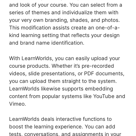
and look of your course. You can select from a
series of themes and individualize them with
your very own branding, shades, and photos.
This modification assists create an one-of-a-
kind learning setting that reflects your design
and brand name identification.
With LearnWorlds, you can easily upload your
course products. Whether it’s pre-recorded
videos, slide presentations, or PDF documents,
you can upload them straight to the system.
LearnWorlds likewise supports embedding
content from popular systems like YouTube and
Vimeo.
LearnWorlds deals interactive functions to
boost the learning experience. You can add
tests, conversations, and assignments in your