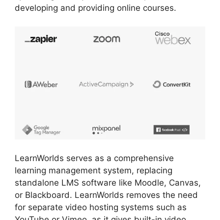
developing and providing online courses.
LearnWorlds serves as a comprehensive
learning management system, replacing
standalone LMS software like Moodle, Canvas,
or Blackboard. LearnWorlds removes the need
for separate video hosting systems such as
YouTube or Vimeo, as it gives built-in video