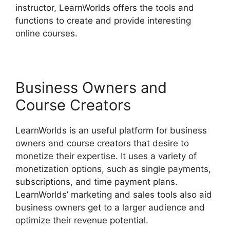
instructor, LearnWorlds offers the tools and
functions to create and provide interesting
online courses.
Business Owners and
Course Creators
LearnWorlds is an useful platform for business
owners and course creators that desire to
monetize their expertise. It uses a variety of
monetization options, such as single payments,
subscriptions, and time payment plans.
LearnWorlds’ marketing and sales tools also aid
business owners get to a larger audience and
optimize their revenue potential.
Cloudnet360