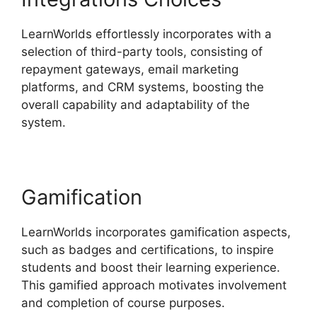
LearnWorlds effortlessly incorporates with a
selection of third-party tools, consisting of
repayment gateways, email marketing
platforms, and CRM systems, boosting the
overall capability and adaptability of the
system.
Cloudnet360 Vs LearnWorlds
Gamification
LearnWorlds incorporates gamification aspects,
such as badges and certifications, to inspire
students and boost their learning experience.
This gamified approach motivates involvement
and completion of course purposes.