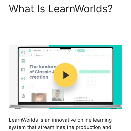
What Is LearnWorlds?
Cloudnet360 Vs
LearnWorlds
LearnWorlds is an innovative online learning
system that streamlines the production and