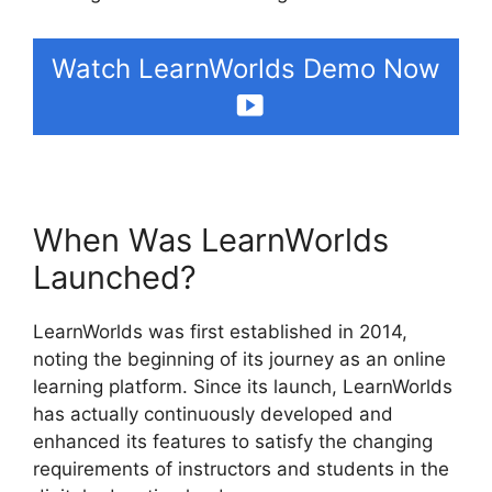
Watch LearnWorlds Demo Now
When Was LearnWorlds
Launched?
LearnWorlds was first established in 2014,
noting the beginning of its journey as an online
learning platform. Since its launch, LearnWorlds
has actually continuously developed and
enhanced its features to satisfy the changing
requirements of instructors and students in the