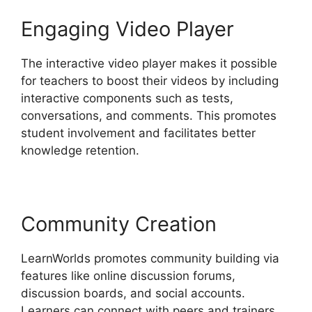
Engaging Video Player
The interactive video player makes it possible
for teachers to boost their videos by including
interactive components such as tests,
conversations, and comments. This promotes
student involvement and facilitates better
knowledge retention.
Community Creation
LearnWorlds promotes community building via
features like online discussion forums,
discussion boards, and social accounts.
Learners can connect with peers and trainers,