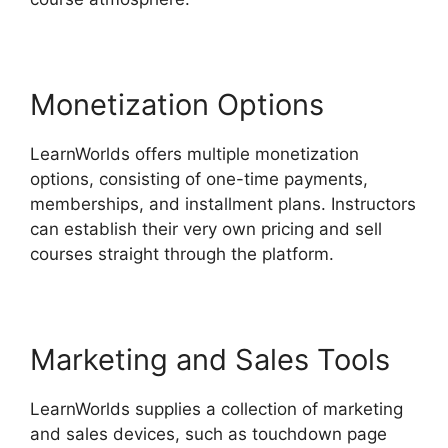
Monetization Options
LearnWorlds offers multiple monetization
options, consisting of one-time payments,
memberships, and installment plans. Instructors
can establish their very own pricing and sell
courses straight through the platform.
Marketing and Sales Tools
LearnWorlds supplies a collection of marketing
and sales devices, such as touchdown page