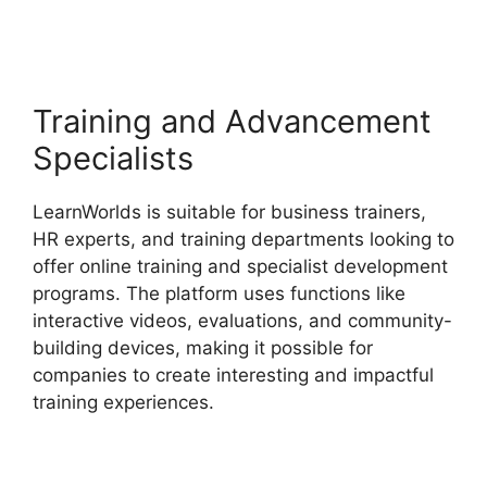
Vs LearnWorlds
Training and Advancement
Specialists
LearnWorlds is suitable for business trainers,
HR experts, and training departments looking to
offer online training and specialist development
programs. The platform uses functions like
interactive videos, evaluations, and community-
building devices, making it possible for
companies to create interesting and impactful
training experiences.