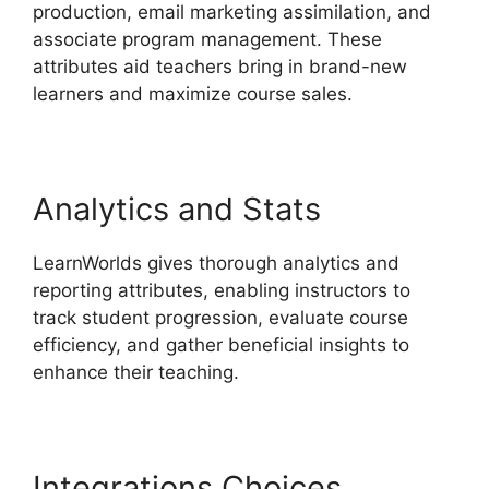
production, email marketing assimilation, and
associate program management. These
attributes aid teachers bring in brand-new
learners and maximize course sales.
Analytics and Stats
LearnWorlds gives thorough analytics and
reporting attributes, enabling instructors to
track student progression, evaluate course
efficiency, and gather beneficial insights to
enhance their teaching.
Integrations Choices