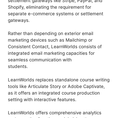
settlement gateways like Stripe, PayPal, and
Shopify, eliminating the requirement for
separate e-commerce systems or settlement
gateways.
Rather than depending on exterior email
marketing devices such as Mailchimp or
Consistent Contact, LearnWorlds consists of
integrated email marketing capacities for
seamless communication with
students.
Cloudnet360 Vs LearnWorlds
LearnWorlds replaces standalone course writing
tools like Articulate Story or Adobe Captivate,
as it offers an integrated course production
setting with interactive features.
LearnWorlds offers comprehensive analytics