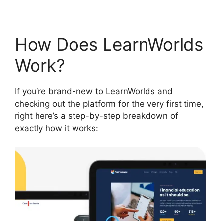
How Does LearnWorlds
Work?
If you’re brand-new to LearnWorlds and
checking out the platform for the very first time,
right here’s a step-by-step breakdown of
exactly how it works: