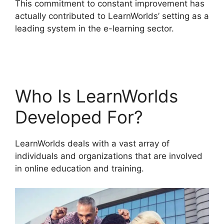
This commitment to constant improvement has
actually contributed to LearnWorlds’ setting as a
leading system in the e-learning sector.
Cloudnet360 Vs LearnWorlds
Who Is LearnWorlds
Developed For?
LearnWorlds deals with a vast array of
individuals and organizations that are involved
in online education and training.