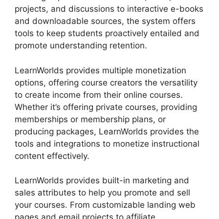
projects, and discussions to interactive e-books
and downloadable sources, the system offers
tools to keep students proactively entailed and
promote understanding retention.
LearnWorlds provides multiple monetization
options, offering course creators the versatility
to create income from their online courses.
Whether it’s offering private courses, providing
memberships or membership plans, or
producing packages, LearnWorlds provides the
tools and integrations to monetize instructional
content effectively.
LearnWorlds provides built-in marketing and
sales attributes to help you promote and sell
your courses. From customizable landing web
pages and email projects to affiliate