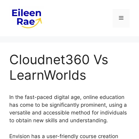
Skip
to
Menu
content
Cloudnet360 Vs
LearnWorlds
In the fast-paced digital age, online education
has come to be significantly prominent, using a
versatile and accessible method for individuals
to obtain new skills and understanding.
Envision has a user-friendly course creation