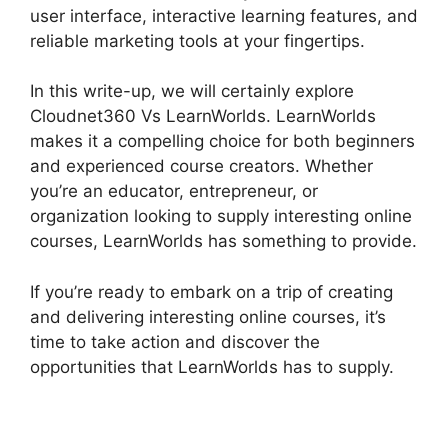
user interface, interactive learning features, and
reliable marketing tools at your fingertips.
In this write-up, we will certainly explore
Cloudnet360 Vs LearnWorlds. LearnWorlds
makes it a compelling choice for both beginners
and experienced course creators. Whether
you’re an educator, entrepreneur, or
organization looking to supply interesting online
courses, LearnWorlds has something to provide.
If you’re ready to embark on a trip of creating
and delivering interesting online courses, it’s
time to take action and discover the
opportunities that LearnWorlds has to supply.