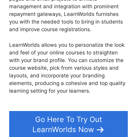
management and integration with prominent
repayment gateways, LearnWorlds furnishes
you with the needed tools to bring in students
and improve course registrations.
LearnWorlds allows you to personalize the look
and feel of your online courses to straighten
with your brand profile. You can customize the
course website, pick from various styles and
layouts, and incorporate your branding
elements, producing a cohesive and top quality
learning setting for your learners.
Cloudnet360
Vs LearnWorlds
Go Here To Try Out
LearnWorlds Now