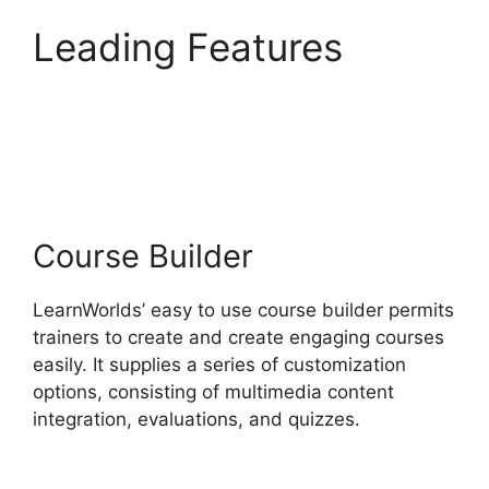
Leading Features
Cloudnet360 Vs
LearnWorlds
Course Builder
LearnWorlds’ easy to use course builder permits
trainers to create and create engaging courses
easily. It supplies a series of customization
options, consisting of multimedia content
integration, evaluations, and quizzes.