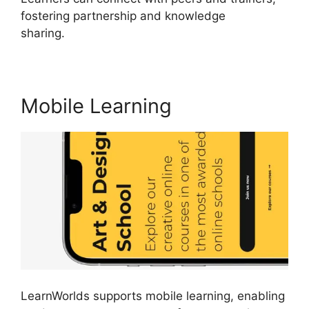
fostering partnership and knowledge
sharing.
Cloudnet360 Vs LearnWorlds
Mobile Learning
LearnWorlds supports mobile learning, enabling