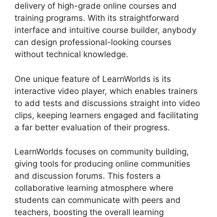
delivery of high-grade online courses and
training programs. With its straightforward
interface and intuitive course builder, anybody
can design professional-looking courses
without technical knowledge.
One unique feature of LearnWorlds is its
interactive video player, which enables trainers
to add tests and discussions straight into video
clips, keeping learners engaged and facilitating
a far better evaluation of their progress.
LearnWorlds focuses on community building,
giving tools for producing online communities
and discussion forums. This fosters a
collaborative learning atmosphere where
students can communicate with peers and
teachers, boosting the overall learning