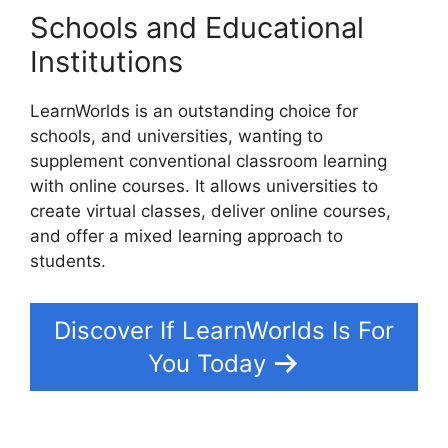
Schools and Educational
Institutions
LearnWorlds is an outstanding choice for
schools, and universities, wanting to
supplement conventional classroom learning
with online courses. It allows universities to
create virtual classes, deliver online courses,
and offer a mixed learning approach to
students.
Discover If LearnWorlds Is For
You Today