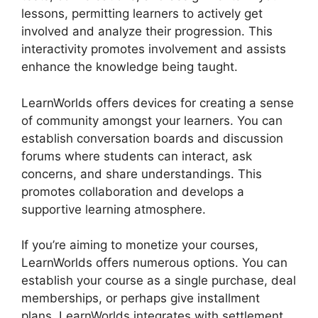
lessons, permitting learners to actively get
involved and analyze their progression. This
interactivity promotes involvement and assists
enhance the knowledge being taught.
LearnWorlds offers devices for creating a sense
of community amongst your learners. You can
establish conversation boards and discussion
forums where students can interact, ask
concerns, and share understandings. This
promotes collaboration and develops a
supportive learning atmosphere.
If you’re aiming to monetize your courses,
LearnWorlds offers numerous options. You can
establish your course as a single purchase, deal
memberships, or perhaps give installment
plans. LearnWorlds integrates with settlement