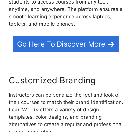
students to access courses from any tool,
anytime, and anywhere. The platform ensures a
smooth learning experience across laptops,
tablets, and mobile phones.
Go Here To Discover More
Customized Branding
Instructors can personalize the feel and look of
their courses to match their brand identification.
LearnWorlds offers a variety of design
templates, color designs, and branding
alternatives to create a regular and professional
course atmosphere.