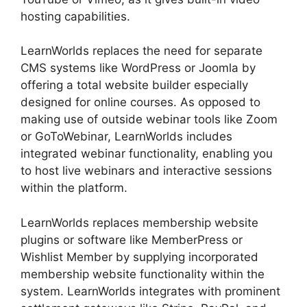
hosting capabilities.
LearnWorlds replaces the need for separate
CMS systems like WordPress or Joomla by
offering a total website builder especially
designed for online courses. As opposed to
making use of outside webinar tools like Zoom
or GoToWebinar, LearnWorlds includes
integrated webinar functionality, enabling you
to host live webinars and interactive sessions
within the platform.
LearnWorlds replaces membership website
plugins or software like MemberPress or
Wishlist Member by supplying incorporated
membership website functionality within the
system. LearnWorlds integrates with prominent