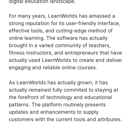
digital education landscape.
For many years, LearnWorlds has amassed a
strong reputation for its user-friendly interface,
effective tools, and cutting-edge method of
online learning. The software has actually
brought in a varied community of teachers,
fitness instructors, and entrepreneurs that have
actually used LearnWorlds to create and deliver
engaging and reliable online courses.
As LearnWorlds has actually grown, it has
actually remained fully commited to staying at
the forefront of technology and educational
patterns. The platform routinely presents
updates and enhancements to supply
customers with the current tools and attributes.