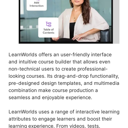
LearnWorlds offers an user-friendly interface
and intuitive course builder that allows even
non-technical users to create professional-
looking courses. Its drag-and-drop functionality,
pre-designed design templates, and multimedia
combination make course production a
seamless and enjoyable experience.
LearnWorlds uses a range of interactive learning
attributes to engage learners and boost their
learning experience. From videos, tests,