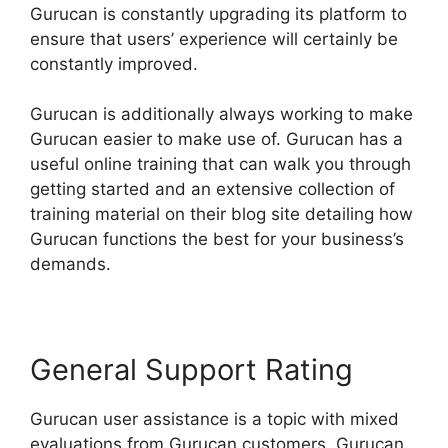
Gurucan is constantly upgrading its platform to
ensure that users’ experience will certainly be
constantly improved.
Gurucan is additionally always working to make
Gurucan easier to make use of. Gurucan has a
useful online training that can walk you through
getting started and an extensive collection of
training material on their blog site detailing how
Gurucan functions the best for your business’s
demands.
General Support Rating
Gurucan user assistance is a topic with mixed
evaluations from Gurucan customers. Gurucan