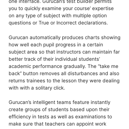
one interface. Gurucan’s test builder permits
you to quickly examine your course’ expertise
on any type of subject with multiple option
questions or True or Incorrect declarations.
Gurucan automatically produces charts showing
how well each pupil progress in a certain
subject area so that instructors can maintain far
better track of their individual students’
academic performance gradually. The “take me
back” button removes all disturbances and also
returns trainees to the lesson they were dealing
with with a solitary click.
Gurucan’s intelligent teams feature instantly
create groups of students based upon their
efficiency in tests as well as examinations to
make sure that teachers can appoint work