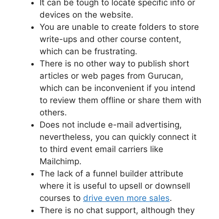
It can be tough to locate specific info or
devices on the website.
You are unable to create folders to store
write-ups and other course content,
which can be frustrating.
There is no other way to publish short
articles or web pages from Gurucan,
which can be inconvenient if you intend
to review them offline or share them with
others.
Does not include e-mail advertising,
nevertheless, you can quickly connect it
to third event email carriers like
Mailchimp.
The lack of a funnel builder attribute
where it is useful to upsell or downsell
courses to
drive even more sales
.
There is no chat support, although they