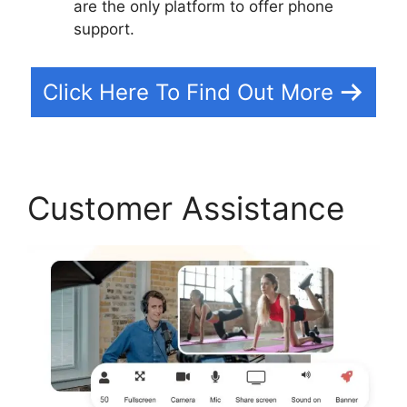
are the only platform to offer phone
support.
Click Here To Find Out More
Customer Assistance