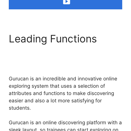
Leading Functions
Changing Welcome
Email In Gurucan
Gurucan is an incredible and innovative online
exploring system that uses a selection of
attributes and functions to make discovering
easier and also a lot more satisfying for
students.
Gurucan is an online discovering platform with a
sleek layout, so trainees can start exploring on