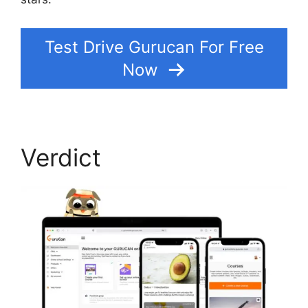
Test Drive Gurucan For Free
Now
Verdict