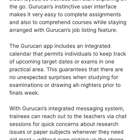
the go. Gurucan’s instinctive user interface
makes it very easy to complete assignments
and also to comprehend courses while staying
arranged with Gurucan’s job listing feature.
The Gurucan app includes an integrated
calendar that permits individuals to keep track
of upcoming target dates or exams in one
practical area. This guarantees that there are
no unexpected surprises when studying for
examinations or drawing all-nighters prior to
finals week.
With Gurucan’s integrated messaging system,
trainees can reach out to the teachers via chat
sessions for quick concerns about research
issues or paper subjects whenever they need
aid most – without even picking up the phone.