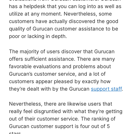
has a helpdesk that you can log into as well as
utilize at any moment. Nevertheless, some
customers have actually discovered the good
quality of Gurucan customer assistance to be
poor or lacking in depth.
The majority of users discover that Gurucan
offers sufficient assistance. There are many
favorable evaluations and problems about
Gurucan’s customer service, and a lot of
customers appear pleased by exactly how
they’re dealt with by the Gurucan
support staff
.
Nevertheless, there are likewise users that
really feel disgruntled with what they’re getting
out of their customer service. The ranking of
Gurucan customer support is four out of 5
stars.
Changing Welcome Email In Gurucan