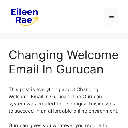
Skip
to
Menu
content
Changing Welcome
Email In Gurucan
This post is everything about Changing
Welcome Email In Gurucan. The Gurucan
system was created to help digital businesses
to succeed in an affordable online environment.
Gurucan gives you whatever you require to