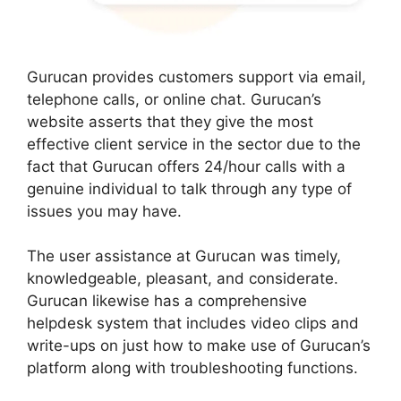
Gurucan provides customers support via email,
telephone calls, or online chat. Gurucan’s
website asserts that they give the most
effective client service in the sector due to the
fact that Gurucan offers 24/hour calls with a
genuine individual to talk through any type of
issues you may have.
The user assistance at Gurucan was timely,
knowledgeable, pleasant, and considerate.
Gurucan likewise has a comprehensive
helpdesk system that includes video clips and
write-ups on just how to make use of Gurucan’s
platform along with troubleshooting functions.