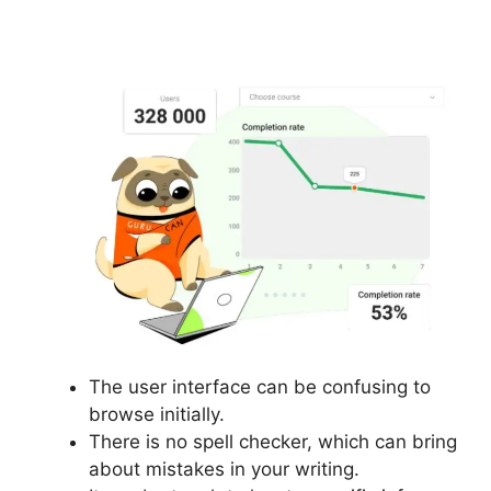
Email In Gurucan
The user interface can be confusing to
browse initially.
There is no spell checker, which can bring
about mistakes in your writing.