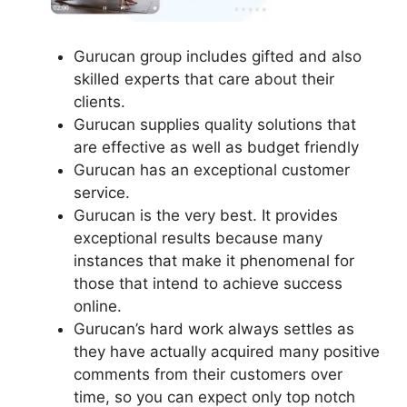
Gurucan group includes gifted and also
skilled experts that care about their
clients.
Gurucan supplies quality solutions that
are effective as well as budget friendly
Gurucan has an exceptional customer
service.
Gurucan is the very best. It provides
exceptional results because many
instances that make it phenomenal for
those that intend to achieve success
online.
Gurucan’s hard work always settles as
they have actually acquired many positive
comments from their customers over
time, so you can expect only top notch