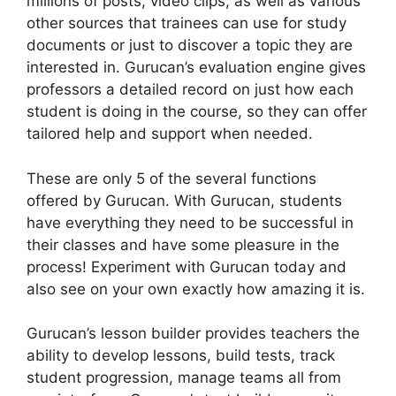
millions of posts, video clips, as well as various
other sources that trainees can use for study
documents or just to discover a topic they are
interested in. Gurucan’s evaluation engine gives
professors a detailed record on just how each
student is doing in the course, so they can offer
tailored help and support when needed.
These are only 5 of the several functions
offered by Gurucan. With Gurucan, students
have everything they need to be successful in
their classes and have some pleasure in the
process! Experiment with Gurucan today and
also see on your own exactly how amazing it is.
Gurucan’s lesson builder provides teachers the
ability to develop lessons, build tests, track
student progression, manage teams all from