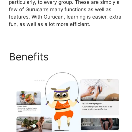
particularly, to every group. These are simply a
few of Gurucan’s many functions as well as
features. With Gurucan, learning is easier, extra
fun, as well as a lot more efficient.
Benefits