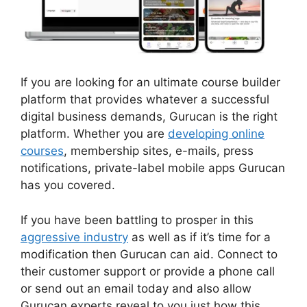
If you are looking for an ultimate course builder
platform that provides whatever a successful
digital business demands, Gurucan is the right
platform. Whether you are
developing online
courses
, membership sites, e-mails, press
notifications, private-label mobile apps Gurucan
has you covered.
If you have been battling to prosper in this
aggressive industry
as well as if it’s time for a
modification then Gurucan can aid. Connect to
their customer support or provide a phone call
or send out an email today and also allow
Gurucan experts reveal to you just how this