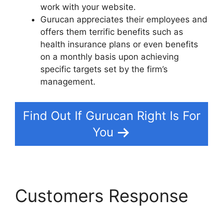
work with your website.
Gurucan appreciates their employees and
offers them terrific benefits such as
health insurance plans or even benefits
on a monthly basis upon achieving
specific targets set by the firm’s
management.
Find Out If Gurucan Right Is For
You
Customers Response
Changing Welcome