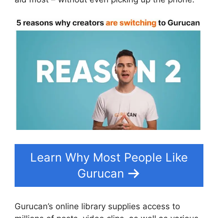
Learn Why Most People Like
Gurucan
Gurucan’s online library supplies access to