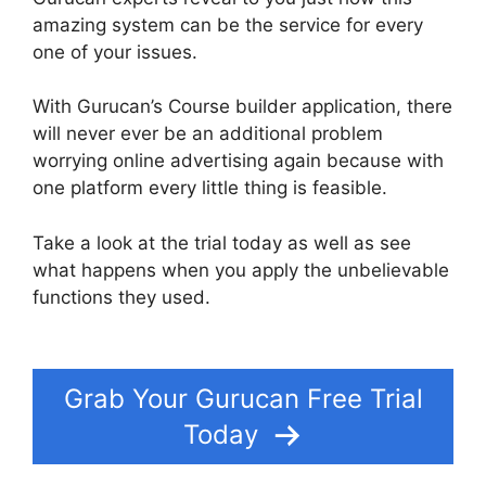
amazing system can be the service for every
one of your issues.
With Gurucan’s Course builder application, there
will never ever be an additional problem
worrying online advertising again because with
one platform every little thing is feasible.
Take a look at the trial today as well as see
what happens when you apply the unbelievable
functions they used.
Changing Welcome Email In
Gurucan
Grab Your Gurucan Free Trial
Today