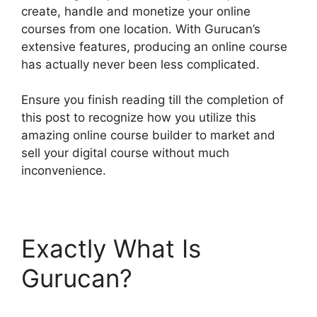
create, handle and monetize your online
courses from one location. With Gurucan’s
extensive features, producing an online course
has actually never been less complicated.
Ensure you finish reading till the completion of
this post to recognize how you utilize this
amazing online course builder to market and
sell your digital course without much
inconvenience.
Exactly What Is
Gurucan?