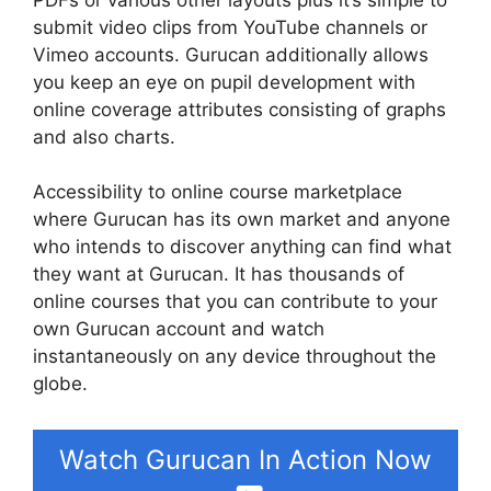
submit video clips from YouTube channels or
Vimeo accounts. Gurucan additionally allows
you keep an eye on pupil development with
online coverage attributes consisting of graphs
and also charts.
Accessibility to online course marketplace
where Gurucan has its own market and anyone
who intends to discover anything can find what
they want at Gurucan. It has thousands of
online courses that you can contribute to your
own Gurucan account and watch
instantaneously on any device throughout the
globe.
Watch Gurucan In Action Now