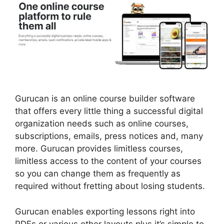
Gurucan is an online course builder software
that offers every little thing a successful digital
organization needs such as online courses,
subscriptions, emails, press notices and, many
more. Gurucan provides limitless courses,
limitless access to the content of your courses
so you can change them as frequently as
required without fretting about losing students.
Gurucan enables exporting lessons right into
PDFs or various other layouts plus it’s simple to