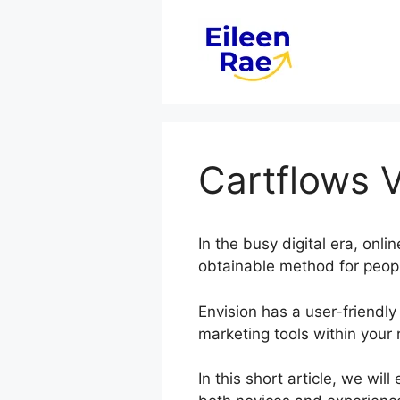
Skip
to
content
Cartflows 
In the busy digital era, on
obtainable method for peopl
Envision has a user-friendly
marketing tools within your 
In this short article, we wi