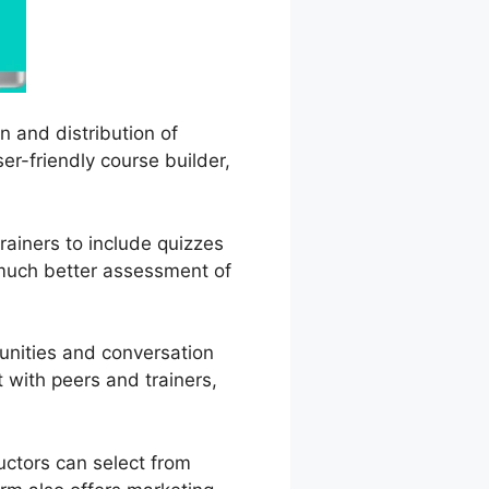
n and distribution of
er-friendly course builder,
rainers to include quizzes
 much better assessment of
unities and conversation
 with peers and trainers,
uctors can select from