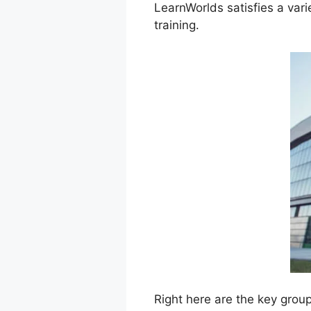
LearnWorlds satisfies a vari
training.
Right here are the key grou