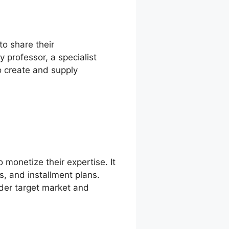
to share their
professor, a specialist
to create and supply
 monetize their expertise. It
s, and installment plans.
der target market and