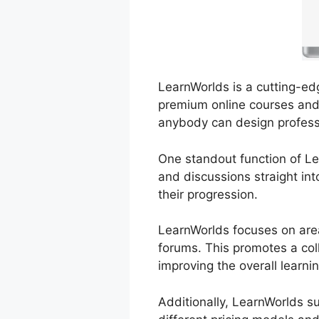
LearnWorlds is a cutting-edg
premium online courses and t
anybody can design profess
One standout function of Lea
and discussions straight in
their progression.
LearnWorlds focuses on area
forums. This promotes a col
improving the overall learni
Additionally, LearnWorlds s