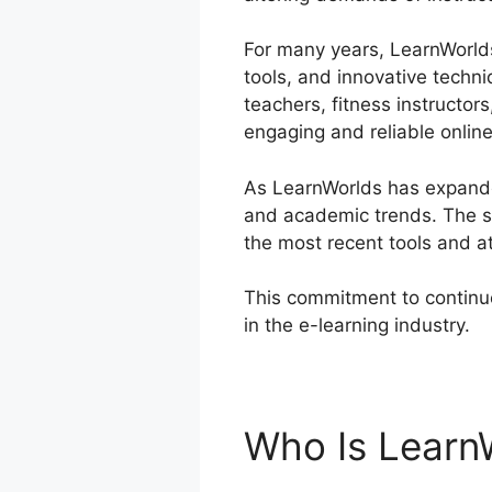
For many years, LearnWorlds 
tools, and innovative techni
teachers, fitness instructo
engaging and reliable onlin
As LearnWorlds has expanded
and academic trends. The sy
the most recent tools and at
This commitment to continu
in the e-learning industry.
C
Who Is Learn