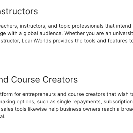
nstructors
eachers, instructors, and topic professionals that intend 
 with a global audience. Whether you are an university 
instructor, LearnWorlds provides the tools and features 
nd Course Creators
tform for entrepreneurs and course creators that wish to
making options, such as single repayments, subscription
sales tools likewise help business owners reach a broa
al.
Cartflows Vs LearnWorlds