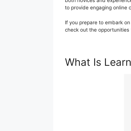
both novices and experience
to provide engaging online 
If you prepare to embark on 
check out the opportunities
What Is Lear