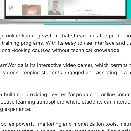
e online learning system that streamlines the productio
raining programs. With its easy to use interface and us
ional-looking courses without technical knowledge.
rnWorlds is its interactive video gamer, which permits t
to videos, keeping students engaged and assisting in a
 building, providing devices for producing online comm
lective learning atmosphere where students can interact
ng experience.
upplies powerful marketing and monetization tools. Instr