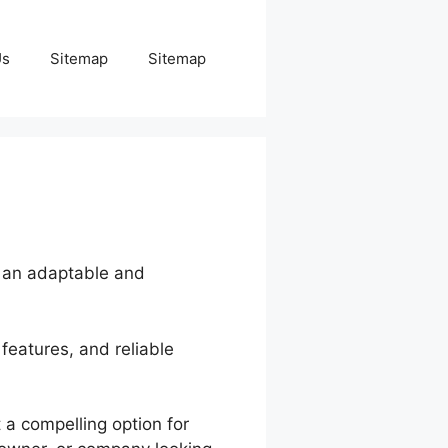
Us
Sitemap
Sitemap
g an adaptable and
features, and reliable
 a compelling option for