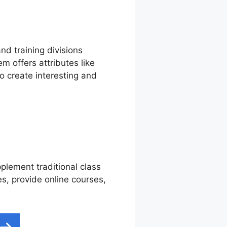
nd training divisions
m offers attributes like
o create interesting and
pplement traditional class
es, provide online courses,