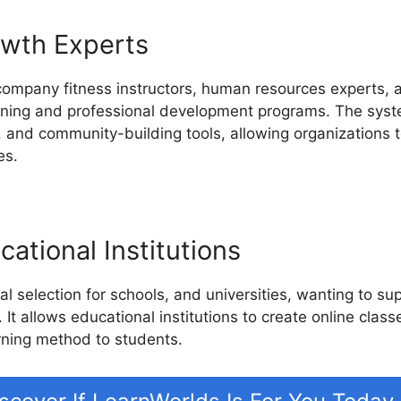
owth Experts
company fitness instructors, human resources experts, a
aining and professional development programs. The syste
, and community-building tools, allowing organizations t
es.
ational Institutions
l selection for schools, and universities, wanting to su
 It allows educational institutions to create online class
rning method to students.