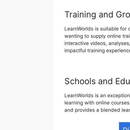
Training and Gr
LearnWorlds is suitable for 
wanting to supply online tr
interactive videos, analyses
impactful training experienc
Schools and Educ
LearnWorlds is an exceptiona
learning with online courses.
and provides a blended lea