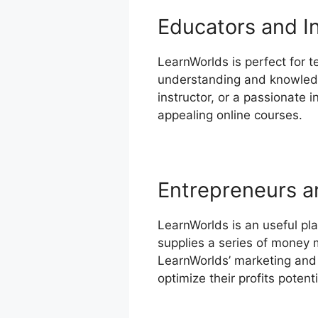
Educators and I
LearnWorlds is perfect for t
understanding and knowledge
instructor, or a passionate 
appealing online courses.
Entrepreneurs a
LearnWorlds is an useful pla
supplies a series of money 
LearnWorlds’ marketing and 
optimize their profits potenti