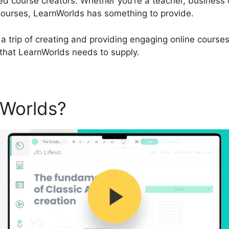
d course creators. Whether you’re a teacher, business
courses, LearnWorlds has something to provide.
a trip of creating and providing engaging online courses,
 that LearnWorlds needs to supply.
nWorlds?
Cartflows Vs Lear