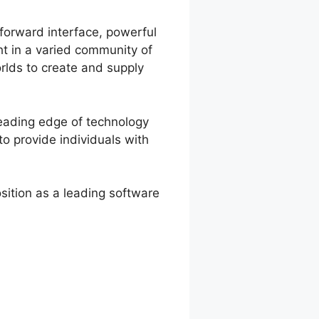
tforward interface, powerful
ht in a varied community of
rlds to create and supply
leading edge of technology
o provide individuals with
ition as a leading software