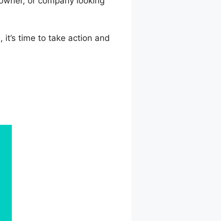
 owner, or company looking
 it’s time to take action and
nWorlds