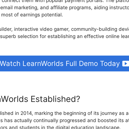
d connect them with popular payment portals. The platfo
 email marketing, and affiliate programs, aiding instruct
most of earnings potential.
builder, interactive video gamer, community-building de
 superb selection for establishing an effective online le
Watch LearnWorlds Full Demo Today
Worlds Established?
ished in 2014, marking the beginning of its journey as a
s has actually continually progressed and boosted its a
tors and students in the digital education landscape.