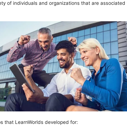
ety of individuals and organizations that are associated
ps that LearnWorlds developed for: