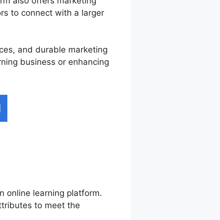
rm also offers marketing
ors to connect with a larger
vices, and durable marketing
arning business or enhancing
n online learning platform.
ttributes to meet the