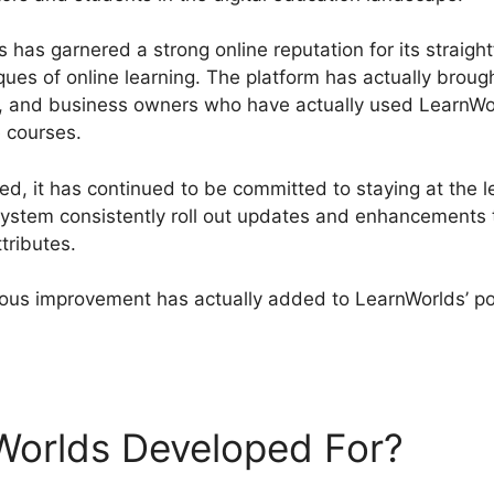
has garnered a strong online reputation for its straigh
ques of online learning. The platform has actually broug
rs, and business owners who have actually used LearnWo
e courses.
, it has continued to be committed to staying at the 
stem consistently roll out updates and enhancements t
tributes.
ous improvement has actually added to LearnWorlds’ pos
artflows Vs LearnWorlds
Worlds Developed For?