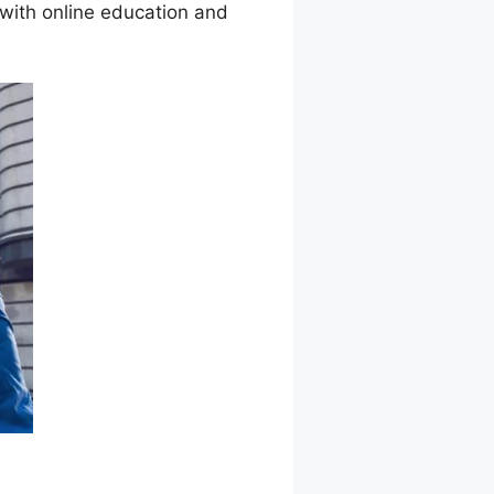
 with online education and