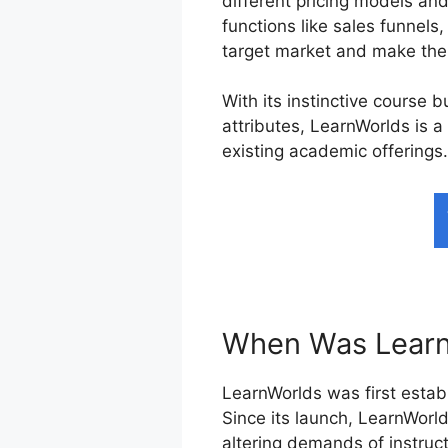
different pricing models an
functions like sales funnels,
target market and make the 
With its instinctive course 
attributes, LearnWorlds is a
existing academic offerings.
When Was Learn
LearnWorlds was first establ
Since its launch, LearnWorld
altering demands of instruc