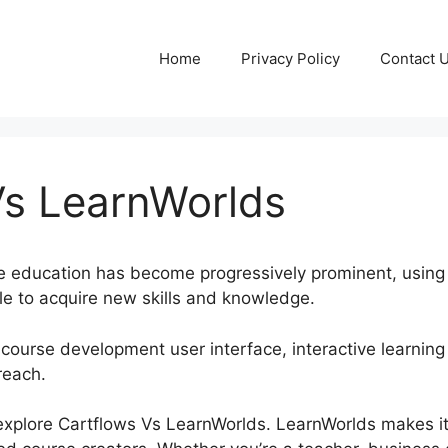
Home
Privacy Policy
Contact 
Vs LearnWorlds
line education has become progressively prominent, usin
e to acquire new skills and knowledge.
 course development user interface, interactive learning 
reach.
ll explore Cartflows Vs LearnWorlds. LearnWorlds makes it