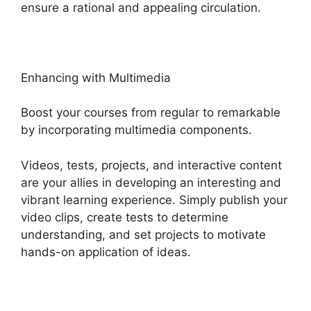
ensure a rational and appealing circulation.
Enhancing with Multimedia
Boost your courses from regular to remarkable
by incorporating multimedia components.
Videos, tests, projects, and interactive content
are your allies in developing an interesting and
vibrant learning experience. Simply publish your
video clips, create tests to determine
understanding, and set projects to motivate
hands-on application of ideas.