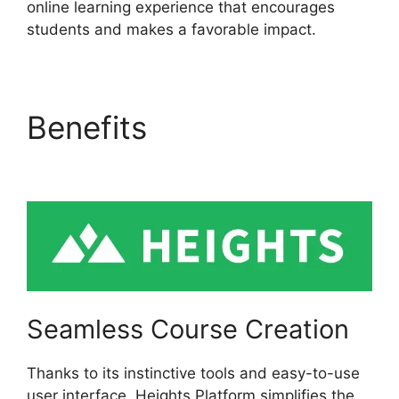
online learning experience that encourages
students and makes a favorable impact.
Benefits
Cartflows Vs
Heights Platform
Seamless Course Creation
Thanks to its instinctive tools and easy-to-use
user interface, Heights Platform simplifies the