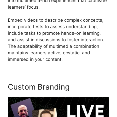
into multimedia-rich experiences that captivate
learners’ focus.
Embed videos to describe complex concepts,
incorporate tests to assess understanding,
include tasks to promote hands-on learning,
and assist in discussions to foster interaction.
The adaptability of multimedia combination
maintains learners active, ecstatic, and
immersed in your content.
Custom Branding