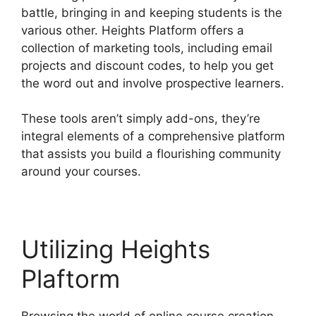
battle, bringing in and keeping students is the
various other. Heights Platform offers a
collection of marketing tools, including email
projects and discount codes, to help you get
the word out and involve prospective learners.
These tools aren’t simply add-ons, they’re
integral elements of a comprehensive platform
that assists you build a flourishing community
around your courses.
Utilizing Heights
Plaftorm