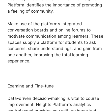
Platform identifies the importance of promoting
a feeling of community.
Make use of the platform’s integrated
conversation boards and online forums to
motivate communication among learners. These
spaces supply a platform for students to ask
concerns, share understandings, and gain from
one another, improving the total learning
experience.
Examine and Fine-tune
Data-driven decision-making is vital to course
improvement. Heights Platform’s analytics
control panel provides you with an important