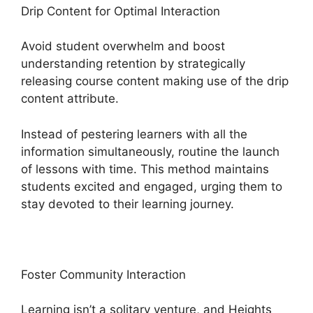
Drip Content for Optimal Interaction
Avoid student overwhelm and boost
understanding retention by strategically
releasing course content making use of the drip
content attribute.
Instead of pestering learners with all the
information simultaneously, routine the launch
of lessons with time. This method maintains
students excited and engaged, urging them to
stay devoted to their learning journey.
Foster Community Interaction
Learning isn’t a solitary venture, and Heights