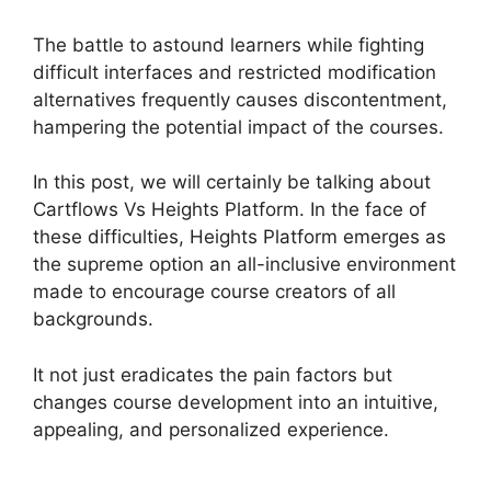
The battle to astound learners while fighting
difficult interfaces and restricted modification
alternatives frequently causes discontentment,
hampering the potential impact of the courses.
In this post, we will certainly be talking about
Cartflows Vs Heights Platform. In the face of
these difficulties, Heights Platform emerges as
the supreme option an all-inclusive environment
made to encourage course creators of all
backgrounds.
It not just eradicates the pain factors but
changes course development into an intuitive,
appealing, and personalized experience.