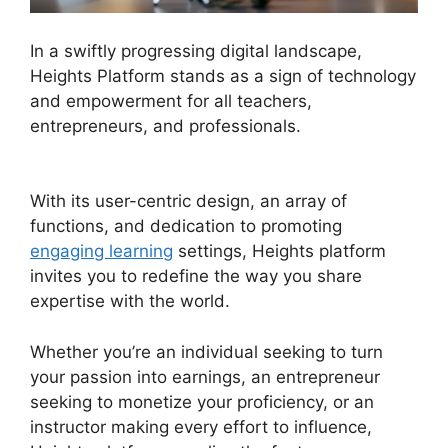
In a swiftly progressing digital landscape,
Heights Platform stands as a sign of technology
and empowerment for all teachers,
entrepreneurs, and professionals.
Cartflows Vs
Heights Platform
With its user-centric design, an array of
functions, and dedication to promoting
engaging learning
settings, Heights platform
invites you to redefine the way you share
expertise with the world.
Whether you’re an individual seeking to turn
your passion into earnings, an entrepreneur
seeking to monetize your proficiency, or an
instructor making every effort to influence,