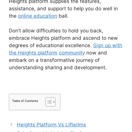
Heights platform supplies the features,
assistance, and support to help you do well in
the
online education
ball.
Don’t allow difficulties to hold you back,
embrace Heights platform and ascend to new
degrees of educational excellence.
Sign up with
the Heights platform
community
now and
embark on a transformative journey of
understanding sharing and development.
Table of Contents
Heights Platform Vs Lifterlms