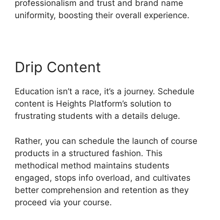
professionalism and trust and brand name
uniformity, boosting their overall experience.
Drip Content
Education isn’t a race, it’s a journey. Schedule
content is Heights Platform’s solution to
frustrating students with a details deluge.
Rather, you can schedule the launch of course
products in a structured fashion. This
methodical method maintains students
engaged, stops info overload, and cultivates
better comprehension and retention as they
proceed via your course.