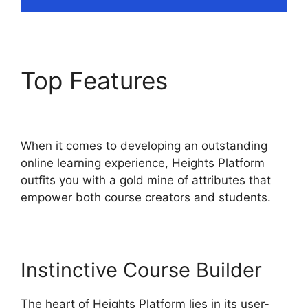
Top Features
Cartflows
Vs Heights Platform
When it comes to developing an outstanding
online learning experience, Heights Platform
outfits you with a gold mine of attributes that
empower both course creators and students.
Instinctive Course Builder
The heart of Heights Platform lies in its user-