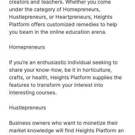
creators and teachers. Whether you come
under the category of Homepreneurs,
Hustlepreneurs, or Heartpreneurs, Heights
Platform offers customized remedies to help
you beam in the online education arena.
Homepreneurs
If you’re an enthusiastic individual seeking to
share your know-how, be it in horticulture,
crafts, or health, Heights Platform supplies the
features to transform your interest into
interesting courses.
Hustlepreneurs
Business owners who want to monetize their
market knowledge will find Heights Platform an