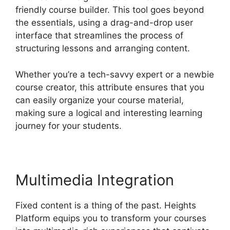
friendly course builder. This tool goes beyond
the essentials, using a drag-and-drop user
interface that streamlines the process of
structuring lessons and arranging content.
Whether you’re a tech-savvy expert or a newbie
course creator, this attribute ensures that you
can easily organize your course material,
making sure a logical and interesting learning
journey for your students.
Multimedia Integration
Fixed content is a thing of the past. Heights
Platform equips you to transform your courses