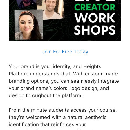
Join For Free Today
Your brand is your identity, and Heights
Platform understands that. With custom-made
branding options, you can seamlessly integrate
your brand name’s colors, logo design, and
design throughout the platform.
From the minute students access your course,
they’re welcomed with a natural aesthetic
identification that reinforces your