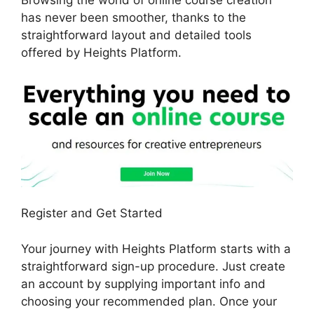
Browsing the world of online course creation
has never been smoother, thanks to the
straightforward layout and detailed tools
offered by Heights Platform.
Register and Get Started
Your journey with Heights Platform starts with a
straightforward sign-up procedure. Just create
an account by supplying important info and
choosing your recommended plan. Once your