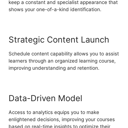
keep a constant and specialist appearance that
shows your one-of-a-kind identification.
Strategic Content Launch
Schedule content capability allows you to assist
learners through an organized learning course,
improving understanding and retention.
Data-Driven Model
Access to analytics equips you to make
enlightened decisions, improving your courses
based on real-time insights to optimize their