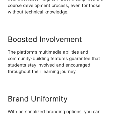
course development process, even for those
without technical knowledge.
Boosted Involvement
The platform’s multimedia abilities and
community-building features guarantee that
students stay involved and encouraged
throughout their learning journey.
Brand Uniformity
With personalized branding options, you can