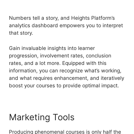
Heights Platform
Numbers tell a story, and Heights Platform’s
analytics dashboard empowers you to interpret
that story.
Gain invaluable insights into learner
progression, involvement rates, conclusion
rates, and a lot more. Equipped with this
information, you can recognize what’s working,
and what requires enhancement, and iteratively
boost your courses to provide optimal impact.
Marketing Tools
Producing phenomenal courses is only half the