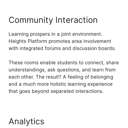
Community Interaction
Learning prospers in a joint environment.
Heights Platform promotes area involvement
with integrated forums and discussion boards.
These rooms enable students to connect, share
understandings, ask questions, and learn from
each other. The result? A feeling of belonging
and a much more holistic learning experience
that goes beyond separated interactions.
Analytics
Cartflows Vs