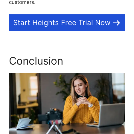
customers.
Start Heights Free Trial Now
Conclusion