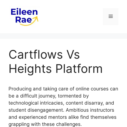
Skip
to
Menu
content
Cartflows Vs
Heights Platform
Producing and taking care of online courses can
be a difficult journey, tormented by
technological intricacies, content disarray, and
student disengagement. Ambitious instructors
and experienced mentors alike find themselves
grappling with these challenges.