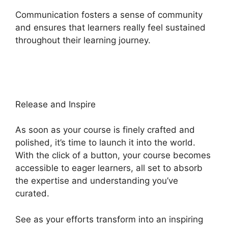
Communication fosters a sense of community
and ensures that learners really feel sustained
throughout their learning journey.
Cartflows Vs
Heights Platform
Release and Inspire
As soon as your course is finely crafted and
polished, it’s time to launch it into the world.
With the click of a button, your course becomes
accessible to eager learners, all set to absorb
the expertise and understanding you’ve
curated.
See as your efforts transform into an inspiring