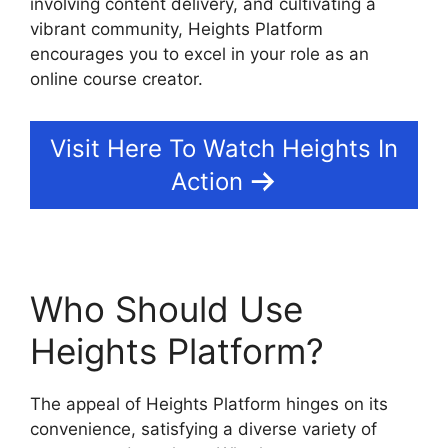
involving content delivery, and cultivating a
vibrant community, Heights Platform
encourages you to excel in your role as an
online course creator.
Visit Here To Watch Heights In
Action
Who Should Use
Heights Platform?
The appeal of Heights Platform hinges on its
convenience, satisfying a diverse variety of