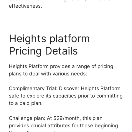
effectiveness.
Heights platform
Pricing Details
Heights Platform provides a range of pricing
plans to deal with various needs:
Complimentary Trial: Discover Heights Platform
safe to explore its capacities prior to committing
to a paid plan.
Challenge plan: At $29/month, this plan
provides crucial attributes for those beginning