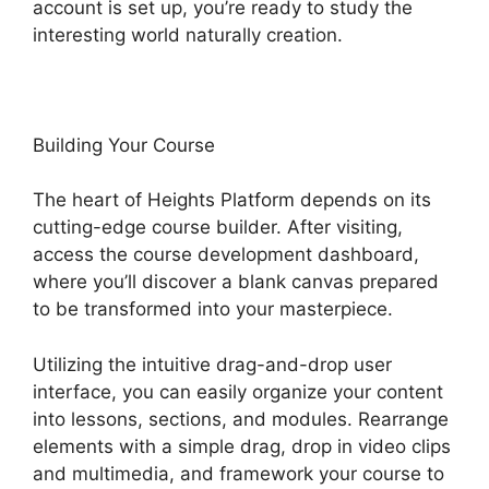
account is set up, you’re ready to study the
interesting world naturally creation.
Building Your Course
The heart of Heights Platform depends on its
cutting-edge course builder. After visiting,
access the course development dashboard,
where you’ll discover a blank canvas prepared
to be transformed into your masterpiece.
Utilizing the intuitive drag-and-drop user
interface, you can easily organize your content
into lessons, sections, and modules. Rearrange
elements with a simple drag, drop in video clips
and multimedia, and framework your course to