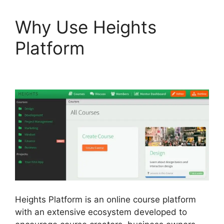
Why Use Heights
Platform
Cartflows Vs
Heights Platform
Heights Platform is an online course platform
with an extensive ecosystem developed to