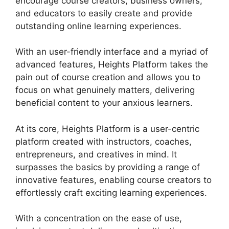
encourage course creators, business owners,
and educators to easily create and provide
outstanding online learning experiences.
With an user-friendly interface and a myriad of
advanced features, Heights Platform takes the
pain out of course creation and allows you to
focus on what genuinely matters, delivering
beneficial content to your anxious learners.
At its core, Heights Platform is a user-centric
platform created with instructors, coaches,
entrepreneurs, and creatives in mind. It
surpasses the basics by providing a range of
innovative features, enabling course creators to
effortlessly craft exciting learning experiences.
With a concentration on the ease of use,