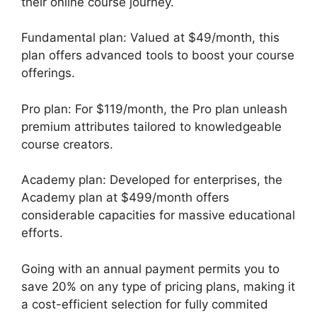
their online course journey.
Fundamental plan: Valued at $49/month, this
plan offers advanced tools to boost your course
offerings.
Pro plan: For $119/month, the Pro plan unleash
premium attributes tailored to knowledgeable
course creators.
Academy plan: Developed for enterprises, the
Academy plan at $499/month offers
considerable capacities for massive educational
efforts.
Going with an annual payment permits you to
save 20% on any type of pricing plans, making it
a cost-efficient selection for fully commited