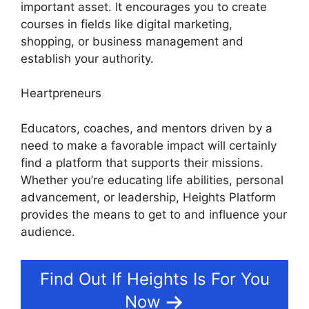
important asset. It encourages you to create
courses in fields like digital marketing,
shopping, or business management and
establish your authority.
Heartpreneurs
Educators, coaches, and mentors driven by a
need to make a favorable impact will certainly
find a platform that supports their missions.
Whether you’re educating life abilities, personal
advancement, or leadership, Heights Platform
provides the means to get to and influence your
audience.
Find Out If Heights Is For You
Now