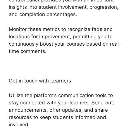
insights into student involvement, progression,
and completion percentages.
Monitor these metrics to recognize fads and
locations for improvement, permitting you to
continuously boost your courses based on real-
time comments.
Get in touch with Learners
Utilize the platform’s communication tools to
stay connected with your learners. Send out
announcements, offer updates, and share
resources to keep students informed and
involved.