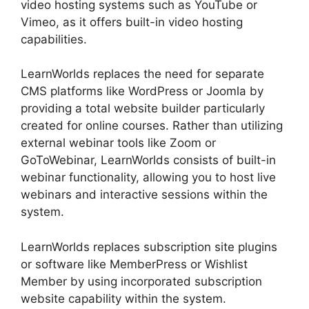
video hosting systems such as YouTube or
Vimeo, as it offers built-in video hosting
capabilities.
LearnWorlds replaces the need for separate
CMS platforms like WordPress or Joomla by
providing a total website builder particularly
created for online courses. Rather than utilizing
external webinar tools like Zoom or
GoToWebinar, LearnWorlds consists of built-in
webinar functionality, allowing you to host live
webinars and interactive sessions within the
system.
LearnWorlds replaces subscription site plugins
or software like MemberPress or Wishlist
Member by using incorporated subscription
website capability within the system.