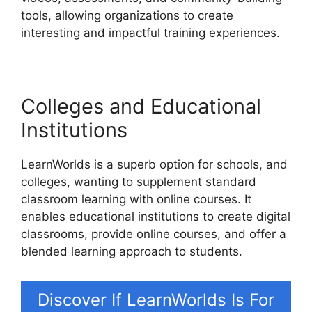
tools, allowing organizations to create
interesting and impactful training experiences.
Colleges and Educational
Institutions
LearnWorlds is a superb option for schools, and
colleges, wanting to supplement standard
classroom learning with online courses. It
enables educational institutions to create digital
classrooms, provide online courses, and offer a
blended learning approach to students.
Discover If LearnWorlds Is For