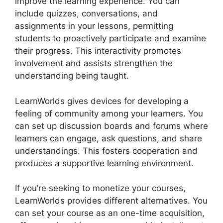
improve the learning experience. You can
include quizzes, conversations, and
assignments in your lessons, permitting
students to proactively participate and examine
their progress. This interactivity promotes
involvement and assists strengthen the
understanding being taught.
LearnWorlds gives devices for developing a
feeling of community among your learners. You
can set up discussion boards and forums where
learners can engage, ask questions, and share
understandings. This fosters cooperation and
produces a supportive learning environment.
If you’re seeking to monetize your courses,
LearnWorlds provides different alternatives. You
can set your course as an one-time acquisition,