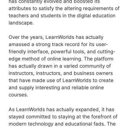
has constantly evolved and boosted its
attributes to satisfy the altering requirements of
teachers and students in the digital education
landscape.
Over the years, LearnWorlds has actually
amassed a strong track record for its user-
friendly interface, powerful tools, and cutting-
edge method of online learning. The platform
has actually drawn in a varied community of
instructors, instructors, and business owners
that have made use of LearnWorlds to create
and supply interesting and reliable online
courses.
As LearnWorlds has actually expanded, it has
stayed committed to staying at the forefront of
modern technology and educational fads. The