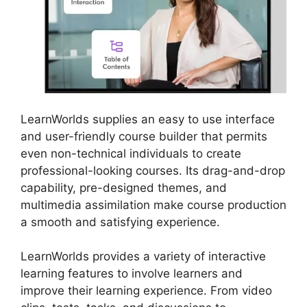
LearnWorlds supplies an easy to use interface
and user-friendly course builder that permits
even non-technical individuals to create
professional-looking courses. Its drag-and-drop
capability, pre-designed themes, and
multimedia assimilation make course production
a smooth and satisfying experience.
LearnWorlds provides a variety of interactive
learning features to involve learners and
improve their learning experience. From video