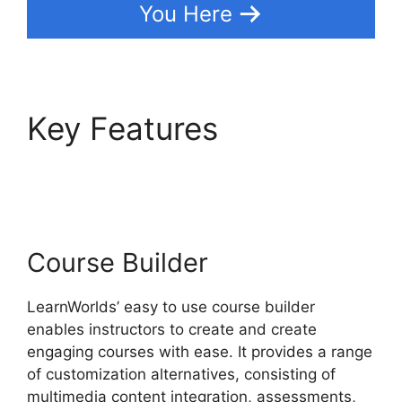
You Here
Key Features
Cancel
LearnWorlds Account
Course Builder
LearnWorlds’ easy to use course builder
enables instructors to create and create
engaging courses with ease. It provides a range
of customization alternatives, consisting of
multimedia content integration, assessments,