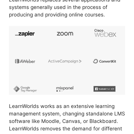
systems generally used in the process of
producing and providing online courses.
LearnWorlds works as an extensive learning
management system, changing standalone LMS
software like Moodle, Canvas, or Blackboard.
LearnWorlds removes the demand for different