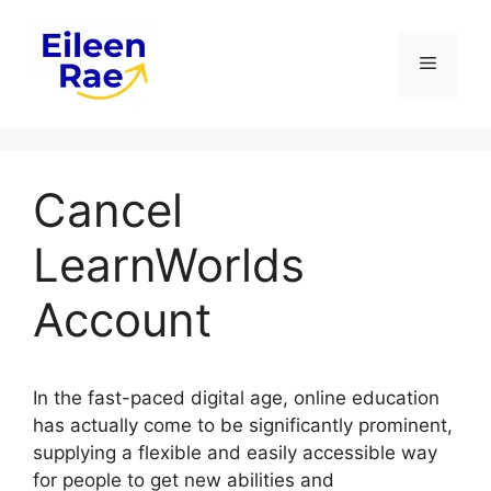
Skip
to
Menu
content
Cancel
LearnWorlds
Account
In the fast-paced digital age, online education
has actually come to be significantly prominent,
supplying a flexible and easily accessible way
for people to get new abilities and