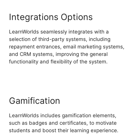
Integrations Options
LearnWorlds seamlessly integrates with a
selection of third-party systems, including
repayment entrances, email marketing systems,
and CRM systems, improving the general
functionality and flexibility of the system.
Cancel
LearnWorlds Account
Gamification
LearnWorlds includes gamification elements,
such as badges and certificates, to motivate
students and boost their learning experience.