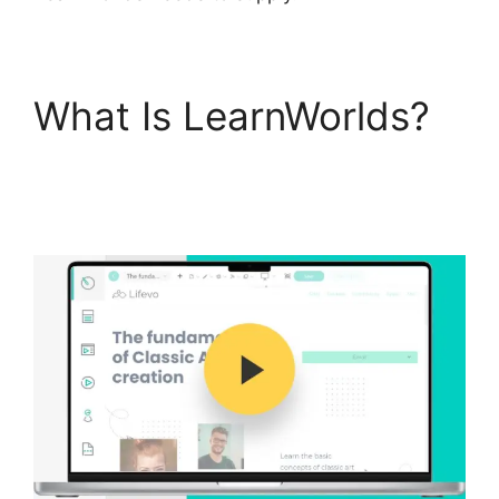
What Is LearnWorlds?
Cancel LearnWorlds
Account