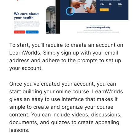
To start, you’ll require to create an account on
LearnWorlds. Simply sign up with your email
address and adhere to the prompts to set up
your account.
Once you’ve created your account, you can
start building your online course. LearnWorlds
gives an easy to use interface that makes it
simple to create and organize your course
content. You can include videos, discussions,
documents, and quizzes to create appealing
lessons.
Cancel LearnWorlds Account