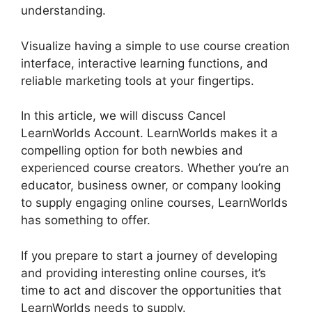
understanding.
Visualize having a simple to use course creation
interface, interactive learning functions, and
reliable marketing tools at your fingertips.
In this article, we will discuss Cancel
LearnWorlds Account. LearnWorlds makes it a
compelling option for both newbies and
experienced course creators. Whether you’re an
educator, business owner, or company looking
to supply engaging online courses, LearnWorlds
has something to offer.
If you prepare to start a journey of developing
and providing interesting online courses, it’s
time to act and discover the opportunities that
LearnWorlds needs to supply.