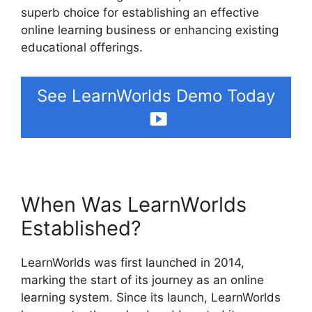
superb choice for establishing an effective
online learning business or enhancing existing
educational offerings.
See LearnWorlds Demo Today
When Was LearnWorlds
Established?
LearnWorlds was first launched in 2014,
marking the start of its journey as an online
learning system. Since its launch, LearnWorlds