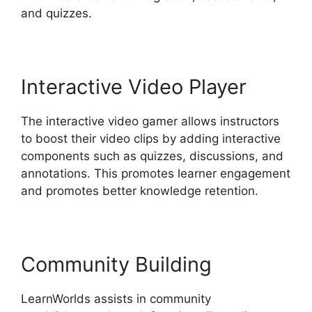
and quizzes.
Interactive Video Player
The interactive video gamer allows instructors
to boost their video clips by adding interactive
components such as quizzes, discussions, and
annotations. This promotes learner engagement
and promotes better knowledge retention.
Community Building
LearnWorlds assists in community