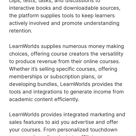
clips, tests, tasks, and discussions to
interactive books and downloadable sources,
the platform supplies tools to keep learners
actively involved and promote understanding
retention.
LearnWorlds supplies numerous money making
choices, offering course creators the versatility
to produce revenue from their online courses.
Whether it’s selling specific courses, offering
memberships or subscription plans, or
developing bundles, LearnWorlds provides the
tools and integrations to generate income from
academic content efficiently.
LearnWorlds provides integrated marketing and
sales features to aid you advertise and offer
your courses. From personalized touchdown