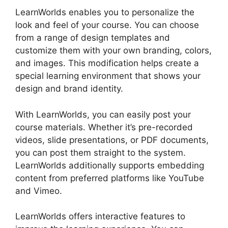
LearnWorlds enables you to personalize the
look and feel of your course. You can choose
from a range of design templates and
customize them with your own branding, colors,
and images. This modification helps create a
special learning environment that shows your
design and brand identity.
With LearnWorlds, you can easily post your
course materials. Whether it’s pre-recorded
videos, slide presentations, or PDF documents,
you can post them straight to the system.
LearnWorlds additionally supports embedding
content from preferred platforms like YouTube
and Vimeo.
LearnWorlds offers interactive features to