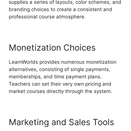
supplies a series of layouts, color schemes, and
branding choices to create a consistent and
professional course atmosphere.
Monetization Choices
LearnWorlds provides numerous monetization
alternatives, consisting of single payments,
memberships, and time payment plans.
Teachers can set their very own pricing and
market courses directly through the system.
Marketing and Sales Tools