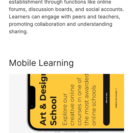
establishment through functions like online
forums, discussion boards, and social accounts.
Learners can engage with peers and teachers,
promoting collaboration and understanding
sharing.
Cancel LearnWorlds Account
Mobile Learning