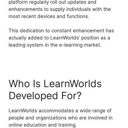
platform regularly roll out updates and
enhancements to supply individuals with the
most recent devices and functions.
This dedication to constant enhancement has
actually added to LearnWorlds’ position as a
leading system in the e-learning market.
Cancel
LearnWorlds Account
Who Is LearnWorlds
Developed For?
LearnWorlds accommodates a wide range of
people and organizations who are involved in
online education and training.