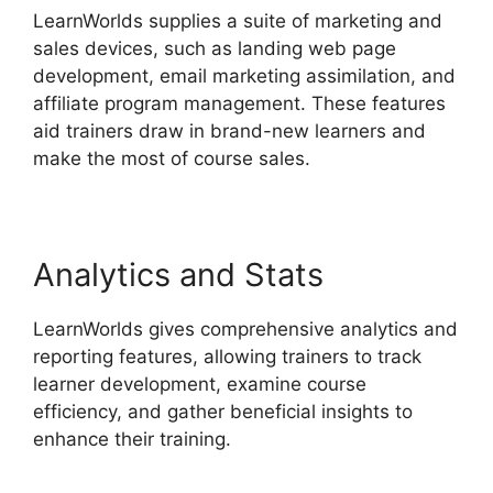
LearnWorlds supplies a suite of marketing and
sales devices, such as landing web page
development, email marketing assimilation, and
affiliate program management. These features
aid trainers draw in brand-new learners and
make the most of course sales.
Analytics and Stats
LearnWorlds gives comprehensive analytics and
reporting features, allowing trainers to track
learner development, examine course
efficiency, and gather beneficial insights to
enhance their training.