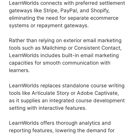
LearnWorlds connects with preferred settlement
gateways like Stripe, PayPal, and Shopify,
eliminating the need for separate ecommerce
systems or repayment gateways.
Rather than relying on exterior email marketing
tools such as Mailchimp or Consistent Contact,
LearnWorlds includes built-in email marketing
capacities for smooth communication with
learners.
Cancel LearnWorlds Account
LearnWorlds replaces standalone course writing
tools like Articulate Story or Adobe Captivate,
as it supplies an integrated course development
setting with interactive features.
LearnWorlds offers thorough analytics and
reporting features, lowering the demand for