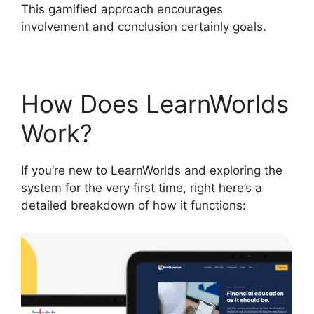
This gamified approach encourages
involvement and conclusion certainly goals.
How Does LearnWorlds
Work?
If you’re new to LearnWorlds and exploring the
system for the very first time, right here’s a
detailed breakdown of how it functions: