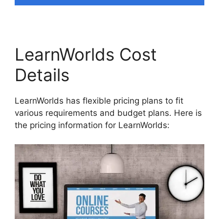
LearnWorlds Cost
Details
LearnWorlds has flexible pricing plans to fit
various requirements and budget plans. Here is
the pricing information for LearnWorlds: