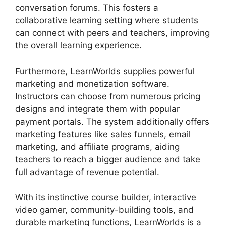
conversation forums. This fosters a
collaborative learning setting where students
can connect with peers and teachers, improving
the overall learning experience.
Furthermore, LearnWorlds supplies powerful
marketing and monetization software.
Instructors can choose from numerous pricing
designs and integrate them with popular
payment portals. The system additionally offers
marketing features like sales funnels, email
marketing, and affiliate programs, aiding
teachers to reach a bigger audience and take
full advantage of revenue potential.
With its instinctive course builder, interactive
video gamer, community-building tools, and
durable marketing functions, LearnWorlds is a