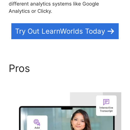
different analytics systems like Google
Analytics or Clicky.
Try Out LearnWorlds Today
Pros
Cancel
LearnWorlds Account