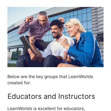
Below are the key groups that LearnWorlds
created for:
Educators and Instructors
LearnWorlds is excellent for educators,