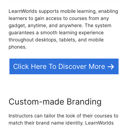
LearnWorlds supports mobile learning, enabling
learners to gain access to courses from any
gadget, anytime, and anywhere. The system
guarantees a smooth learning experience
throughout desktops, tablets, and mobile
phones.
Click Here To Discover More
Custom-made Branding
Instructors can tailor the look of their courses to
match their brand name identity. LearnWorlds