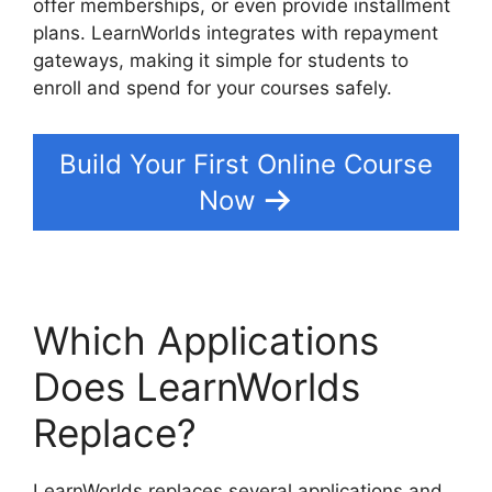
offer memberships, or even provide installment
plans. LearnWorlds integrates with repayment
gateways, making it simple for students to
enroll and spend for your courses safely.
Build Your First Online Course
Now
Which Applications
Does LearnWorlds
Replace?
LearnWorlds replaces several applications and