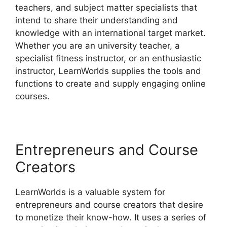
teachers, and subject matter specialists that
intend to share their understanding and
knowledge with an international target market.
Whether you are an university teacher, a
specialist fitness instructor, or an enthusiastic
instructor, LearnWorlds supplies the tools and
functions to create and supply engaging online
courses.
Entrepreneurs and Course
Creators
LearnWorlds is a valuable system for
entrepreneurs and course creators that desire
to monetize their know-how. It uses a series of