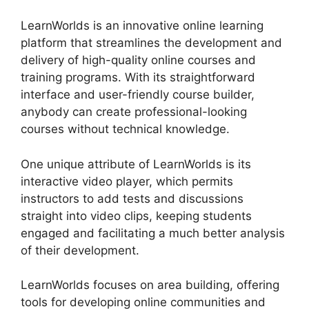
LearnWorlds is an innovative online learning
platform that streamlines the development and
delivery of high-quality online courses and
training programs. With its straightforward
interface and user-friendly course builder,
anybody can create professional-looking
courses without technical knowledge.
One unique attribute of LearnWorlds is its
interactive video player, which permits
instructors to add tests and discussions
straight into video clips, keeping students
engaged and facilitating a much better analysis
of their development.
LearnWorlds focuses on area building, offering
tools for developing online communities and