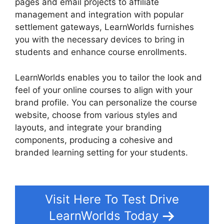
pages and email projects to affiliate
management and integration with popular
settlement gateways, LearnWorlds furnishes
you with the necessary devices to bring in
students and enhance course enrollments.
LearnWorlds enables you to tailor the look and
feel of your online courses to align with your
brand profile. You can personalize the course
website, choose from various styles and
layouts, and integrate your branding
components, producing a cohesive and
branded learning setting for your students.
Cancel LearnWorlds Account
Visit Here To Test Drive
LearnWorlds Today