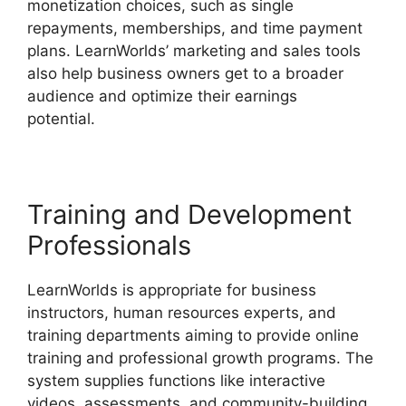
monetization choices, such as single
repayments, memberships, and time payment
plans. LearnWorlds’ marketing and sales tools
also help business owners get to a broader
audience and optimize their earnings
potential.
Cancel LearnWorlds Account
Training and Development
Professionals
LearnWorlds is appropriate for business
instructors, human resources experts, and
training departments aiming to provide online
training and professional growth programs. The
system supplies functions like interactive
videos, assessments, and community-building