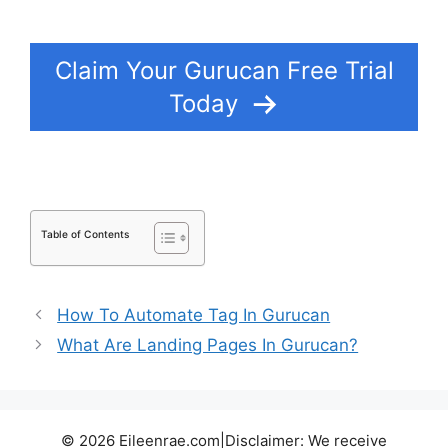
Subscriptions
Claim Your Gurucan Free Trial
Today
Table of Contents
How To Automate Tag In Gurucan
What Are Landing Pages In Gurucan?
© 2026 Eileenrae.com|Disclaimer: We receive