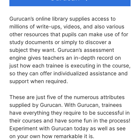
Gurucan’s online library supplies access to
millions of write-ups, videos, and also various
other resources that pupils can make use of for
study documents or simply to discover a
subject they want. Gurucan’s assessment
engine gives teachers an in-depth record on
just how each trainee is executing in the course,
so they can offer individualized assistance and
support when required.
These are just five of the numerous attributes
supplied by Gurucan. With Gurucan, trainees
have everything they require to be successful in
their courses and have some fun in the process!
Experiment with Gurucan today as well as see
on your own how remarkable it is.