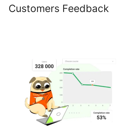
Customers Feedback
Can Clickfunnels Track
Gurucan Monthly
Subscriptions