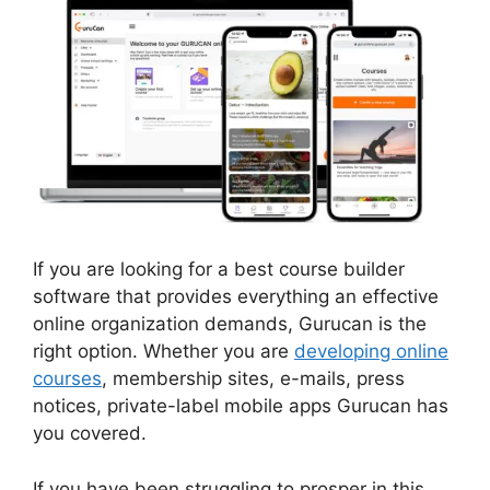
If you are looking for a best course builder
software that provides everything an effective
online organization demands, Gurucan is the
right option. Whether you are
developing online
courses
, membership sites, e-mails, press
notices, private-label mobile apps Gurucan has
you covered.
If you have been struggling to prosper in this