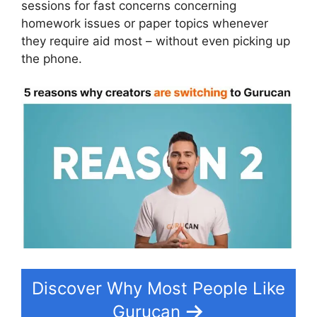
sessions for fast concerns concerning
homework issues or paper topics whenever
they require aid most – without even picking up
the phone.
Discover Why Most People Like
Gurucan