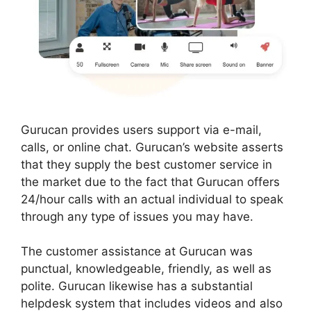
Gurucan provides users support via e-mail,
calls, or online chat. Gurucan’s website asserts
that they supply the best customer service in
the market due to the fact that Gurucan offers
24/hour calls with an actual individual to speak
through any type of issues you may have.
The customer assistance at Gurucan was
punctual, knowledgeable, friendly, as well as
polite. Gurucan likewise has a substantial
helpdesk system that includes videos and also