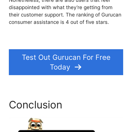
Nonetheless, there are also users that feel
disappointed with what they’re getting from
their customer support. The ranking of Gurucan
consumer assistance is 4 out of five stars.
Can
Clickfunnels Track Gurucan Monthly
Subscriptions
Test Out Gurucan For Free
Today
Conclusion