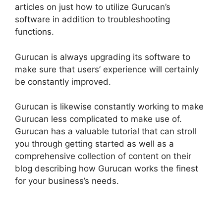
articles on just how to utilize Gurucan’s
software in addition to troubleshooting
functions.
Gurucan is always upgrading its software to
make sure that users’ experience will certainly
be constantly improved.
Gurucan is likewise constantly working to make
Gurucan less complicated to make use of.
Gurucan has a valuable tutorial that can stroll
you through getting started as well as a
comprehensive collection of content on their
blog describing how Gurucan works the finest
for your business’s needs.