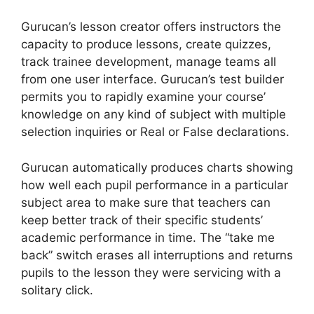
Gurucan’s lesson creator offers instructors the
capacity to produce lessons, create quizzes,
track trainee development, manage teams all
from one user interface. Gurucan’s test builder
permits you to rapidly examine your course’
knowledge on any kind of subject with multiple
selection inquiries or Real or False declarations.
Gurucan automatically produces charts showing
how well each pupil performance in a particular
subject area to make sure that teachers can
keep better track of their specific students’
academic performance in time. The “take me
back” switch erases all interruptions and returns
pupils to the lesson they were servicing with a
solitary click.