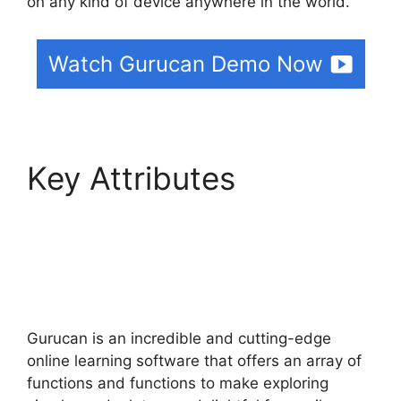
on any kind of device anywhere in the world.
Watch Gurucan Demo Now
Key Attributes
Can
Clickfunnels Track
Gurucan Monthly
Subscriptions
Gurucan is an incredible and cutting-edge
online learning software that offers an array of
functions and functions to make exploring