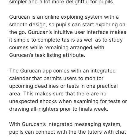
simpler and a lot more delightful for pupils.
Gurucan is an online exploring system with a
smooth design, so pupils can start exploring on
the go. Gurucan’s intuitive user interface makes
it simple to complete tasks as well as to study
courses while remaining arranged with
Gurucan’s task listing attribute.
The Gurucan app comes with an integrated
calendar that permits users to monitor
upcoming deadlines or tests in one practical
area. This makes sure that there are no
unexpected shocks when examining for tests or
drawing all-nighters prior to finals week.
With Gurucan’s integrated messaging system,
pupils can connect with the the tutors with chat