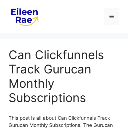
Skip
to
Menu
content
Can Clickfunnels
Track Gurucan
Monthly
Subscriptions
This post is all about Can Clickfunnels Track
Gurucan Monthly Subscriptions. The Gurucan