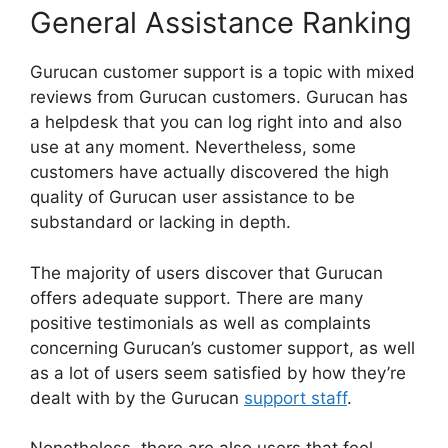
General Assistance Ranking
Gurucan customer support is a topic with mixed
reviews from Gurucan customers. Gurucan has
a helpdesk that you can log right into and also
use at any moment. Nevertheless, some
customers have actually discovered the high
quality of Gurucan user assistance to be
substandard or lacking in depth.
The majority of users discover that Gurucan
offers adequate support. There are many
positive testimonials as well as complaints
concerning Gurucan’s customer support, as well
as a lot of users seem satisfied by how they’re
dealt with by the Gurucan
support staff
.