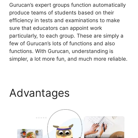
Gurucan’s expert groups function automatically
produce teams of students based on their
efficiency in tests and examinations to make
sure that educators can appoint work
particularly, to each group. These are simply a
few of Gurucan’s lots of functions and also
functions. With Gurucan, understanding is
simpler, a lot more fun, and much more reliable.
Advantages