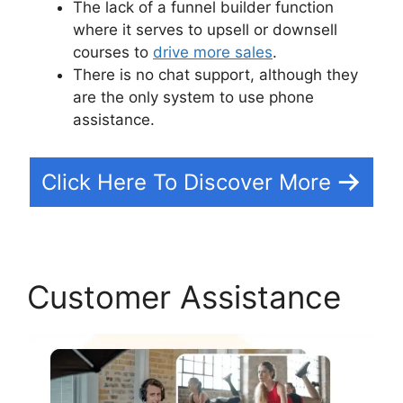
The lack of a funnel builder function
where it serves to upsell or downsell
courses to
drive more sales
.
There is no chat support, although they
are the only system to use phone
assistance.
Click Here To Discover More
Customer Assistance