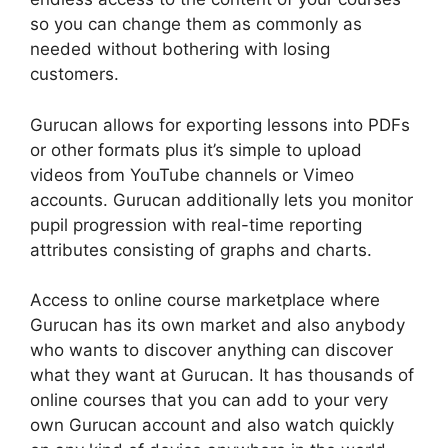
so you can change them as commonly as
needed without bothering with losing
customers.
Gurucan allows for exporting lessons into PDFs
or other formats plus it’s simple to upload
videos from YouTube channels or Vimeo
accounts. Gurucan additionally lets you monitor
pupil progression with real-time reporting
attributes consisting of graphs and charts.
Access to online course marketplace where
Gurucan has its own market and also anybody
who wants to discover anything can discover
what they want at Gurucan. It has thousands of
online courses that you can add to your very
own Gurucan account and also watch quickly