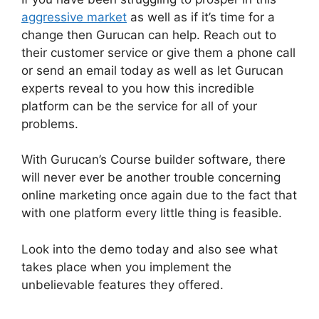
aggressive market
as well as if it’s time for a
change then Gurucan can help. Reach out to
their customer service or give them a phone call
or send an email today as well as let Gurucan
experts reveal to you how this incredible
platform can be the service for all of your
problems.
With Gurucan’s Course builder software, there
will never ever be another trouble concerning
online marketing once again due to the fact that
with one platform every little thing is feasible.
Look into the demo today and also see what
takes place when you implement the
unbelievable features they offered.
Can
Clickfunnels Track Gurucan Monthly