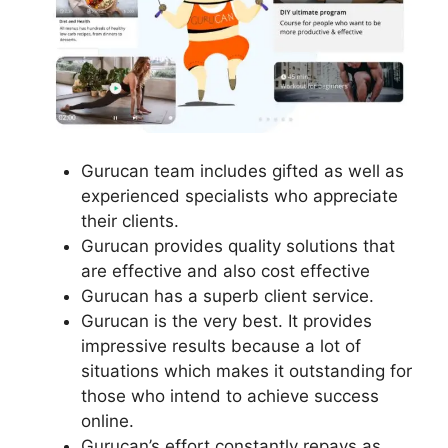
Gurucan team includes gifted as well as
experienced specialists who appreciate
their clients.
Gurucan provides quality solutions that
are effective and also cost effective
Gurucan has a superb client service.
Gurucan is the very best. It provides
impressive results because a lot of
situations which makes it outstanding for
those who intend to achieve success
online.
Gurucan’s effort constantly repays as