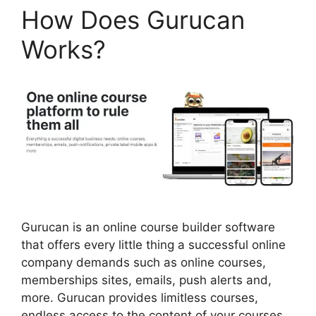
How Does Gurucan
Works?
Gurucan is an online course builder software
that offers every little thing a successful online
company demands such as online courses,
memberships sites, emails, push alerts and,
more. Gurucan provides limitless courses,
endless access to the content of your courses