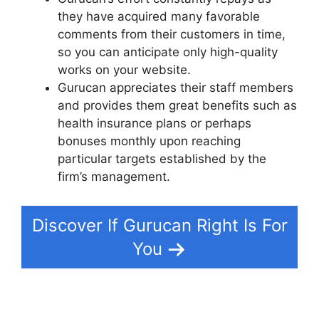
they have acquired many favorable
comments from their customers in time,
so you can anticipate only high-quality
works on your website.
Gurucan appreciates their staff members
and provides them great benefits such as
health insurance plans or perhaps
bonuses monthly upon reaching
particular targets established by the
firm’s management.
Discover If Gurucan Right Is For
You