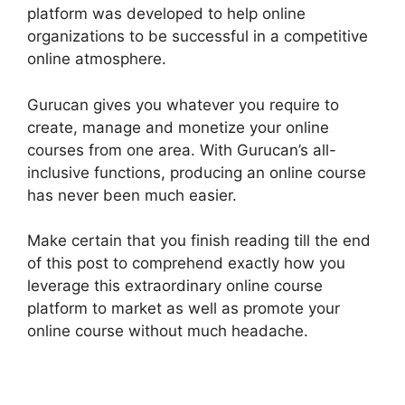
platform was developed to help online
organizations to be successful in a competitive
online atmosphere.
Gurucan gives you whatever you require to
create, manage and monetize your online
courses from one area. With Gurucan’s all-
inclusive functions, producing an online course
has never been much easier.
Make certain that you finish reading till the end
of this post to comprehend exactly how you
leverage this extraordinary online course
platform to market as well as promote your
online course without much headache.