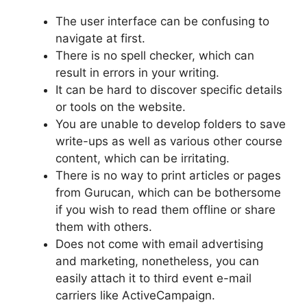
The user interface can be confusing to
navigate at first.
There is no spell checker, which can
result in errors in your writing.
It can be hard to discover specific details
or tools on the website.
You are unable to develop folders to save
write-ups as well as various other course
content, which can be irritating.
There is no way to print articles or pages
from Gurucan, which can be bothersome
if you wish to read them offline or share
them with others.
Does not come with email advertising
and marketing, nonetheless, you can
easily attach it to third event e-mail
carriers like ActiveCampaign.