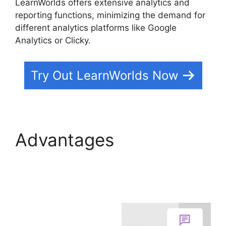
LearnWorlds offers extensive analytics and
reporting functions, minimizing the demand for
different analytics platforms like Google
Analytics or Clicky.
Try Out LearnWorlds Now
Advantages
Buddyboss Vs
LearnWorlds