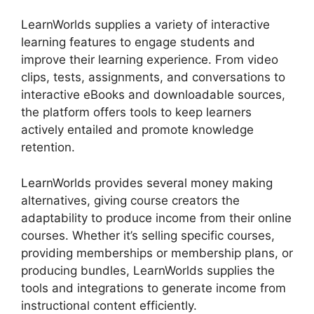
LearnWorlds supplies a variety of interactive
learning features to engage students and
improve their learning experience. From video
clips, tests, assignments, and conversations to
interactive eBooks and downloadable sources,
the platform offers tools to keep learners
actively entailed and promote knowledge
retention.
LearnWorlds provides several money making
alternatives, giving course creators the
adaptability to produce income from their online
courses. Whether it’s selling specific courses,
providing memberships or membership plans, or
producing bundles, LearnWorlds supplies the
tools and integrations to generate income from
instructional content efficiently.