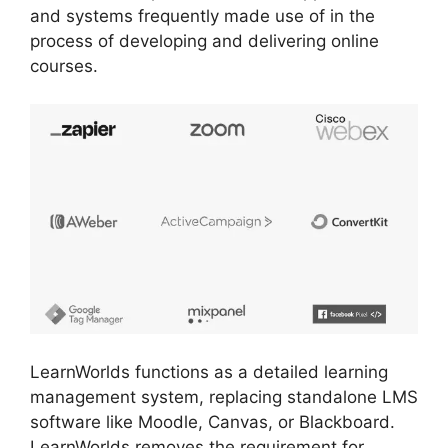
and systems frequently made use of in the
process of developing and delivering online
courses.
LearnWorlds functions as a detailed learning
management system, replacing standalone LMS
software like Moodle, Canvas, or Blackboard.
LearnWorlds removes the requirement for