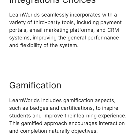
LearnWorlds seamlessly incorporates with a
variety of third-party tools, including payment
portals, email marketing platforms, and CRM
systems, improving the general performance
and flexibility of the system.
Buddyboss Vs
LearnWorlds
Gamification
LearnWorlds includes gamification aspects,
such as badges and certifications, to inspire
students and improve their learning experience.
This gamified approach encourages interaction
and completion naturally objectives.