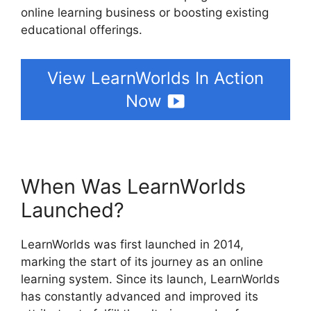
online learning business or boosting existing
educational offerings.
View LearnWorlds In Action
Now
When Was LearnWorlds
Launched?
LearnWorlds was first launched in 2014,
marking the start of its journey as an online
learning system. Since its launch, LearnWorlds
has constantly advanced and improved its