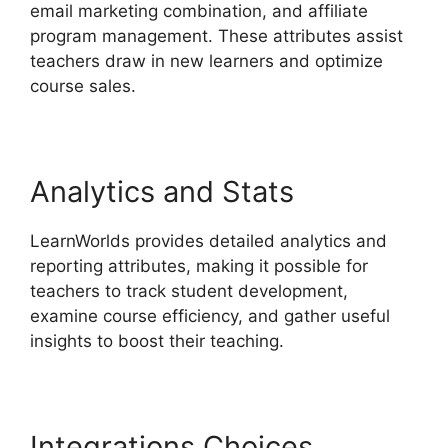
email marketing combination, and affiliate
program management. These attributes assist
teachers draw in new learners and optimize
course sales.
Analytics and Stats
LearnWorlds provides detailed analytics and
reporting attributes, making it possible for
teachers to track student development,
examine course efficiency, and gather useful
insights to boost their teaching.
Integrations Choices