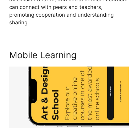
can connect with peers and teachers,
promoting cooperation and understanding
sharing.
Buddyboss Vs LearnWorlds
Mobile Learning