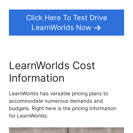
Click Here To Test Drive
LearnWorlds Now
LearnWorlds Cost
Information
LearnWorlds has versatile pricing plans to
accommodate numerous demands and
budgets. Right here is the pricing information
for LearnWorlds: