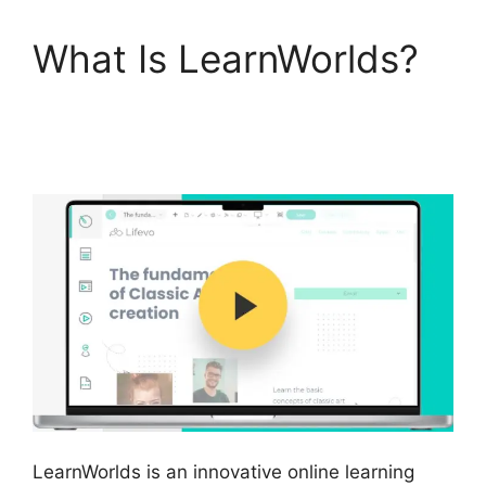
What Is LearnWorlds?
Buddyboss Vs
LearnWorlds
LearnWorlds is an innovative online learning