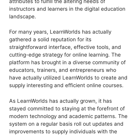
attributes to fulfill the altering needs of
instructors and learners in the digital education
landscape.
For many years, LearnWorlds has actually
gathered a solid reputation for its
straightforward interface, effective tools, and
cutting-edge strategy for online learning. The
platform has brought in a diverse community of
educators, trainers, and entrepreneurs who
have actually utilized LearnWorlds to create and
supply interesting and efficient online courses.
As LearnWorlds has actually grown, it has
stayed committed to staying at the forefront of
modern technology and academic patterns. The
system on a regular basis roll out updates and
improvements to supply individuals with the