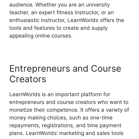
audience. Whether you are an university
teacher, an expert fitness instructor, or an
enthusiastic instructor, LearnWorlds offers the
tools and features to create and supply
appealing online courses.
Entrepreneurs and Course
Creators
LearnWorlds is an important platform for
entrepreneurs and course creators who want to
monetize their competence. It offers a variety of
money making choices, such as one-time
repayments, registrations, and time payment
plans. LearnWorlds’ marketing and sales tools