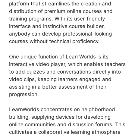
platform that streamlines the creation and
distribution of premium online courses and
training programs. With its user-friendly
interface and instinctive course builder,
anybody can develop professional-looking
courses without technical proficiency.
One unique function of LearnWorlds is its
interactive video player, which enables teachers
to add quizzes and conversations directly into
video clips, keeping learners engaged and
assisting in a better assessment of their
progression.
LearnWorlds concentrates on neighborhood
building, supplying devices for developing
online communities and discussion forums. This
cultivates a collaborative learning atmosphere