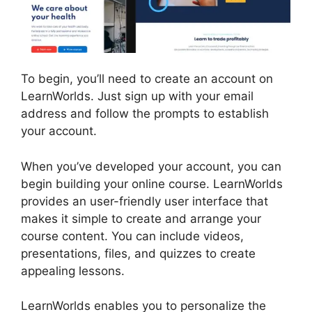
To begin, you’ll need to create an account on
LearnWorlds. Just sign up with your email
address and follow the prompts to establish
your account.
When you’ve developed your account, you can
begin building your online course. LearnWorlds
provides an user-friendly user interface that
makes it simple to create and arrange your
course content. You can include videos,
presentations, files, and quizzes to create
appealing lessons.
Buddyboss Vs LearnWorlds
LearnWorlds enables you to personalize the