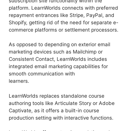
subscription site functionality within the
platform. LearnWorlds connects with preferred
repayment entrances like Stripe, PayPal, and
Shopify, getting rid of the need for separate e-
commerce platforms or settlement processors.
As opposed to depending on exterior email
marketing devices such as Mailchimp or
Consistent Contact, LearnWorlds includes
integrated email marketing capabilities for
smooth communication with
learners.
Buddyboss Vs LearnWorlds
LearnWorlds replaces standalone course
authoring tools like Articulate Story or Adobe
Captivate, as it offers a built-in course
production setting with interactive functions.