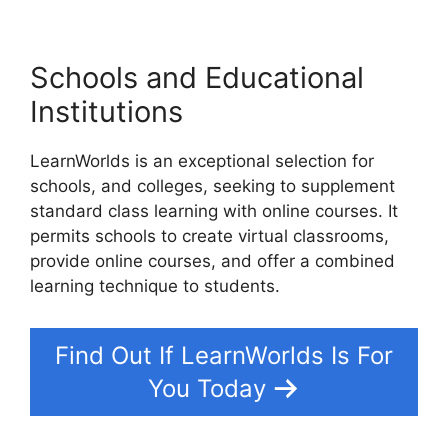
Schools and Educational
Institutions
LearnWorlds is an exceptional selection for
schools, and colleges, seeking to supplement
standard class learning with online courses. It
permits schools to create virtual classrooms,
provide online courses, and offer a combined
learning technique to students.
Find Out If LearnWorlds Is For
You Today