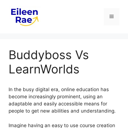
Skip
to
Menu
content
Buddyboss Vs
LearnWorlds
In the busy digital era, online education has
become increasingly prominent, using an
adaptable and easily accessible means for
people to get new abilities and understanding.
Imagine having an easy to use course creation