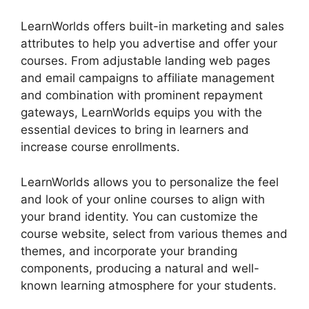
LearnWorlds offers built-in marketing and sales
attributes to help you advertise and offer your
courses. From adjustable landing web pages
and email campaigns to affiliate management
and combination with prominent repayment
gateways, LearnWorlds equips you with the
essential devices to bring in learners and
increase course enrollments.
LearnWorlds allows you to personalize the feel
and look of your online courses to align with
your brand identity. You can customize the
course website, select from various themes and
themes, and incorporate your branding
components, producing a natural and well-
known learning atmosphere for your students.
Buddyboss Vs LearnWorlds