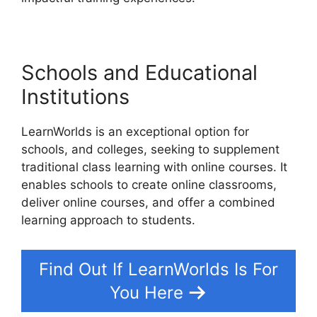
Schools and Educational
Institutions
LearnWorlds is an exceptional option for
schools, and colleges, seeking to supplement
traditional class learning with online courses. It
enables schools to create online classrooms,
deliver online courses, and offer a combined
learning approach to students.
Find Out If LearnWorlds Is For
You Here