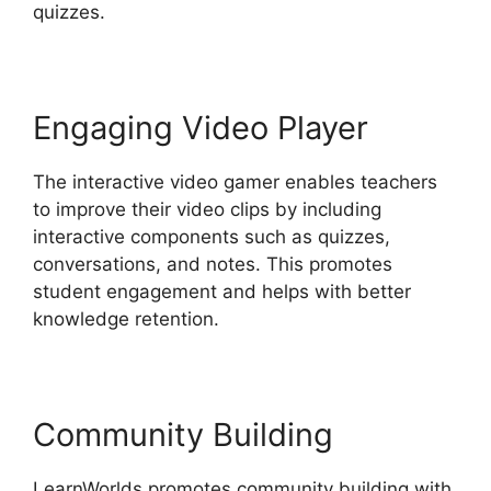
quizzes.
Engaging Video Player
The interactive video gamer enables teachers
to improve their video clips by including
interactive components such as quizzes,
conversations, and notes. This promotes
student engagement and helps with better
knowledge retention.
Community Building
LearnWorlds promotes community building with