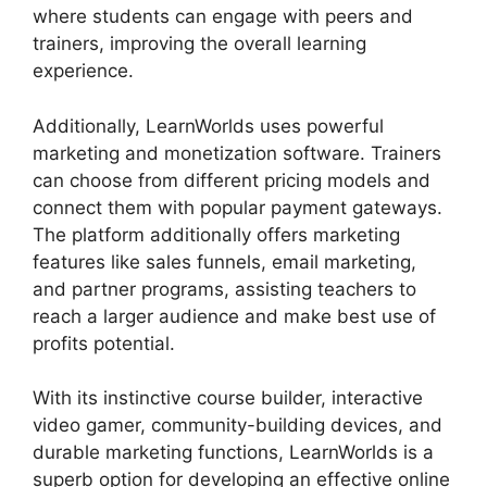
where students can engage with peers and
trainers, improving the overall learning
experience.
Additionally, LearnWorlds uses powerful
marketing and monetization software. Trainers
can choose from different pricing models and
connect them with popular payment gateways.
The platform additionally offers marketing
features like sales funnels, email marketing,
and partner programs, assisting teachers to
reach a larger audience and make best use of
profits potential.
With its instinctive course builder, interactive
video gamer, community-building devices, and
durable marketing functions, LearnWorlds is a
superb option for developing an effective online