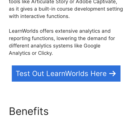
tools like Articulate Story or Adobe Captivate,
as it gives a built-in course development setting
with interactive functions.
LearnWorlds offers extensive analytics and
reporting functions, lowering the demand for
different analytics systems like Google
Analytics or Clicky.
Test Out LearnWorlds Here
Benefits
Block Student
From LearnWorlds