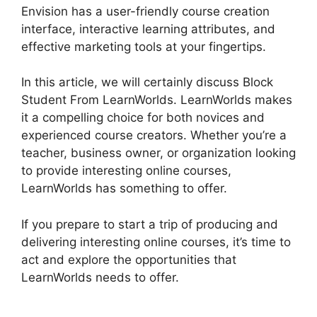
Envision has a user-friendly course creation
interface, interactive learning attributes, and
effective marketing tools at your fingertips.
In this article, we will certainly discuss Block
Student From LearnWorlds. LearnWorlds makes
it a compelling choice for both novices and
experienced course creators. Whether you’re a
teacher, business owner, or organization looking
to provide interesting online courses,
LearnWorlds has something to offer.
If you prepare to start a trip of producing and
delivering interesting online courses, it’s time to
act and explore the opportunities that
LearnWorlds needs to offer.