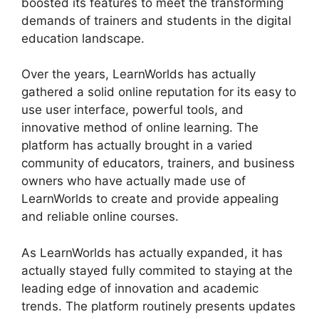
boosted its features to meet the transforming
demands of trainers and students in the digital
education landscape.
Over the years, LearnWorlds has actually
gathered a solid online reputation for its easy to
use user interface, powerful tools, and
innovative method of online learning. The
platform has actually brought in a varied
community of educators, trainers, and business
owners who have actually made use of
LearnWorlds to create and provide appealing
and reliable online courses.
As LearnWorlds has actually expanded, it has
actually stayed fully commited to staying at the
leading edge of innovation and academic
trends. The platform routinely presents updates