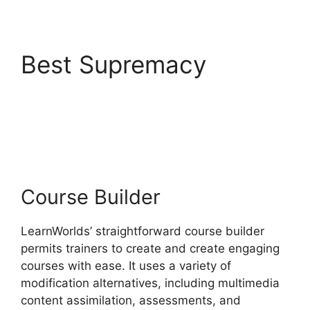
Best Supremacy
Block
Student From
LearnWorlds
Course Builder
LearnWorlds’ straightforward course builder
permits trainers to create and create engaging
courses with ease. It uses a variety of
modification alternatives, including multimedia
content assimilation, assessments, and