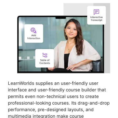
LearnWorlds supplies an user-friendly user
interface and user-friendly course builder that
permits even non-technical users to create
professional-looking courses. Its drag-and-drop
performance, pre-designed layouts, and
multimedia integration make course