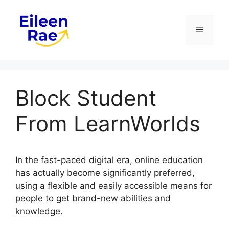
Skip
to
Menu
content
Block Student
From LearnWorlds
In the fast-paced digital era, online education
has actually become significantly preferred,
using a flexible and easily accessible means for
people to get brand-new abilities and
knowledge.