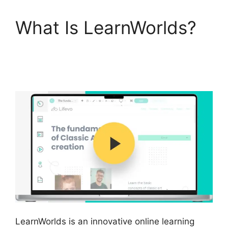
What Is LearnWorlds?
Block Student From
LearnWorlds
LearnWorlds is an innovative online learning