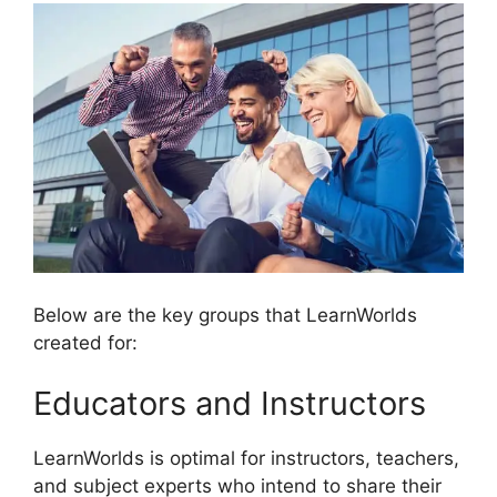
Below are the key groups that LearnWorlds
created for:
Educators and Instructors
LearnWorlds is optimal for instructors, teachers,
and subject experts who intend to share their