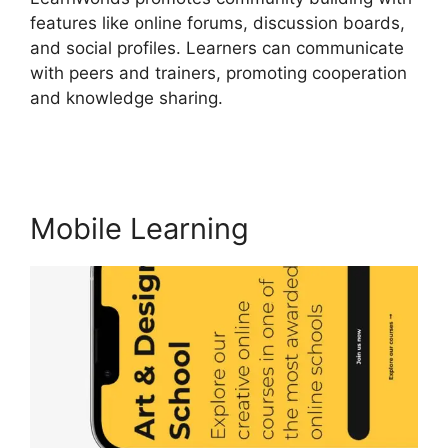
features like online forums, discussion boards,
and social profiles. Learners can communicate
with peers and trainers, promoting cooperation
and knowledge sharing.
Block Student From
LearnWorlds
Mobile Learning