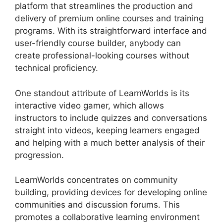
platform that streamlines the production and
delivery of premium online courses and training
programs. With its straightforward interface and
user-friendly course builder, anybody can
create professional-looking courses without
technical proficiency.
One standout attribute of LearnWorlds is its
interactive video gamer, which allows
instructors to include quizzes and conversations
straight into videos, keeping learners engaged
and helping with a much better analysis of their
progression.
LearnWorlds concentrates on community
building, providing devices for developing online
communities and discussion forums. This
promotes a collaborative learning environment