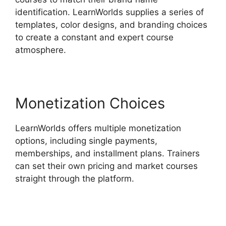
identification. LearnWorlds supplies a series of
templates, color designs, and branding choices
to create a constant and expert course
atmosphere.
Monetization Choices
LearnWorlds offers multiple monetization
options, including single payments,
memberships, and installment plans. Trainers
can set their own pricing and market courses
straight through the platform.