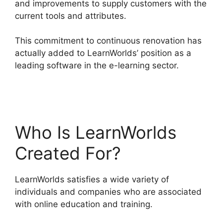
and improvements to supply customers with the
current tools and attributes.
This commitment to continuous renovation has
actually added to LearnWorlds’ position as a
leading software in the e-learning sector.
Block
Student From LearnWorlds
Who Is LearnWorlds
Created For?
LearnWorlds satisfies a wide variety of
individuals and companies who are associated
with online education and training.