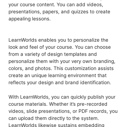
your course content. You can add videos,
presentations, papers, and quizzes to create
appealing lessons.
Block Student From
LearnWorlds
LearnWorlds enables you to personalize the
look and feel of your course. You can choose
from a variety of design templates and
personalize them with your very own branding,
colors, and photos. This customization assists
create an unique learning environment that
reflects your design and brand identification.
With LearnWorlds, you can quickly publish your
course materials. Whether it’s pre-recorded
videos, slide presentations, or PDF records, you
can upload them directly to the system.
LearnWorlds likewise sustains embedding