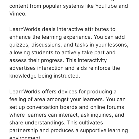
content from popular systems like YouTube and
Vimeo.
LearnWorlds deals interactive attributes to
enhance the learning experience. You can add
quizzes, discussions, and tasks in your lessons,
allowing students to actively take part and
assess their progress. This interactivity
advertises interaction and aids reinforce the
knowledge being instructed.
LearnWorlds offers devices for producing a
feeling of area amongst your learners. You can
set up conversation boards and online forums
where learners can interact, ask inquiries, and
share understandings. This cultivates
partnership and produces a supportive learning
environment.