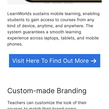
LearnWorlds sustains mobile learning, enabling
students to gain access to courses from any
kind of device, anytime, and anywhere. The
system guarantees a smooth learning
experience across laptops, tablets, and mobile
phones.
Visit Here To Find Out More
Custom-made Branding
Teachers can customize the look of their
courses to match their brand name