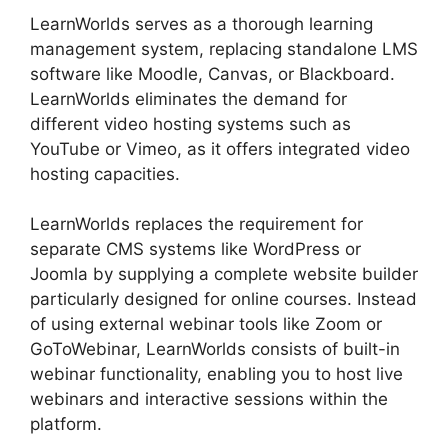
LearnWorlds serves as a thorough learning
management system, replacing standalone LMS
software like Moodle, Canvas, or Blackboard.
LearnWorlds eliminates the demand for
different video hosting systems such as
YouTube or Vimeo, as it offers integrated video
hosting capacities.
LearnWorlds replaces the requirement for
separate CMS systems like WordPress or
Joomla by supplying a complete website builder
particularly designed for online courses. Instead
of using external webinar tools like Zoom or
GoToWebinar, LearnWorlds consists of built-in
webinar functionality, enabling you to host live
webinars and interactive sessions within the
platform.