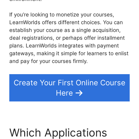
If you’re looking to monetize your courses,
LearnWorlds offers different choices. You can
establish your course as a single acquisition,
deal registrations, or perhaps offer installment
plans. LearnWorlds integrates with payment
gateways, making it simple for learners to enlist
and pay for your courses firmly.
Create Your First Online Course
Here
Which Applications