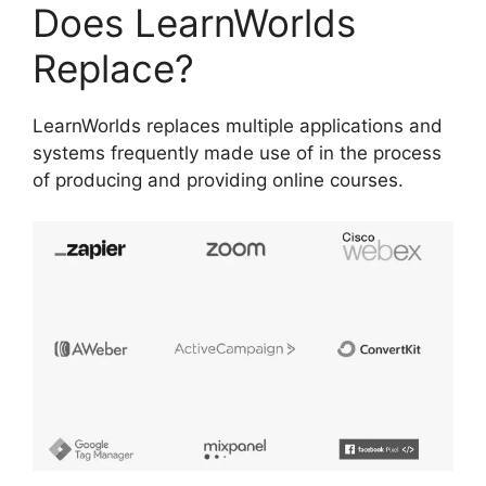
Does LearnWorlds
Replace?
LearnWorlds replaces multiple applications and
systems frequently made use of in the process
of producing and providing online courses.