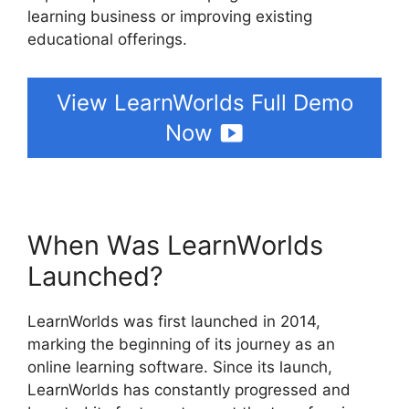
learning business or improving existing
educational offerings.
View LearnWorlds Full Demo
Now
When Was LearnWorlds
Launched?
LearnWorlds was first launched in 2014,
marking the beginning of its journey as an
online learning software. Since its launch,
LearnWorlds has constantly progressed and