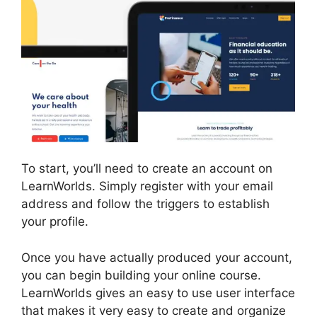
To start, you’ll need to create an account on
LearnWorlds. Simply register with your email
address and follow the triggers to establish
your profile.
Once you have actually produced your account,
you can begin building your online course.
LearnWorlds gives an easy to use user interface
that makes it very easy to create and organize