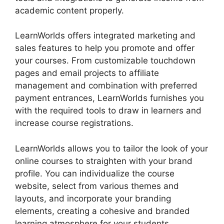
academic content properly.
LearnWorlds offers integrated marketing and
sales features to help you promote and offer
your courses. From customizable touchdown
pages and email projects to affiliate
management and combination with preferred
payment entrances, LearnWorlds furnishes you
with the required tools to draw in learners and
increase course registrations.
LearnWorlds allows you to tailor the look of your
online courses to straighten with your brand
profile. You can individualize the course
website, select from various themes and
layouts, and incorporate your branding
elements, creating a cohesive and branded
learning atmosphere for your students.
Block