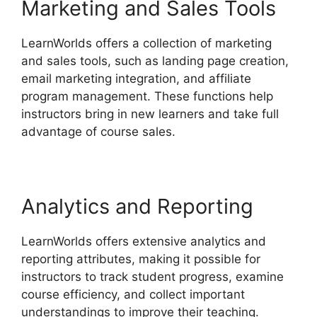
Marketing and Sales Tools
LearnWorlds offers a collection of marketing
and sales tools, such as landing page creation,
email marketing integration, and affiliate
program management. These functions help
instructors bring in new learners and take full
advantage of course sales.
Analytics and Reporting
LearnWorlds offers extensive analytics and
reporting attributes, making it possible for
instructors to track student progress, examine
course efficiency, and collect important
understandings to improve their teaching.