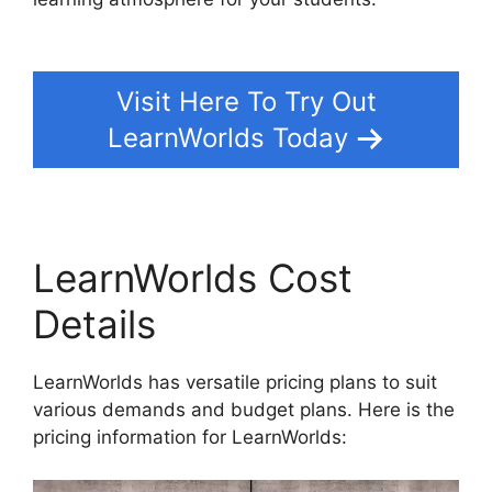
Student From LearnWorlds
Visit Here To Try Out
LearnWorlds Today
LearnWorlds Cost
Details
LearnWorlds has versatile pricing plans to suit
various demands and budget plans. Here is the
pricing information for LearnWorlds: