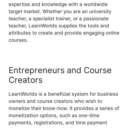
expertise and knowledge with a worldwide
target market. Whether you are an university
teacher, a specialist trainer, or a passionate
teacher, LearnWorlds supplies the tools and
attributes to create and provide engaging online
courses.
Entrepreneurs and Course
Creators
LearnWorlds is a beneficial system for business
owners and course creators who wish to
monetize their know-how. It provides a series of
monetization options, such as one-time
payments, registrations, and time payment