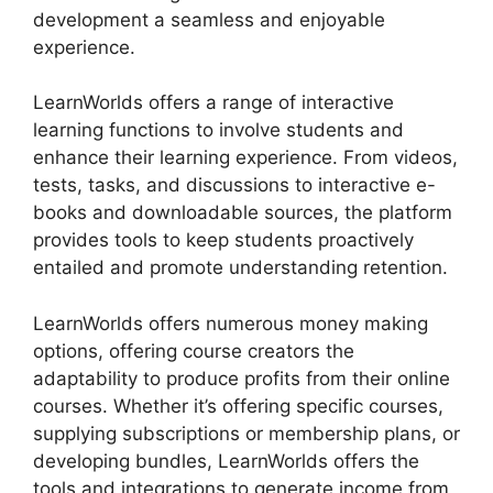
development a seamless and enjoyable
experience.
LearnWorlds offers a range of interactive
learning functions to involve students and
enhance their learning experience. From videos,
tests, tasks, and discussions to interactive e-
books and downloadable sources, the platform
provides tools to keep students proactively
entailed and promote understanding retention.
LearnWorlds offers numerous money making
options, offering course creators the
adaptability to produce profits from their online
courses. Whether it’s offering specific courses,
supplying subscriptions or membership plans, or
developing bundles, LearnWorlds offers the
tools and integrations to generate income from