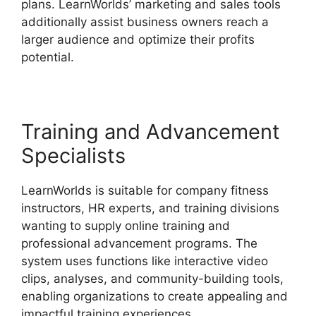
plans. LearnWorlds’ marketing and sales tools
additionally assist business owners reach a
larger audience and optimize their profits
potential.
Block Student From LearnWorlds
Training and Advancement
Specialists
LearnWorlds is suitable for company fitness
instructors, HR experts, and training divisions
wanting to supply online training and
professional advancement programs. The
system uses functions like interactive video
clips, analyses, and community-building tools,
enabling organizations to create appealing and
impactful training experiences.