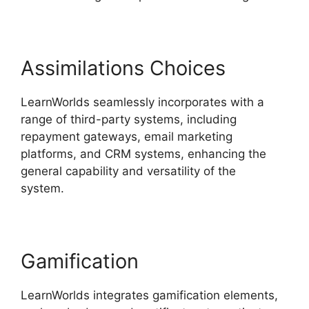
Assimilations Choices
LearnWorlds seamlessly incorporates with a
range of third-party systems, including
repayment gateways, email marketing
platforms, and CRM systems, enhancing the
general capability and versatility of the
system.
Block Student From LearnWorlds
Gamification
LearnWorlds integrates gamification elements,