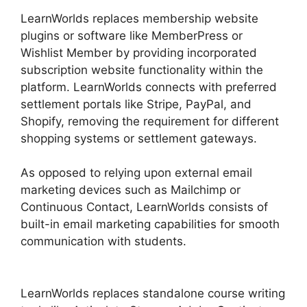
LearnWorlds replaces membership website
plugins or software like MemberPress or
Wishlist Member by providing incorporated
subscription website functionality within the
platform. LearnWorlds connects with preferred
settlement portals like Stripe, PayPal, and
Shopify, removing the requirement for different
shopping systems or settlement gateways.
As opposed to relying upon external email
marketing devices such as Mailchimp or
Continuous Contact, LearnWorlds consists of
built-in email marketing capabilities for smooth
communication with students.
Block Student
From LearnWorlds
LearnWorlds replaces standalone course writing