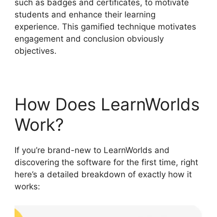
such as badges and certificates, to motivate
students and enhance their learning
experience. This gamified technique motivates
engagement and conclusion obviously
objectives.
How Does LearnWorlds
Work?
If you’re brand-new to LearnWorlds and
discovering the software for the first time, right
here’s a detailed breakdown of exactly how it
works: