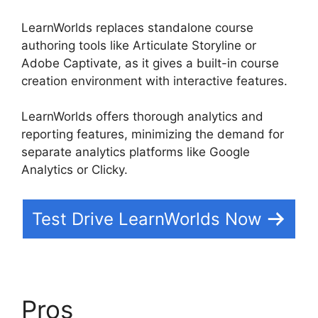
LearnWorlds replaces standalone course
authoring tools like Articulate Storyline or
Adobe Captivate, as it gives a built-in course
creation environment with interactive features.
LearnWorlds offers thorough analytics and
reporting features, minimizing the demand for
separate analytics platforms like Google
Analytics or Clicky.
Test Drive LearnWorlds Now
Pros
Bigcommerce