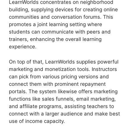
LearnWorlds concentrates on neighborhood
building, supplying devices for creating online
communities and conversation forums. This
promotes a joint learning setting where
students can communicate with peers and
trainers, enhancing the overall learning
experience.
On top of that, LearnWorlds supplies powerful
marketing and monetization tools. Instructors
can pick from various pricing versions and
connect them with prominent repayment
portals. The system likewise offers marketing
functions like sales funnels, email marketing,
and affiliate programs, assisting teachers to
connect with a larger audience and make best
use of income capacity.