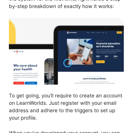
by-step breakdown of exactly how it works:
To get going, you’ll require to create an account
on LearnWorlds. Just register with your email
address and adhere to the triggers to set up
your profile.
When you’ve developed your account, you can