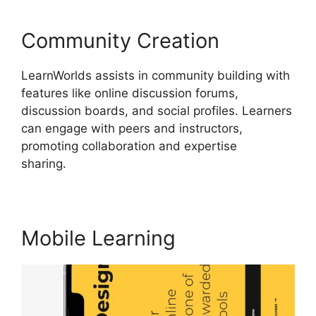
Community Creation
LearnWorlds assists in community building with
features like online discussion forums,
discussion boards, and social profiles. Learners
can engage with peers and instructors,
promoting collaboration and expertise
sharing.
Bigcommerce LearnWorlds Integration
Mobile Learning