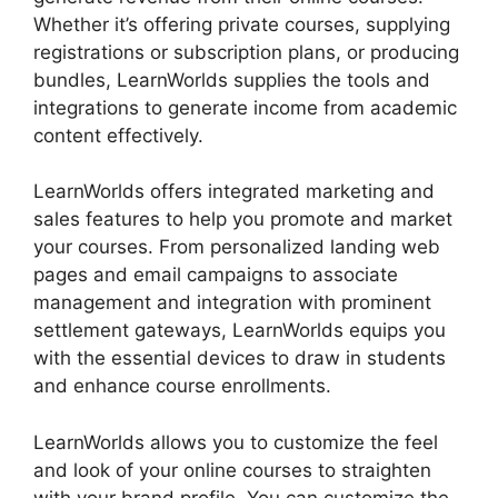
Whether it’s offering private courses, supplying
registrations or subscription plans, or producing
bundles, LearnWorlds supplies the tools and
integrations to generate income from academic
content effectively.
LearnWorlds offers integrated marketing and
sales features to help you promote and market
your courses. From personalized landing web
pages and email campaigns to associate
management and integration with prominent
settlement gateways, LearnWorlds equips you
with the essential devices to draw in students
and enhance course enrollments.
LearnWorlds allows you to customize the feel
and look of your online courses to straighten
with your brand profile. You can customize the