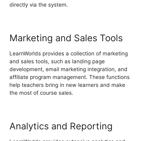
directly via the system.
Marketing and Sales Tools
LearnWorlds provides a collection of marketing
and sales tools, such as landing page
development, email marketing integration, and
affiliate program management. These functions
help teachers bring in new learners and make
the most of course sales.
Analytics and Reporting