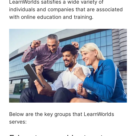
LearnWorlds satisfies a wide variety of
individuals and companies that are associated
with online education and training.
Below are the key groups that LearnWorlds
serves: