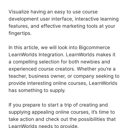
Visualize having an easy to use course
development user interface, interactive learning
features, and effective marketing tools at your
fingertips.
In this article, we will look into Bigcommerce
LearnWorlds Integration. LearnWorlds makes it
a compelling selection for both newbies and
experienced course creators. Whether you’re a
teacher, business owner, or company seeking to
provide interesting online courses, LearnWorlds
has something to supply.
If you prepare to start a trip of creating and
supplying appealing online courses, it’s time to
take action and check out the possibilities that
LearnWorlds needs to provide.