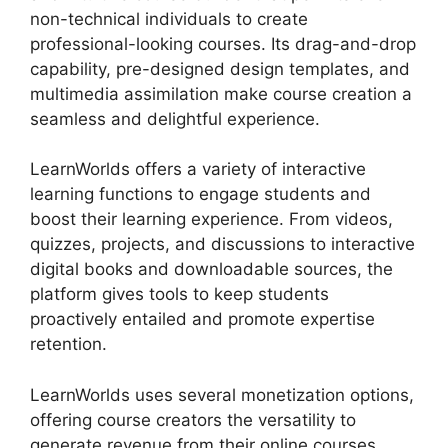
non-technical individuals to create
professional-looking courses. Its drag-and-drop
capability, pre-designed design templates, and
multimedia assimilation make course creation a
seamless and delightful experience.
LearnWorlds offers a variety of interactive
learning functions to engage students and
boost their learning experience. From videos,
quizzes, projects, and discussions to interactive
digital books and downloadable sources, the
platform gives tools to keep students
proactively entailed and promote expertise
retention.
LearnWorlds uses several monetization options,
offering course creators the versatility to
generate revenue from their online courses.