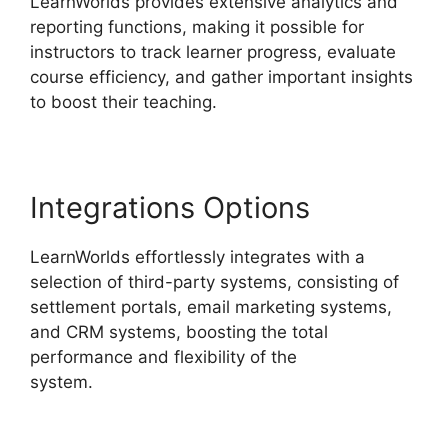
LearnWorlds provides extensive analytics and
reporting functions, making it possible for
instructors to track learner progress, evaluate
course efficiency, and gather important insights
to boost their teaching.
Integrations Options
LearnWorlds effortlessly integrates with a
selection of third-party systems, consisting of
settlement portals, email marketing systems,
and CRM systems, boosting the total
performance and flexibility of the
system.
Bigcommerce LearnWorlds Integration