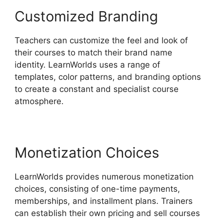
Customized Branding
Teachers can customize the feel and look of
their courses to match their brand name
identity. LearnWorlds uses a range of
templates, color patterns, and branding options
to create a constant and specialist course
atmosphere.
Monetization Choices
LearnWorlds provides numerous monetization
choices, consisting of one-time payments,
memberships, and installment plans. Trainers
can establish their own pricing and sell courses