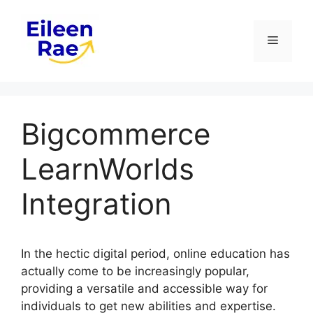
Skip
to
Menu
content
Bigcommerce
LearnWorlds
Integration
In the hectic digital period, online education has
actually come to be increasingly popular,
providing a versatile and accessible way for
individuals to get new abilities and expertise.