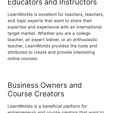
Educators and Instructors
LearnWorlds is excellent for teachers, teachers,
and topic experts that want to share their
expertise and experience with an international
target market. Whether you are a college
teacher, an expert trainer, or an enthusiastic
teacher, LearnWorlds provides the tools and
attributes to create and provide interesting
online courses.
Business Owners and
Course Creators
LearnWorlds is a beneficial platform for
entrepreneurs and course creators that want to