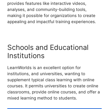
provides features like interactive videos,
analyses, and community-building tools,
making it possible for organizations to create
appealing and impactful training experiences.
Schools and Educational
Institutions
LearnWorlds is an excellent option for
institutions, and universities, wanting to
supplement typical class learning with online
courses. It permits universities to create online
classrooms, provide online courses, and offer a
mixed learning method to students.