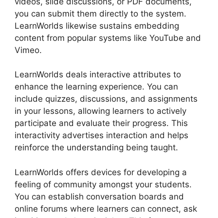
videos, slide discussions, or PDF documents,
you can submit them directly to the system.
LearnWorlds likewise sustains embedding
content from popular systems like YouTube and
Vimeo.
LearnWorlds deals interactive attributes to
enhance the learning experience. You can
include quizzes, discussions, and assignments
in your lessons, allowing learners to actively
participate and evaluate their progress. This
interactivity advertises interaction and helps
reinforce the understanding being taught.
LearnWorlds offers devices for developing a
feeling of community amongst your students.
You can establish conversation boards and
online forums where learners can connect, ask