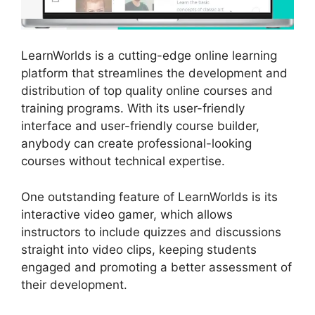
LearnWorlds is a cutting-edge online learning
platform that streamlines the development and
distribution of top quality online courses and
training programs. With its user-friendly
interface and user-friendly course builder,
anybody can create professional-looking
courses without technical expertise.
One outstanding feature of LearnWorlds is its
interactive video gamer, which allows
instructors to include quizzes and discussions
straight into video clips, keeping students
engaged and promoting a better assessment of
their development.