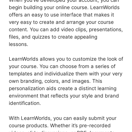
begin building your online course. LearnWorlds
offers an easy to use interface that makes it
very easy to create and arrange your course
content. You can add video clips, presentations,
files, and quizzes to create appealing
lessons.
Bigcommerce LearnWorlds Integration
LearnWorlds allows you to customize the look of
your course. You can choose from a series of
templates and individualize them with your very
own branding, colors, and images. This
personalization aids create a distinct learning
environment that reflects your style and brand
identification.
With LearnWorlds, you can easily submit your
course products. Whether it’s pre-recorded