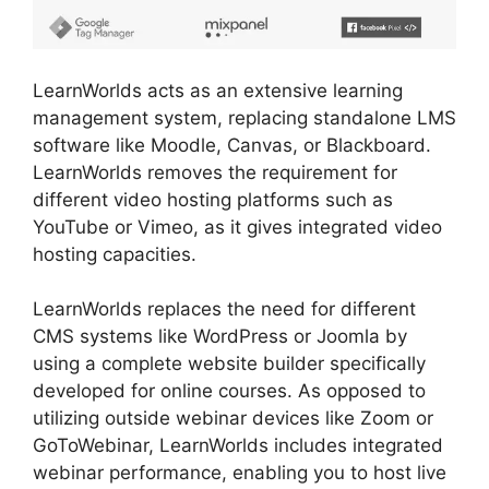
LearnWorlds acts as an extensive learning
management system, replacing standalone LMS
software like Moodle, Canvas, or Blackboard.
LearnWorlds removes the requirement for
different video hosting platforms such as
YouTube or Vimeo, as it gives integrated video
hosting capacities.
LearnWorlds replaces the need for different
CMS systems like WordPress or Joomla by
using a complete website builder specifically
developed for online courses. As opposed to
utilizing outside webinar devices like Zoom or
GoToWebinar, LearnWorlds includes integrated
webinar performance, enabling you to host live