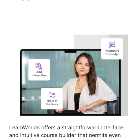
LearnWorlds
Integration
LearnWorlds offers a straightforward interface
and intuitive course builder that permits even