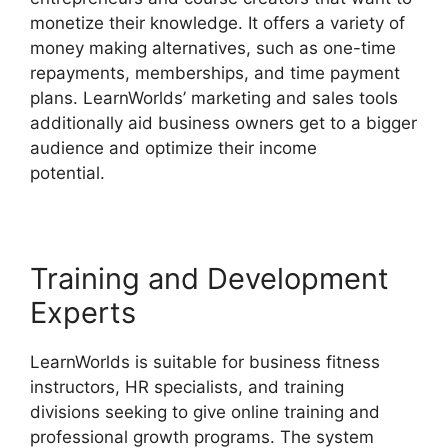
monetize their knowledge. It offers a variety of
money making alternatives, such as one-time
repayments, memberships, and time payment
plans. LearnWorlds’ marketing and sales tools
additionally aid business owners get to a bigger
audience and optimize their income
potential.
Bigcommerce LearnWorlds Integration
Training and Development
Experts
LearnWorlds is suitable for business fitness
instructors, HR specialists, and training
divisions seeking to give online training and
professional growth programs. The system