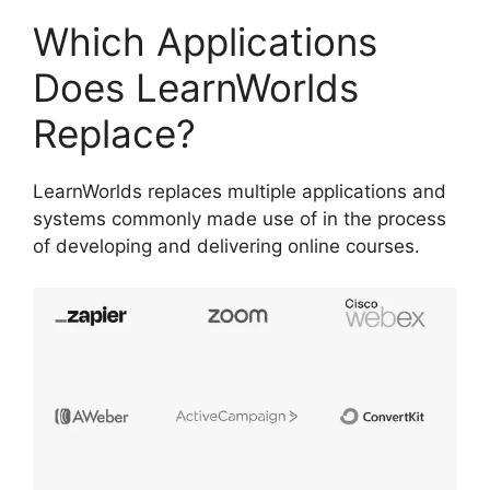
Which Applications
Does LearnWorlds
Replace?
LearnWorlds replaces multiple applications and
systems commonly made use of in the process
of developing and delivering online courses.