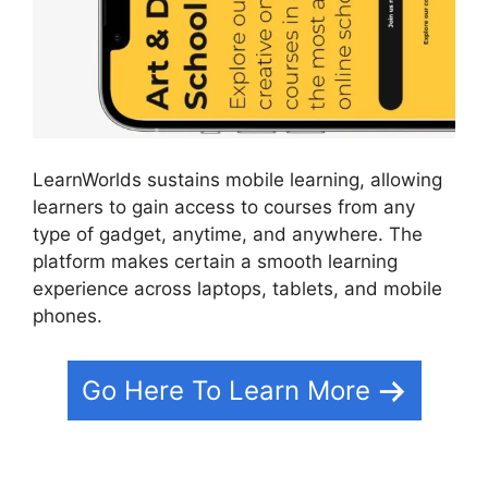
LearnWorlds sustains mobile learning, allowing
learners to gain access to courses from any
type of gadget, anytime, and anywhere. The
platform makes certain a smooth learning
experience across laptops, tablets, and mobile
phones.
Go Here To Learn More