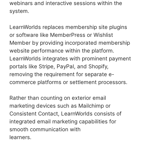
webinars and interactive sessions within the
system.
LearnWorlds replaces membership site plugins
or software like MemberPress or Wishlist
Member by providing incorporated membership
website performance within the platform.
LearnWorlds integrates with prominent payment
portals like Stripe, PayPal, and Shopify,
removing the requirement for separate e-
commerce platforms or settlement processors.
Rather than counting on exterior email
marketing devices such as Mailchimp or
Consistent Contact, LearnWorlds consists of
integrated email marketing capabilities for
smooth communication with
learners.
Bigcommerce LearnWorlds Integration