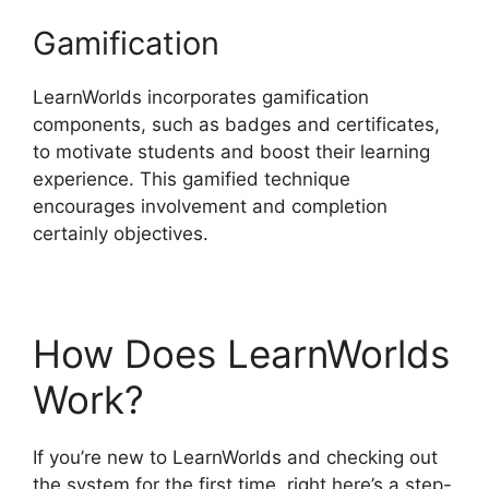
Gamification
LearnWorlds incorporates gamification
components, such as badges and certificates,
to motivate students and boost their learning
experience. This gamified technique
encourages involvement and completion
certainly objectives.
How Does LearnWorlds
Work?
If you’re new to LearnWorlds and checking out
the system for the first time, right here’s a step-