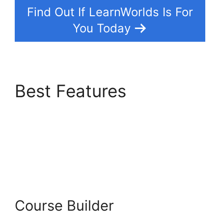
Find Out If LearnWorlds Is For
You Today
Best Features
Bigcommerce
LearnWorlds
Integration
Course Builder