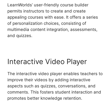
LearnWorlds’ user-friendly course builder
permits instructors to create and create
appealing courses with ease. It offers a series
of personalization choices, consisting of
multimedia content integration, assessments,
and quizzes.
Interactive Video Player
The interactive video player enables teachers to
improve their videos by adding interactive
aspects such as quizzes, conversations, and
comments. This fosters student interaction and
promotes better knowledge retention.