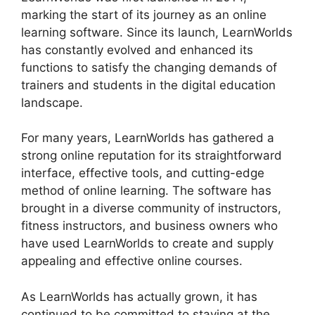
marking the start of its journey as an online
learning software. Since its launch, LearnWorlds
has constantly evolved and enhanced its
functions to satisfy the changing demands of
trainers and students in the digital education
landscape.
For many years, LearnWorlds has gathered a
strong online reputation for its straightforward
interface, effective tools, and cutting-edge
method of online learning. The software has
brought in a diverse community of instructors,
fitness instructors, and business owners who
have used LearnWorlds to create and supply
appealing and effective online courses.
As LearnWorlds has actually grown, it has
continued to be committed to staying at the