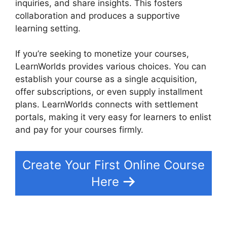
inquiries, and share insights. This fosters
collaboration and produces a supportive
learning setting.
If you’re seeking to monetize your courses,
LearnWorlds provides various choices. You can
establish your course as a single acquisition,
offer subscriptions, or even supply installment
plans. LearnWorlds connects with settlement
portals, making it very easy for learners to enlist
and pay for your courses firmly.
Create Your First Online Course
Here