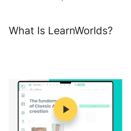
What Is LearnWorlds?
Bigcommerce
LearnWorlds
Integration