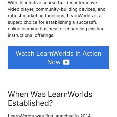
With its intuitive course builder, interactive
video player, community-building devices, and
robust marketing functions, LearnWorlds is a
superb choice for establishing a successful
online learning business or enhancing existing
instructional offerings.
Watch LearnWorlds In Action
Now
When Was LearnWorlds
Established?
LearnWorlds was first launched in 2014,