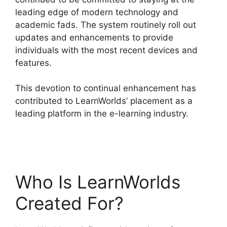
leading edge of modern technology and
academic fads. The system routinely roll out
updates and enhancements to provide
individuals with the most recent devices and
features.
This devotion to continual enhancement has
contributed to LearnWorlds’ placement as a
leading platform in the e-learning industry.
Bigcommerce LearnWorlds Integration
Who Is LearnWorlds
Created For?