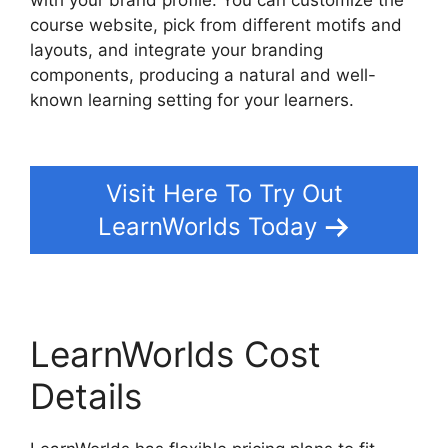
course website, pick from different motifs and
layouts, and integrate your branding
components, producing a natural and well-
known learning setting for your learners.
Bigcommerce LearnWorlds Integration
Visit Here To Try Out
LearnWorlds Today
LearnWorlds Cost
Details